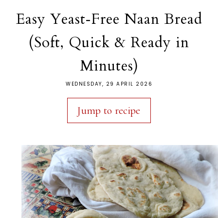
Easy Yeast‑Free Naan Bread
(Soft, Quick & Ready in
Minutes)
WEDNESDAY, 29 APRIL 2026
Jump to recipe