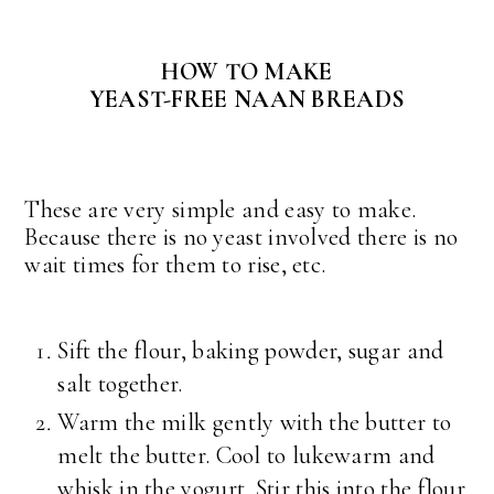
HOW TO MAKE
YEAST-FREE NAAN BREADS
These are very simple and easy to make.
Because there is no yeast involved there is no
wait times for them to rise, etc.
Sift the flour, baking powder, sugar and
salt together.
Warm the milk gently with the butter to
melt the butter. Cool to lukewarm and
whisk in the yogurt. Stir this into the flour