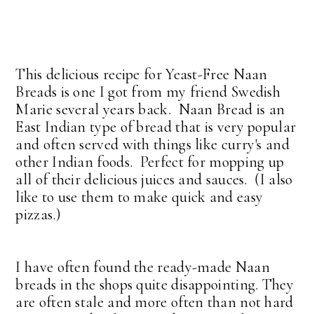
This delicious recipe for Yeast-Free Naan
Breads is one I got from my friend Swedish
Marie several years back. Naan Bread is an
East Indian type of bread that is very popular
and often served with things like curry's and
other Indian foods. Perfect for mopping up
all of their delicious juices and sauces. (I also
like to use them to make quick and easy
pizzas.)
I have often found the ready-made Naan
breads in the shops quite disappointing. They
are often stale and more often than not hard