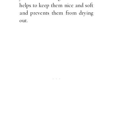
helps to keep them nice and soft
and prevents them from drying
out.