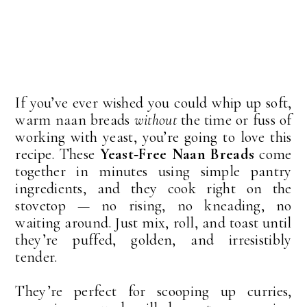
If you’ve ever wished you could whip up soft, 
warm naan breads 
without
 the time or fuss of 
working with yeast, you’re going to love this 
recipe. These 
Yeast‑Free Naan Breads
 come 
together in minutes using simple pantry 
ingredients, and they cook right on the 
stovetop — no rising, no kneading, no 
waiting around. Just mix, roll, and toast until 
they’re puffed, golden, and irresistibly 
tender.
They’re perfect for scooping up curries, 