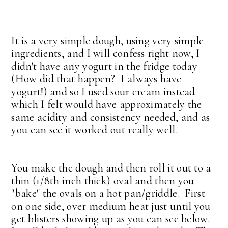
It is a very simple dough, using very simple
ingredients, and I will confess right now, I
didn't have any yogurt in the fridge today
(How did that happen? I always have
yogurt!) and so I used sour cream instead
which I felt would have approximately the
same acidity and consistency needed, and as
you can see it worked out really well.
You make the dough and then roll it out to a
thin (1/8th inch thick) oval and then you
"bake" the ovals on a hot pan/griddle.
First
on one side, over medium heat just until you
get blisters showing up as you can see below.