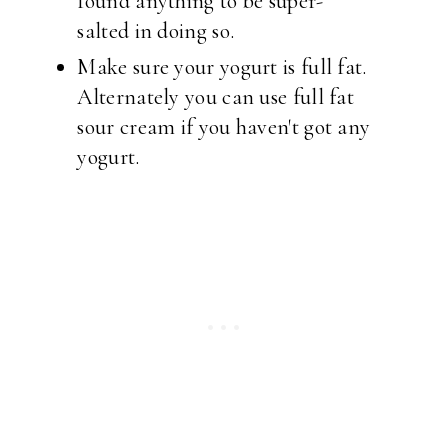
found anything to be super-
salted in doing so.
Make sure your yogurt is full fat.
Alternately you can use full fat
sour cream if you haven't got any
yogurt.