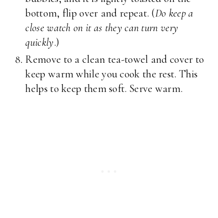
bottom, flip over and repeat. (
Do keep a
close watch on it as they can turn very
quickly
.)
Remove to a clean tea-towel and cover to
keep warm while you cook the rest. This
helps to keep them soft. Serve warm.