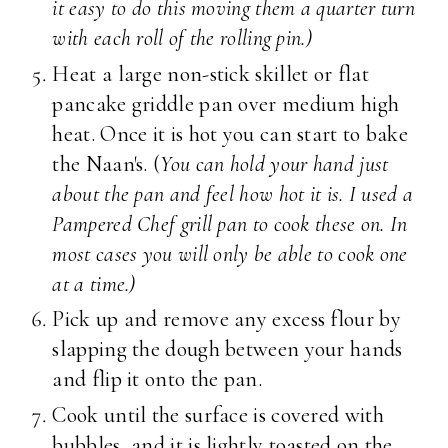
it easy to do this moving them a quarter turn
with each roll of the rolling pin.)
Heat a large non-stick skillet or flat
pancake griddle pan over medium high
heat. Once it is hot you can start to bake
the Naan's. (
You can hold your hand just
about the pan and feel how hot it is. I used a
Pampered Chef grill pan to cook these on. In
most cases you will only be able to cook one
at a time.)
Pick up and remove any excess flour by
slapping the dough between your hands
and flip it onto the pan.
Cook until the surface is covered with
bubbles, and it is lightly toasted on the