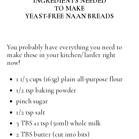
INGREDIENTS NEEDED
TO MAKE
YEAST-FREE NAAN BREADS
You probably have everything you need to
make these in your kitchen/larder right
now!
1 1/3 cups (165g) plain all-purpose flour
1/2 tsp baking powder
pinch sugar
1/2 tsp salt
3 TBS +1 tsp (50ml) whole milk
2 TBS butter (cut into bits)