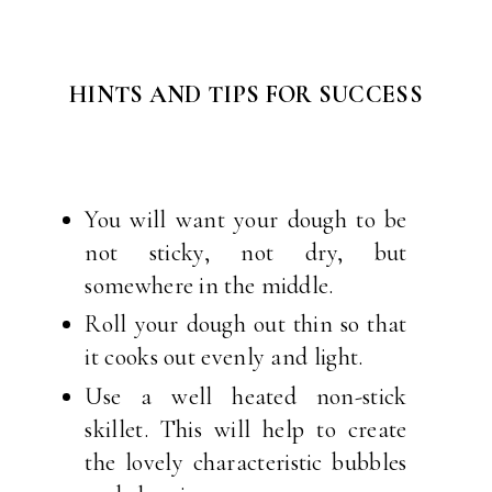
HINTS AND TIPS FOR SUCCESS
You will want your dough to be
not sticky, not dry, but
somewhere in the middle.
Roll your dough out thin so that
it cooks out evenly and light.
Use a well heated non-stick
skillet. This will help to create
the lovely characteristic bubbles