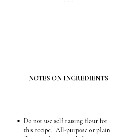
NOTES ON INGREDIENTS
Do not use self raising flour for
this recipe. All-purpose or plain