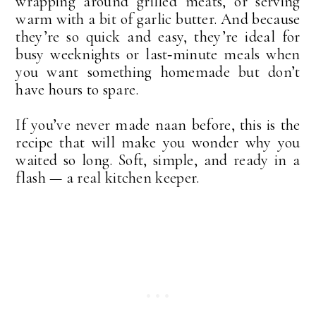
wrapping around grilled meats, or serving 
warm with a bit of garlic butter. And because 
they’re so quick and easy, they’re ideal for 
busy weeknights or last‑minute meals when 
you want something homemade but don’t 
have hours to spare.
If you’ve never made naan before, this is the 
recipe that will make you wonder why you 
waited so long. Soft, simple, and ready in a 
flash — a real kitchen keeper.