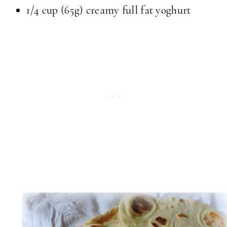
1/4 cup (65g) creamy full fat yoghurt