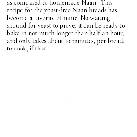
as compared to homemade Naan. This
recipe for the yeast-free Naan breads has
become a favorite of mine. No waiting
around for yeast to prove, it can be ready to
bake in not much longer than half an hour,
and only takes about 10 minutes, per bread,
to cook, if that.