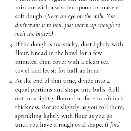
mixture with a wooden spoon to make a
soft dough. (
Keep an eye on the milk. You
don't want it to boil, just warm up enough to
melt the butter.)
If the dough is too sticky, dust lightly with
flour. Knead in the bowl for a few
minutes, then cover with a clean tea
towel and let sit for half an hour.
At the end of that time, divide into 4
equal portions and shape into balls. Roll
out on a lightly floured surface to 1/8 inch
thickness. Rotate slightly as you roll them,
sprinkling lightly with flour as you go
until you have a rough oval shape.
(I find