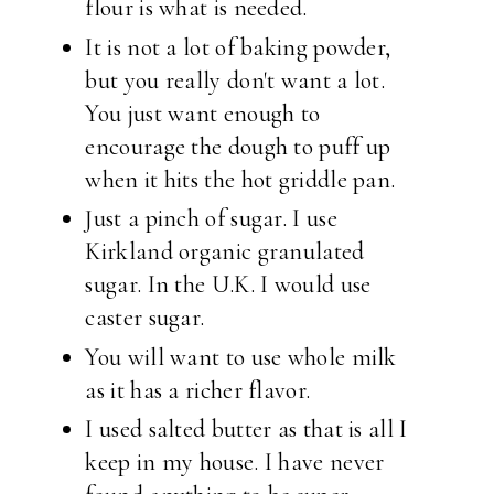
flour is what is needed.
It is not a lot of baking powder,
but you really don't want a lot.
You just want enough to
encourage the dough to puff up
when it hits the hot griddle pan.
Just a pinch of sugar. I use
Kirkland organic granulated
sugar. In the U.K. I would use
caster sugar.
You will want to use whole milk
as it has a richer flavor.
I used salted butter as that is all I
keep in my house. I have never