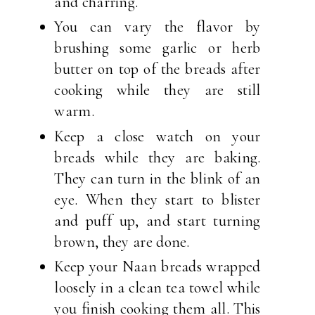
and charring.
You can vary the flavor by
brushing some garlic or herb
butter on top of the breads after
cooking while they are still
warm.
Keep a close watch on your
breads while they are baking.
They can turn in the blink of an
eye. When they start to blister
and puff up, and start turning
brown, they are done.
Keep your Naan breads wrapped
loosely in a clean tea towel while
you finish cooking them all. This