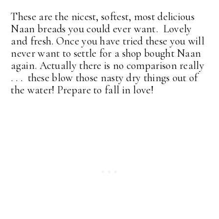
These are the nicest, softest, most delicious
Naan breads you could ever want. Lovely
and fresh. Once you have tried these you will
never want to settle for a shop bought Naan
again.
Actually there is no comparison really
. . . these blow those nasty dry things out of
the water!
Prepare to fall in love!