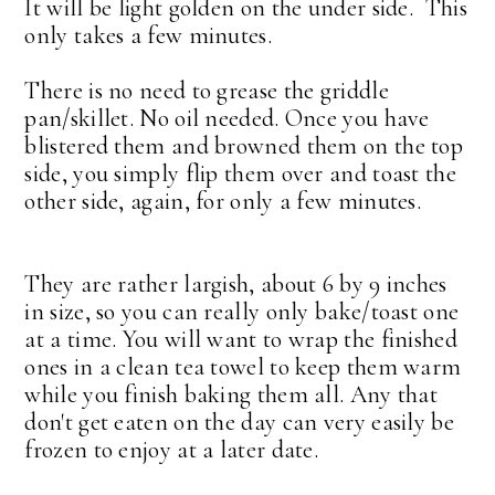
It will be light golden on the under side. This
only takes a few minutes.
There is no need to grease the griddle
pan/skillet. No oil needed. Once you have
blistered them and browned them on the top
side, you simply flip them over and toast the
other side, again, for only a few minutes.
They are rather largish, about 6 by 9 inches
in size, so you can really only bake/toast one
at a time. You will want to wrap the finished
ones in a clean tea towel to keep them warm
while you finish baking them all. Any that
don't get eaten on the day can very easily be
frozen to enjoy at a later date.