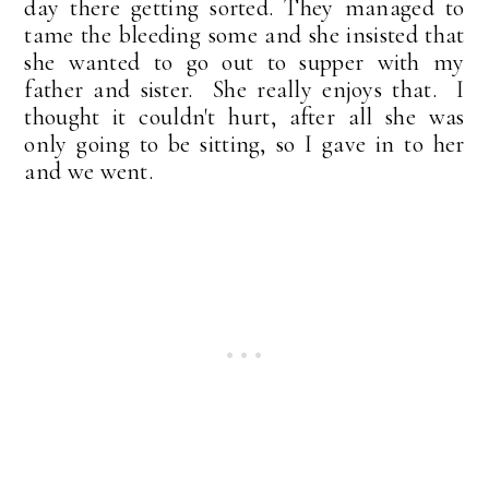
day there getting sorted. They managed to
tame the bleeding some and she insisted that
she wanted to go out to supper with my
father and sister. She really enjoys that. I
thought it couldn't hurt, after all she was
only going to be sitting, so I gave in to her
and we went.