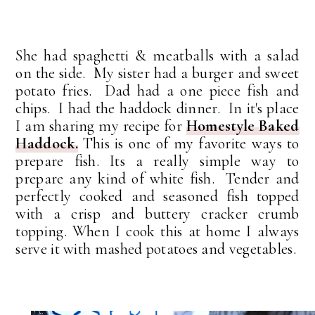
She had spaghetti & meatballs with a salad
on the side. My sister had a burger and sweet
potato fries. Dad had a one piece fish and
chips. I had the haddock dinner. In it's place
I am sharing my recipe for
Homestyle Baked
Haddock.
This is one of my favorite ways to
prepare fish. Its a really simple way to
prepare any kind of white fish. Tender and
perfectly cooked and seasoned fish topped
with a crisp and buttery cracker crumb
topping. When I cook this at home I always
serve it with mashed potatoes and vegetables.