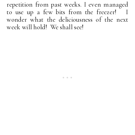
repetition from past weeks. I even managed
to use up a few bits from the freezer! I
wonder what the deliciousness of the next
week will hold! We shall see!