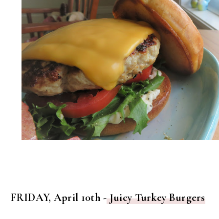
FRIDAY, April 10th -
Juicy Turkey Burgers