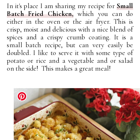
In it's place I am sharing my recipe for
Small
Batch Fried Chicken,
which you can do
either in the oven or the air fryer. This is
crisp, moist and delicious with a nice blend of
spices and a crispy crumb coating. It is a
small batch recipe, but can very easily be
doubled. I like to serve it with some type of
potato or rice and a vegetable and or salad
on the side! This makes a great meal!