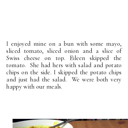
I enjoyed mine on a bun with some mayo,
sliced tomato, sliced onion and a slice of
Swiss cheese on top. Eileen skipped the
tomato. She had hers with salad and potato
chips on the side. I skipped the potato chips
and just had the salad. We were both very
happy with our meals.