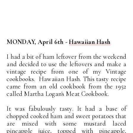
MONDAY, April 6th -
Hawaiian Hash
I had a bit of ham leftover from the weekend
and decided to use the leftovers and make a
vintage recipe from one of my Vintage
cookbooks. Hawaiian Hash. This tasty recipe
came from an old cookbook from the 1952
called Martha Logan's Meat Cookbook.
It was fabulously tasty. It had a base of
chopped cooked ham and sweet potatoes that
are mixed with some mustard laced
pineapple juice, topped with pineapple,