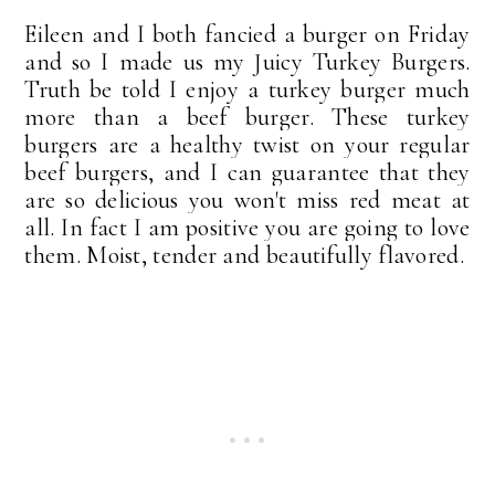
Eileen and I both fancied a burger on Friday
and so I made us my Juicy Turkey Burgers.
Truth be told I enjoy a turkey burger much
more than a beef burger.
These turkey
burgers are a healthy twist on your regular
beef burgers, and I can guarantee that they
are so delicious you won't miss red meat at
all. In fact I am positive you are going to love
them. Moist, tender and beautifully flavored.