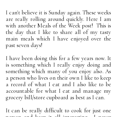
I can't believe it is Sunday again. These weeks
are really rolling around quickly. Here I am
with another Meals of the Week post! This is
the day that I like to share all of my tasty
main meals which I have enjoyed over the
past seven days!
I have been doing this for a few years now. It
is something which I really enjoy doing and
something which many of you enjoy also. As
a person who lives on their own I like to keep
a record of what I eat and I also like to be
accountable for what I eat and manage my
grocery bill/store cupboard as best as I can.
It can be really difficult to cook for just one
person and keep it all interesting. I never