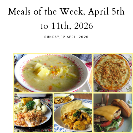
Meals of the Week, April 5th
to 11th, 2026
SUNDAY, 12 APRIL 2026