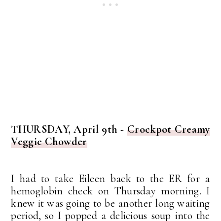
THURSDAY, April 9th -
Crockpot Creamy
Veggie Chowder
I had to take Eileen back to the ER for a
hemoglobin check on Thursday morning. I
knew it was going to be another long waiting
period, so I popped a delicious soup into the