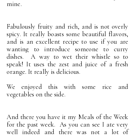
mine.
Fabulously fruity and rich, and
is not overly
spicy. It really boasts some beautiful flavors,
and is an excellent recipe to use if you are
wanting to introduce someone to curry
dishes. A way to wet their whistle so to
speak! It uses the zest and juice of a fresh
orange. It really is delicious.
We enjoyed this with some rice and
vegetables on the side.
And there you have it my Meals of the Week
for the past week. As you can see I ate very
well indeed and there was not a lot of