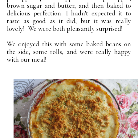
brown sugar and butter, and then baked to
delicious perfection. I hadn't expected it to
taste as good as it did, but it was really
lovely! We were both pleasantly surprised!
We enjoyed this with some baked beans on
the side, some rolls, and were really happy
with our meal!