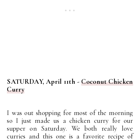
SATURDAY, April 11th -
Coconut Chicken
Curry
I was out shopping for most of the morning
so I just made us a chicken curry for our
supper on Saturday. We both really love
curries and this one is a favorite recipe of