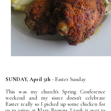
SUNDAY, April 5th
- Easter Sunday
This was my church's Spring Conference
weekend and my sister doesn't celebrate
Easter really so I picked up some chicken for
us to enjoy at Mary Browns. I took it over to