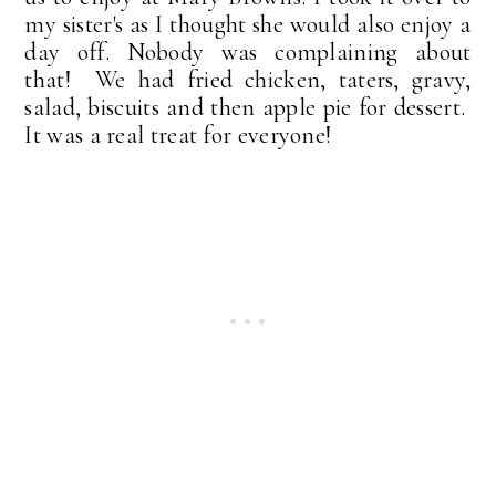
my sister's as I thought she would also enjoy a
day off. Nobody was complaining about
that! We had fried chicken, taters, gravy,
salad, biscuits and then apple pie for dessert.
It was a real treat for everyone!