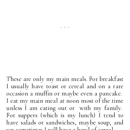
These are only my main meals. For breakfast
I usually have toast or cereal and on a rare
occasion a muffin or maybe even a pancake.
I eat my main meal at noon most of the time
unless I am eating out or with my family.
For suppers (which is my lunch) I tend to
have salads or sandwiches, maybe soup, and
yes sometimes I will have a bowl of cereal.