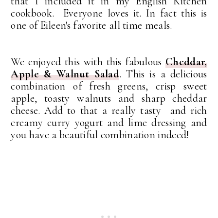
that I included it in my English Kitchen
cookbook. Everyone loves it. In fact this is
one of Eileen's favorite all time meals.
We enjoyed this with this fabulous
Cheddar,
Apple & Walnut Salad
. This is
a delicious
combination of fresh greens, crisp sweet
apple, toasty walnuts and sharp cheddar
cheese. Add to that a really tasty and rich
creamy curry yogurt and lime dressing and
you have a beautiful combination indeed!