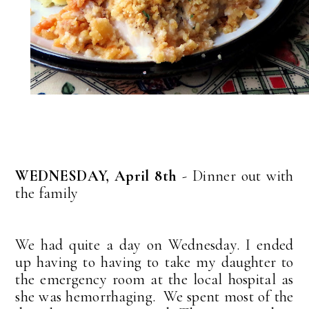
WEDNESDAY, April 8th
- Dinner out with
the family
We had quite a day on Wednesday. I ended
up having to having to take my daughter to
the emergency room at the local hospital as
she was hemorrhaging. We spent most of the