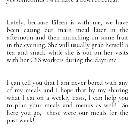
Lately, because Eileen is with me, we have
been eating our main meal later in the
afternoon and then munching on some fruit
in the evening. She will usually grab herself a
tea and snack while she is out on her visits
with her CSS workers during the daytime.
I can tell you that I am never bored with any
of my meals and I hope that by my sharing
what I eat on a weekly basis, I can help you
to plan your meals and menus as well! So
here you go, these were our meals for the
past week!