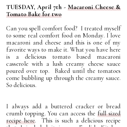
TUESDAY, April 7th -
Macaroni Cheese &
Tomato Bake for two
Can you spell comfort food? I treated myself
to some real comfort food on Monday. I love
macaroni and cheese and this is one of my
favorite ways to make it. What you have here
is a delicious tomato based macaroni
casserole with a lush creamy cheese sauce
poured over top. Baked until the tomatoes
come bubbling up through the creamy sauce.
So delicious.
I always add a buttered cracker or bread
crumb topping. You can access the
full sized
recipe here
. This is such a delicious recipe