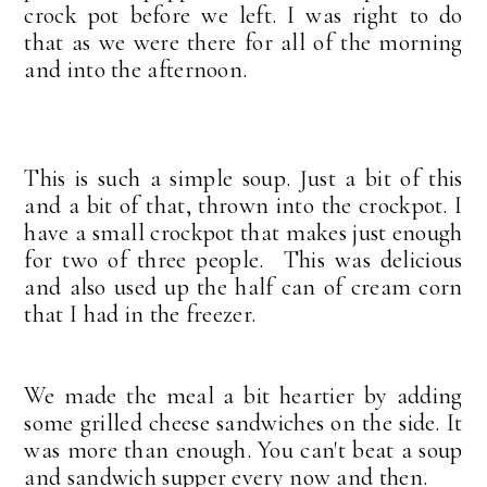
crock pot before we left. I was right to do
that as we were there for all of the morning
and into the afternoon.
This is such a simple soup. Just a bit of this
and a bit of that, thrown into the crockpot. I
have a small crockpot that makes just enough
for two of three people. This was delicious
and also used up the half can of cream corn
that I had in the freezer.
We made the meal a bit heartier by adding
some grilled cheese sandwiches on the side. It
was more than enough. You can't beat a soup
and sandwich supper every now and then.