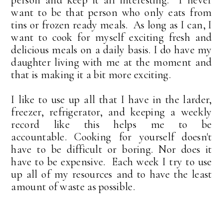
want to be that person who only eats from
tins or frozen ready meals. As long as I can, I
want to cook for myself exciting fresh and
delicious meals on a daily basis. I do have my
daughter living with me at the moment and
that is making it a bit more exciting.
I like to use up all that I have in the larder,
freezer, refrigerator, and keeping a weekly
record like this helps me to be
accountable.
Cooking for yourself doesn't
have to be difficult or boring. Nor does it
have to be expensive. Each week I try to use
up all of my resources and to have the least
amount of waste as possible.