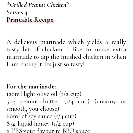
*Grilled Peanut Chicken*
Serves 4
Printable Recipe
A delicious marinade which yields a really
tasty bit of chicken. I like to make extra
marinade to dip the finished chicken in when
I am eating it. Its just so tasty!
For the marinade:
120ml light olive oil (1/2 cup)
50g peanut butter (1/4 cup) (creamy or
smooth, you choose)
60ml of soy sauce (1/4 cup)
85g liquid honey (1/4 cup)
2 TBS your favourite BBQ sauce