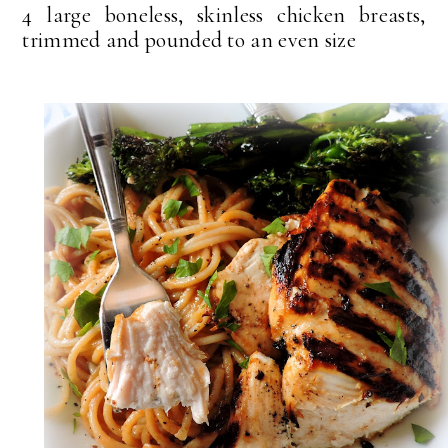
4 large boneless, skinless chicken breasts,
trimmed and pounded to an even size