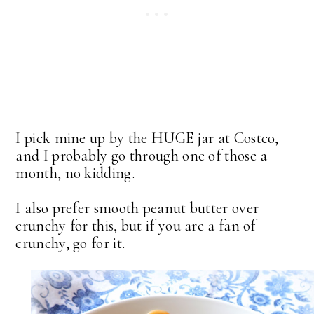
I pick mine up by the HUGE jar at Costco,
and I probably go through one of those a
month, no kidding.
I also prefer smooth peanut butter over
crunchy for this, but if you are a fan of
crunchy, go for it.