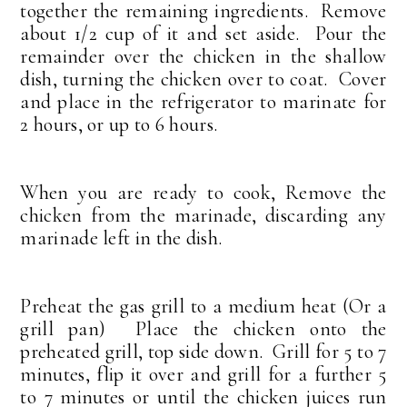
together the remaining ingredients. Remove
about 1/2 cup of it and set aside. Pour the
remainder over the chicken in the shallow
dish, turning the chicken over to coat. Cover
and place in the refrigerator to marinate for
2 hours, or up to 6 hours.
When you are ready to cook, Remove the
chicken from the marinade, discarding any
marinade left in the dish.
Preheat the gas grill to a medium heat (Or a
grill pan) Place the chicken onto the
preheated grill, top side down. Grill for 5 to 7
minutes, flip it over and grill for a further 5
to 7 minutes or until the chicken juices run