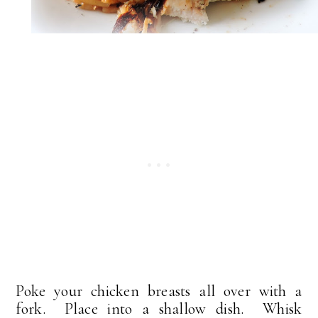
Poke your chicken breasts all over with a
fork. Place into a shallow dish. Whisk