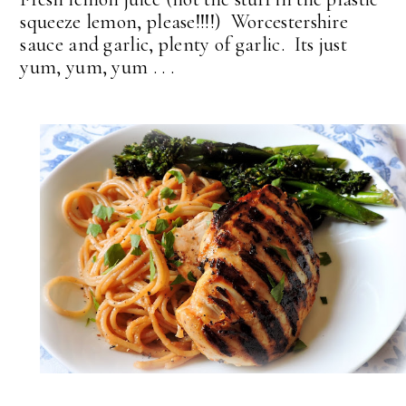
squeeze lemon, please!!!!) Worcestershire
sauce and garlic, plenty of garlic. Its just
yum, yum, yum . . .