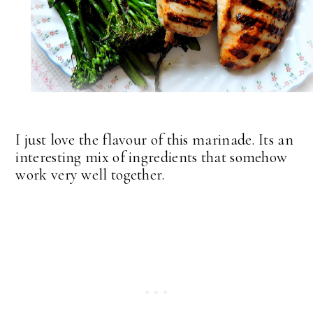
I just love the flavour of this marinade. Its an
interesting mix of ingredients that somehow
work very well together.