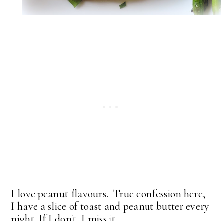
I love peanut flavours. True confession here,
I have a slice of toast and peanut butter every
night. If I don't, I miss it.