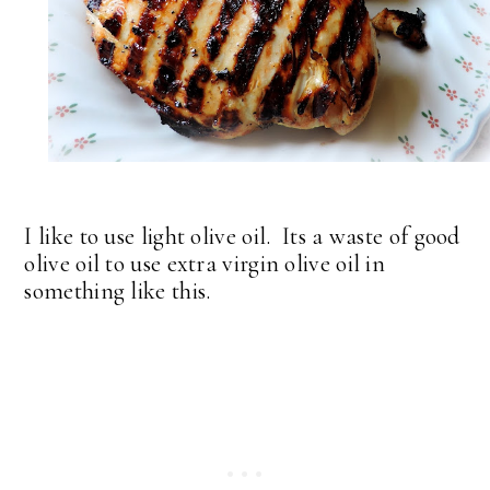
I like to use light olive oil. Its a waste of good
olive oil to use extra virgin olive oil in
something like this.