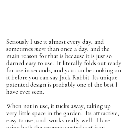
Seriously I use it almost every day, and
sometimes
more
than once a day, and the
main reason for that is because it is just so
darned easy to use. It literally folds out ready
for use in seconds, and you can be cooking on
it before you can say Jack Rabbit. Its unique
patented design is probably one of the best I
have ever seen.
When not in use, it tucks away, taking up
very little space in the garden. Its attractive,
easy to use, and works really well. I love
using both the ceramic coated cast iron