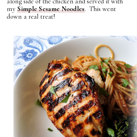
along side of the chicken and served it with
my
Simple Sesame Noodles
. This went
down a real treat!