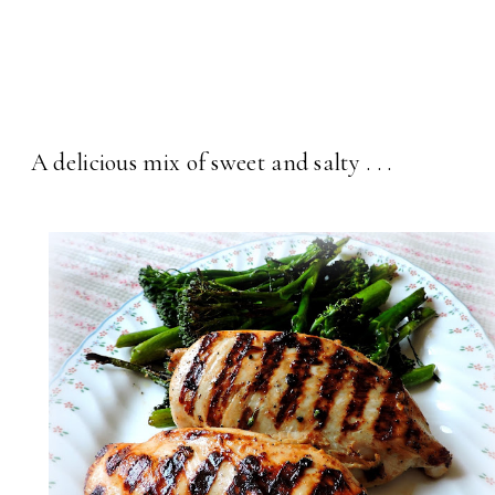
A delicious mix of sweet and salty . . .