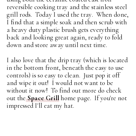
reversible cooking tray and the stainless steel
grill rods. Today I used the tray. When done,
I find that a simple soak and then scrub with
a heavy duty plastic brush gets everything
back and looking great again, ready to fold
down and store away until next time.
I also love that the drip tray (which is located
in the bottom front, beneath the easy to use
controls) is so easy to clean. Just pop it off
and wipe it out! I would not want to be
without it now! To find out more do check
out the
Space Grill
home page. If you're not
impressed I'll eat my hat.