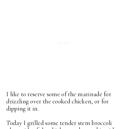
I like to reserve some of the marinade for
drizzling over the cooked chicken, or for
dipping it in.
Today I grilled some tender stem broccoli