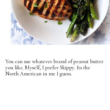
You can use whatever brand of peanut butter
you like. Myself, I prefer Skippy. Its the
North American in me I guess.