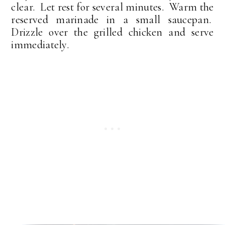
clear. Let rest for several minutes. Warm the
reserved marinade in a small saucepan.
Drizzle over the grilled chicken and serve
immediately.