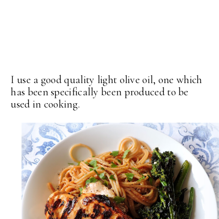
I use a good quality light olive oil, one which
has been specifically been produced to be
used in cooking.