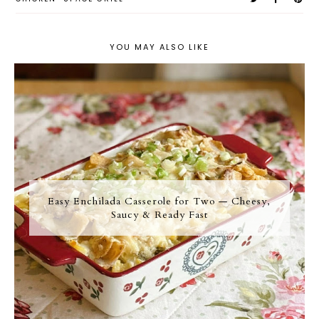
YOU MAY ALSO LIKE
Easy Enchilada Casserole for Two — Cheesy,
Saucy & Ready Fast