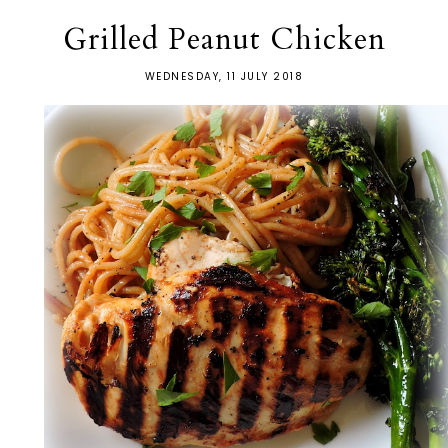
Grilled Peanut Chicken
WEDNESDAY, 11 JULY 2018