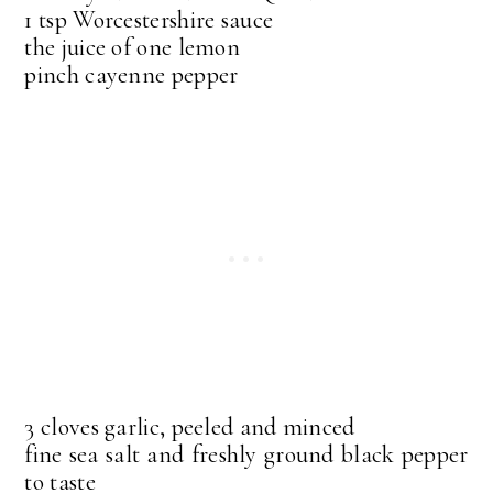
1 tsp Worcestershire sauce
the juice of one lemon
pinch cayenne pepper
3 cloves garlic, peeled and minced
fine sea salt and freshly ground black pepper
to taste