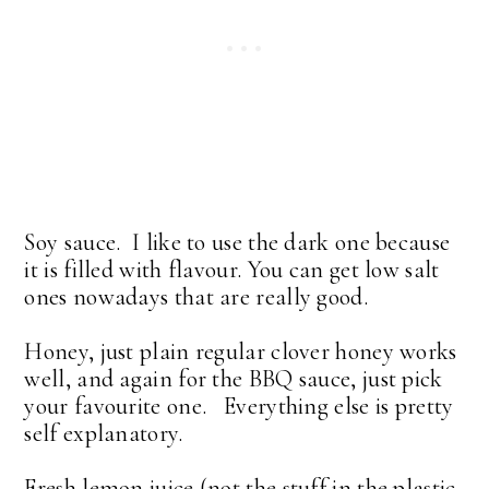
Soy sauce. I like to use the dark one because
it is filled with flavour. You can get low salt
ones nowadays that are really good.
Honey, just plain regular clover honey works
well, and again for the BBQ sauce, just pick
your favourite one. Everything else is pretty
self explanatory.
Fresh lemon juice (not the stuff in the plastic