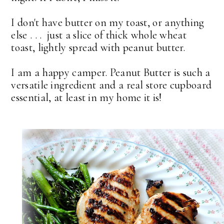
I don't have butter on my toast, or anything
else . . . just a slice of thick whole wheat
toast, lightly spread with peanut butter.
I am a happy camper. Peanut Butter is such a
versatile ingredient and a real store cupboard
essential, at least in my home it is!