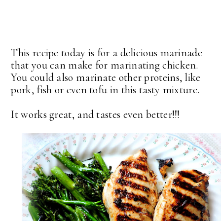
This recipe today is for a delicious marinade
that you can make for marinating chicken.
You could also marinate other proteins, like
pork, fish or even tofu in this tasty mixture.
It works great, and tastes even better!!!