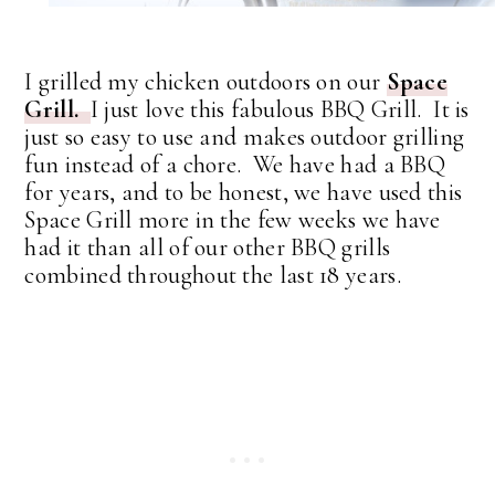
I grilled my chicken outdoors on our
Space
Grill.
I just love this fabulous BBQ Grill. It is
just so easy to use and makes outdoor grilling
fun instead of a chore. We have had a BBQ
for years, and to be honest, we have used this
Space Grill more in the few weeks we have
had it than all of our other BBQ grills
combined throughout the last 18 years.