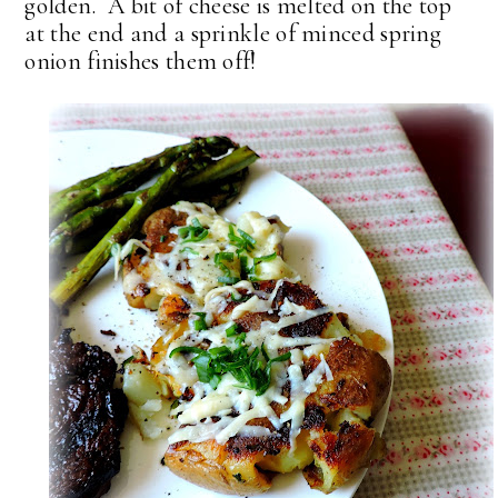
golden. A bit of cheese is melted on the top
at the end and a sprinkle of minced spring
onion finishes them off!