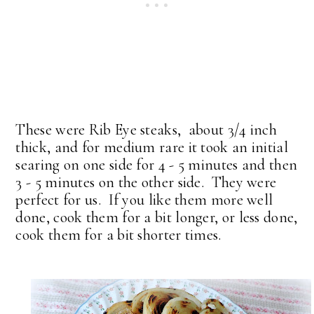
These were Rib Eye steaks, about 3/4 inch
thick, and for medium rare it took an initial
searing on one side for 4 - 5 minutes and then
3 - 5 minutes on the other side. They were
perfect for us. If you like them more well
done, cook them for a bit longer, or less done,
cook them for a bit shorter times.