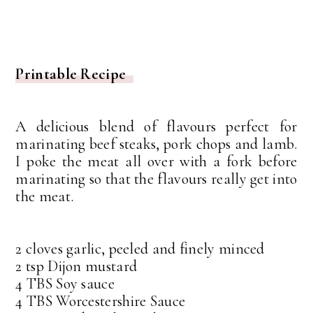
Printable Recipe
A delicious blend of flavours perfect for
marinating beef steaks, pork chops and lamb.
I poke the meat all over with a fork before
marinating so that the flavours really get into
the meat.
2 cloves garlic, peeled and finely minced
2 tsp Dijon mustard
4 TBS Soy sauce
4 TBS Worcestershire Sauce