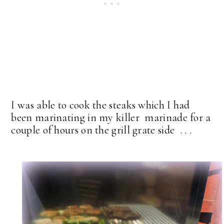
I was able to cook the steaks which I had
been marinating in my killer marinade for a
couple of hours on the grill grate side . . .