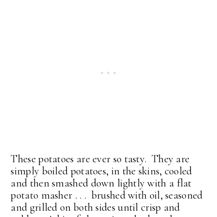
These potatoes are ever so tasty. They are
simply boiled potatoes, in the skins, cooled
and then smashed down lightly with a flat
potato masher . . . brushed with oil, seasoned
and grilled on both sides until crisp and