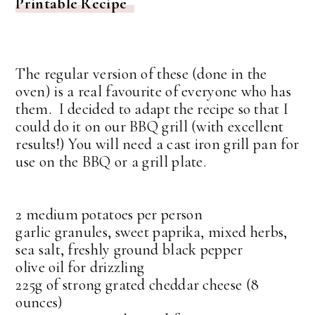
Printable Recipe
The regular version of these (done in the
oven) is a real favourite of everyone who has
them. I decided to adapt the recipe so that I
could do it on our BBQ grill (with excellent
results!) You will need a cast iron grill pan for
use on the BBQ or a grill plate.
2 medium potatoes per person
garlic granules, sweet paprika, mixed herbs,
sea salt, freshly ground black pepper
olive oil for drizzling
225g of strong grated cheddar cheese (8
ounces)