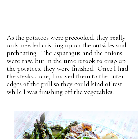
As the potatoes were precooked, they really
only needed crisping up on the outsides and
preheating. The asparagus and the onions
were raw, but in the time it took to crisp up
the potatoes, they were finished. Once I had
the steaks done, I moved them to the outer
edges of the grill so they could kind of rest
while I was finishing off the vegetables.