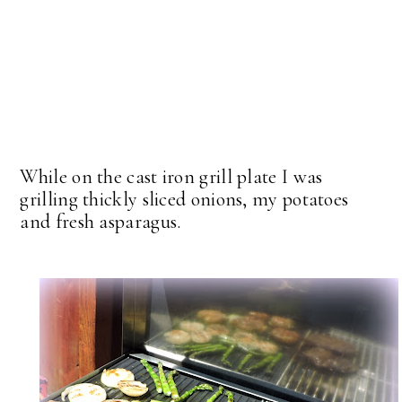
While on the cast iron grill plate I was
grilling thickly sliced onions, my potatoes
and fresh asparagus.