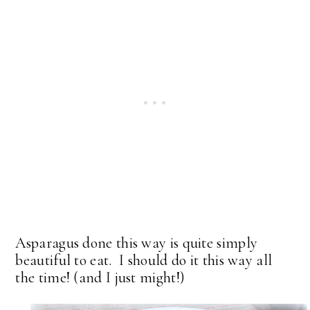
Asparagus done this way is quite simply
beautiful to eat. I should do it this way all
the time! (and I just might!)