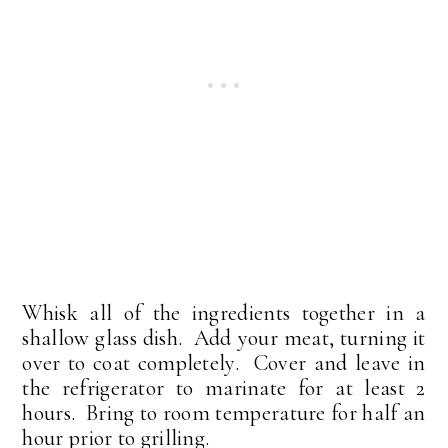
Whisk all of the ingredients together in a
shallow glass dish. Add your meat, turning it
over to coat completely. Cover and leave in
the refrigerator to marinate for at least 2
hours. Bring to room temperature for half an
hour prior to grilling.