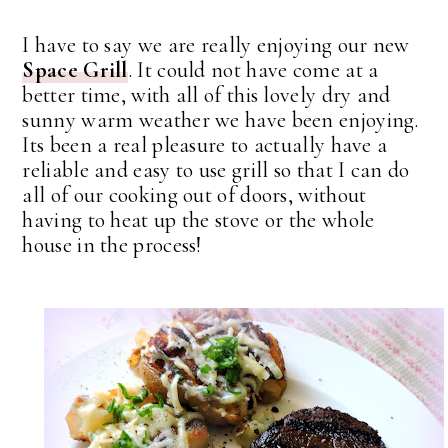
I have to say we are really enjoying our new
Space Grill
. It could not have come at a
better time, with all of this lovely dry and
sunny warm weather we have been enjoying.
Its been a real pleasure to actually have a
reliable and easy to use grill so that I can do
all of our cooking out of doors, without
having to heat up the stove or the whole
house in the process!