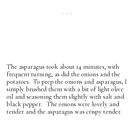
The asparagus took about 14 minutes, with
frequent turning, as did the onions and the
potatoes. To prep the onions and asparagus, I
simply brushed them with a bit of light olive
oil and seasoning them slightly with salt and
black pepper. The onions were lovely and
tender and the asparagus was crispy tender.