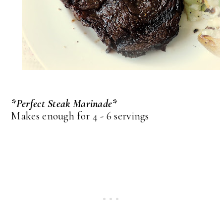
*Perfect Steak Marinade*
Makes enough for 4 - 6 servings