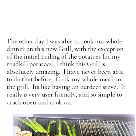
The other day I was able to cook our whole
dinner on this new Grill, with the exception
of the initial boiling of the potatoes for my
roadkill potatoes. I think this Grill is
absolutely amazing. I have never been able
to do that before. Cook my whole meal on
the grill. Its like having an outdoor stove. It
really
very user friendly, and so simple to
is
crack open and cook on.