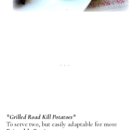
*Grilled Road Kill Potatoes*
To serve two, but easily adaptable for more