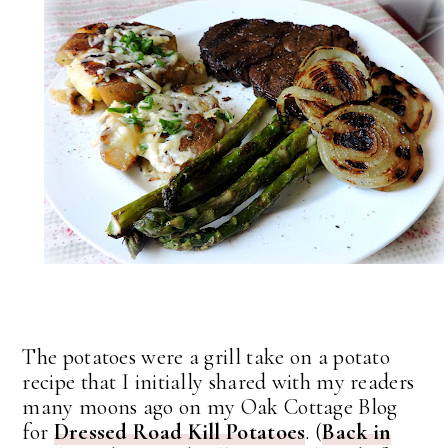
The potatoes were a grill take on a potato
recipe that I initially shared with my readers
many moons ago on my Oak Cottage Blog
for
Dressed Road Kill Potatoes
. (
Back in