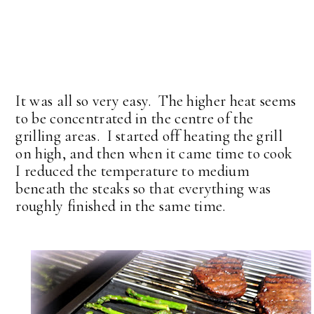
It was all so very easy. The higher heat seems
to be concentrated in the centre of the
grilling areas. I started off heating the grill
on high, and then when it came time to cook
I reduced the temperature to medium
beneath the steaks so that everything was
roughly finished in the same time.