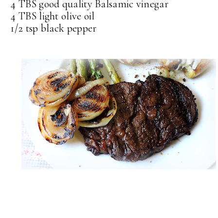
4 TBS good quality Balsamic vinegar
4 TBS light olive oil
1/2 tsp black pepper