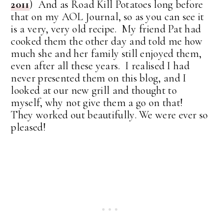
2011
) And as Road Kill Potatoes long before
that on my AOL Journal, so as you can see it
is a very, very old recipe. My friend Pat had
cooked them the other day and told me how
much she and her family still enjoyed them,
even after all these years. I realised I had
never presented them on this blog, and I
looked at our new grill and thought to
myself, why not give them a go on that!
They worked out beautifully. We were ever so
pleased!