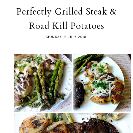
Perfectly Grilled Steak &
Road Kill Potatoes
MONDAY, 2 JULY 2018