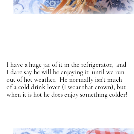
I have a huge jar of it in the refrigerator, and
I dare say he will be enjoying it until we run
out of hot weather. He normally isn't much
of a cold drink lover (I wear that crown), but
when it is hot he does enjoy something colder!