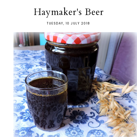
Haymaker's Beer
TUESDAY, 10 JULY 2018