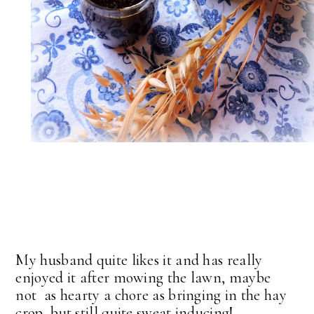
My husband quite likes it and has really
enjoyed it after mowing the lawn, maybe
not as hearty a chore as bringing in the hay
crop, but still quite sweat inducing!