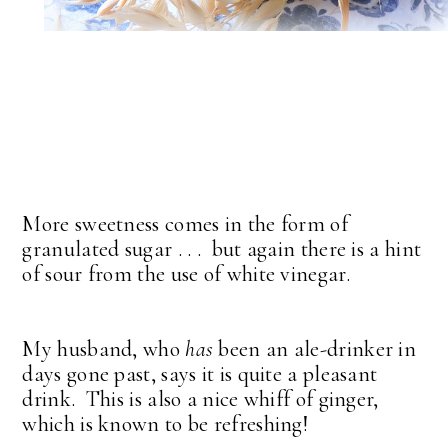
More sweetness comes in the form of
granulated sugar . . . but again there is a hint
of sour from the use of white vinegar.
My husband, who
has
been an ale-drinker in
days gone past, says it is quite a pleasant
drink. This is also a nice whiff of ginger,
which is known to be refreshing!