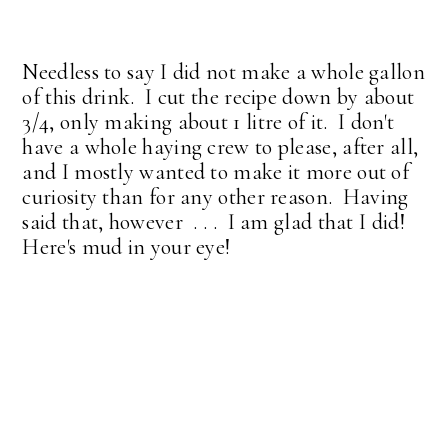
Needless to say I did not make a whole gallon
of this drink. I cut the recipe down by about
3/4, only making about 1 litre of it. I don't
have a whole haying crew to please, after all,
and I mostly wanted to make it more out of
curiosity than for any other reason. Having
said that, however . . . I am glad that I did!
Here's mud in your eye!