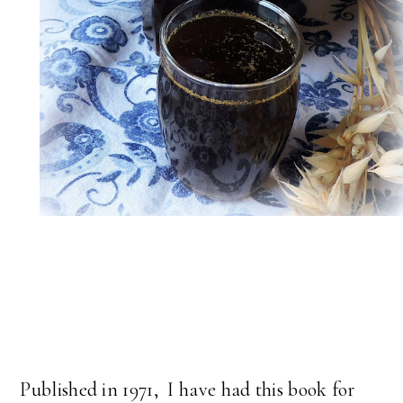
Published in 1971, I have had this book for