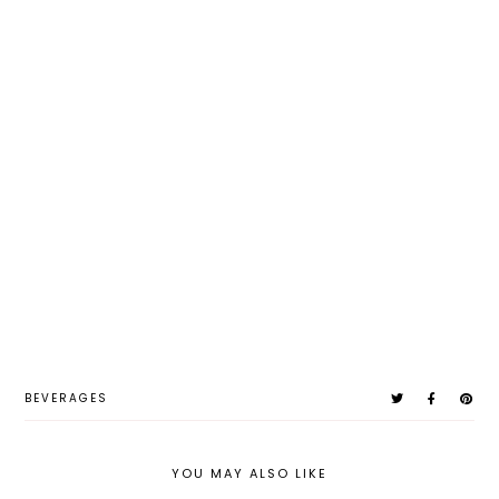
BEVERAGES
YOU MAY ALSO LIKE