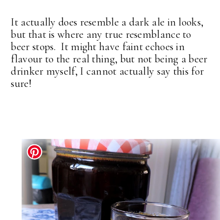
It actually does resemble a dark ale in looks,
but that is where any true resemblance to
beer stops. It might have faint echoes in
flavour to the real thing, but not being a beer
drinker myself, I cannot actually say this for
sure!