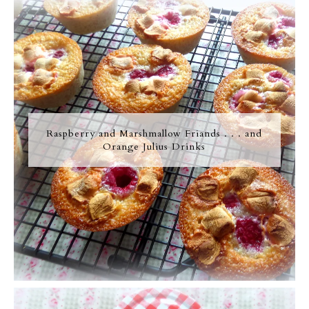
Raspberry and Marshmallow Friands . . . and
Orange Julius Drinks