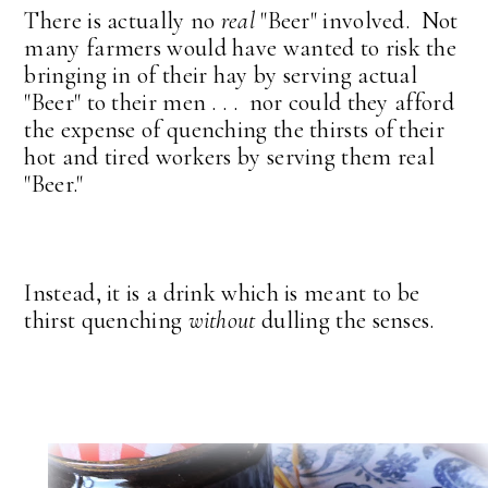
There is actually no
real
"Beer" involved. Not
many farmers would have wanted to risk the
bringing in of their hay by serving actual
"Beer" to their men . . . nor could they afford
the expense of quenching the thirsts of their
hot and tired workers by serving them real
"Beer."
Instead, it is a drink which is meant to be
thirst quenching
without
dulling the senses.