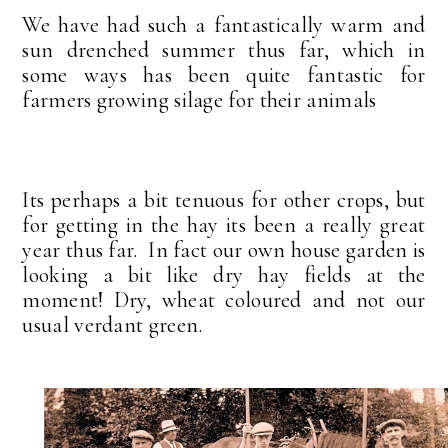
We have had such a fantastically warm and
sun drenched summer thus far, which in
some ways has been quite fantastic for
farmers growing silage for their animals
Its perhaps a bit tenuous for other crops, but
for getting in the hay its been a really great
year thus far. In fact our own house garden is
looking a bit like dry hay fields at the
moment! Dry, wheat coloured and not our
usual verdant green.