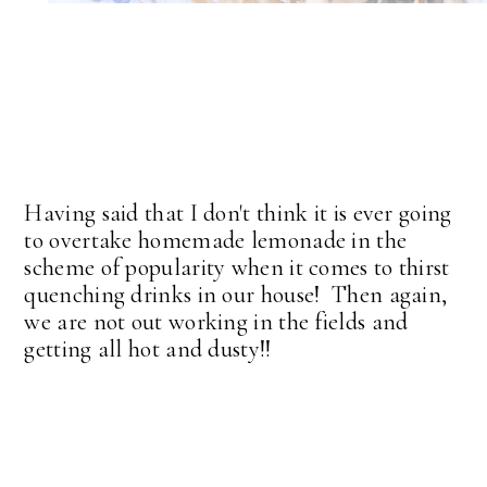
Having said that I don't think it is ever going
to overtake homemade lemonade in the
scheme of popularity when it comes to thirst
quenching drinks in our house! Then again,
we are not out working in the fields and
getting all hot and dusty!!