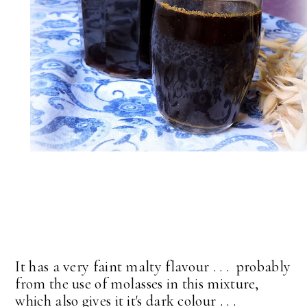
It has a very faint malty flavour . . . probably
from the use of molasses in this mixture,
which also gives it it's dark colour . . .