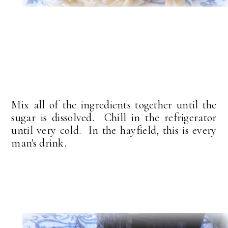
Mix all of the ingredients together until the
sugar is dissolved. Chill in the refrigerator
until very cold. In the hayfield, this is every
man's drink.