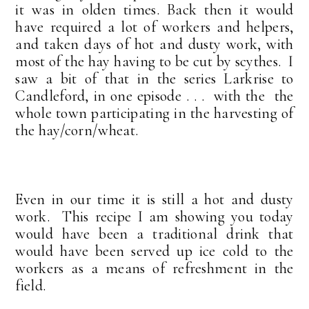
it was in olden times. Back then it would
have required a lot of workers and helpers,
and taken days of hot and dusty work, with
most of the hay having to be cut by scythes. I
saw a bit of that in the series Larkrise to
Candleford, in one episode . . . with the the
whole town participating in the harvesting of
the hay/corn/wheat.
Even in our time it is still a hot and dusty
work. This recipe I am showing you today
would have been a traditional drink that
would have been served up ice cold to the
workers as a means of refreshment in the
field.