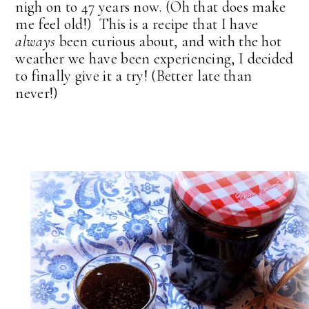
nigh on to 47 years now. (Oh that does make
me feel old!) This is a recipe that I have
always
been curious about, and with the hot
weather we have been experiencing, I decided
to finally give it a try! (Better late than
never!)