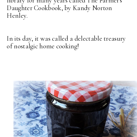
library for many years called The Farmer's
Daughter Cookbook, by Kandy Norton
Henley.
In its day, it was called a delectable treasury
of nostalgic home cooking!