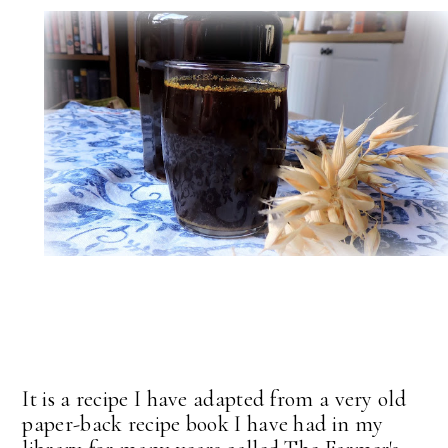
It is a recipe I have adapted from a very old
paper-back recipe book I have had in my