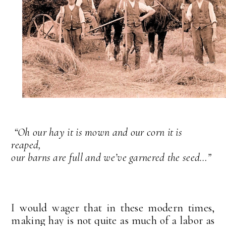
“Oh our hay it is mown and our corn it is
reaped,
our barns are full and we’ve garnered the seed…”
I would wager that in these modern times,
making hay is not quite as much of a labor as