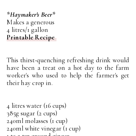
*Haymaker's Beer*
Makes a generous
4 litres/1 gallon
Printable Recipe
This thirst-quenching refreshing drink would
have been a treat on a hot day to the farm
worker's who used to help the farmer's get
their hay crop in.
4 litres water (16 cups)
385g sugar (2 cups)
240ml molasses (1 cup)
240ml white vinegar (1 cup)
1 to 2 tsp ground ginger