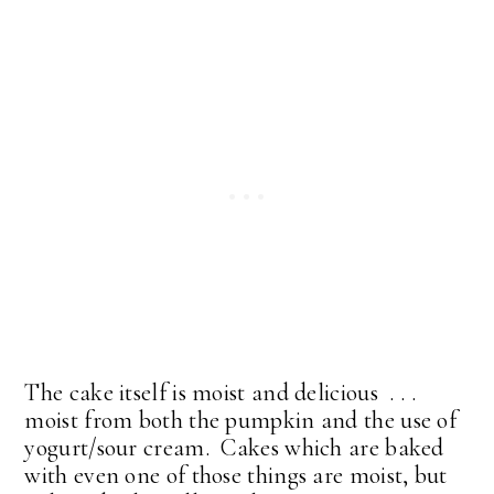
The cake itself is moist and delicious . . .
moist from both the pumpkin and the use of
yogurt/sour cream. Cakes which are baked
with even one of those things are moist, but