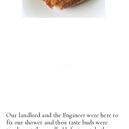
Our landlord and the Engineer were here to
fix our shower and their taste buds were