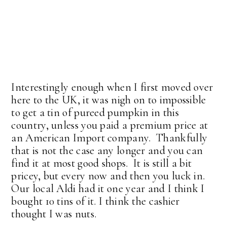
Interestingly enough when I first moved over
here to the UK, it was nigh on to impossible
to get a tin of pureed pumpkin in this
country, unless you paid a premium price at
an American Import company. Thankfully
that is not the case any longer and you can
find it at most good shops. It is still a bit
pricey, but every now and then you luck in.
Our local Aldi had it one year and I think I
bought 10 tins of it. I think the cashier
thought I was nuts.