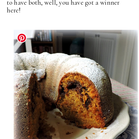
to have both, well, you have got a winner
here!