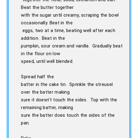
Beat the butter together
with the sugar until creamy, scraping the bowl
occasionally. Beat in the
eggs, two at a time, beating well after each
addition. Beat in the
pumpkin, sour cream and vanilla. Gradually beat
in the flour on low
speed, until well blended.
Spread half the
batter in the cake tin. Sprinkle the streusel
over the batter making
sure it doesn't touch the sides. Top with the
remaining batter, making
sure the batter does touch the sides of the
pan.