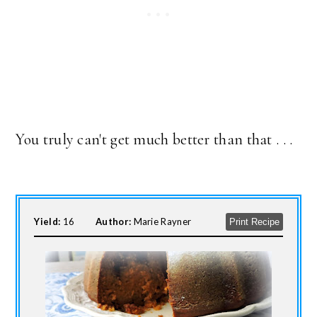
You truly can't get much better than that . . .
Yield:
16
Author:
Marie Rayner
Print Recipe