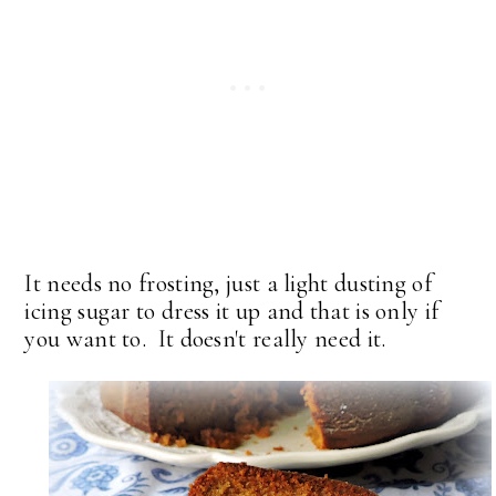
It needs no frosting, just a light dusting of
icing sugar to dress it up and that is only if
you want to. It doesn't really need it.