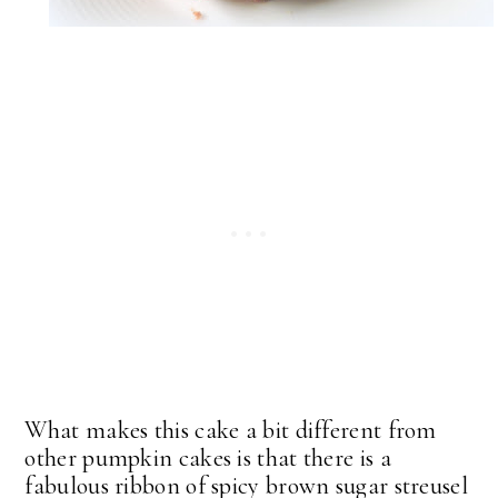
What makes this cake a bit different from
other pumpkin cakes is that there is a
fabulous ribbon of spicy brown sugar streusel