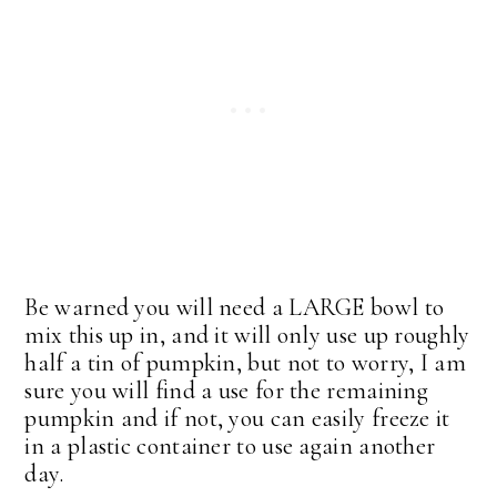
Be warned you will need a LARGE bowl to
mix this up in, and it will only use up roughly
half a tin of pumpkin, but not to worry, I am
sure you will find a use for the remaining
pumpkin and if not, you can easily freeze it
in a plastic container to use again another
day.