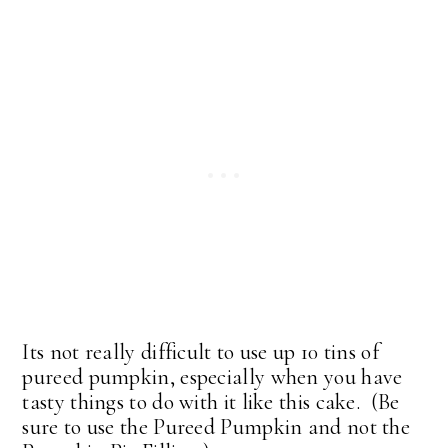
Its not really difficult to use up 10 tins of
pureed pumpkin, especially when you have
tasty things to do with it like this cake. (Be
sure to use the Pureed Pumpkin and not the