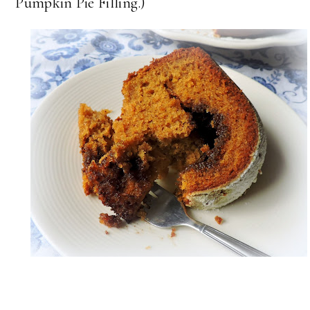
Pumpkin Pie Filling.)