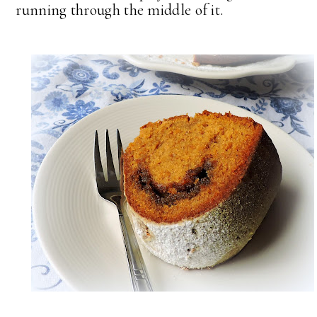
running through the middle of it.