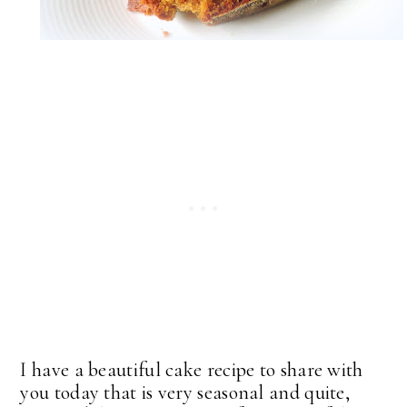
I have a beautiful cake recipe to share with
you today that is very seasonal and quite,