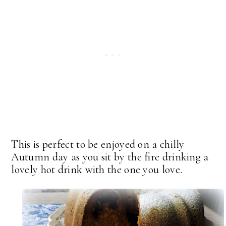
This is perfect to be enjoyed on a chilly
Autumn day as you sit by the fire drinking a
lovely hot drink with the one you love.