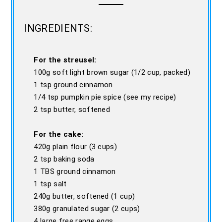
INGREDIENTS:
For the streusel:
100g soft light brown sugar (1/2 cup, packed)
1 tsp ground cinnamon
1/4 tsp pumpkin pie spice (see my recipe)
2 tsp butter, softened
For the cake:
420g plain flour (3 cups)
2 tsp baking soda
1 TBS ground cinnamon
1 tsp salt
240g butter, softened (1 cup)
380g granulated sugar (2 cups)
4 large free range eggs