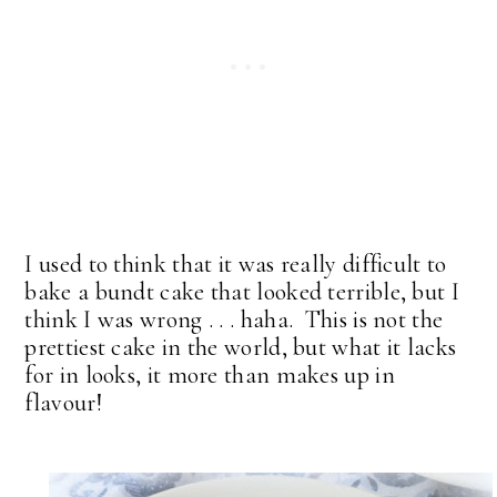
I used to think that it was really difficult to
bake a bundt cake that looked terrible, but I
think I was wrong . . . haha. This is not the
prettiest cake in the world, but what it lacks
for in looks, it more than makes up in
flavour!