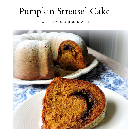
Pumpkin Streusel Cake
SATURDAY, 6 OCTOBER 2018