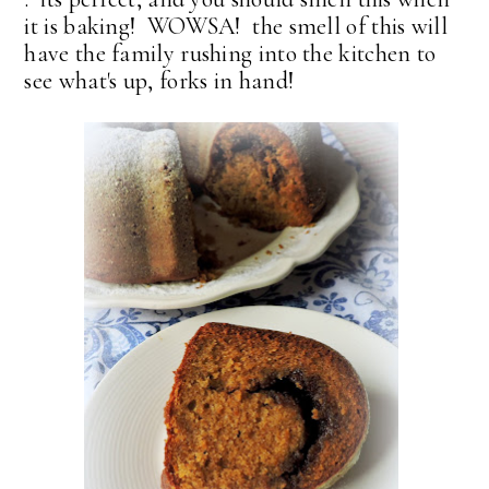
it is baking! WOWSA! the smell of this will
have the family rushing into the kitchen to
see what's up, forks in hand!