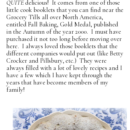
QUITE
delicious! It comes from one of those
little cook booklets that you can find near the
Grocery Tills all over North America,
entitled Fall Baking, Gold Medal, published
in the Autumn of the year 2000. I must have
purchased it not too long before moving over
here. I always loved those booklets that the
different companies would put out (like Betty
Crocker and Pillsbury, etc.) They were
always filled with a lot of lovely recipes and I
have a few which I have kept through the
years that have become members of my
family!