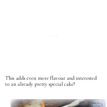
This adds even more flavour and interested
to an already pretty special cake!