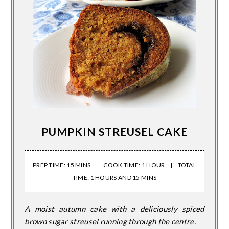
PUMPKIN STREUSEL CAKE
PREP TIME: 15 MINS
COOK TIME: 1 HOUR
TOTAL
TIME: 1 HOURS AND 15 MINS
A moist autumn cake with a deliciously spiced
brown sugar streusel running through the centre.