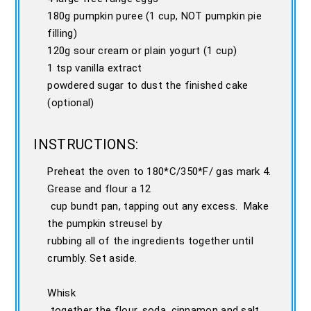
180g pumpkin puree (1 cup, NOT pumpkin pie
filling)
120g sour cream or plain yogurt (1 cup)
1 tsp vanilla extract
powdered sugar to dust the finished cake
(optional)
INSTRUCTIONS:
Preheat the oven to 180*C/350*F/ gas mark 4.
Grease and flour a 12
cup bundt pan, tapping out any excess. Make
the pumpkin streusel by
rubbing all of the ingredients together until
crumbly. Set aside.
Whisk
together the flour, soda, cinnamon and salt.