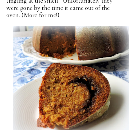
tingling at the smell. Unfortunately they
were gone by the time it came out of the
oven. (More for me!)