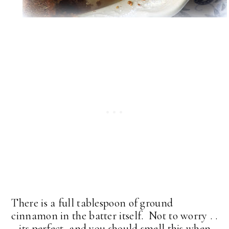
There is a full tablespoon of ground
cinnamon in the batter itself. Not to worry . .
. its perfect, and you should smell this when