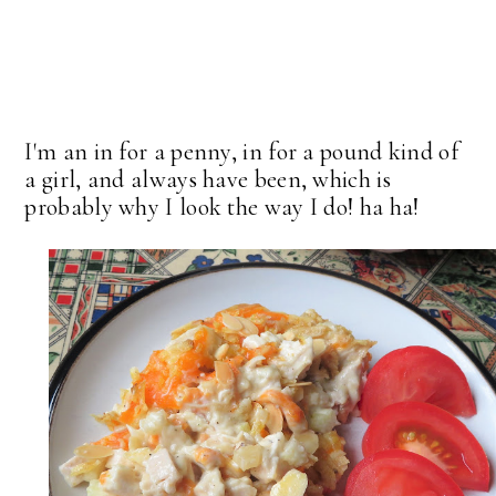
I'm an in for a penny, in for a pound kind of
a girl, and always have been, which is
probably why I look the way I do! ha ha!