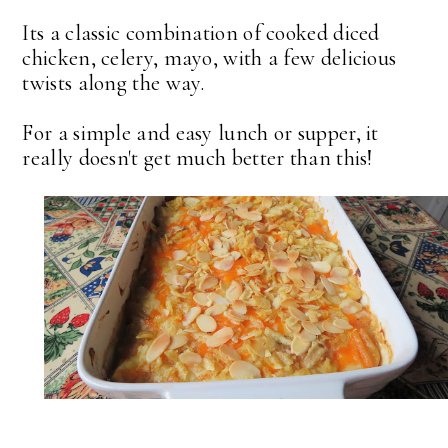
Its a classic combination of cooked diced
chicken, celery, mayo, with a few delicious
twists along the way.
For a simple and easy lunch or supper, it
really doesn't get much better than this!