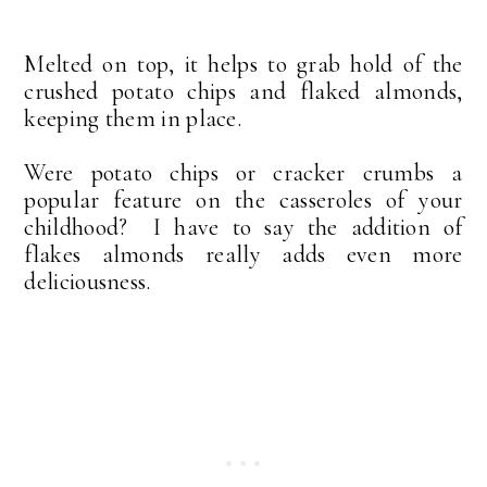
Melted on top, it helps to grab hold of the
crushed potato chips and flaked almonds,
keeping them in place.
Were potato chips or cracker crumbs a
popular feature on the casseroles of your
childhood? I have to say the addition of
flakes almonds really adds even more
deliciousness.