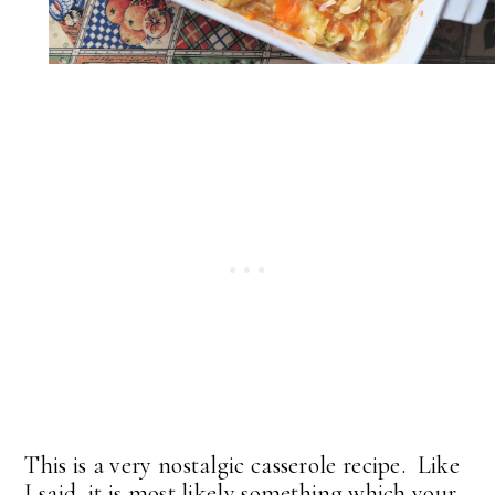
This is a very nostalgic casserole recipe. Like
I said, it is most likely something which your