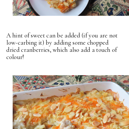
A hint of sweet can be added (if you are not
low-carbing it) by adding some chopped
dried cranberries, which also add a touch of
colour!