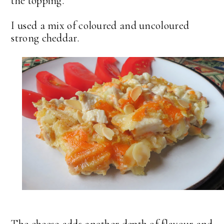
the topping.
I used a mix of coloured and uncoloured
strong cheddar.
The cheese adds another depth of flavour and