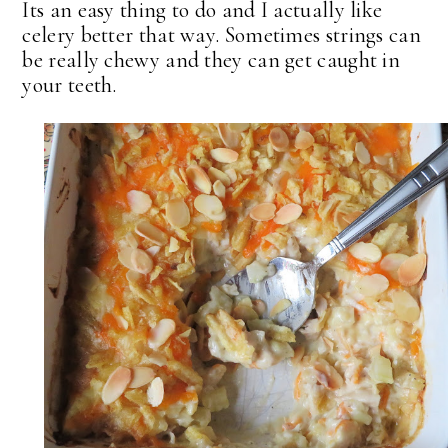
Its an easy thing to do and I actually like
celery better that way. Sometimes strings can
be really chewy and they can get caught in
your teeth.