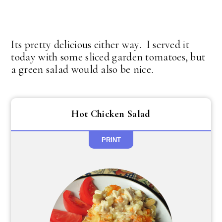
Its pretty delicious either way. I served it
today with some sliced garden tomatoes, but
a green salad would also be nice.
Hot Chicken Salad
PRINT