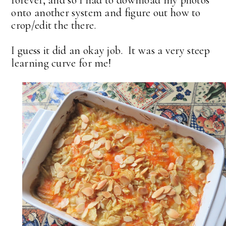
onto another system and figure out how to
crop/edit the there.
I guess it did an okay job. It was a very steep
learning curve for me!