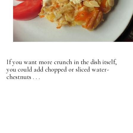
If you want more crunch in the dish itself,
you could add chopped or sliced water-
chestnuts . . .