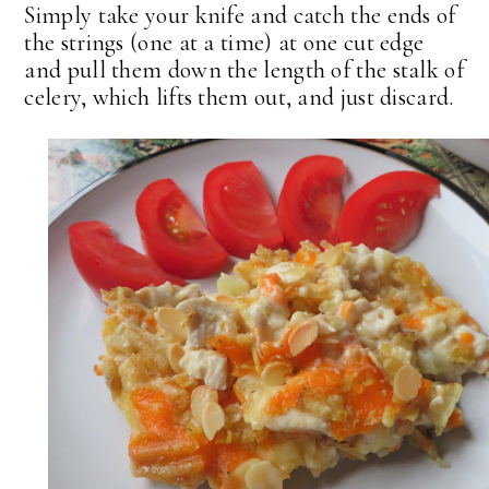
Simply take your knife and catch the ends of
the strings (one at a time) at one cut edge
and pull them down the length of the stalk of
celery, which lifts them out, and just discard.