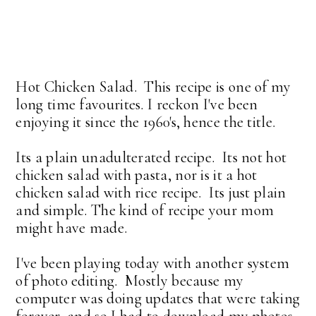
Hot Chicken Salad. This recipe is one of my
long time favourites. I reckon I've been
enjoying it since the 1960's, hence the title.
Its a plain unadulterated recipe. Its not hot
chicken salad with pasta, nor is it a hot
chicken salad with rice recipe. Its just plain
and simple. The kind of recipe your mom
might have made.
I've been playing today with another system
of photo editing. Mostly because my
computer was doing updates that were taking
forever, and so I had to download my photos