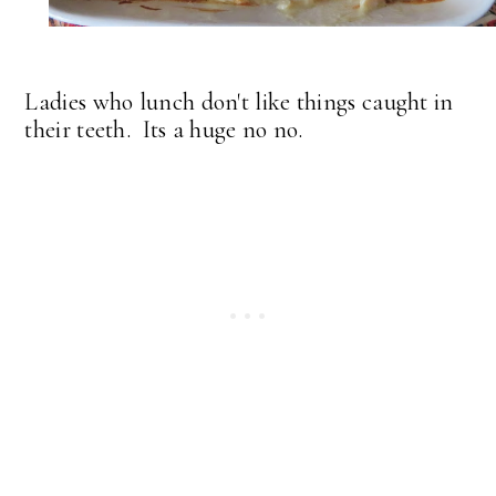
Ladies who lunch don't like things caught in
their teeth. Its a huge no no.