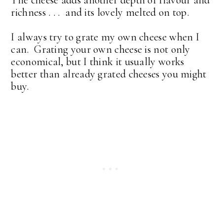
richness . . . and its lovely melted on top.
I always try to grate my own cheese when I
can. Grating your own cheese is not only
economical, but I think it usually works
better than already grated cheeses you might
buy.