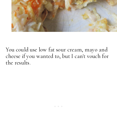
You could use low fat sour cream, mayo and
cheese if you wanted to, but I can't vouch for
the results.