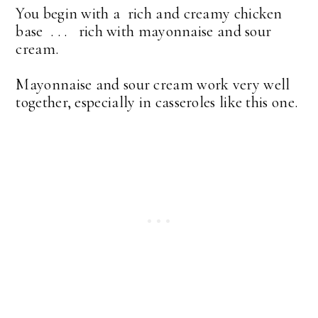
You begin with a rich and creamy chicken
base . . . rich with mayonnaise and sour
cream.
Mayonnaise and sour cream work very well
together, especially in casseroles like this one.