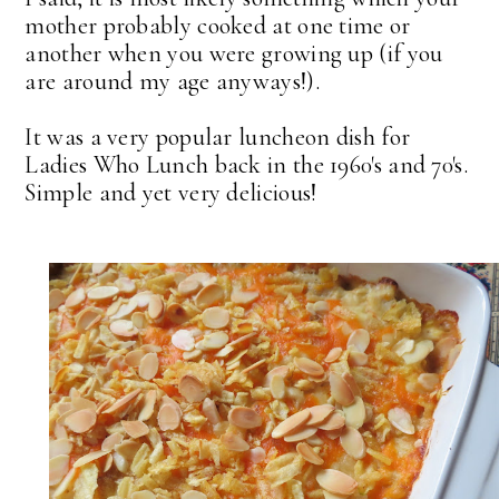
mother probably cooked at one time or
another when you were growing up (if you
are around my age anyways!).
It was a very popular luncheon dish for
Ladies Who Lunch back in the 1960's and 70's.
Simple and yet very delicious!