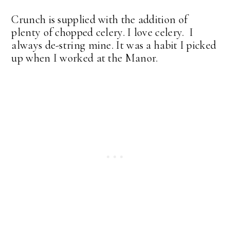
Crunch is supplied with the addition of
plenty of chopped celery. I love celery. I
always de-string mine. It was a habit I picked
up when I worked at the Manor.