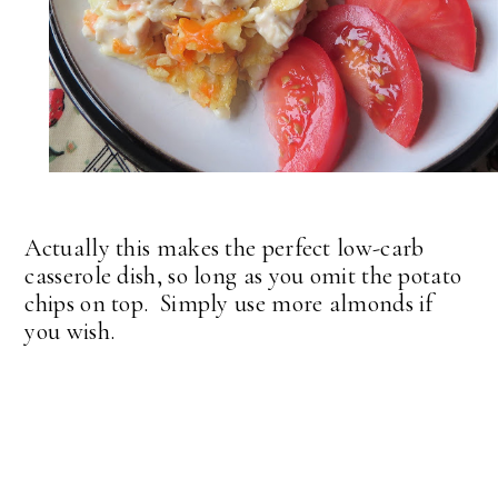
Actually this makes the perfect low-carb
casserole dish, so long as you omit the potato
chips on top. Simply use more almonds if
you wish.