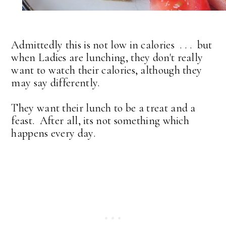
Admittedly this is not low in calories . . . but
when Ladies are lunching, they don't really
want to watch their calories, although they
may say differently.
They want their lunch to be a treat and a
feast. After all, its not something which
happens every day.