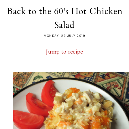
Back to the 60's Hot Chicken
Salad
MONDAY, 29 JULY 2019
Jump to recipe