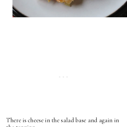
There is cheese in the salad base and again in