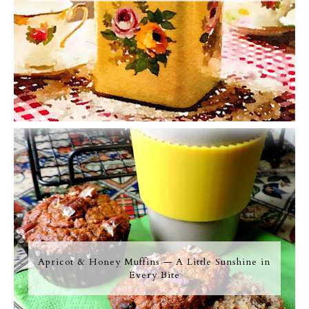
Apricot & Honey Muffins — A Little Sunshine in
Every Bite