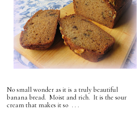
No small wonder as it is a truly beautiful
banana bread. Moist and rich. It is the sour
cream that makes it so . . .