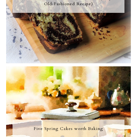
Old‑Fashioned Recipe)
Five Spring Cakes worth Baking