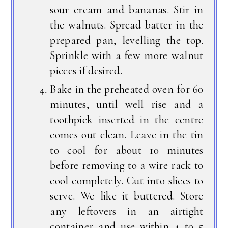
sour cream and bananas. Stir in
the walnuts. Spread batter in the
prepared pan, levelling the top.
Sprinkle with a few more walnut
pieces if desired.
Bake in the preheated oven for 60
minutes, until well rise and a
toothpick inserted in the centre
comes out clean. Leave in the tin
to cool for about 10 minutes
before removing to a wire rack to
cool completely. Cut into slices to
serve. We like it buttered. Store
any leftovers in an airtight
container and use within 4 to 5