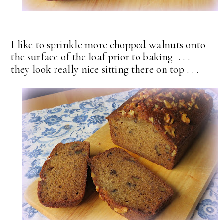
I like to sprinkle more chopped walnuts onto
the surface of the loaf prior to baking . . .
they look really nice sitting there on top . . .