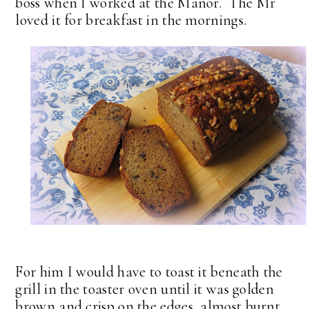
boss when I worked at the Manor. The Mr
loved it for breakfast in the mornings.
For him I would have to toast it beneath the
grill in the toaster oven until it was golden
brown and crisp on the edges, almost burnt,