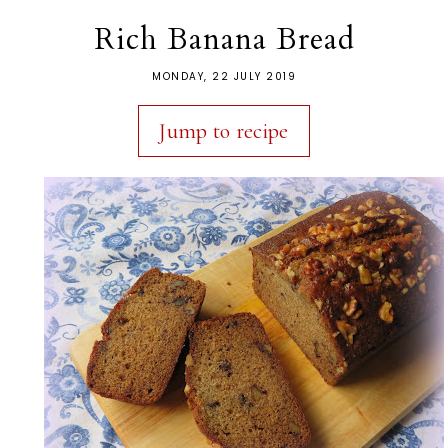
Rich Banana Bread
MONDAY, 22 JULY 2019
Jump to recipe