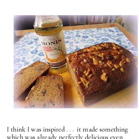
I think I was inspired . . . it made something
which was already perfectly delicious even