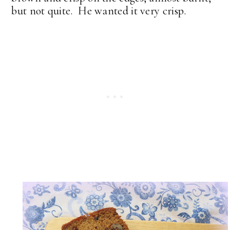
but not quite. He wanted it very crisp.