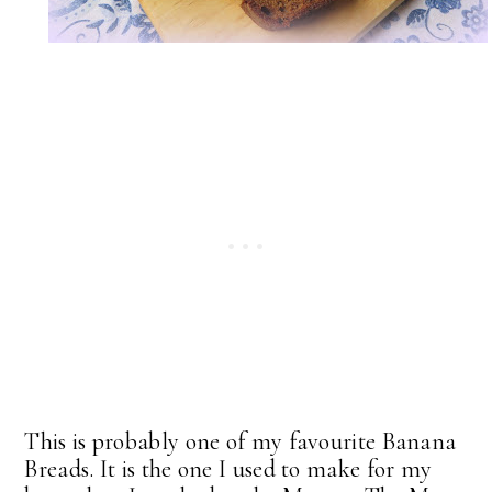
This is probably one of my favourite Banana
Breads. It is the one I used to make for my