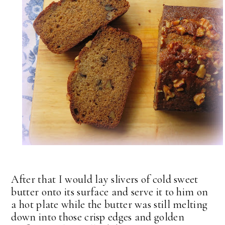
After that I would lay slivers of cold sweet
butter onto its surface and serve it to him on
a hot plate while the butter was still melting
down into those crisp edges and golden