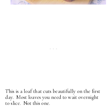
This is a loaf that cuts beautifully on the first
day. Most loaves you need to wait overnight
to slice. Not this one.