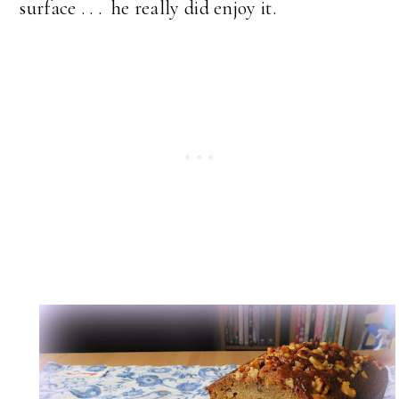
surface . . . he really did enjoy it.