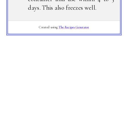
days. This also freezes well.
Created using
The Recipes Generator