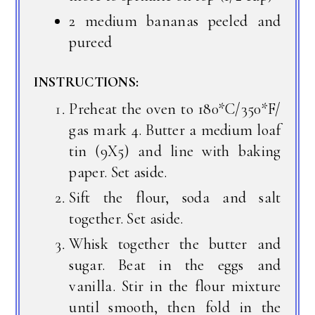
2 medium bananas peeled and
pureed
INSTRUCTIONS:
Preheat the oven to 180*C/350*F/
gas mark 4. Butter a medium loaf
tin (9X5) and line with baking
paper. Set aside.
Sift the flour, soda and salt
together. Set aside.
Whisk together the butter and
sugar. Beat in the eggs and
vanilla. Stir in the flour mixture
until smooth, then fold in the