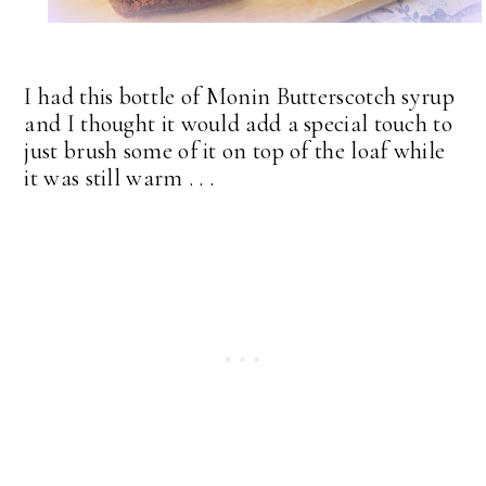
I had this bottle of Monin Butterscotch syrup
and I thought it would add a special touch to
just brush some of it on top of the loaf while
it was still warm . . .