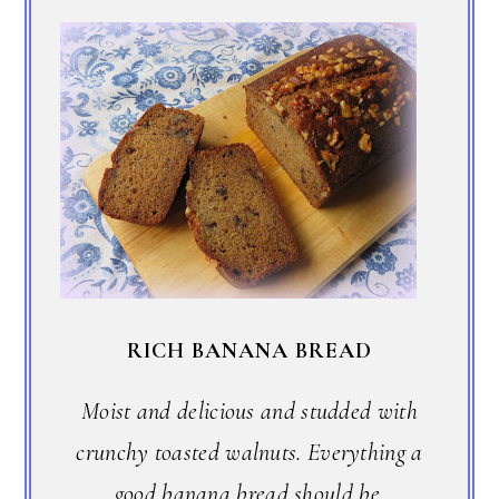
RICH BANANA BREAD
Moist and delicious and studded with
crunchy toasted walnuts. Everything a
good banana bread should be.