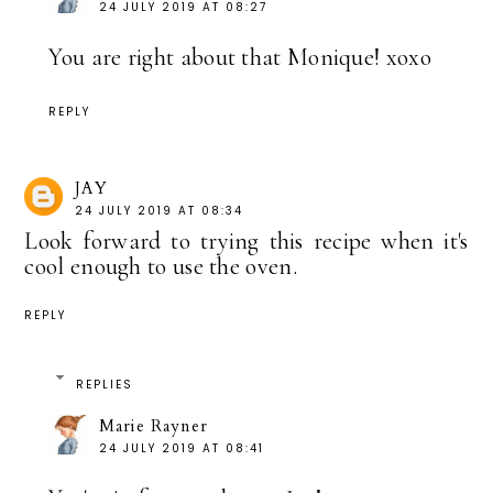
24 JULY 2019 AT 08:27
You are right about that Monique! xoxo
REPLY
JAY
24 JULY 2019 AT 08:34
Look forward to trying this recipe when it's
cool enough to use the oven.
REPLY
REPLIES
Marie Rayner
24 JULY 2019 AT 08:41