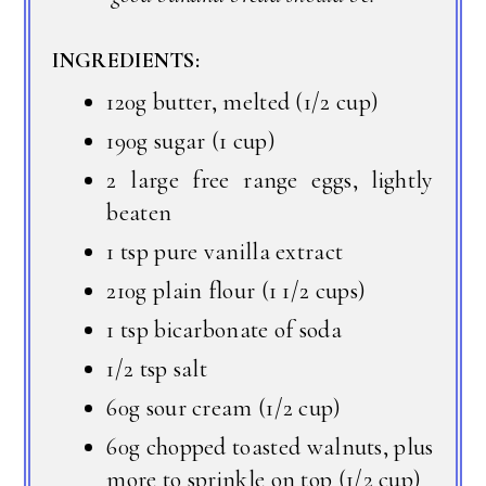
INGREDIENTS:
120g butter, melted (1/2 cup)
190g sugar (1 cup)
2 large free range eggs, lightly
beaten
1 tsp pure vanilla extract
210g plain flour (1 1/2 cups)
1 tsp bicarbonate of soda
1/2 tsp salt
60g sour cream (1/2 cup)
60g chopped toasted walnuts, plus
more to sprinkle on top (1/2 cup)