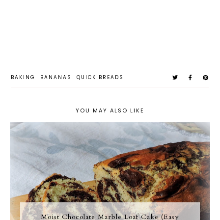
BAKING
BANANAS
QUICK BREADS
YOU MAY ALSO LIKE
Moist Chocolate Marble Loaf Cake (Easy