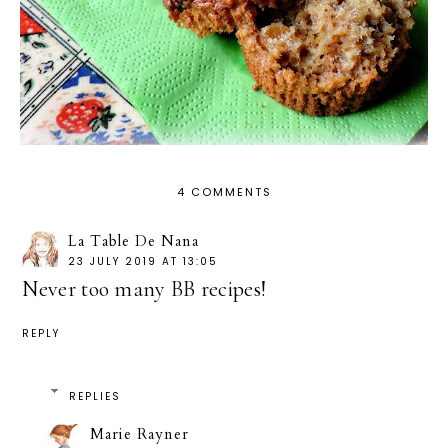
4 COMMENTS
La Table De Nana
23 JULY 2019 AT 13:05
Never too many BB recipes!
REPLY
REPLIES
Marie Rayner