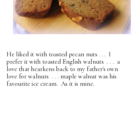
He liked it with toasted pecan nuts . . . I
prefer it with toasted English walnuts . . . a
love that hearkens back to my father's own
love for walnuts . . . maple walnut was his
favourite ice cream. As it is mine.