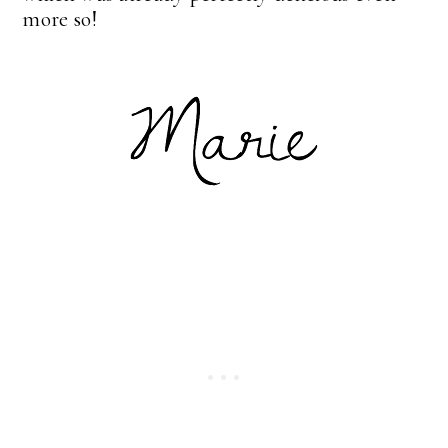
more so!