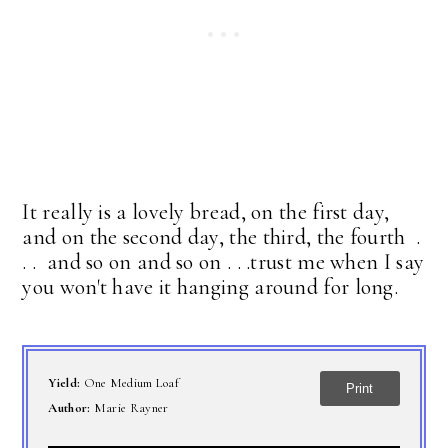
It really is a lovely bread, on the first day,
and on the second day, the third, the fourth .
. . and so on and so on . . .trust me when I say
you won't have it hanging around for long.
Yield:
One Medium Loaf
Print
Author:
Marie Rayner