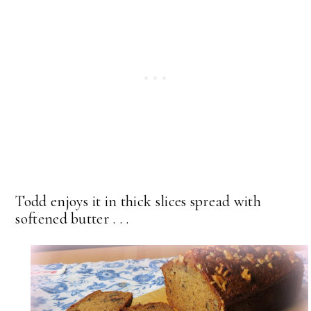
Todd enjoys it in thick slices spread with
softened butter . . .