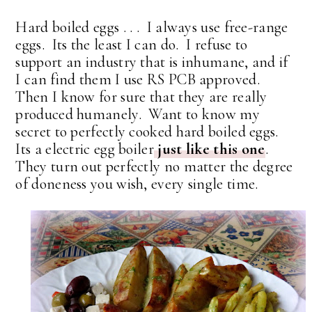
Hard boiled eggs . . . I always use free-range
eggs. Its the least I can do. I refuse to
support an industry that is inhumane, and if
I can find them I use RS PCB approved.
Then I know for sure that they are really
produced humanely. Want to know my
secret to perfectly cooked hard boiled eggs.
Its a electric egg boiler
just like this one
.
They turn out perfectly no matter the degree
of doneness you wish, every single time.