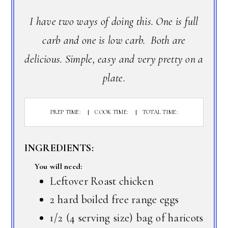
I have two ways of doing this. One is full
carb and one is low carb. Both are
delicious. Simple, easy and very pretty on a
plate.
PREP TIME:
COOK TIME:
TOTAL TIME:
INGREDIENTS:
You will need:
Leftover Roast chicken
2 hard boiled free range eggs
1/2 (4 serving size) bag of haricots