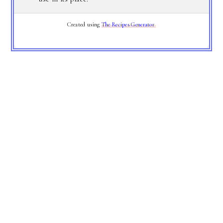
Created using
The Recipes Generator