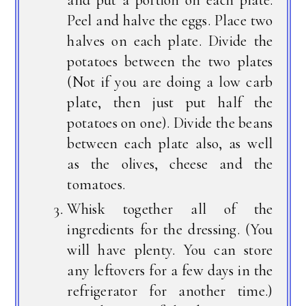
Peel and halve the eggs. Place two
halves on each plate. Divide the
potatoes between the two plates
(Not if you are doing a low carb
plate, then just put half the
potatoes on one). Divide the beans
between each plate also, as well
as the olives, cheese and the
tomatoes.
Whisk together all of the
ingredients for the dressing. (You
will have plenty. You can store
any leftovers for a few days in the
refrigerator for another time.)