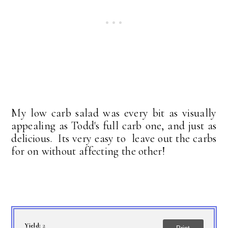
My low carb salad was every bit as visually
appealing as Todd's full carb one, and just as
delicious. Its very easy to leave out the carbs
for on without affecting the other!
Yield:
2