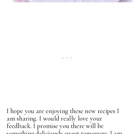
I hope you are enjoying these new recipes I
am sharing. I would really love your
feedback. I promise you there will be
something deliciously sweet tomorrow. I am