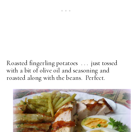
Roasted fingerling potatoes . . . just tossed
with a bit of olive oil and seasoning and
roasted along with the beans. Perfect.