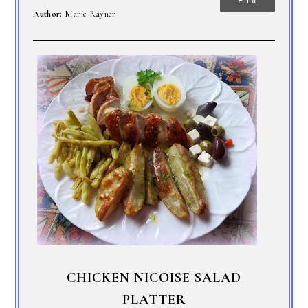
Print
Author:
Marie Rayner
CHICKEN NICOISE SALAD
PLATTER