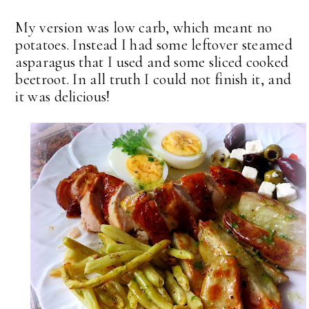
My version was low carb, which meant no
potatoes. Instead I had some leftover steamed
asparagus that I used and some sliced cooked
beetroot. In all truth I could not finish it, and
it was delicious!