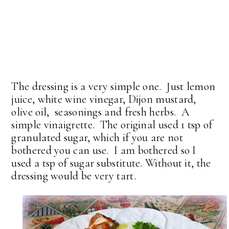
The dressing is a very simple one. Just lemon
juice, white wine vinegar, Dijon mustard,
olive oil, seasonings and fresh herbs. A
simple vinaigrette. The original used 1 tsp of
granulated sugar, which if you are not
bothered you can use. I am bothered so I
used a tsp of sugar substitute. Without it, the
dressing would be very tart.