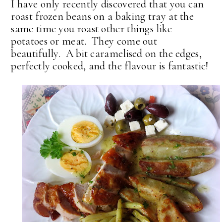
I have only recently discovered that you can
roast frozen beans on a baking tray at the
same time you roast other things like
potatoes or meat. They come out
beautifully. A bit caramelised on the edges,
perfectly cooked, and the flavour is fantastic!