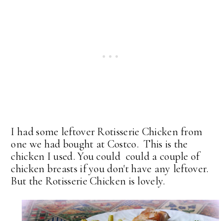
I had some leftover Rotisserie Chicken from
one we had bought at Costco. This is the
chicken I used. You could could a couple of
chicken breasts if you don't have any leftover.
But the Rotisserie Chicken is lovely.