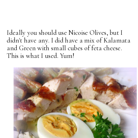
Ideally you should use Nicoise Olives, but I
didn't have any. I did have a mix of Kalamata
and Green with small cubes of feta cheese.
This is what I used. Yum!