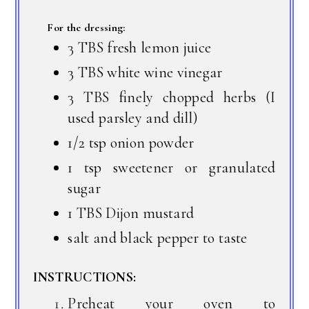
For the dressing:
3 TBS fresh lemon juice
3 TBS white wine vinegar
3 TBS finely chopped herbs (I
used parsley and dill)
1/2 tsp onion powder
1 tsp sweetener or granulated
sugar
1 TBS Dijon mustard
salt and black pepper to taste
INSTRUCTIONS:
Preheat your oven to