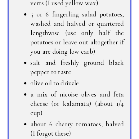
verts (I used yellow wax)
5 or 6 fingerling salad potatoes,
washed and halved or quartered
lengthwise (use only half the
potatoes or leave out altogether if
you are doing low carb)
salt and freshly ground black
pepper to taste
olive oil to drizzle
a mix of nicoise olives and feta
cheese (or kalamata) (about 1/4
cup)
about 6 cherry tomatoes, halved
(I forgot these)