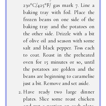
230*C/425*F/ gas mark 7. Line a
baking tray with foil. Place the
frozen beans on one side of the
baking tray and the potatoes on
the other side. Drizzle with a bit
of olive oil and season with some
salt and black pepper. Toss each
to coat. Roast in the preheated
oven for 15 minutes or so, until
the potatoes are golden and the
beans are beginning to caramelise
just a bit. Remove and set aside.
Have ready two large dinner
plates. Slice some roast chicken
and put a portion on each plate.