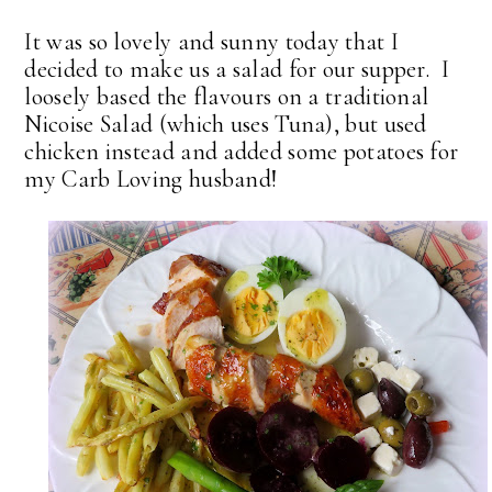
It was so lovely and sunny today that I
decided to make us a salad for our supper. I
loosely based the flavours on a traditional
Nicoise Salad (which uses Tuna), but used
chicken instead and added some potatoes for
my Carb Loving husband!