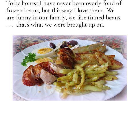
To be honest I have never been overly fond of
frozen beans, but this way I love them. We
are funny in our family, we like tinned beans
. . . that's what we were brought up on.