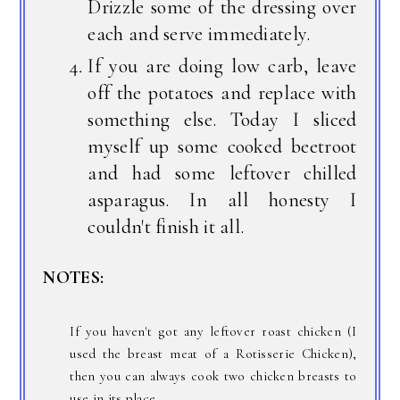
Drizzle some of the dressing over
each and serve immediately.
If you are doing low carb, leave
off the potatoes and replace with
something else. Today I sliced
myself up some cooked beetroot
and had some leftover chilled
asparagus. In all honesty I
couldn't finish it all.
NOTES:
If you haven't got any leftover roast chicken (I
used the breast meat of a Rotisserie Chicken),
then you can always cook two chicken breasts to
use in its place.