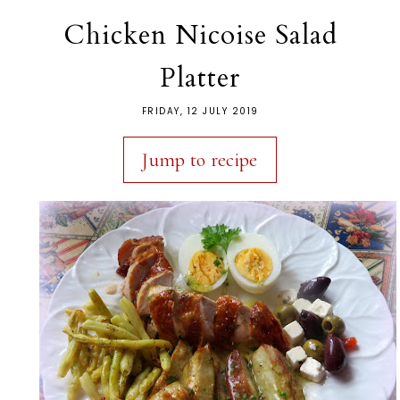
Chicken Nicoise Salad
Platter
FRIDAY, 12 JULY 2019
Jump to recipe