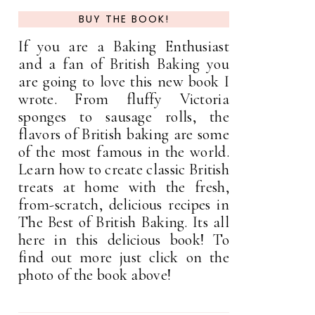
BUY THE BOOK!
If you are a Baking Enthusiast
and a fan of British Baking you
are going to love this new book I
wrote. From fluffy Victoria
sponges to sausage rolls, the
flavors of British baking are some
of the most famous in the world.
Learn how to create classic British
treats at home with the fresh,
from-scratch, delicious recipes in
The Best of British Baking. Its all
here in this delicious book! To
find out more just click on the
photo of the book above!