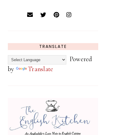
TRANSLATE
Powered
by
Translate