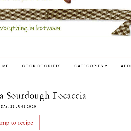
 ME
COOK BOOKLETS
CATEGORIES
ADD
a Sourdough Focaccia
SDAY, 23 JUNE 2020
ump to recipe