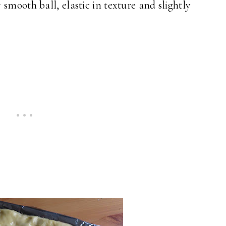
smooth ball, elastic in texture and slightly