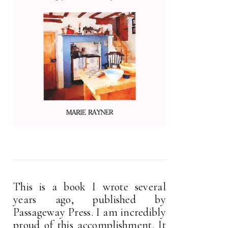
This is a book I wrote several
years ago, published by
Passageway Press. I am incredibly
proud of this accomplishment. It