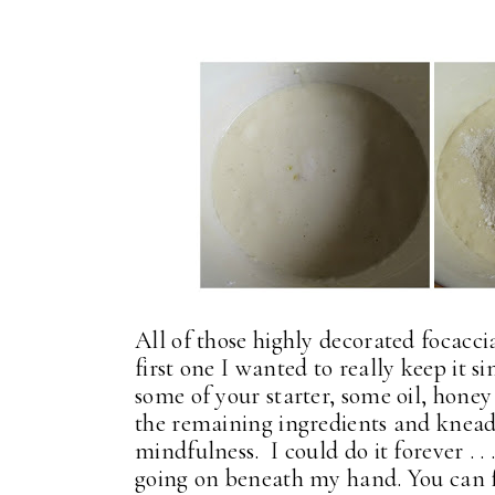
All of those highly decorated focaccia
first one I wanted to really keep it 
some of your starter, some oil, hone
the remaining ingredients and knead i
mindfulness. I could do it forever . .
going on beneath my hand. You can f