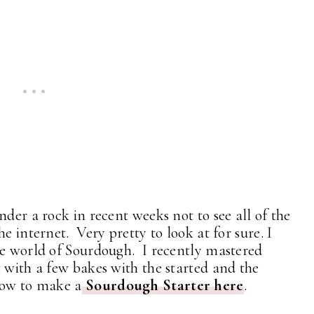
nder a rock in recent weeks not to see all of the
e internet. Very pretty to look at for sure. I
he world of Sourdough. I recently mastered
 with a few bakes with the started and the
how to make a
Sourdough Starter here
.