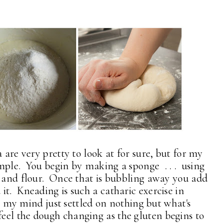
 are very pretty to look at for sure, but for my
simple. You begin by making a sponge . . . using
y and flour. Once that is bubbling away you add
t. Kneading is such a catharic exercise in
 . my mind just settled on nothing but what's
eel the dough changing as the gluten begins to