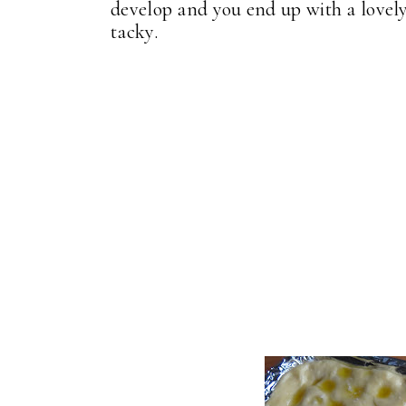
develop and you end up with a lovely 
tacky.