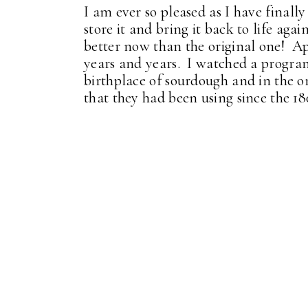
I am ever so pleased as I have finall
store it and bring it back to life agai
better now than the original one! Ap
years and years. I watched a program
birthplace of sourdough and in the ori
that they had been using since the 18