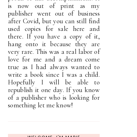
is now out of print as my
publisher went out of business
after Covid, but you can still find
used copies for sale here and
there. If you have a copy of it,
hang onto it because they are
very rare. This was a real labor of
love for me and a dream come
true as I had always wanted to
write a book since I was a child.
Hopefully I will be able to
republish it one day. If you know
of a publisher who is looking for
something let me know!