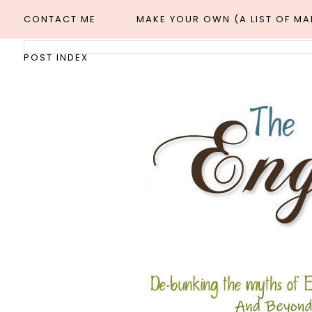
CONTACT ME
MAKE YOUR OWN (A LIST OF M
POST INDEX