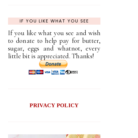
IF YOU LIKE WHAT YOU SEE
If you like what you see and wish
to donate to help pay for butter,
sugar, eggs and whatnot, every
little bit is appreciated. Thanks!
PRIVACY POLICY