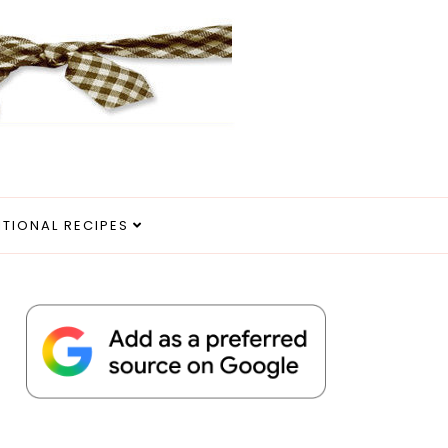
ITIONAL RECIPES