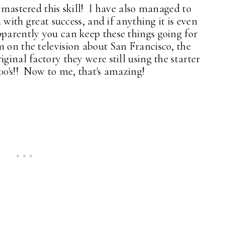
y mastered this skill! I have also managed to
n with great success, and if anything it is even
parently you can keep these things going for
 on the television about San Francisco, the
ginal factory they were still using the starter
00's!! Now to me, that's amazing!