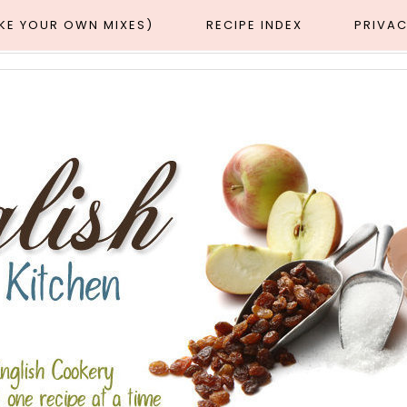
AKE YOUR OWN MIXES)
RECIPE INDEX
PRIVAC