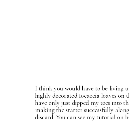
I think you would have to be living u
highly decorated focaccia loaves on th
have only just dipped my toes into t
making the starter successfully along
discard. You can see my tutorial on 