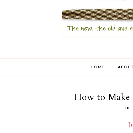
HOME
ABOUT
How to Make 
TUE
J