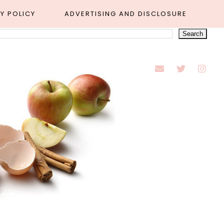
Y POLICY
ADVERTISING AND DISCLOSURE