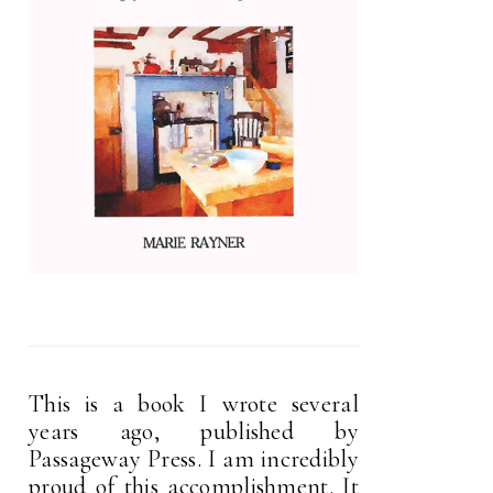
This is a book I wrote several
years ago, published by
Passageway Press. I am incredibly
proud of this accomplishment. It