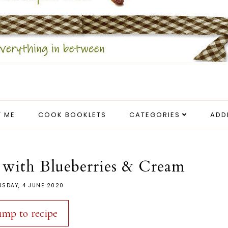
 ME
COOK BOOKLETS
CATEGORIES
ADD
with Blueberries & Cream
RSDAY, 4 JUNE 2020
ump to recipe