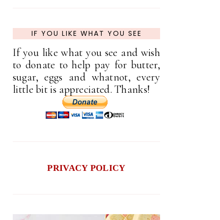
IF YOU LIKE WHAT YOU SEE
If you like what you see and wish
to donate to help pay for butter,
sugar, eggs and whatnot, every
little bit is appreciated. Thanks!
PRIVACY POLICY