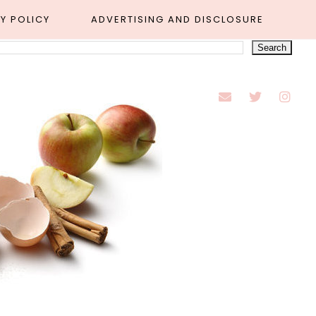
Y POLICY
ADVERTISING AND DISCLOSURE