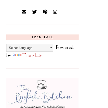
TRANSLATE
Powered
by
Translate