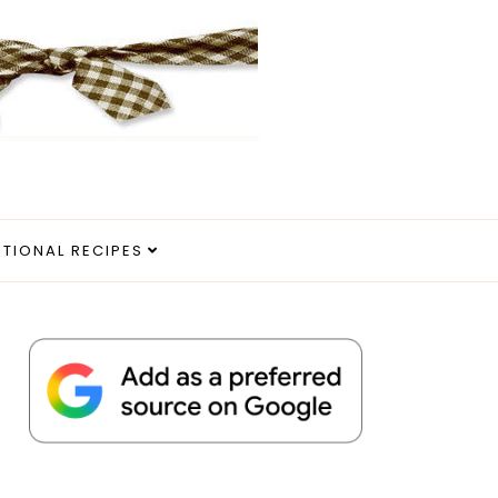
ITIONAL RECIPES