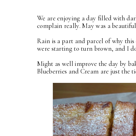
We are enjoying a day filled with dar
complain really. May was a beautifu
Rain is a part and parcel of why this
were starting to turn brown, and I do
Might as well improve the day by ba
Blueberries and Cream are just the ti