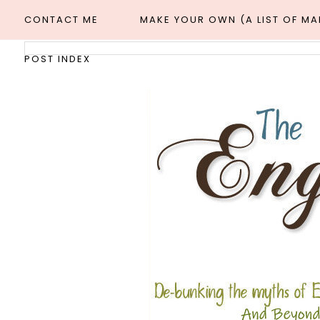
CONTACT ME
MAKE YOUR OWN (A LIST OF M
POST INDEX