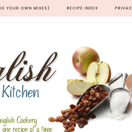
AKE YOUR OWN MIXES)
RECIPE INDEX
PRIVAC