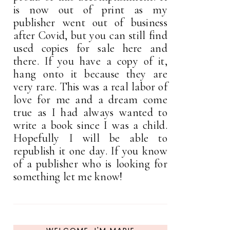
is now out of print as my
publisher went out of business
after Covid, but you can still find
used copies for sale here and
there. If you have a copy of it,
hang onto it because they are
very rare. This was a real labor of
love for me and a dream come
true as I had always wanted to
write a book since I was a child.
Hopefully I will be able to
republish it one day. If you know
of a publisher who is looking for
something let me know!