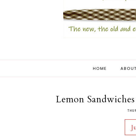
HOME
ABOUT
Lemon Sandwiches 
THU
J