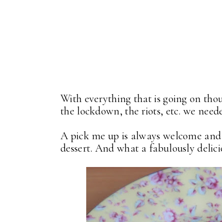
With everything that is going on thou
the lockdown, the riots, etc. we need
A pick me up is always welcome and t
dessert. And what a fabulously delicio