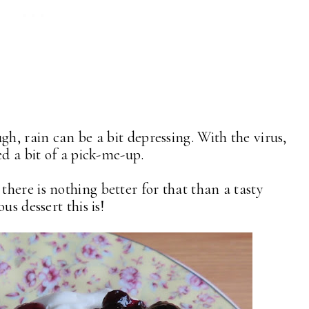
gh, rain can be a bit depressing. With the virus,
ed a bit of a pick-me-up.
here is nothing better for that than a tasty
us dessert this is!