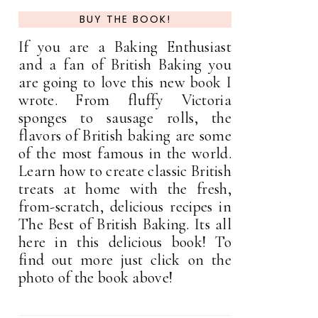
BUY THE BOOK!
If you are a Baking Enthusiast
and a fan of British Baking you
are going to love this new book I
wrote. From fluffy Victoria
sponges to sausage rolls, the
flavors of British baking are some
of the most famous in the world.
Learn how to create classic British
treats at home with the fresh,
from-scratch, delicious recipes in
The Best of British Baking. Its all
here in this delicious book! To
find out more just click on the
photo of the book above!