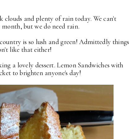
k clouds and plenty of rain today. We can't
l month, but we do need rain.
 country is so lush and green! Admittedly things
n't like that either!
king a lovely dessert. Lemon Sandwiches with
cket to brighten anyone's day!