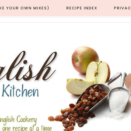
AKE YOUR OWN MIXES)
RECIPE INDEX
PRIVAC