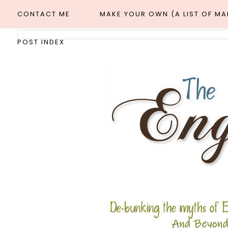
CONTACT ME
MAKE YOUR OWN (A LIST OF M
POST INDEX