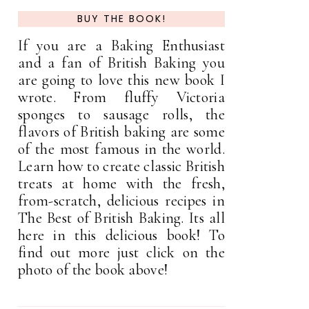
BUY THE BOOK!
If you are a Baking Enthusiast
and a fan of British Baking you
are going to love this new book I
wrote. From fluffy Victoria
sponges to sausage rolls, the
flavors of British baking are some
of the most famous in the world.
Learn how to create classic British
treats at home with the fresh,
from-scratch, delicious recipes in
The Best of British Baking. Its all
here in this delicious book! To
find out more just click on the
photo of the book above!