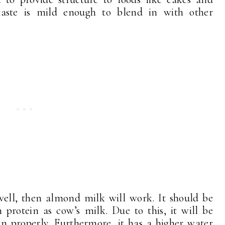
aste is mild enough to blend in with other
 well, then almond milk will work. It should be
protein as cow’s milk. Due to this, it will be
wn properly. Furthermore, it has a higher water