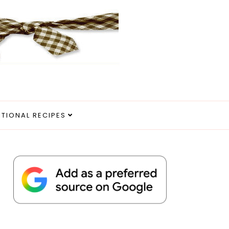
ITIONAL RECIPES