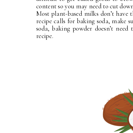
content so you may need to cut down
Most plant-based milks don’t have th
recipe calls for baking soda, make s
soda, baking powder doesn’t need 
recipe.