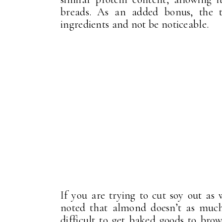
breads. As an added bonus, the t
ingredients and not be noticeable.
If you are trying to cut soy out as
noted that almond doesn’t as much 
difficult to get baked goods to bro