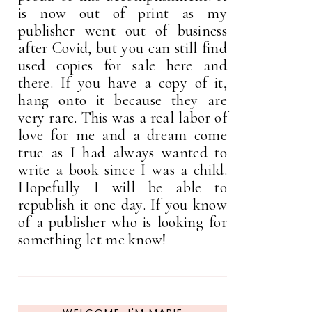
is now out of print as my
publisher went out of business
after Covid, but you can still find
used copies for sale here and
there. If you have a copy of it,
hang onto it because they are
very rare. This was a real labor of
love for me and a dream come
true as I had always wanted to
write a book since I was a child.
Hopefully I will be able to
republish it one day. If you know
of a publisher who is looking for
something let me know!