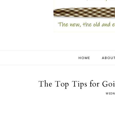
HOME
ABOUT
The Top Tips for Go
WEDN