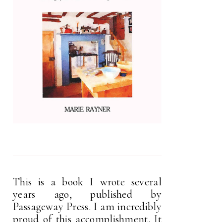
This is a book I wrote several
years ago, published by
Passageway Press. I am incredibly
proud of this accomplishment. It