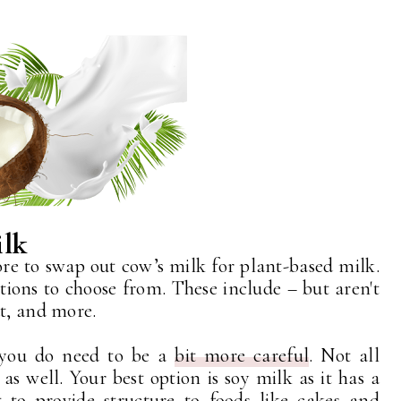
ilk
fore to swap out cow’s milk for plant-based milk.
tions to choose from. These include – but aren't
ut, and more.
 you do need to be a
bit more careful
. Not all
as well. Your best option is soy milk as it has a
t to provide structure to foods like cakes and