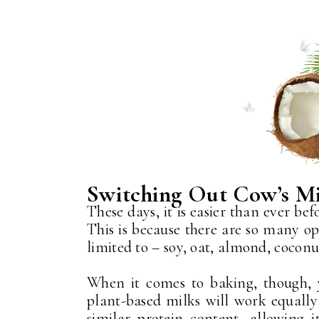
Switching Out Cow’s M
These days, it is easier than ever be
This is because there are so many op
limited to – soy, oat, almond, cocon
When it comes to baking, though,
plant-based milks will work equally 
similar protein content, allowing i