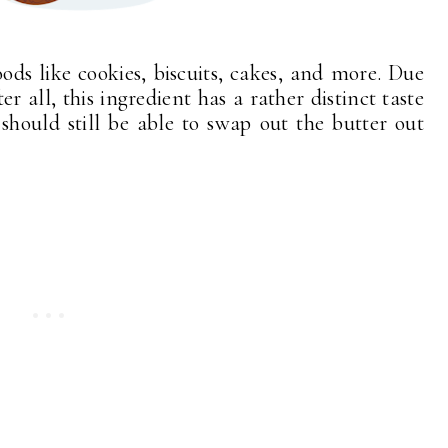
ds like cookies, biscuits, cakes, and more. Due
er all, this ingredient has a rather distinct taste
 should still be able to swap out the butter out