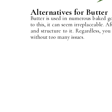
Alternatives for Butter
Butter is used in numerous baked goo
to this, it can seem irreplaceable. Aft
and structure to it. Regardless, you
without too many issues.