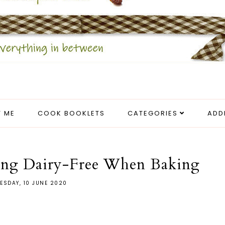
 ME
COOK BOOKLETS
CATEGORIES
ADD
ing Dairy-Free When Baking
ESDAY, 10 JUNE 2020