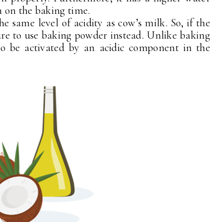
 on the baking time.
e same level of acidity as cow’s milk. So, if the
ure to use baking powder instead. Unlike baking
to be activated by an acidic component in the