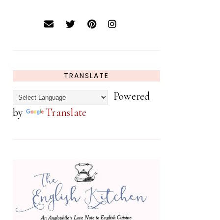
TRANSLATE
Powered
by
Translate