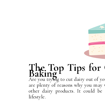
The Top Tips for
Baking
Are you trying to cut dairy out of yo
are plenty of reasons why you may w
other dairy products. It could be
lifestyle.