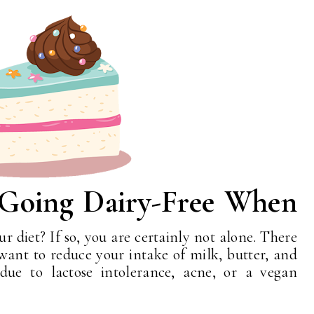
 Going Dairy-Free When
ur diet? If so, you are certainly not alone. There
ant to reduce your intake of milk, butter, and
 due to lactose intolerance, acne, or a vegan