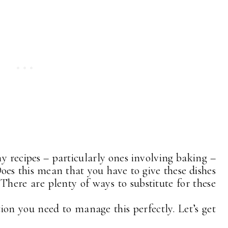
ny recipes – particularly ones involving baking –
Does this mean that you have to give these dishes
 There are plenty of ways to substitute for these
tion you need to manage this perfectly. Let’s get