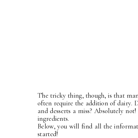
The tricky thing, though, is that ma
often require the addition of dairy. 
and desserts a miss? Absolutely not!
ingredients.
Below, you will find all the informa
started!