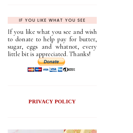
IF YOU LIKE WHAT YOU SEE
If you like what you see and wish
to donate to help pay for butter,
sugar, eggs and whatnot, every
little bit is appreciated. Thanks!
PRIVACY POLICY