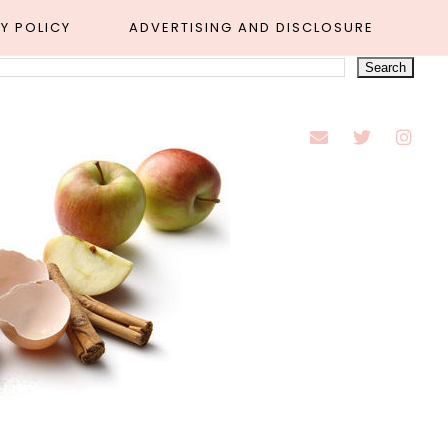
Y POLICY
ADVERTISING AND DISCLOSURE