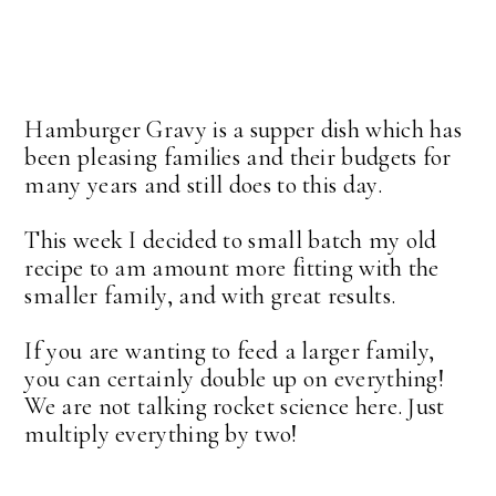
Hamburger Gravy is a supper dish which has
been pleasing families and their budgets for
many years and still does to this day.
This week I decided to small batch my old
recipe to am amount more fitting with the
smaller family, and with great results.
If you are wanting to feed a larger family,
you can certainly double up on everything!
We are not talking rocket science here. Just
multiply everything by two!