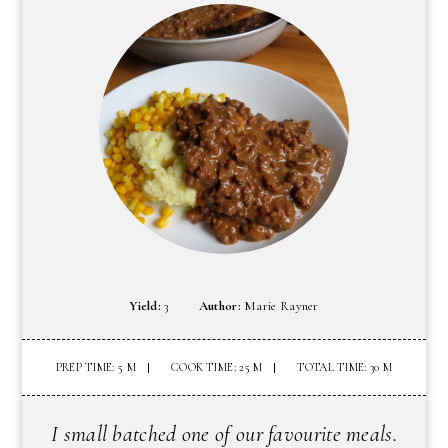
Yield:
3
Author:
Marie Rayner
PREP TIME: 5 M
COOK TIME: 25 M
TOTAL TIME: 30 M
I small batched one of our favourite meals.