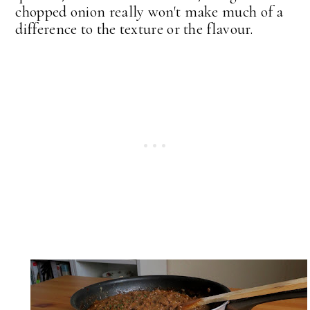
chopped onion really won't make much of a
difference to the texture or the flavour.