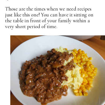
Those are the times when we need recipes
just like this one! You can have it sitting on
the table in front of your family within a
very short period of time.