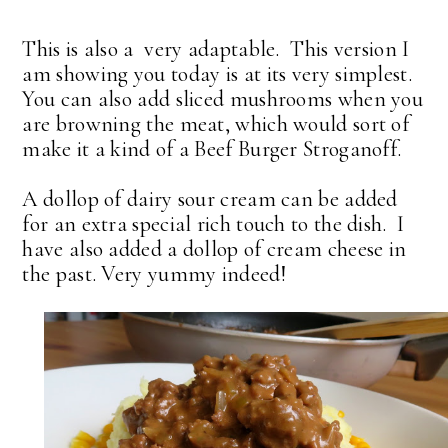
This is also a very adaptable. This version I
am showing you today is at its very simplest.
You can also add sliced mushrooms when you
are browning the meat, which would sort of
make it a kind of a Beef Burger Stroganoff.
A dollop of dairy sour cream can be added
for an extra special rich touch to the dish. I
have also added a dollop of cream cheese in
the past. Very yummy indeed!