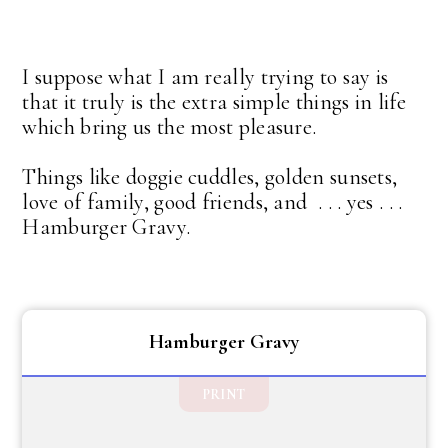
I suppose what I am really trying to say is
that it truly is the extra simple things in life
which bring us the most pleasure.
Things like doggie cuddles, golden sunsets,
love of family, good friends, and . . . yes . . .
Hamburger Gravy.
Hamburger Gravy
PRINT