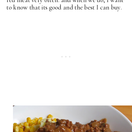
to know that its good and the best I can buy.