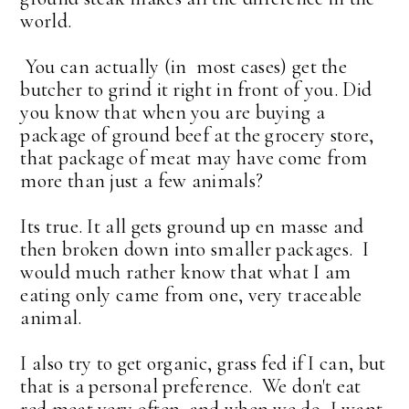
world.
You can actually (in most cases) get the
butcher to grind it right in front of you. Did
you know that when you are buying a
package of ground beef at the grocery store,
that package of meat may have come from
more than just a few animals?
Its true. It all gets ground up en masse and
then broken down into smaller packages. I
would much rather know that what I am
eating only came from one, very traceable
animal.
I also try to get organic, grass fed if I can, but
that is a personal preference. We don't eat
red meat very often. and when we do, I want