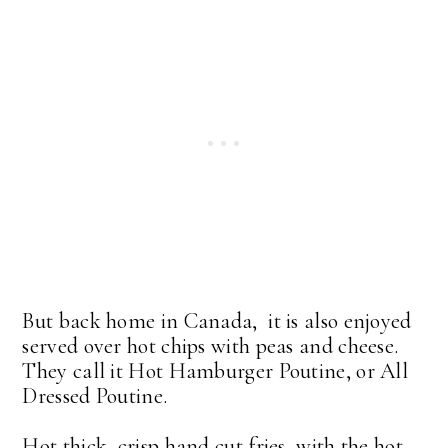
But back home in Canada, it is also enjoyed
served over hot chips with peas and cheese.
They call it Hot Hamburger Poutine, or All
Dressed Poutine.
Hot thick, crisp hand cut fries, with the hot