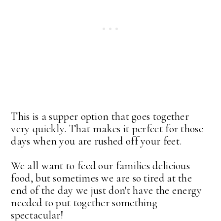
This is a supper option that goes together
very quickly. That makes it perfect for those
days when you are rushed off your feet.
We all want to feed our families delicious
food, but sometimes we are so tired at the
end of the day we just don't have the energy
needed to put together something
spectacular!