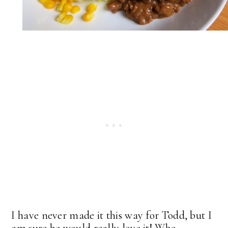
I have never made it this way for Todd, but I