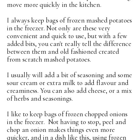
move more quickly in the kitchen.
I always keep bags of frozen mashed potatoes
in the freezer. Not only are these very
convenient and quick to use, but with a few
added bits, you can't really tell the difference
between them and old fashioned created
from scratch mashed potatoes.
I usually will add a bit of seasoning and some
sour cream or extra milk to add flavour and
creaminess. You can also add cheese, or a mix
of herbs and seasonings.
I like to keep bags of frozen chopped onions
in the freezer. Not having to stop, peel and
chop an onion makes things even more
quicker, and in a dish like this, using frozen