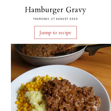
Hamburger Gravy
THURSDAY, 27 AUGUST 2020
Jump to recipe