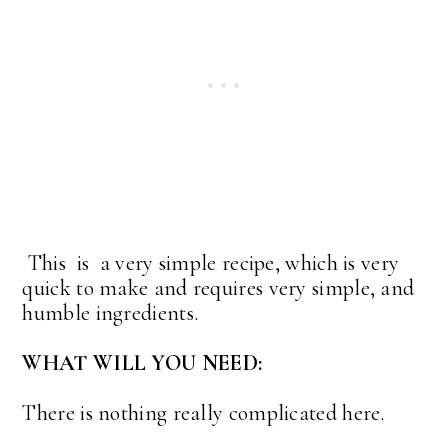
This is a very simple recipe, which is very
quick to make and requires very simple, and
humble ingredients.
WHAT WILL YOU NEED:
There is nothing really complicated here.