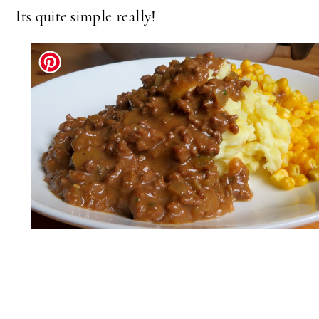
Its quite simple really!