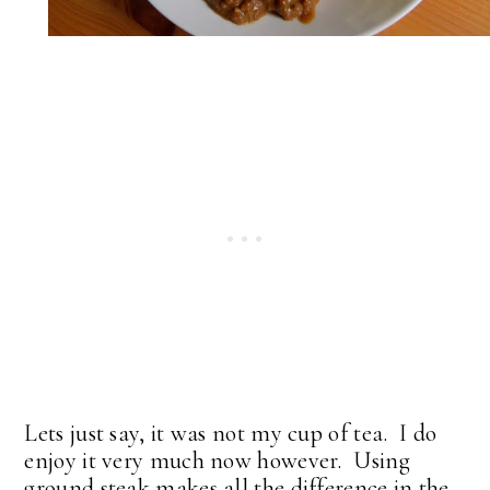
Lets just say, it was not my cup of tea. I do
enjoy it very much now however. Using
ground steak makes all the difference in the