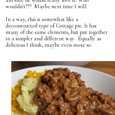
am sure he would really love it! Who
wouldn't??? Maybe next time I will.
In a way, this is somewhat like a
deconstructed type of Cottage pie. It has
many of the same elements, but put together
in a simpler and different way. Equally as
delicious I think, maybe even more so.