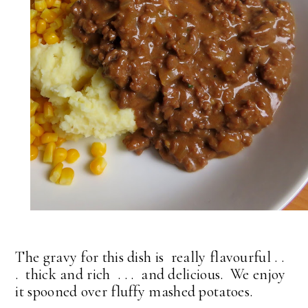
The gravy for this dish is really flavourful . .
. thick and rich . . . and delicious. We enjoy
it spooned over fluffy mashed potatoes.