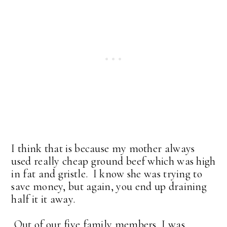
I think that is because my mother always
used really cheap ground beef which was high
in fat and gristle. I know she was trying to
save money, but again, you end up draining
half it it away.
Out of our five family members, I was