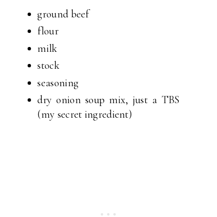
ground beef
flour
milk
stock
seasoning
dry onion soup mix, just a TBS
(my secret ingredient)