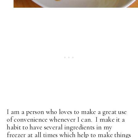
I am a person who loves to make a great use
of convenience whenever I can. I make it a
habit to have several ingredients in my
freezer at all times which help to make things