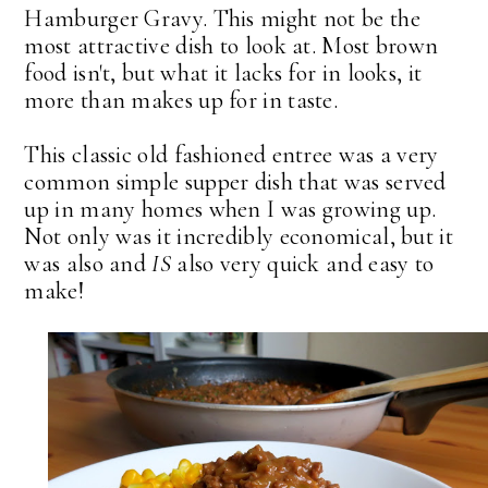
Hamburger Gravy. This might not be the
most attractive dish to look at. Most brown
food isn't, but what it lacks for in looks, it
more than makes up for in taste.
This classic old fashioned entree was a very
common simple supper dish that was served
up in many homes when I was growing up.
Not only was it incredibly economical, but it
was also and
IS
also very quick and easy to
make!