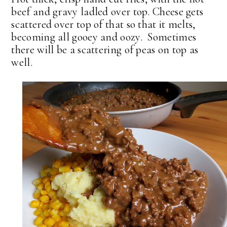
beef and gravy ladled over top. Cheese gets
scattered over top of that so that it melts,
becoming all gooey and oozy. Sometimes
there will be a scattering of peas on top as
well.