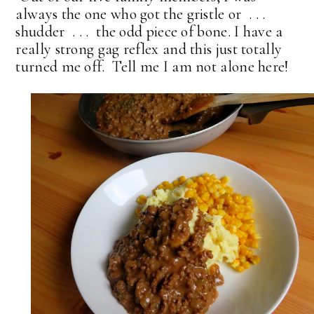
always the one who got the gristle or . . .
shudder . . . the odd piece of bone. I have a
really strong gag reflex and this just totally
turned me off. Tell me I am not alone here!