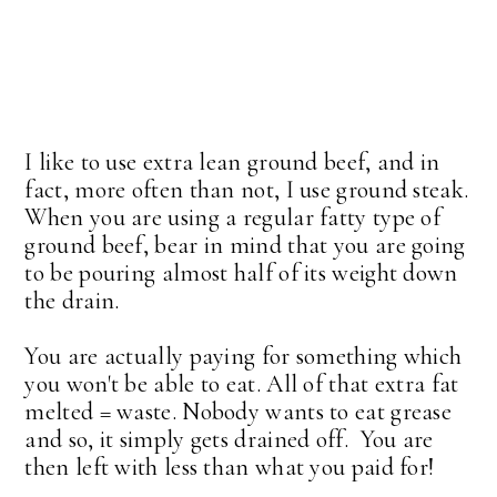
I like to use extra lean ground beef, and in
fact, more often than not, I use ground steak.
When you are using a regular fatty type of
ground beef, bear in mind that you are going
to be pouring almost half of its weight down
the drain.
You are actually paying for something which
you won't be able to eat. All of that extra fat
melted = waste. Nobody wants to eat grease
and so, it simply gets drained off. You are
then left with less than what you paid for!