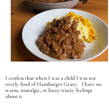
I confess that when I was a child I was not
overly fond of Hamburger Gravy. I have no
warm, nostalgic, or fuzzy wuzzy feelings
about it.