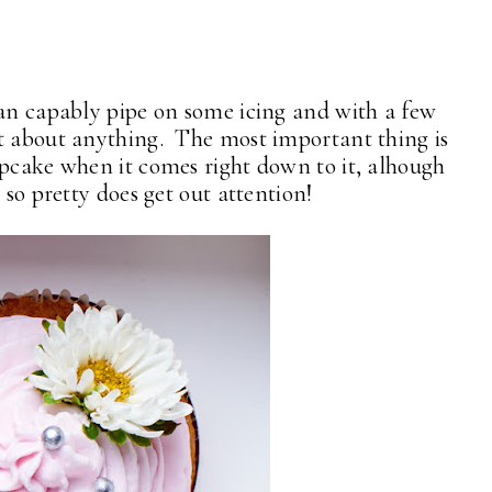
can capably pipe on some icing and with a few
st about anything. The most important thing is
upcake when it comes right down to it, alhough
 so pretty does get out attention!