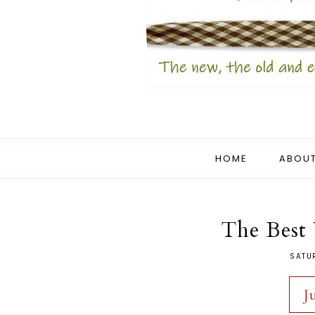
HOME
ABOUT
The Best 
SATU
J