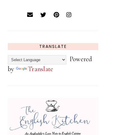
TRANSLATE
Powered
by
Translate