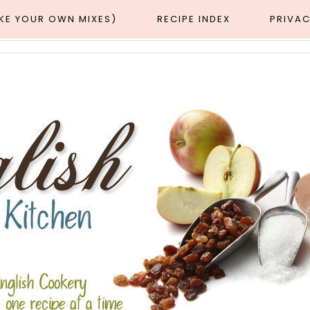
AKE YOUR OWN MIXES)
RECIPE INDEX
PRIVAC