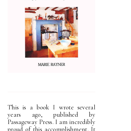
This is a book I wrote several
years ago, published by
Passageway Press. I am incredibly
proud of this accomplishment. It