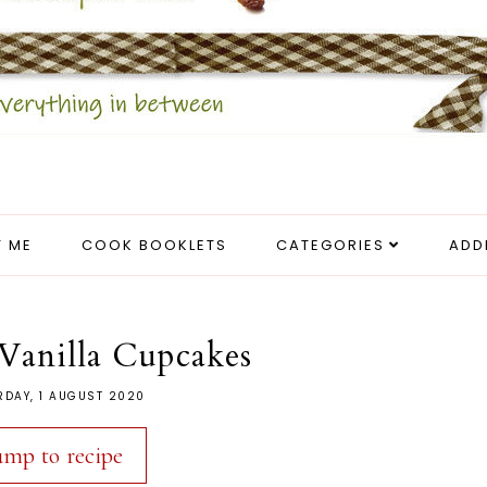
 ME
COOK BOOKLETS
CATEGORIES
ADD
Vanilla Cupcakes
RDAY, 1 AUGUST 2020
ump to recipe