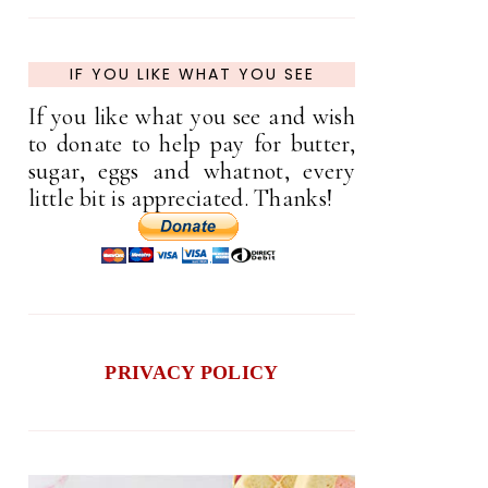
IF YOU LIKE WHAT YOU SEE
If you like what you see and wish
to donate to help pay for butter,
sugar, eggs and whatnot, every
little bit is appreciated. Thanks!
PRIVACY POLICY