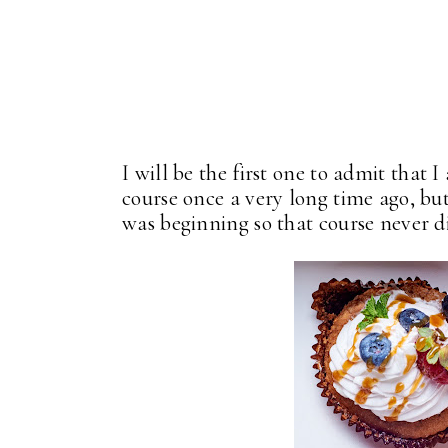
I will be the first one to admit that 
course once a very long time ago, b
was beginning so that course never d