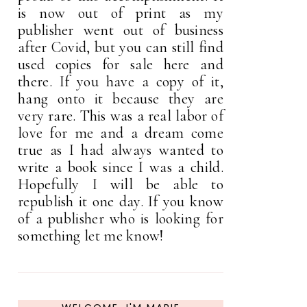
is now out of print as my
publisher went out of business
after Covid, but you can still find
used copies for sale here and
there. If you have a copy of it,
hang onto it because they are
very rare. This was a real labor of
love for me and a dream come
true as I had always wanted to
write a book since I was a child.
Hopefully I will be able to
republish it one day. If you know
of a publisher who is looking for
something let me know!