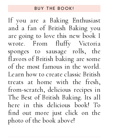
BUY THE BOOK!
If you are a Baking Enthusiast
and a fan of British Baking you
are going to love this new book I
wrote. From fluffy Victoria
sponges to sausage rolls, the
flavors of British baking are some
of the most famous in the world.
Learn how to create classic British
treats at home with the fresh,
from-scratch, delicious recipes in
The Best of British Baking. Its all
here in this delicious book! To
find out more just click on the
photo of the book above!