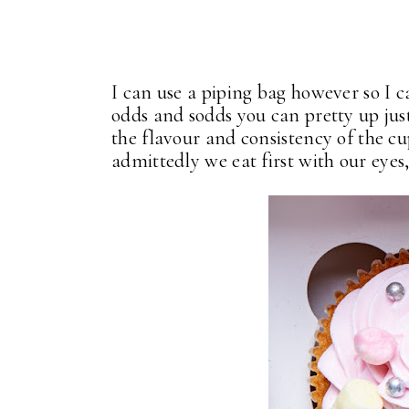
I can use a piping bag however so I 
odds and sodds you can pretty up ju
the flavour and consistency of the c
admittedly we eat first with our eyes,