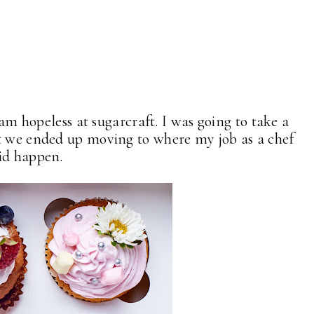
I am hopeless at sugarcraft. I was going to take a
ut we ended up moving to where my job as a chef
id happen.