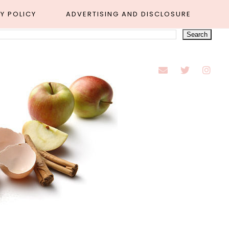
Y POLICY
ADVERTISING AND DISCLOSURE