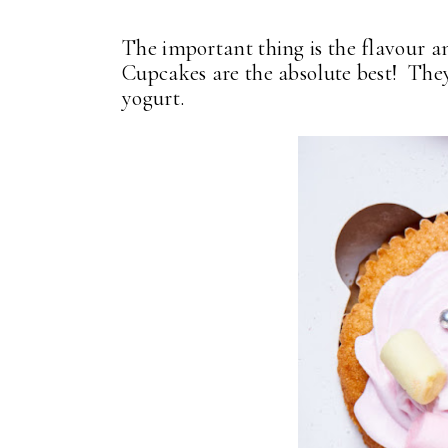
The important thing is the flavour a
Cupcakes are the absolute best! They
yogurt.