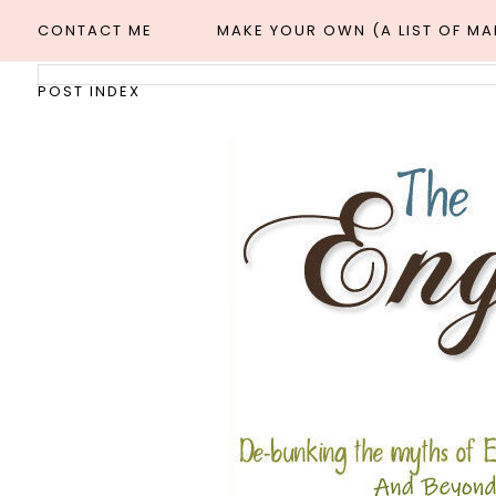
CONTACT ME
MAKE YOUR OWN (A LIST OF M
POST INDEX