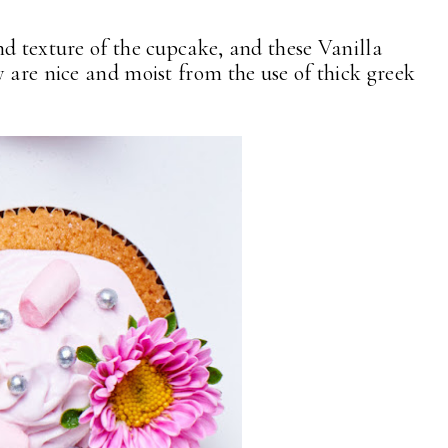
nd texture of the cupcake, and these Vanilla
 are nice and moist from the use of thick greek