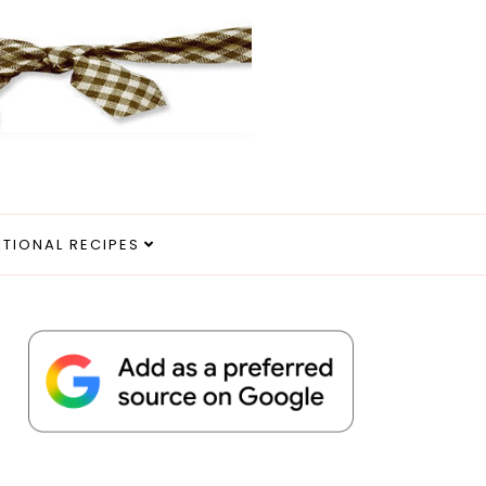
ITIONAL RECIPES