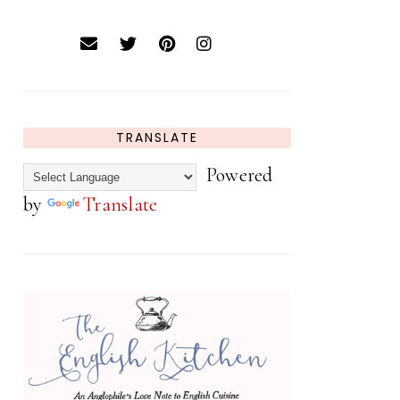
TRANSLATE
Powered
by
Translate