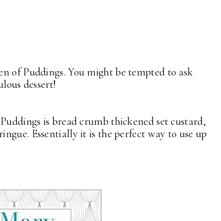
en of Puddings. You might be tempted to ask
ulous dessert!
 Puddings is bread crumb thickened set custard,
gue. Essentially it is the perfect way to use up