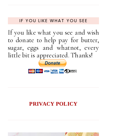
IF YOU LIKE WHAT YOU SEE
If you like what you see and wish
to donate to help pay for butter,
sugar, eggs and whatnot, every
little bit is appreciated. Thanks!
PRIVACY POLICY