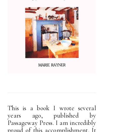
This is a book I wrote several
years ago, published by
Passageway Press. I am incredibly
proud of this accomplishment. It