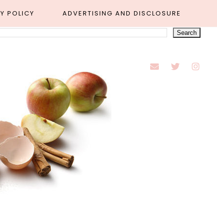
Y POLICY
ADVERTISING AND DISCLOSURE