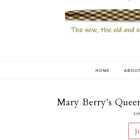
HOME
ABOUT
Mary Berry's Queen
SUN
J