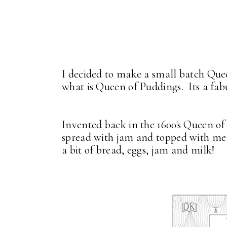
I decided to make a small batch Que
what is Queen of Puddings. Its a fab
Invented back in the 1600's Queen of
spread with jam and topped with merin
a bit of bread, eggs, jam and milk!