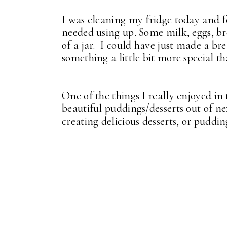
I was cleaning my fridge today and f
needed using up. Some milk, eggs, br
of a jar. I could have just made a b
something a little bit more special th
One of the things I really enjoyed in
beautiful puddings/desserts out of ne
creating delicious desserts, or puddin