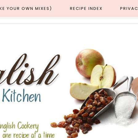
AKE YOUR OWN MIXES)
RECIPE INDEX
PRIVAC