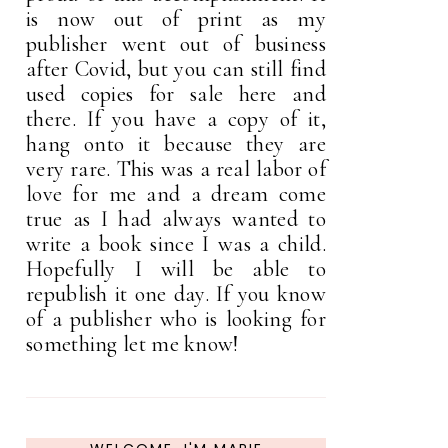
is now out of print as my
publisher went out of business
after Covid, but you can still find
used copies for sale here and
there. If you have a copy of it,
hang onto it because they are
very rare. This was a real labor of
love for me and a dream come
true as I had always wanted to
write a book since I was a child.
Hopefully I will be able to
republish it one day. If you know
of a publisher who is looking for
something let me know!