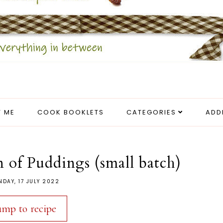
 ME
COOK BOOKLETS
CATEGORIES
ADD
 of Puddings (small batch)
DAY, 17 JULY 2022
ump to recipe