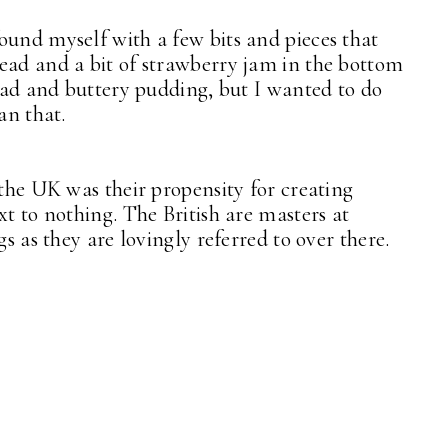
ound myself with a few bits and pieces that
ead and a bit of strawberry jam in the bottom
read and buttery pudding, but I wanted to do
an that.
 the UK was their propensity for creating
xt to nothing. The British are masters at
gs as they are lovingly referred to over there.