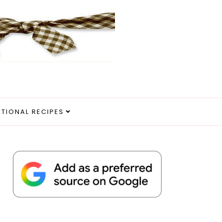
ITIONAL RECIPES