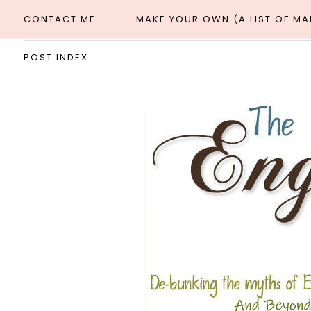
CONTACT ME
MAKE YOUR OWN (A LIST OF M
POST INDEX