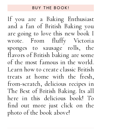
BUY THE BOOK!
If you are a Baking Enthusiast
and a fan of British Baking you
are going to love this new book I
wrote. From fluffy Victoria
sponges to sausage rolls, the
flavors of British baking are some
of the most famous in the world.
Learn how to create classic British
treats at home with the fresh,
from-scratch, delicious recipes in
The Best of British Baking. Its all
here in this delicious book! To
find out more just click on the
photo of the book above!