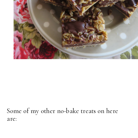
Some of my other no-bake treats on here
are: