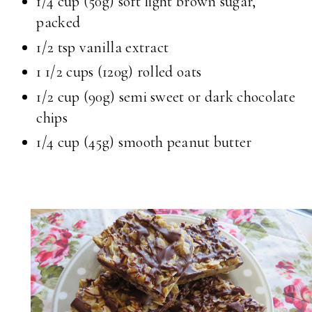
1/4 cup
(50g) soft light brown sugar,
packed
1/2 tsp
vanilla extract
1 1/2 cups
(120g) rolled oats
1/2 cup
(90g) semi sweet or dark chocolate
chips
1/4 cup
(45g) smooth peanut butter