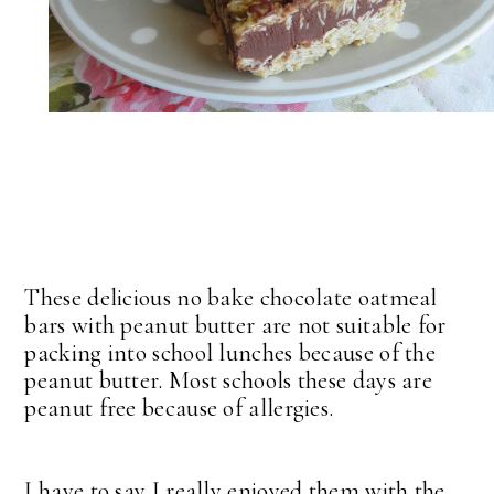
These delicious no bake chocolate oatmeal
bars with peanut butter are not suitable for
packing into school lunches because of the
peanut butter. Most schools these days are
peanut free because of allergies.
I have to say I really enjoyed them with the