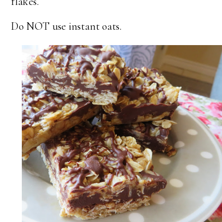
flakes.
Do NOT use instant oats.