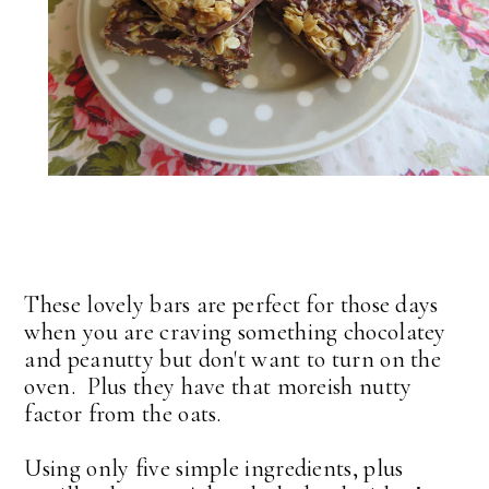
These lovely bars are perfect for those days
when you are craving something chocolatey
and peanutty but don't want to turn on the
oven. Plus they have that moreish nutty
factor from the oats.
Using only five simple ingredients, plus