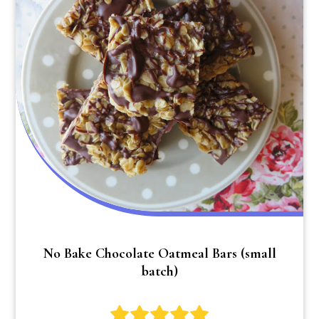
No Bake Chocolate Oatmeal Bars (small
batch)