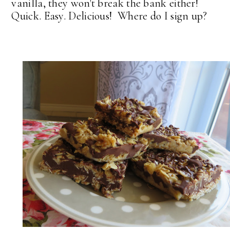
vanilla, they won't break the bank either!
Quick. Easy. Delicious! Where do I sign up?