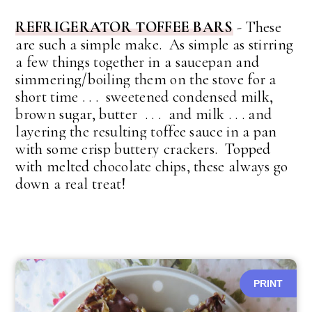
REFRIGERATOR TOFFEE BARS
-
These
are such a simple make. As simple as stirring
a few things together in a saucepan and
simmering/boiling them on the stove for a
short time . . . sweetened condensed milk,
brown sugar, butter . . . and milk . . . and
layering the resulting toffee sauce in a pan
with some crisp buttery crackers. Topped
with melted chocolate chips, these always go
down a real treat!
PRINT