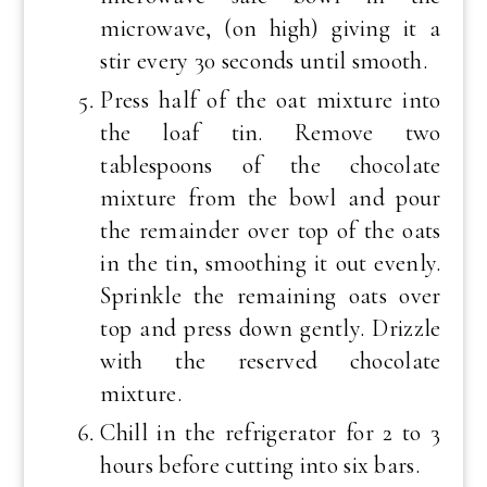
microwave, (on high) giving it a
stir every 30 seconds until smooth.
Press half of the oat mixture into
the loaf tin. Remove two
tablespoons of the chocolate
mixture from the bowl and pour
the remainder over top of the oats
in the tin, smoothing it out evenly.
Sprinkle the remaining oats over
top and press down gently. Drizzle
with the reserved chocolate
mixture.
Chill in the refrigerator for 2 to 3
hours before cutting into six bars.