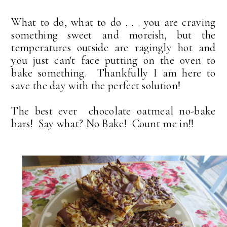
What to do, what to do . . . you are craving
something sweet and moreish, but the
temperatures outside are ragingly hot and
you just can't face putting on the oven to
bake something. Thankfully I am here to
save the day with the perfect solution!
The best ever chocolate oatmeal no-bake
bars! Say what? No Bake! Count me in!!