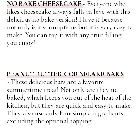
NO BAKE CHEESECAKE
- Everyone who
likes cheesecake always falls in love with this
delicious no bake version! I love it because
not only is it scrumptious but it is very easy to
make. You can top it with any fruit filling
you enjoy!
PEANUT BUTTER CORNFLAKE BARS
-
These delicious bars are a favorite
summertime treat! Not only are they no
baked, which keeps you out of the heat of the
kitchen, but they are quick and easy to make.
They also use only four simple ingredients,
excluding the optional topping.