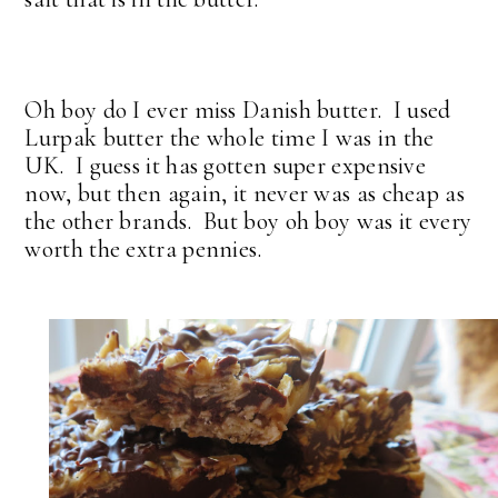
Oh boy do I ever miss Danish butter. I used
Lurpak butter the whole time I was in the
UK. I guess it has gotten super expensive
now, but then again, it never was as cheap as
the other brands. But boy oh boy was it every
worth the extra pennies.