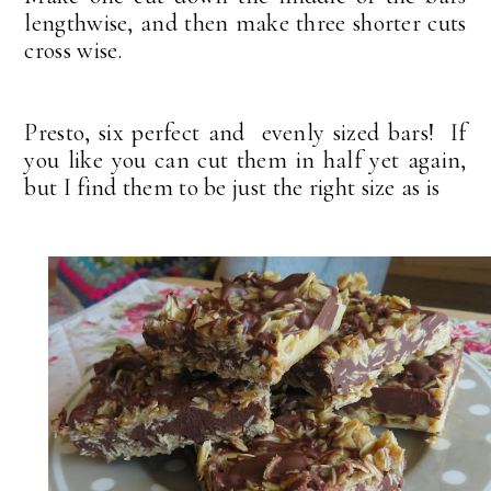
lengthwise, and then make three shorter cuts
cross wise.
Presto, six perfect and evenly sized bars! If
you like you can cut them in half yet again,
but I find them to be just the right size as is