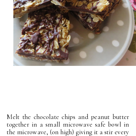
Melt the chocolate chips and peanut butter
together in a small microwave safe bowl in
the microwave, (on high) giving it a stir every