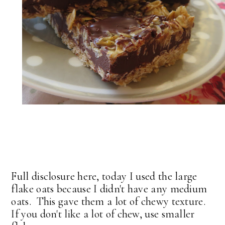
Full disclosure here, today I used the large
flake oats because I didn't have any medium
oats. This gave them a lot of chewy texture.
If you don't like a lot of chew, use smaller