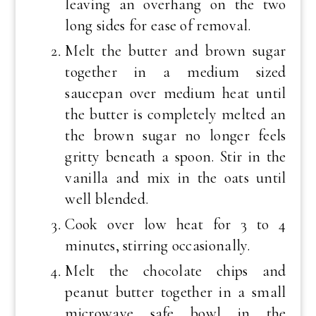
leaving an overhang on the two
long sides for ease of removal.
Melt the butter and brown sugar
together in a medium sized
saucepan over medium heat until
the butter is completely melted an
the brown sugar no longer feels
gritty beneath a spoon. Stir in the
vanilla and mix in the oats until
well blended.
Cook over low heat for 3 to 4
minutes, stirring occasionally.
Melt the chocolate chips and
peanut butter together in a small
microwave safe bowl in the