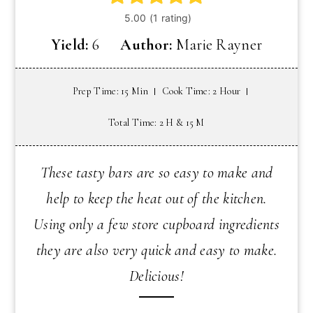
Yield:
6
Author:
Marie Rayner
Prep Time: 15 Min
Cook Time: 2 Hour
Total Time: 2 H & 15 M
These tasty bars are so easy to make and
help to keep the heat out of the kitchen.
Using only a few store cupboard ingredients
they are also very quick and easy to make.
Delicious!