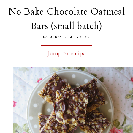
No Bake Chocolate Oatmeal
Bars (small batch)
SATURDAY, 23 JULY 2022
Jump to recipe