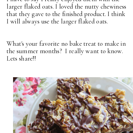
larger flaked oats. I loved the nutty chewiness
that they gave to the finished product. I think
I will always use the larger flaked oats.
What's your favorite no bake treat to make in
the summer months? I really want to know.
Lets share!!