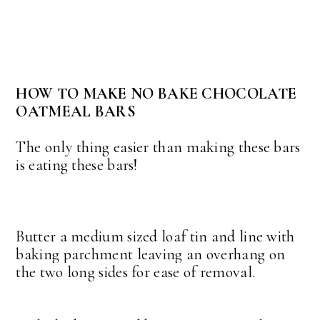
HOW TO MAKE NO BAKE CHOCOLATE
OATMEAL BARS
The only thing easier than making these bars
is eating these bars!
Butter a medium sized loaf tin and line with
baking parchment leaving an overhang on
the two long sides for ease of removal.