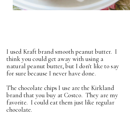
I used Kraft brand smooth peanut butter. I
think you could get away with using a
natural peanut butter, but I don't like to say
for sure because I never have done.
The chocolate chips I use are the Kirkland
brand that you buy at Costco. They are my
favorite. I could eat them just like regular
chocolate.