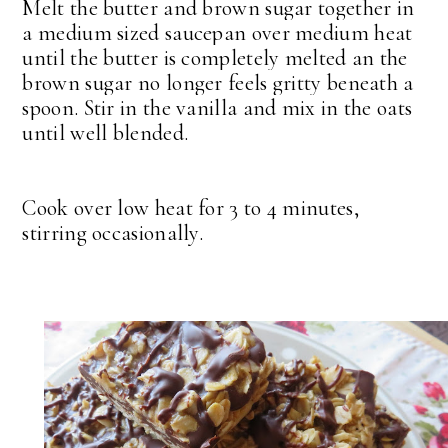
Melt the butter and brown sugar together in
a medium sized saucepan over medium heat
until the butter is completely melted an the
brown sugar no longer feels gritty beneath a
spoon. Stir in the vanilla and mix in the oats
until well blended.
Cook over low heat for 3 to 4 minutes,
stirring occasionally.