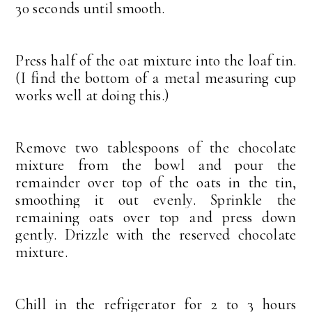
30 seconds until smooth.
Press half of the oat mixture into the loaf tin.
(I find the bottom of a metal measuring cup
works well at doing this.)
Remove two tablespoons of the chocolate
mixture from the bowl and pour the
remainder over top of the oats in the tin,
smoothing it out evenly. Sprinkle the
remaining oats over top and press down
gently. Drizzle with the reserved chocolate
mixture.
Chill in the refrigerator for 2 to 3 hours