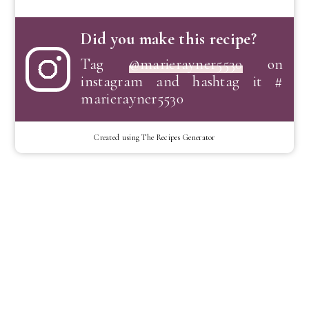
Did you make this recipe?
Tag
@marierayner5530
on
instagram and hashtag it #
marierayner5530
Created using The Recipes Generator