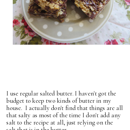
I use regular salted butter. I haven't got the
budget to keep two kinds of butter in my
house. I actually don't find that things are all
that salty as most of the time I don't add any
salt to the recipe at all, just relying on the
salt that is in the butter.