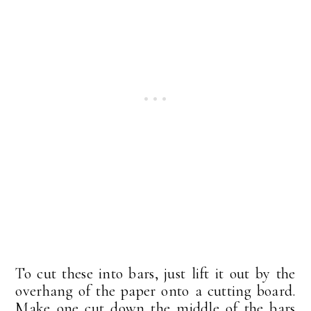
To cut these into bars, just lift it out by the
overhang of the paper onto a cutting board.
Make one cut down the middle of the bars