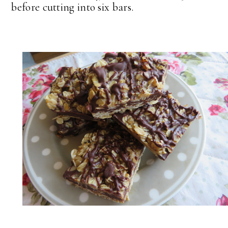
before cutting into six bars.