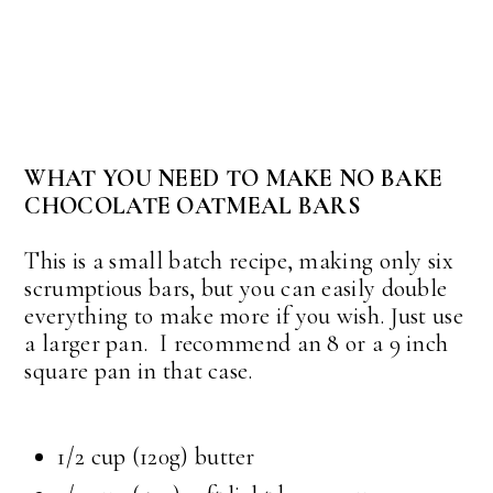
WHAT YOU NEED TO MAKE NO BAKE
CHOCOLATE OATMEAL BARS
This is a small batch recipe, making only six
scrumptious bars, but you can easily double
everything to make more if you wish. Just use
a larger pan. I recommend an 8 or a 9 inch
square pan in that case.
1/2 cup
(120g) butter