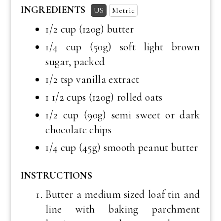
INGREDIENTS
US
Metric
1/2 cup
(120g) butter
1/4 cup
(50g) soft light brown
sugar, packed
1/2 tsp
vanilla extract
1 1/2 cups
(120g) rolled oats
1/2 cup
(90g) semi sweet or dark
chocolate chips
1/4 cup
(45g) smooth peanut butter
INSTRUCTIONS
Butter a medium sized loaf tin and
line with baking parchment