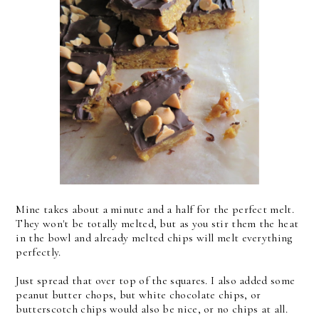
Mine takes about a minute and a half for the perfect melt.
They won't be totally melted, but as you stir them the heat
in the bowl and already melted chips will melt everything
perfectly.
Just spread that over top of the squares. I also added some
peanut butter chops, but white chocolate chips, or
butterscotch chips would also be nice, or no chips at all.