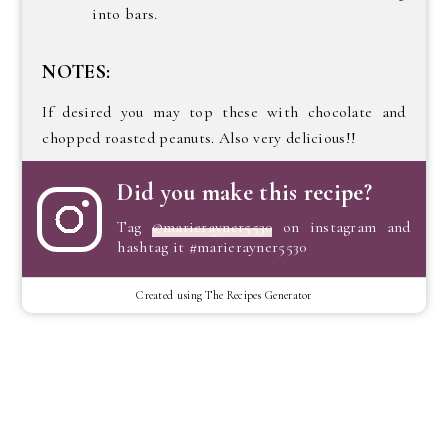
into bars.
NOTES:
If desired you may top these with chocolate and
chopped roasted peanuts. Also very delicious!!
Did you make this recipe?
Tag
@marierayner5530
on instagram and
hashtag it #marierayner5530
Created using The Recipes Generator