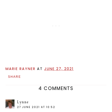
MARIE RAYNER
AT
JUNE 27, 2021
SHARE
4 COMMENTS
Lynne
27 JUNE 2021 AT 10:52