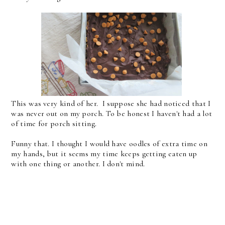
This was very kind of her. I suppose she had noticed that I
was never out on my porch. To be honest I haven't had a lot
of time for porch sitting.
Funny that. I thought I would have oodles of extra time on
my hands, but it seems my time keeps getting eaten up
with one thing or another. I don't mind.