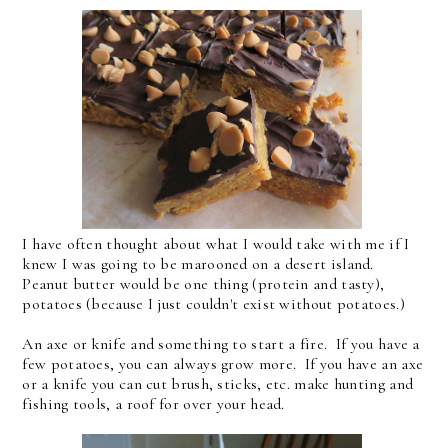
I have often thought about what I would take with me if I
knew I was going to be marooned on a desert island.
Peanut butter would be one thing (protein and tasty),
potatoes (because I just couldn't exist without potatoes.)
An axe or knife and something to start a fire. If you have a
few potatoes, you can always grow more. If you have an axe
or a knife you can cut brush, sticks, etc. make hunting and
fishing tools, a roof for over your head.