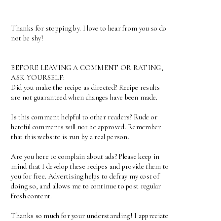
Thanks for stopping by. I love to hear from you so do
not be shy!
BEFORE LEAVING A COMMENT OR RATING,
ASK YOURSELF:
Did you make the recipe as directed? Recipe results
are not guaranteed when changes have been made.
Is this comment helpful to other readers? Rude or
hateful comments will not be approved. Remember
that this website is run by a real person.
Are you here to complain about ads? Please keep in
mind that I develop these recipes and provide them to
you for free. Advertising helps to defray my cost of
doing so, and allows me to continue to post regular
fresh content.
Thanks so much for your understanding! I appreciate