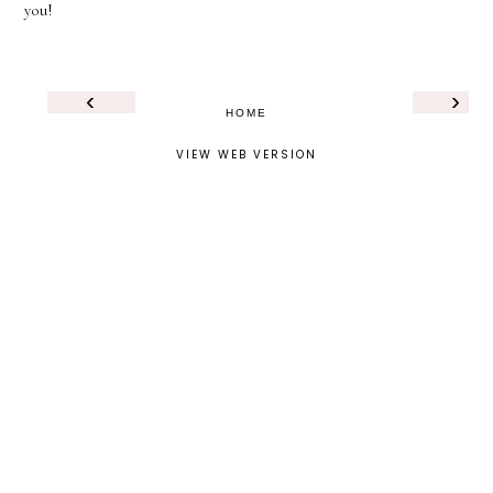
you!
‹
›
HOME
VIEW WEB VERSION