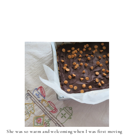
She was so warm and welcoming when I was first moving