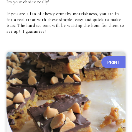
Its your choice really!
If you are a fan of chewy crunchy moreishness, you are in
for a real treat with these simple, easy and quick to make
bars. The hardest part will be waiting the hour for them to
set up! I guarantee!
PRINT