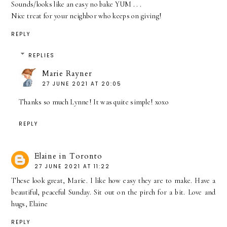
Sounds/looks like an easy no bake YUM . . .
Nice treat for your neighbor who keeps on giving!
REPLY
REPLIES
Marie Rayner
27 JUNE 2021 AT 20:05
Thanks so much Lynne! It was quite simple! xoxo
REPLY
Elaine in Toronto
27 JUNE 2021 AT 11:22
These look great, Marie. I like how easy they are to make. Have a
beautiful, peaceful Sunday. Sit out on the pirch for a bit. Love and
hugs, Elaine
REPLY