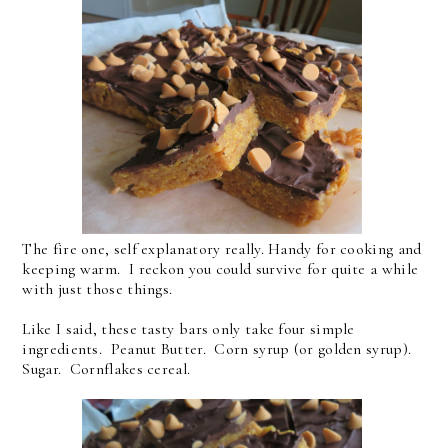
The fire one, self explanatory really. Handy for cooking and
keeping warm. I reckon you could survive for quite a while
with just those things.
Like I said, these tasty bars only take four simple
ingredients. Peanut Butter. Corn syrup (or golden syrup).
Sugar. Cornflakes cereal.