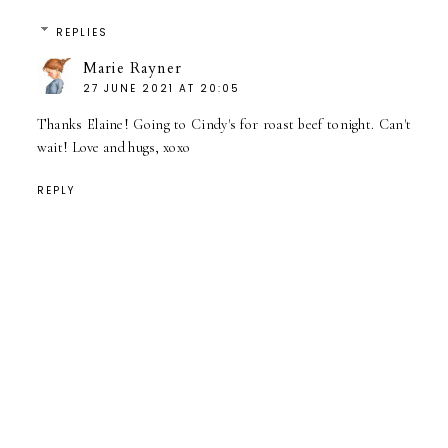
REPLIES
Marie Rayner
27 JUNE 2021 AT 20:05
Thanks Elaine! Going to Cindy's for roast beef tonight. Can't
wait! Love and hugs, xoxo
REPLY