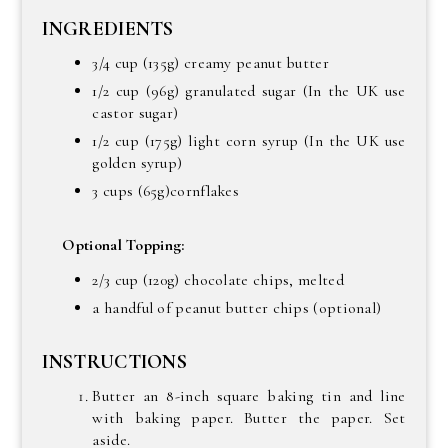
INGREDIENTS
3/4 cup (135g) creamy peanut butter
1/2 cup (96g) granulated sugar (In the UK use
castor sugar)
1/2 cup (175g) light corn syrup (In the UK use
golden syrup)
3 cups (65g)cornflakes
Optional Topping:
2/3 cup (120g) chocolate chips, melted
a handful of peanut butter chips (optional)
INSTRUCTIONS
Butter an 8-inch square baking tin and line
with baking paper. Butter the paper. Set
aside.