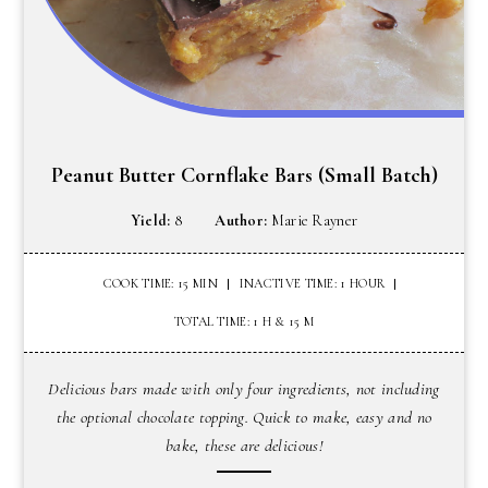
Peanut Butter Cornflake Bars (Small Batch)
Yield:
8
Author:
Marie Rayner
COOK TIME: 15 MIN
INACTIVE TIME: 1 HOUR
TOTAL TIME: 1 H & 15 M
Delicious bars made with only four ingredients, not including
the optional chocolate topping. Quick to make, easy and no
bake, these are delicious!