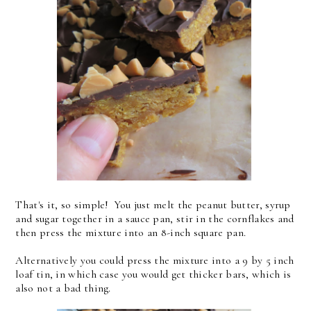
That's it, so simple! You just melt the peanut butter, syrup
and sugar together in a sauce pan, stir in the cornflakes and
then press the mixture into an 8-inch square pan.
Alternatively you could press the mixture into a 9 by 5 inch
loaf tin, in which case you would get thicker bars, which is
also not a bad thing.