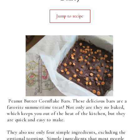
Jump to recipe
Peanut Butter Cornflake Bars. These delicious bars are a
favorite summertime treat! Not only are they no baked,
which keeps you out of the heat of the kitchen, but they
are quick and easy to make.
They also use only four simple ingredients, excluding the
optional topping. Simple ingredients that most people