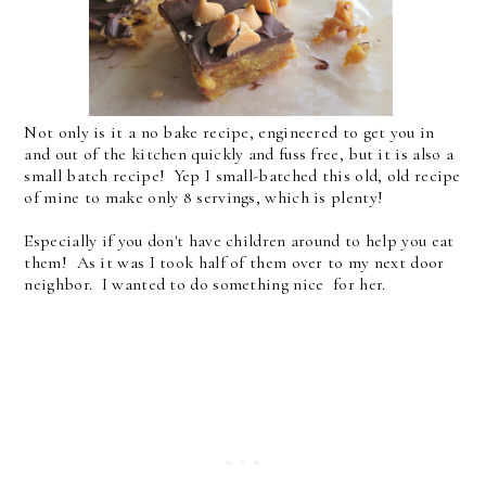
Not only is it a no bake recipe, engineered to get you in
and out of the kitchen quickly and fuss free, but it is also a
small batch recipe! Yep I small-batched this old, old recipe
of mine to make only 8 servings, which is plenty!
Especially if you don't have children around to help you eat
them! As it was I took half of them over to my next door
neighbor. I wanted to do something nice for her.