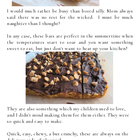
I would much rather be busy than bored silly. Mom always
said there was no rest for the wicked. I must be much
naughtier than I thought!
In any case, these bars are perfect in the summertime when
the temperatures start to soar and you want something
sweet to eat, but just don't want to heat up your kitchen!
They are also something which my children used to love,
and I didn't mind making them for them either. They were
so quick and easy to make.
Quick, easy, chewy, a but crunchy, these are always on the
delicious side of pleasing!