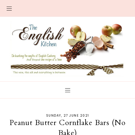
SUNDAY, 27 JUNE 2021
Peanut Butter Cornflake Bars (No
Bake)