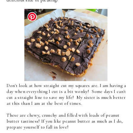
Don't look at how straight cut my squares are. I am having a
day when everything I cut is a bit wonky! Some days I can't
cut a straight line to save my life! My sister is much better
at this than I am at the best of times.
These are chewy, crunchy and filled with loads of peanut
butter tastiness! If you like peanut butter as much as I do,
prepare yourself to fall in love!