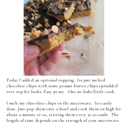
Today I added an optional topping. Its just melted
chocolate chips with some peanut butter chips sprinkled
over top for looks. Easy peasy. Also no bake/little cook.
I melt my chocolate chips in the microwave. Its easily
done. Just pop them into a bowl and cook them on high for
about a minute or so, stirring them every 30 seconds. The
length of time depends on the strength of your microwave.