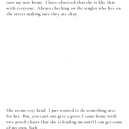
into my new home. I have observed that she is like that
with everyone. Always checking on the singles who live on
the street making sure they are okay.
She seems very kind. I just wanted to do something nice
for her. But, you can't out-give a giver. I came home with
two porch chairs that she is lending me until I can get some
of my own. Sigh . . .