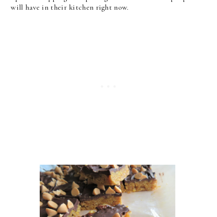
will have in their kitchen right now.