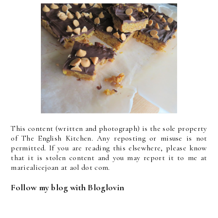
This content (written and photograph) is the sole property
of The English Kitchen. Any reposting or misuse is not
permitted. If you are reading this elsewhere, please know
that it is stolen content and you may report it to me at
mariealicejoan at aol dot com.
Follow my blog with Bloglovin