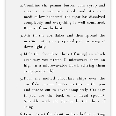
Combine the peanut butter, corn syrup and
sugar in a saucepan. Cook and stir over
medium low heat until the sugar has dissolved
completely and everything is well combined.
Remove from the heat.
Stir in the cornflakes and then spread the
mixture into your prepared pan, pressing it
down lightly.
Melt the chocolate chips (If using) in which
ever way you prefer. (I microwave them on
high in a microwavable bowl, stirring them
every 30 seconds)
Pour the melted chocolate chips over the
cornflake peanut butter mixture in the pan
and spread out to cover completely. (Its easy
if you use the back of a metal spoon.)
Sprinkle with the peanut butter chips if
using.
Leave to set for about an hour before cutting