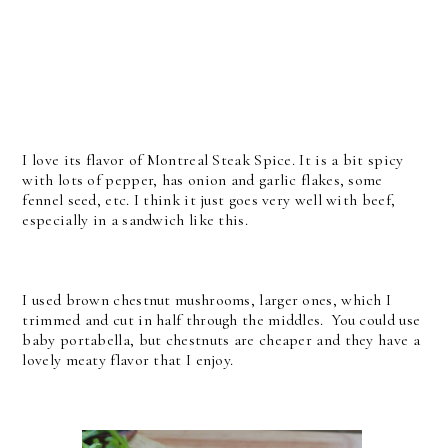
I love its flavor of Montreal Steak Spice. It is a bit spicy
with lots of pepper, has onion and garlic flakes, some
fennel seed, etc. I think it just goes very well with beef,
especially in a sandwich like this.
I used brown chestnut mushrooms, larger ones, which I
trimmed and cut in half through the middles. You could use
baby portabella, but chestnuts are cheaper and they have a
lovely meaty flavor that I enjoy.