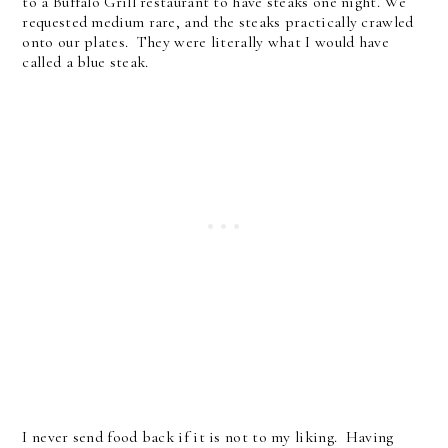
to a Buffalo Grill restaurant to have steaks one night. We
requested medium rare, and the steaks practically crawled
onto our plates. They were literally what I would have
called a blue steak.
I never send food back if it is not to my liking. Having