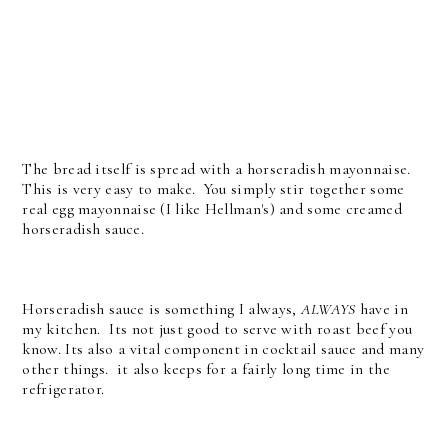
The bread itself is spread with a horseradish mayonnaise.
This is very easy to make. You simply stir together some
real egg mayonnaise (I like Hellman's) and some creamed
horseradish sauce.
Horseradish sauce is something I always,
ALWAYS
have in
my kitchen. Its not just good to serve with roast beef you
know. Its also a vital component in cocktail sauce and many
other things. it also keeps for a fairly long time in the
refrigerator.