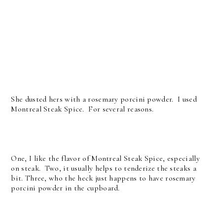
She dusted hers with a rosemary porcini powder. I used
Montreal Steak Spice. For several reasons.
One, I like the flavor of Montreal Steak Spice, especially
on steak. Two, it usually helps to tenderize the steaks a
bit. Three, who the heck just happens to have rosemary
porcini powder in the cupboard.