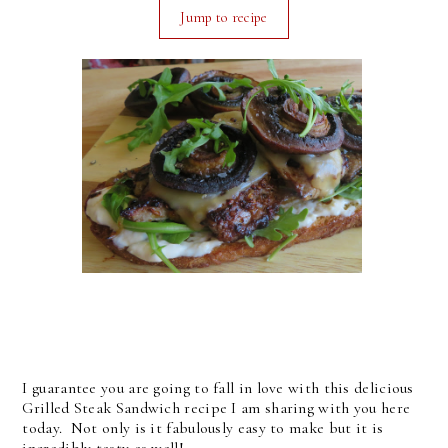
Jump to recipe
I guarantee you are going to fall in love with this delicious
Grilled Steak Sandwich recipe I am sharing with you here
today. Not only is it fabulously easy to make but it is
incredibly tasty as well!