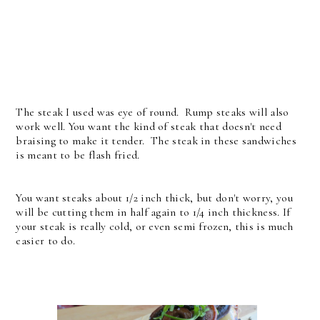
The steak I used was eye of round. Rump steaks will also
work well. You want the kind of steak that doesn't need
braising to make it tender. The steak in these sandwiches
is meant to be flash fried.
You want steaks about 1/2 inch thick, but don't worry, you
will be cutting them in half again to 1/4 inch thickness. If
your steak is really cold, or even semi frozen, this is much
easier to do.