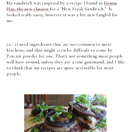
My sandwich was inspired by a recipe I found in
Donna
Hay, the new classics
for a "New Steak Sandwich." It
looked really tasty, however it was a bit new fangled for
me.
i.e.. it used ingredients that are not common to most
kitchens, and that might even be difficult to come by.
Porcini powder for one. That's not something most people
will have around, unless they are a true gourmand, and I like
to think that my recipes are quite accessible for most
people.