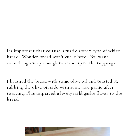
Its important that you use a rustic sturdy type of white
bread. Wonder bread won't cut it here. You want
something sturdy enough to stand up to the toppings.
I brushed the bread with some olive oil and toasted it,
rubbing the olive oil side with some raw garlic after
toasting. This imparted a lovely mild garlic flavor to the
bread.