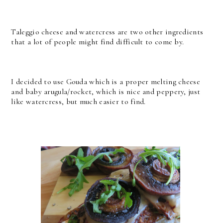
Taleggio cheese and watercress are two other ingredients
that a lot of people might find difficult to come by.
I decided to use Gouda which is a proper melting cheese
and baby arugula/rocket, which is nice and peppery, just
like watercress, but much easier to find.