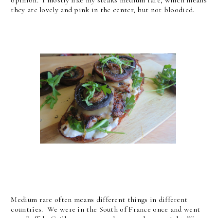
opinion. I mostly like my steaks medium rare, which means
they are lovely and pink in the center, but not bloodied.
Medium rare often means different things in different
countries. We were in the South of France once and went