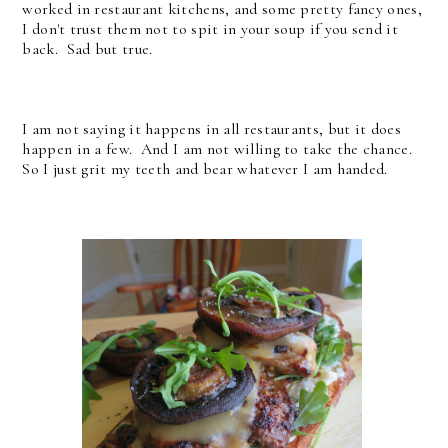
worked in restaurant kitchens, and some pretty fancy ones,
I don't trust them not to spit in your soup if you send it
back. Sad but true.
I am not saying it happens in all restaurants, but it does
happen in a few. And I am not willing to take the chance.
So I just grit my teeth and bear whatever I am handed.