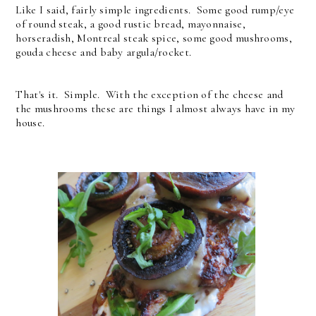
Like I said, fairly simple ingredients. Some good rump/eye
of round steak, a good rustic bread, mayonnaise,
horseradish, Montreal steak spice, some good mushrooms,
gouda cheese and baby argula/rocket.
That's it. Simple. With the exception of the cheese and
the mushrooms these are things I almost always have in my
house.