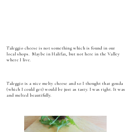
Taleggio cheese is not something which is found in our
local shops. Maybe in Halifax, but not here in the Valley
where I live.
Taleggio is a nice melty cheese and so I thought that gouda
(which I could get) would be just as tasty. I was right. It was
and melted beautifully.