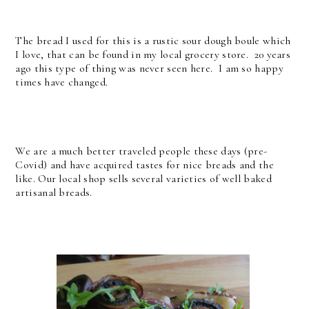
The bread I used for this is a rustic sour dough boule which
I love, that can be found in my local grocery store. 20 years
ago this type of thing was never seen here. I am so happy
times have changed.
We are a much better traveled people these days (pre-
Covid) and have acquired tastes for nice breads and the
like. Our local shop sells several varieties of well baked
artisanal breads.