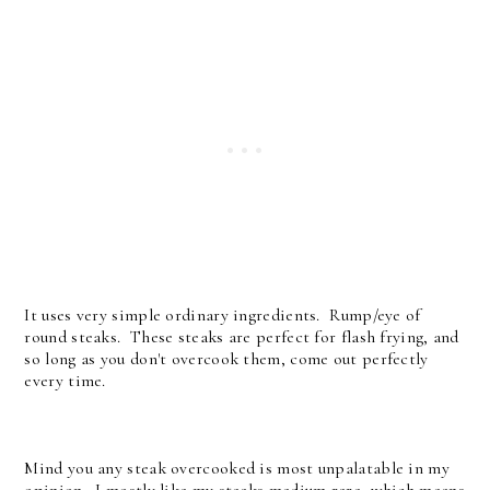
It uses very simple ordinary ingredients. Rump/eye of
round steaks. These steaks are perfect for flash frying, and
so long as you don't overcook them, come out perfectly
every time.
Mind you any steak overcooked is most unpalatable in my