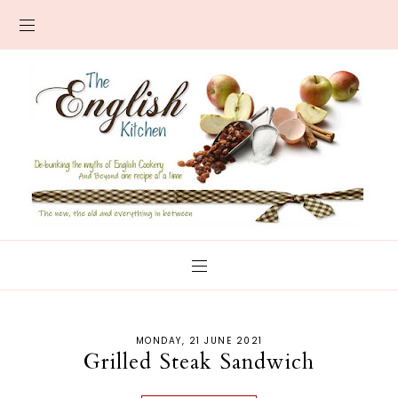
MONDAY, 21 JUNE 2021
Grilled Steak Sandwich