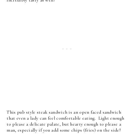
This pub style steak sandwich is an open faced sandwich
that even a lady can feel comfortable eating. Light enough
to please a delicate palate, but hearty enough to please a
man, especially if you add some chips (fries) on the side!