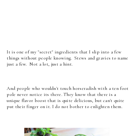
It is one of my "secret" ingredients that I slip into a few
things without people knowing. Stews and gravies to name
just a few. Not a lot, just a hint.
And people who wouldn't touch horseradish with a ten foot
pole never notice its there. They know that there is a
unique flavor boost that is quite delicious, but can't quite
put their finger on it. I do not bother to enlighten them.