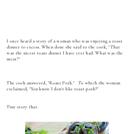
I once heard a story of a woman who was enjoying a roast
dinner to excess. When done she said to the cook, "That
was the nicest roast dinner I have ever had. What was the
meat?"
The cook answered, "Roast Pork." To which the woman
exclaimed, "You know I don't like roast pork!"
True story that.