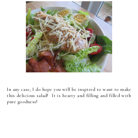
In any case, I do hope you will be inspired to want to make
this delicious salad! It is hearty and filling and filled with
pure goodness!