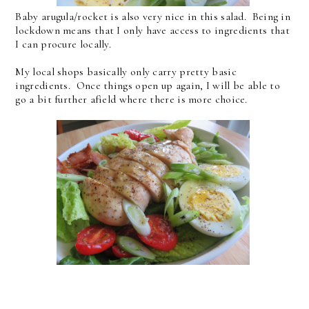
Baby arugula/rocket is also very nice in this salad. Being in
lockdown means that I only have access to ingredients that
I can procure locally.
My local shops basically only carry pretty basic
ingredients. Once things open up again, I will be able to
go a bit further afield where there is more choice.