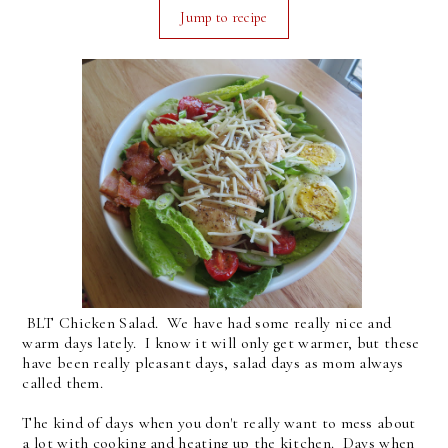
Jump to recipe
BLT Chicken Salad. We have had some really nice and
warm days lately. I know it will only get warmer, but these
have been really pleasant days, salad days as mom always
called them.
The kind of days when you don't really want to mess about
a lot with cooking and heating up the kitchen. Days when