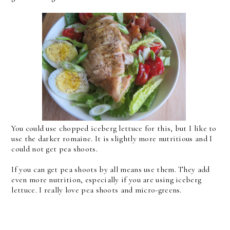
You could use chopped iceberg lettuce for this, but I like to
use the darker romaine. It is slightly more nutritious and I
could not get pea shoots.
If you can get pea shoots by all means use them. They add
even more nutrition, especially if you are using iceberg
lettuce. I really love pea shoots and micro-greens.