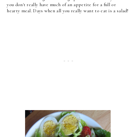
you don't really have much of an appetite for a full or
hearty meal. Days when all you really want to eat is a salad!