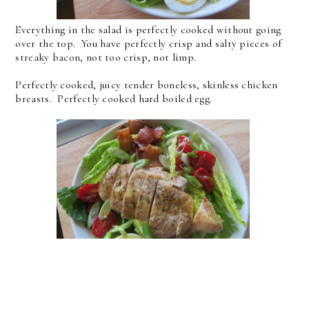
Everything in the salad is perfectly cooked without going
over the top. You have perfectly crisp and salty pieces of
streaky bacon, not too crisp, not limp.
Perfectly cooked, juicy tender boneless, skinless chicken
breasts. Perfectly cooked hard boiled egg.