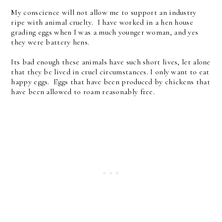
My conscience will not allow me to support an industry
ripe with animal cruelty. I have worked in a hen house
grading eggs when I was a much younger woman, and yes
they were battery hens.
Its bad enough these animals have such short lives, let alone
that they be lived in cruel circumstances. I only want to eat
happy eggs. Eggs that have been produced by chickens that
have been allowed to roam reasonably free.