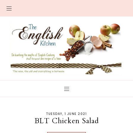
TUESDAY, 1 JUNE 2021
BLT Chicken Salad