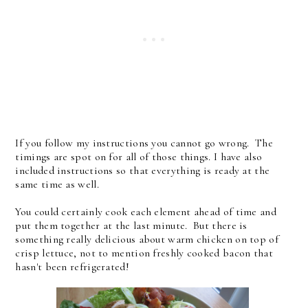
If you follow my instructions you cannot go wrong. The
timings are spot on for all of those things. I have also
included instructions so that everything is ready at the
same time as well.
You could certainly cook each element ahead of time and
put them together at the last minute. But there is
something really delicious about warm chicken on top of
crisp lettuce, not to mention freshly cooked bacon that
hasn't been refrigerated!