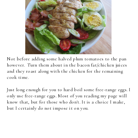
Not before adding some halved plum tomatoes to the pan
however. Turn them about in the bacon fat/chicken juices
and they roast along with the chicken for the remaining
cook time.
Just long enough for you to hard boil some free-range eggs. I
only use free-range eggs. Most of you reading my page will
know that, but for those who don't. It is a choice I make,
but I certainly do not impose it on you.