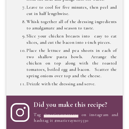
Leave to cool for five minutes, then peel and
cut in half lengthwise.
Whisk together all of the dressing ingredients
to amalgamate and season to taste.
Slice your chicken breasts into easy to eat
slices, and cut the bacon into 1-inch pieces.
Place the lettuce and pea shoots in each of
two shallow pasta bowls. Arrange the
chicken on top along with the roasted
tomatoes, boiled egg and bacon. Scatter the
spring onions over top and the cheese.
Drizzle with the dressing and serve.
Did you make this recipe?
Tag
@marierayner5530
on instagram and
hashtag it #marierayner5530