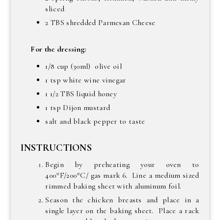
sliced
2 TBS shredded Parmesan Cheese
For the dressing:
1/8 cup (30ml) olive oil
1 tsp white wine vinegar
1 1/2 TBS liquid honey
1 tsp Dijon mustard
salt and black pepper to taste
INSTRUCTIONS
Begin by preheating your oven to
400*F/200*C/ gas mark 6. Line a medium sized
rimmed baking sheet with aluminum foil.
Season the chicken breasts and place in a
single layer on the baking sheet. Place a rack