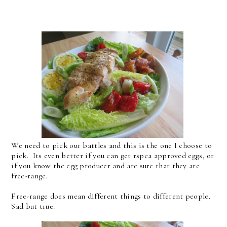
We need to pick our battles and this is the one I choose to
pick. Its even better if you can get rspca approved eggs, or
if you know the egg producer and are sure that they are
free-range.
Free-range does mean different things to different people.
Sad but true.