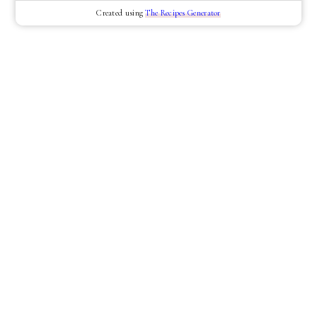
Created using
The Recipes Generator