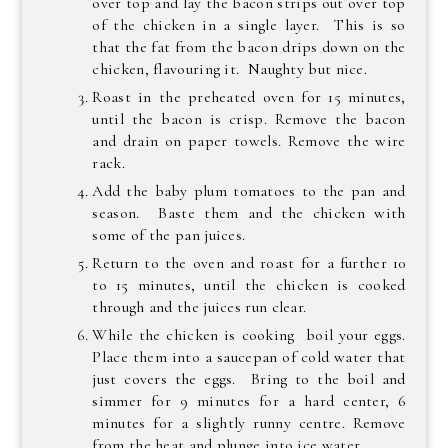
over top and lay the bacon strips out over top
of the chicken in a single layer. This is so
that the fat from the bacon drips down on the
chicken, flavouring it. Naughty but nice.
Roast in the preheated oven for 15 minutes,
until the bacon is crisp. Remove the bacon
and drain on paper towels. Remove the wire
rack.
Add the baby plum tomatoes to the pan and
season. Baste them and the chicken with
some of the pan juices.
Return to the oven and roast for a further 10
to 15 minutes, until the chicken is cooked
through and the juices run clear.
While the chicken is cooking boil your eggs.
Place them into a saucepan of cold water that
just covers the eggs. Bring to the boil and
simmer for 9 minutes for a hard center, 6
minutes for a slightly runny centre. Remove
from the heat and plunge into ice water.