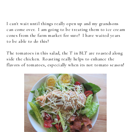
I can't wait until things really open up and my grandsons
can come over. I am going to be treating them to ice cream
cones from the farm market for sure! I have waited years
to be able to do this!
The tomatoes in this salad, the T in BLT are roasted along
side the chicken. Roasting really helps to enhance the
flavors of tomatoes, especially when its not tomato season!