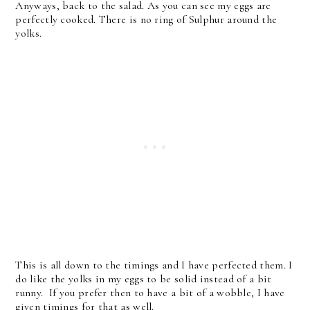
Anyways, back to the salad. As you can see my eggs are
perfectly cooked. There is no ring of Sulphur around the
yolks.
This is all down to the timings and I have perfected them. I
do like the yolks in my eggs to be solid instead of a bit
runny. If you prefer then to have a bit of a wobble, I have
given timings for that as well.