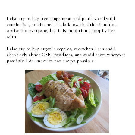
I also try to buy free range meat and poultry and wild
caught fish, not farmed. I do know that this is not an
option for everyone, but it is an option I happily live
with.
I also try to buy organic veggies, etc. when I can and I
absolutely abhor GMO products, and avoid them wherever
possible. I do know its not always possible.