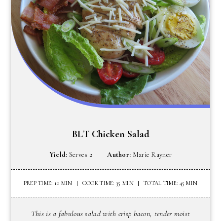
BLT Chicken Salad
Yield:
Serves 2
Author:
Marie Rayner
PREP TIME: 10 MIN
COOK TIME: 35 MIN
TOTAL TIME: 45 MIN
This is a fabulous salad with crisp bacon, tender moist