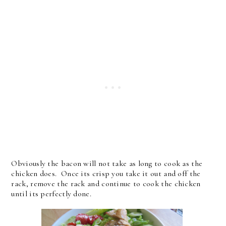
Obviously the bacon will not take as long to cook as the
chicken does. Once its crisp you take it out and off the
rack, remove the rack and continue to cook the chicken
until its perfectly done.