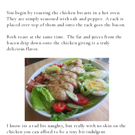
You begin by roasting the chicken breasts in a hot oven.
They are simply seasoned with salt and pepper. A rack is
placed over top of them and onto the rack goes the bacon.
Both roast at the same time. The fat and juices from the
bacon drip down onto the chicken giving it a truly
delicious flavor.
I know its a tad bit naughty, but really with no skin on the
chicken you can afford to be a tiny bit indulgent.