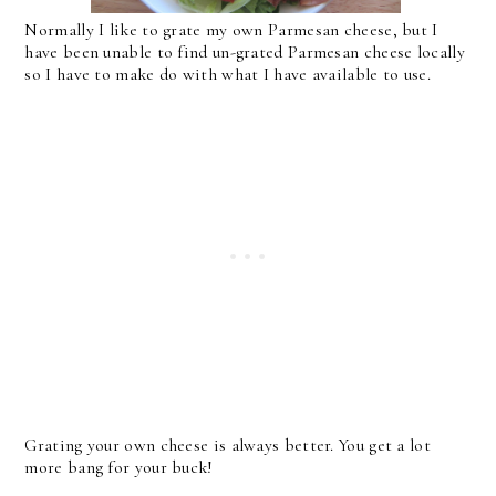
Normally I like to grate my own Parmesan cheese, but I
have been unable to find un-grated Parmesan cheese locally
so I have to make do with what I have available to use.
Grating your own cheese is always better. You get a lot
more bang for your buck!