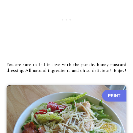
You are sure to fall in love with the punchy honey mustard
dressing. All natural ingredients and oh so delicious! Enjoy!
PRINT