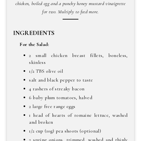
chicken, boiled egg and a punchy honey mustard vinaigrette
for two. Multiply to feed more.
INGREDIENTS
For the Salad:
2 small chicken breast fillets, boneless,
skinless
1/2 TBS olive oil
salt and black pepper to taste
4 rashers of streaky bacon
6 baby plum tomatoes, halved
2 large free range eggs
1 head of hearts of romaine lettuce, washed
and broken
1/2 cup (10g) pea shoots (optional)
2 spring onions, trimmed, washed and thinly