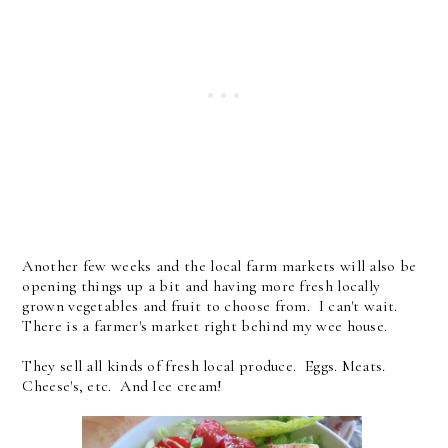
Another few weeks and the local farm markets will also be
opening things up a bit and having more fresh locally
grown vegetables and fruit to choose from. I can't wait.
There is a farmer's market right behind my wee house.
They sell all kinds of fresh local produce. Eggs. Meats.
Cheese's, etc. And Ice cream!