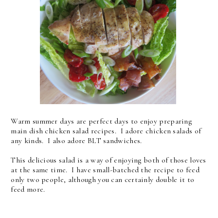
Warm summer days are perfect days to enjoy preparing
main dish chicken salad recipes. I adore chicken salads of
any kinds. I also adore BLT sandwiches.
This delicious salad is a way of enjoying both of those loves
at the same time. I have small-batched the recipe to feed
only two people, although you can certainly double it to
feed more.