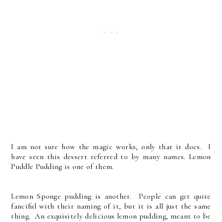
I am not sure how the magic works, only that it does. I
have seen this dessert referred to by many names. Lemon
Puddle Pudding is one of them.
Lemon Sponge pudding is another. People can get quite
fanciful with their naming of it, but it is all just the same
thing. An exquisitely delicious lemon pudding, meant to be