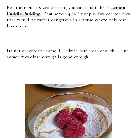
For the regular sized dessert, you can find it here.
Lemon
Puddle Pudding
. That serves 4 to 6 people. You can see how
that would be rather dangerous in a house where only one
loves lemon.
Its not exactly the same, I'll admit, but close enough . . .and
sometimes close enough is good enough.