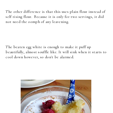
The other difference is that this uses plain flour instead of
self rising flour. Because it is only for two servings, it did
not need the oomph of any leavening.
The beaten egg white is enough to make it puff up
beautifully, almost souffle like. It will sink when it starts to
cool down however, so don't be alarmed.