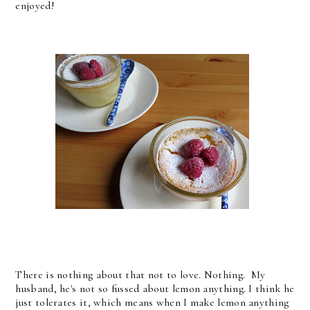
enjoyed!
There is nothing about that not to love. Nothing. My
husband, he's not so fussed about lemon anything. I think he
just tolerates it, which means when I make lemon anything