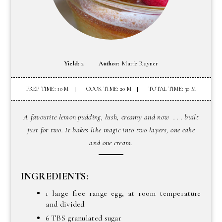
Yield:
2
Author:
Marie Rayner
PREP TIME: 10 M
COOK TIME: 20 M
TOTAL TIME: 30 M
A favourite lemon pudding, lush, creamy and now . . . built
just for two. It bakes like magic into two layers, one cake
and one cream.
INGREDIENTS:
1 large free range egg, at room temperature
and divided
6 TBS granulated sugar