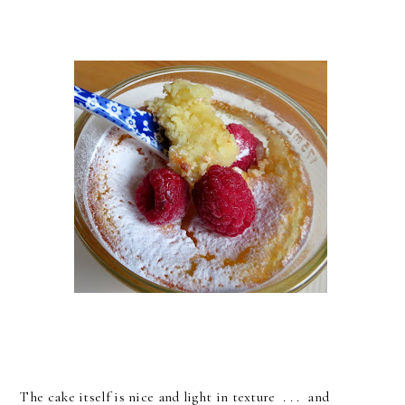
The cake itself is nice and light in texture . . . and