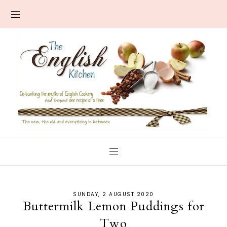
SUNDAY, 2 AUGUST 2020
Buttermilk Lemon Puddings for
Two