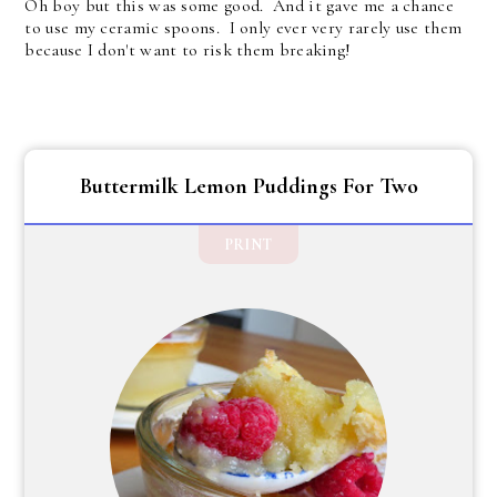
Oh boy but this was some good. And it gave me a chance
to use my ceramic spoons. I only ever very rarely use them
because I don't want to risk them breaking!
Buttermilk Lemon Puddings For Two
PRINT