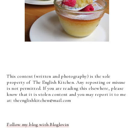
This content (written and photography) is the sole
property of The English Kitchen. Any reposting or misuse
is not permitted. If you are reading this elsewhere, please
know that it is stolen content and you may report it to me
at: theenglishkitchen@mail.com
Follow my blog with Bloglovin