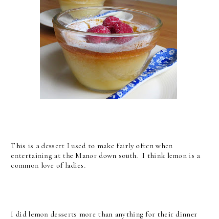
This is a dessert I used to make fairly often when
entertaining at the Manor down south. I think lemon is a
common love of ladies.
I did lemon desserts more than anything for their dinner