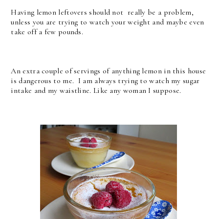
Having lemon leftovers should not really be a problem,
unless you are trying to watch your weight and maybe even
take off a few pounds.
An extra couple of servings of anything lemon in this house
is dangerous to me. I am always trying to watch my sugar
intake and my waistline. Like any woman I suppose.