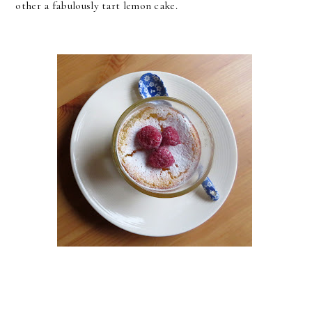
other a fabulously tart lemon cake.