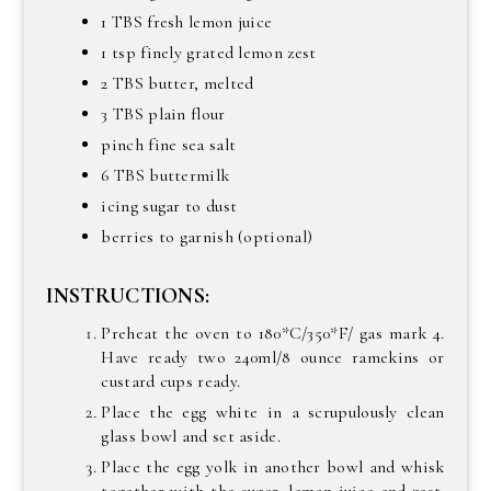
1 TBS fresh lemon juice
1 tsp finely grated lemon zest
2 TBS butter, melted
3 TBS plain flour
pinch fine sea salt
6 TBS buttermilk
icing sugar to dust
berries to garnish (optional)
INSTRUCTIONS:
Preheat the oven to 180*C/350*F/ gas mark 4.
Have ready two 240ml/8 ounce ramekins or
custard cups ready.
Place the egg white in a scrupulously clean
glass bowl and set aside.
Place the egg yolk in another bowl and whisk