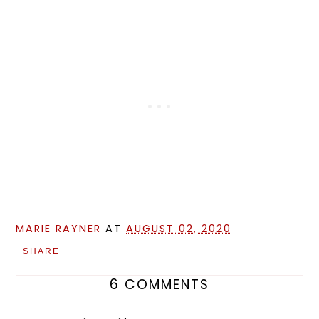
MARIE RAYNER
AT
AUGUST 02, 2020
SHARE
6 COMMENTS