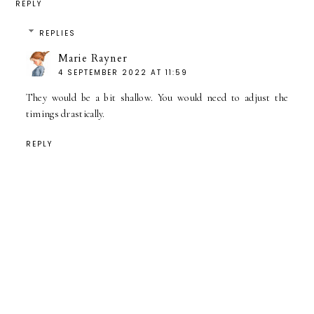
REPLY
REPLIES
Marie Rayner
4 SEPTEMBER 2022 AT 11:59
They would be a bit shallow. You would need to adjust the
timings drastically.
REPLY