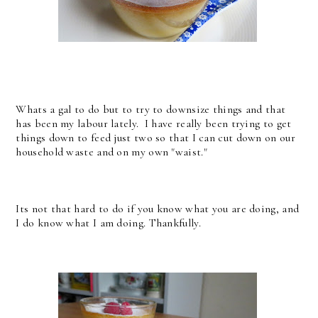
Whats a gal to do but to try to downsize things and that
has been my labour lately. I have really been trying to get
things down to feed just two so that I can cut down on our
household waste and on my own "waist."
Its not that hard to do if you know what you are doing, and
I do know what I am doing. Thankfully.