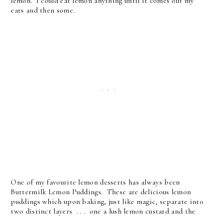
lemon. I could eat lemon anything until it comes out my
ears and then some.
One of my favourite lemon desserts has always been
Buttermilk Lemon Puddings. These are delicious lemon
puddings which upon baking, just like magic, separate into
two distinct layers . . . one a lush lemon custard and the