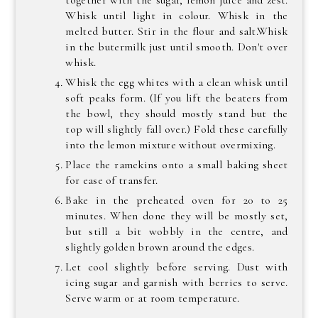
together with the sugar, lemon juice and zest.
Whisk until light in colour. Whisk in the
melted butter. Stir in the flour and salt.Whisk
in the butermilk just until smooth. Don't over
whisk.
Whisk the egg whites with a clean whisk until
soft peaks form. (If you lift the beaters from
the bowl, they should mostly stand but the
top will slightly fall over.) Fold these carefully
into the lemon mixture without overmixing.
Place the ramekins onto a small baking sheet
for ease of transfer.
Bake in the preheated oven for 20 to 25
minutes. When done they will be mostly set,
but still a bit wobbly in the centre, and
slightly golden brown around the edges.
Let cool slightly before serving. Dust with
icing sugar and garnish with berries to serve.
Serve warm or at room temperature.