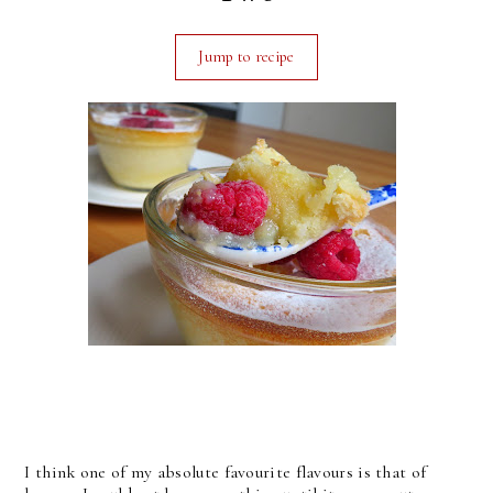
Jump to recipe
I think one of my absolute favourite flavours is that of