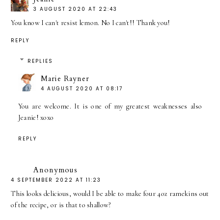
3 AUGUST 2020 AT 22:43
You know I can't resist lemon. No I can't!! Thank you!
REPLY
REPLIES
Marie Rayner
4 AUGUST 2020 AT 08:17
You are welcome. It is one of my greatest weaknesses also
Jeanie! xoxo
REPLY
Anonymous
4 SEPTEMBER 2022 AT 11:23
This looks delicious, would I be able to make four 4oz ramekins out
of the recipe, or is that to shallow?