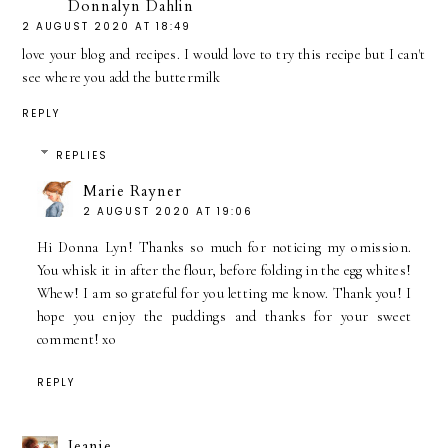
Donnalyn Dahlin
2 AUGUST 2020 AT 18:49
love your blog and recipes. I would love to try this recipe but I can't
see where you add the buttermilk
REPLY
REPLIES
Marie Rayner
2 AUGUST 2020 AT 19:06
Hi Donna Lyn! Thanks so much for noticing my omission.
You whisk it in after the flour, before folding in the egg whites!
Whew! I am so grateful for you letting me know. Thank you! I
hope you enjoy the puddings and thanks for your sweet
comment! xo
REPLY
Jeanie