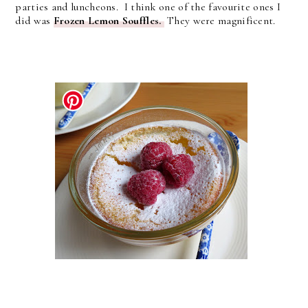
parties and luncheons. I think one of the favourite ones I
did was
Frozen Lemon Souffles.
They were magnificent.