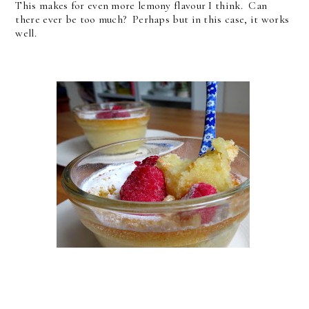
This makes for even more lemony flavour I think. Can
there ever be too much? Perhaps but in this case, it works
well.