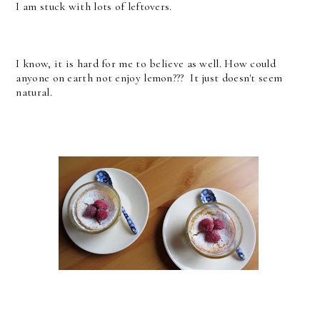
I am stuck with lots of leftovers.
I know, it is hard for me to believe as well. How could
anyone on earth not enjoy lemon??? It just doesn't seem
natural.