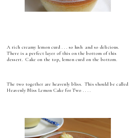
A rich creamy lemon curd . . . so lush and so delicious.
There is a perfect layer of this on the bottom of this
dessert. Cake on the top, lemon curd on the bottom.
The two together are heavenly bliss. This should be called
Heavenly Bliss Lemon Cake for Two . . . .