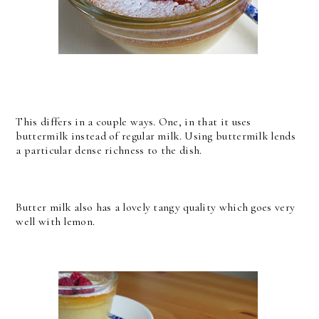
This differs in a couple ways. One, in that it uses
buttermilk instead of regular milk. Using buttermilk lends
a particular dense richness to the dish.
Butter milk also has a lovely tangy quality which goes very
well with lemon.