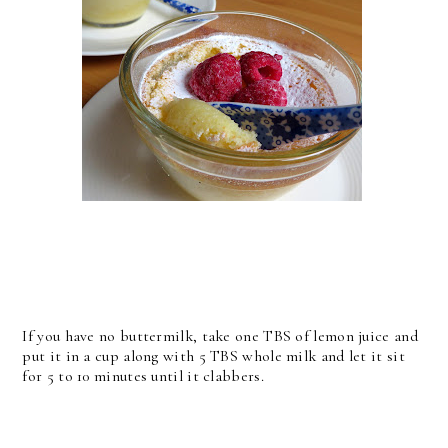
If you have no buttermilk, take one TBS of lemon juice and
put it in a cup along with 5 TBS whole milk and let it sit
for 5 to 10 minutes until it clabbers.