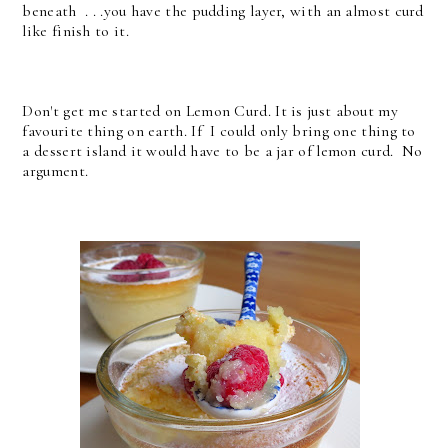
beneath . . .you have the pudding layer, with an almost curd
like finish to it.
Don't get me started on Lemon Curd. It is just about my
favourite thing on earth. If I could only bring one thing to
a dessert island it would have to be a jar of lemon curd. No
argument.