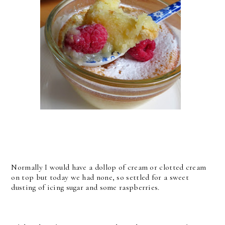
Normally I would have a dollop of cream or clotted cream
on top but today we had none, so settled for a sweet
dusting of icing sugar and some raspberries.