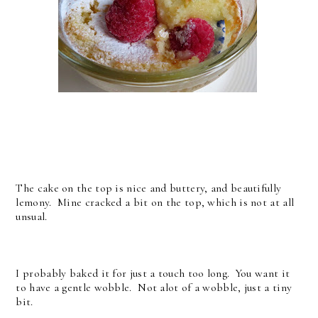
The cake on the top is nice and buttery, and beautifully
lemony. Mine cracked a bit on the top, which is not at all
unsual.
I probably baked it for just a touch too long. You want it
to have a gentle wobble. Not alot of a wobble, just a tiny
bit.