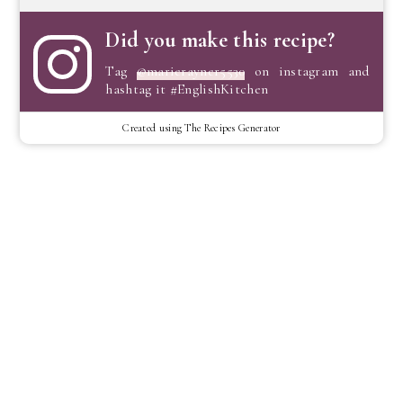
Did you make this recipe?
Tag
@marierayner5530
on instagram and
hashtag it #EnglishKitchen
Created using The Recipes Generator