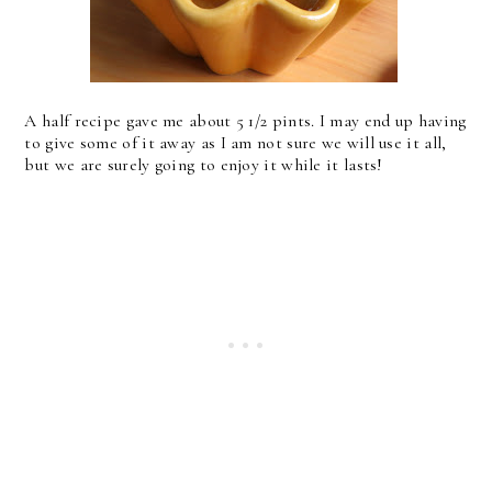
A half recipe gave me about 5 1/2 pints. I may end up having
to give some of it away as I am not sure we will use it all,
but we are surely going to enjoy it while it lasts!