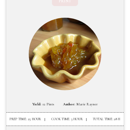
PRINT
Yield:
12 Pints
Author:
Marie Rayner
PREP TIME: 25 HOUR
COOK TIME: 3 HOUR
TOTAL TIME: 28 H