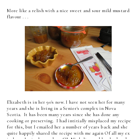
More like a relish with a nice sweet and sour mild mustard
flavour . . .
Elizabeth is in her 90's now. I have not seen her for many
years and she is living in a Senior's complex in Nova
Scotia. It has been many years since she has done any
cooking or preserving. I had intitially misplaced my recipe
for this, but I emailed her a number of years back and she
quite happily shared the recipe with me again Of all my ex