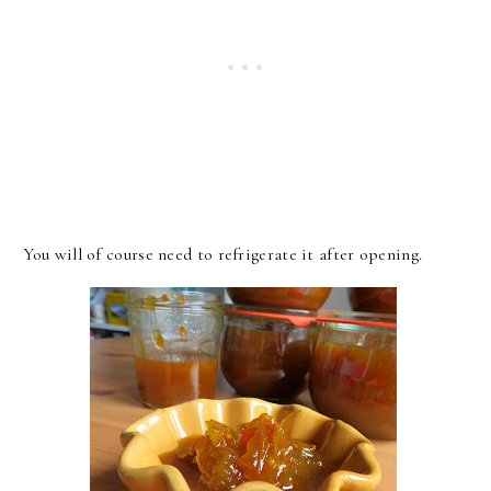
You will of course need to refrigerate it after opening.