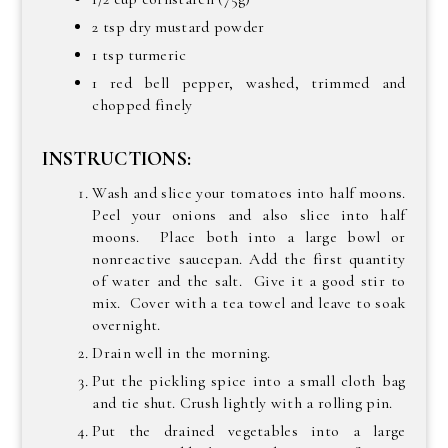
2 tsp dry mustard powder
1 tsp turmeric
1 red bell pepper, washed, trimmed and
chopped finely
INSTRUCTIONS:
Wash and slice your tomatoes into half moons.
Peel your onions and also slice into half
moons. Place both into a large bowl or
nonreactive saucepan. Add the first quantity
of water and the salt. Give it a good stir to
mix. Cover with a tea towel and leave to soak
overnight.
Drain well in the morning.
Put the pickling spice into a small cloth bag
and tie shut. Crush lightly with a rolling pin.
Put the drained vegetables into a large