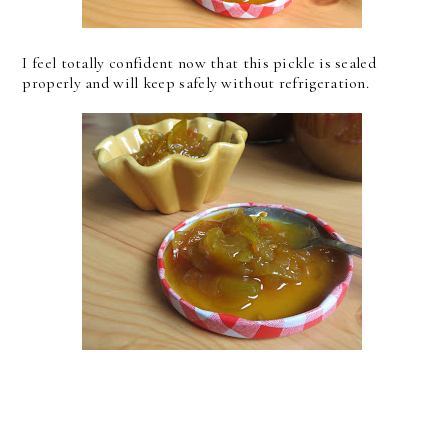
I feel totally confident now that this pickle is sealed
properly and will keep safely without refrigeration.