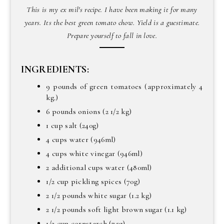
This is my ex mil's recipe. I have been making it for many
years. Its the best green tomato chow. Yield is a guestimate.
Prepare yourself to fall in love.
INGREDIENTS:
9 pounds of green tomatoes (approximately 4
kg.)
6 pounds onions (2 1/2 kg)
1 cup salt (240g)
4 cups water (946ml)
4 cups white vinegar (946ml)
2 additional cups water (480ml)
1/2 cup pickling spices (70g)
2 1/2 pounds white sugar (1.2 kg)
2 1/2 pounds soft light brown sugar (1.1 kg)
1/2 cup cornstarch (75g)