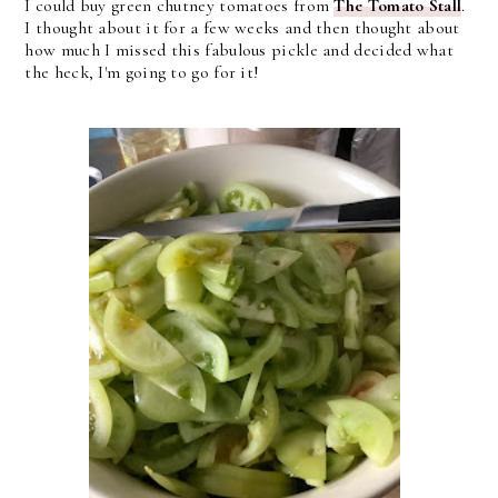
I could buy green chutney tomatoes from
The Tomato Stall
.
I thought about it for a few weeks and then thought about
how much I missed this fabulous pickle and decided what
the heck, I'm going to go for it!