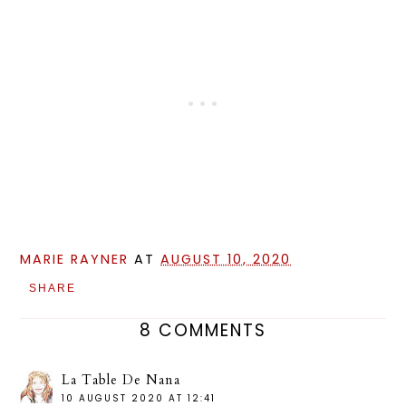
MARIE RAYNER
AT
AUGUST 10, 2020
SHARE
8 COMMENTS
La Table De Nana
10 AUGUST 2020 AT 12:41