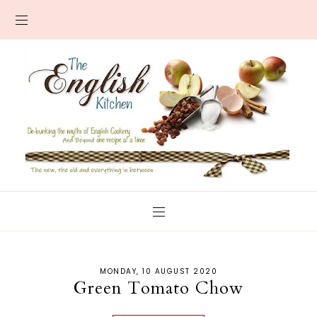
MONDAY, 10 AUGUST 2020
Green Tomato Chow