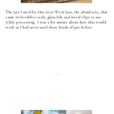
The jars I used for this were Weck Jars, the 580ml size, that
came with rubber seals, glass lids and metal clips to use
while processing. I was a bit unsure about how that would
work as I had never used these kinds of jars before.