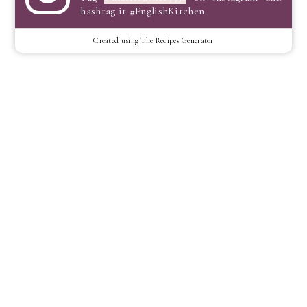
hashtag it #EnglishKitchen
Created using The Recipes Generator