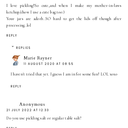
I love pickling!So cute,and when I make my mother-in-laws
ketchup/chow I use a cute bag too:)
Your jars are adorb..SO hard to get the lids off though after
processing..lol
REPLY
REPLIES
Marie Rayner
11 AUGUST 2020 AT 08:55
I haven't tried that yet. I guess I am in for some fun! LOL xoxo
REPLY
Anonymous
21 JULY 2022 AT 12:33
Do you use pickling salt or regular table salt?