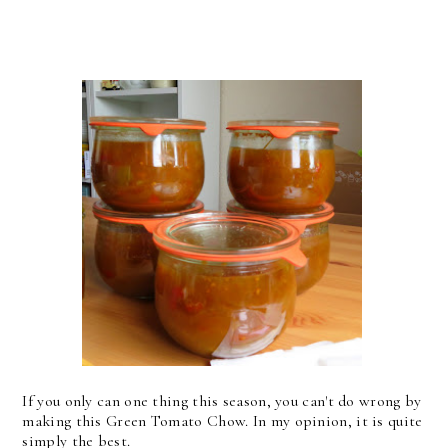
If you only can one thing this season, you can't do wrong by
making this Green Tomato Chow. In my opinion, it is quite
simply the best.