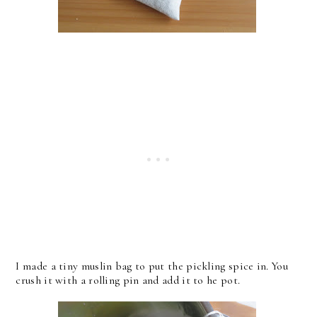
I made a tiny muslin bag to put the pickling spice in. You
crush it with a rolling pin and add it to he pot.