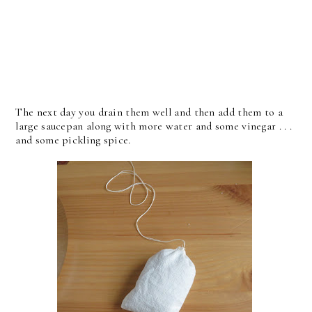
The next day you drain them well and then add them to a
large saucepan along with more water and some vinegar . . .
and some pickling spice.