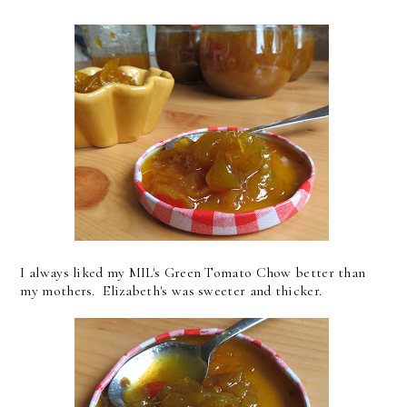
I always liked my MIL's Green Tomato Chow better than
my mothers. Elizabeth's was sweeter and thicker.