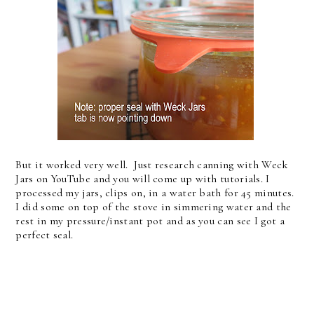
But it worked very well. Just research canning with Weck
Jars on YouTube and you will come up with tutorials. I
processed my jars, clips on, in a water bath for 45 minutes.
I did some on top of the stove in simmering water and the
rest in my pressure/instant pot and as you can see I got a
perfect seal.