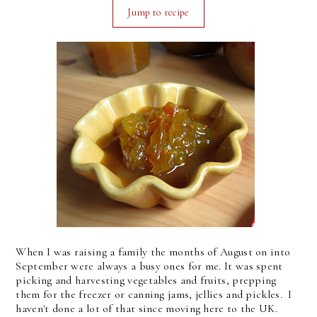
Jump to recipe
When I was raising a family the months of August on into
September were always a busy ones for me. It was spent
picking and harvesting vegetables and fruits, prepping
them for the freezer or canning jams, jellies and pickles. I
haven't done a lot of that since moving here to the UK.