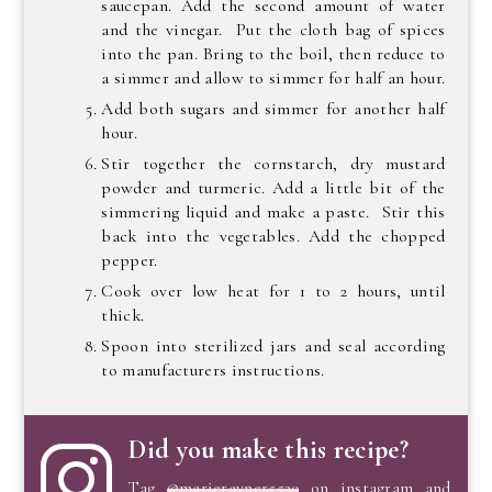
saucepan. Add the second amount of water
and the vinegar. Put the cloth bag of spices
into the pan. Bring to the boil, then reduce to
a simmer and allow to simmer for half an hour.
Add both sugars and simmer for another half
hour.
Stir together the cornstarch, dry mustard
powder and turmeric. Add a little bit of the
simmering liquid and make a paste. Stir this
back into the vegetables. Add the chopped
pepper.
Cook over low heat for 1 to 2 hours, until
thick.
Spoon into sterilized jars and seal according
to manufacturers instructions.
Did you make this recipe?
Tag
@marierayner5530
on instagram and