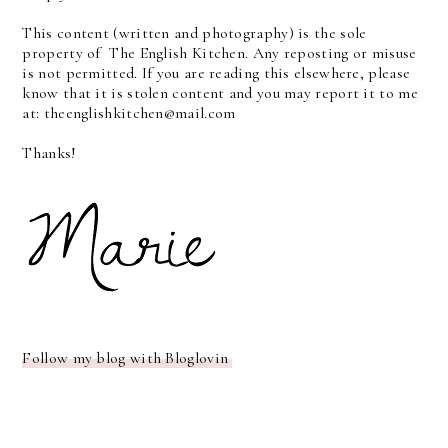
This content (written and photography) is the sole
property of The English Kitchen. Any reposting or misuse
is not permitted. If you are reading this elsewhere, please
know that it is stolen content and you may report it to me
at: theenglishkitchen@mail.com
Thanks!
Follow my blog with Bloglovin