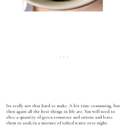
Its really not that hard to make. A bit time consuming, but
then again all the best things in life are. You will need to
slice a quantity of green tomatoes and onions and leave
them to soak in a mixture of salted water over night.