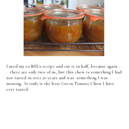
I used my ex MIL's recipe and cut it in half, because again . .
. there are only two of us, but this chow is something I had
not tasted in over 20 years and was something I was
missing. It truly is the best Green Tomato Chow I have
ever tasted.