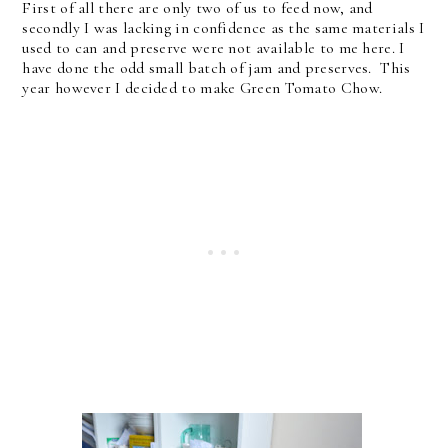
First of all there are only two of us to feed now, and
secondly I was lacking in confidence as the same materials I
used to can and preserve were not available to me here. I
have done the odd small batch of jam and preserves. This
year however I decided to make Green Tomato Chow.