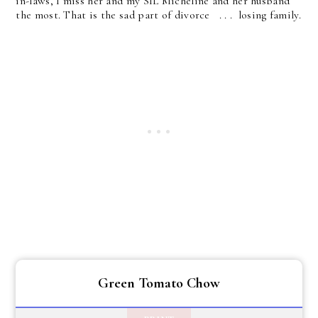
in-laws, I miss her and my SIL Micheline and her husband
the most. That is the sad part of divorce . . . losing family.
Green Tomato Chow