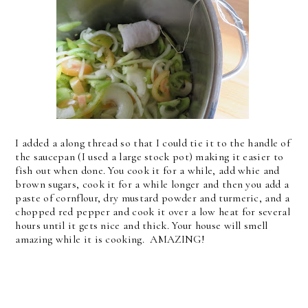
I added a along thread so that I could tie it to the handle of
the saucepan (I used a large stock pot) making it easier to
fish out when done. You cook it for a while, add whie and
brown sugars, cook it for a while longer and then you add a
paste of cornflour, dry mustard powder and turmeric, and a
chopped red pepper and cook it over a low heat for several
hours until it gets nice and thick. Your house will smell
amazing while it is cooking. AMAZING!