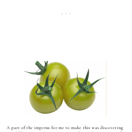
A part of the impetus for me to make this was discovering