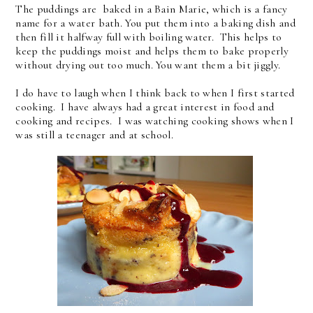
The puddings are baked in a Bain Marie, which is a fancy
name for a water bath. You put them into a baking dish and
then fill it halfway full with boiling water. This helps to
keep the puddings moist and helps them to bake properly
without drying out too much. You want them a bit jiggly.
I do have to laugh when I think back to when I first started
cooking. I have always had a great interest in food and
cooking and recipes. I was watching cooking shows when I
was still a teenager and at school.