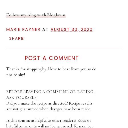
Follow my blog with Bloglovin
MARIE RAYNER
AT
AUGUST 30, 2020
SHARE
POST A COMMENT
Thanks for stopping by. I love to hear from you so do
not be shy!
BEFORE LEAVING A COMMENT OR RATING,
ASK YOURSELF:
Did you make the recipe as directed? Recipe results
are not guaranteed when changes have been made.
Is this comment helpful to other readers? Rude or
hateful comments will not be approved. Remember