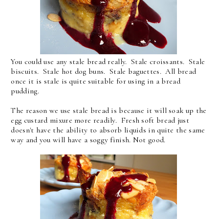
You could use any stale bread really. Stale croissants. Stale
biscuits. Stale hot dog buns. Stale baguettes. All bread
once it is stale is quite suitable for using in a bread
pudding.
The reason we use stale bread is because it will soak up the
egg custard mixure more readily. Fresh soft bread just
doesn't have the ability to absorb liquids in quite the same
way and you will have a soggy finish. Not good.