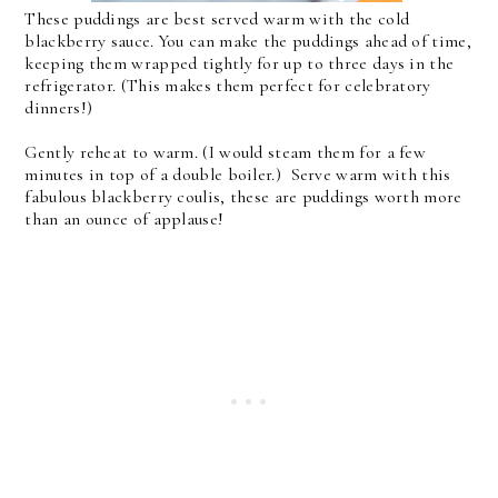
These puddings are best served warm with the cold
blackberry sauce. You can make the puddings ahead of time,
keeping them wrapped tightly for up to three days in the
refrigerator. (This makes them perfect for celebratory
dinners!)
Gently reheat to warm. (I would steam them for a few
minutes in top of a double boiler.) Serve warm with this
fabulous blackberry coulis, these are puddings worth more
than an ounce of applause!