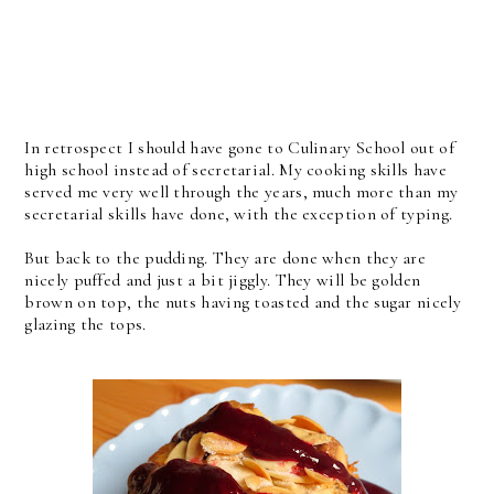
In retrospect I should have gone to Culinary School out of
high school instead of secretarial. My cooking skills have
served me very well through the years, much more than my
secretarial skills have done, with the exception of typing.
But back to the pudding. They are done when they are
nicely puffed and just a bit jiggly. They will be golden
brown on top, the nuts having toasted and the sugar nicely
glazing the tops.