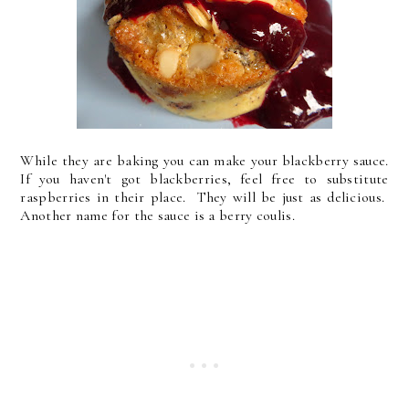
While they are baking you can make your blackberry sauce.
If you haven't got blackberries, feel free to substitute
raspberries in their place. They will be just as delicious.
Another name for the sauce is a berry coulis.