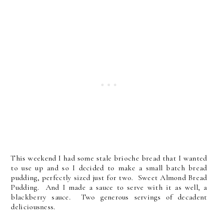
This weekend I had some stale brioche bread that I wanted
to use up and so I decided to make a small batch bread
pudding, perfectly sized just for two. Sweet Almond Bread
Pudding. And I made a sauce to serve with it as well, a
blackberry sauce. Two generous servings of decadent
deliciousness.