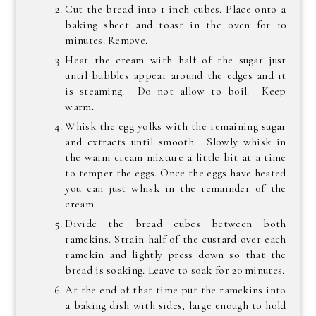
Cut the bread into 1 inch cubes. Place onto a
baking sheet and toast in the oven for 10
minutes. Remove.
Heat the cream with half of the sugar just
until bubbles appear around the edges and it
is steaming. Do not allow to boil. Keep
warm.
Whisk the egg yolks with the remaining sugar
and extracts until smooth. Slowly whisk in
the warm cream mixture a little bit at a time
to temper the eggs. Once the eggs have heated
you can just whisk in the remainder of the
cream.
Divide the bread cubes between both
ramekins. Strain half of the custard over each
ramekin and lightly press down so that the
bread is soaking. Leave to soak for 20 minutes.
At the end of that time put the ramekins into
a baking dish with sides, large enough to hold