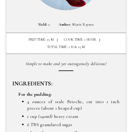
Yield:
2
Author:
Marie Rayner
PREP TIME: 15 M
COOK TIME: 1 HOUR
TOTAL TIME: 1 H & 15 M
Simple to make and yet outrageously delicious!
INGREDIENTS:
For the pudding:
4 ounces of stale Brioche, cut into 1 inch
pieces (about 1 heaped cup)
1 cup (240ml) heavy cream
6 TBS granulated sugar