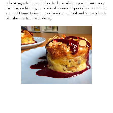
reheating what my mother had already prepared but every
once in a while I got to actually cook. Especially once I had
started Home Economics classes at school and knew a little
bit about what I was doing.