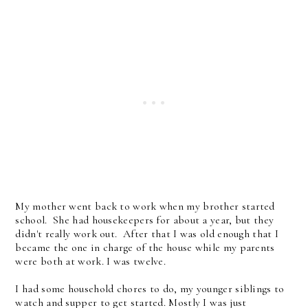
My mother went back to work when my brother started
school. She had housekeepers for about a year, but they
didn't really work out. After that I was old enough that I
became the one in charge of the house while my parents
were both at work. I was twelve.
I had some household chores to do, my younger siblings to
watch and supper to get started. Mostly I was just