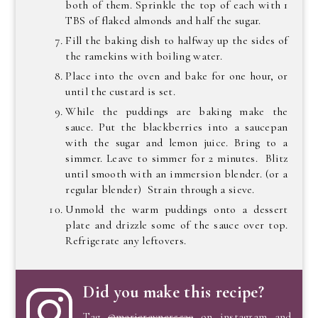
both of them. Sprinkle the top of each with 1
TBS of flaked almonds and half the sugar.
Fill the baking dish to halfway up the sides of
the ramekins with boiling water.
Place into the oven and bake for one hour, or
until the custard is set.
While the puddings are baking make the
sauce. Put the blackberries into a saucepan
with the sugar and lemon juice. Bring to a
simmer. Leave to simmer for 2 minutes. Blitz
until smooth with an immersion blender. (or a
regular blender) Strain through a sieve.
Unmold the warm puddings onto a dessert
plate and drizzle some of the sauce over top.
Refrigerate any leftovers.
Did you make this recipe?
Tag
@marierayner5530
on instagram and