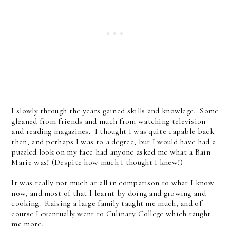
I slowly through the years gained skills and knowlege. Some
gleaned from friends and much from watching television
and reading magazines. I thought I was quite capable back
then, and perhaps I was to a degree, but I would have had a
puzzled look on my face had anyone asked me what a Bain
Marie was! (Despite how much I thought I knew!)
It was really not much at all in comparison to what I know
now, and most of that I learnt by doing and growing and
cooking. Raising a large family taught me much, and of
course I eventually went to Culinary College which taught
me more.