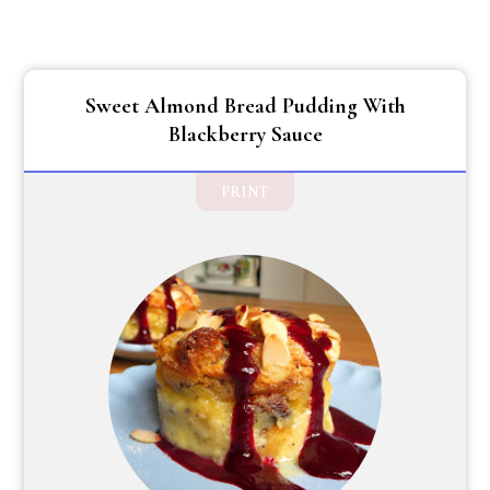
Sweet Almond Bread Pudding With
Blackberry Sauce
PRINT