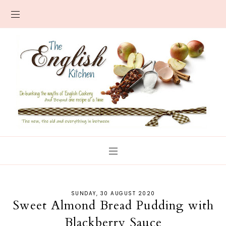
SUNDAY, 30 AUGUST 2020
Sweet Almond Bread Pudding with
Blackberry Sauce