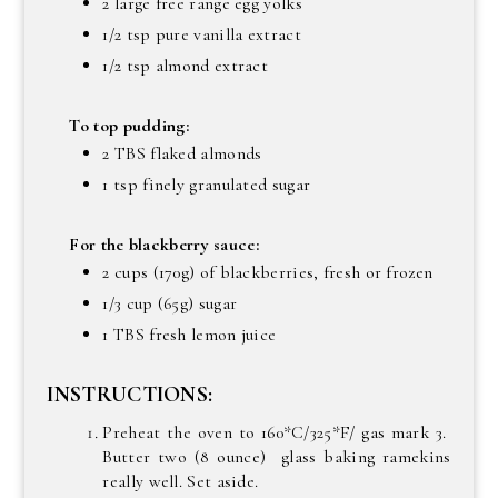
2 large free range egg yolks
1/2 tsp pure vanilla extract
1/2 tsp almond extract
To top pudding:
2 TBS flaked almonds
1 tsp finely granulated sugar
For the blackberry sauce:
2 cups (170g) of blackberries, fresh or frozen
1/3 cup (65g) sugar
1 TBS fresh lemon juice
INSTRUCTIONS:
Preheat the oven to 160*C/325*F/ gas mark 3.
Butter two (8 ounce) glass baking ramekins
really well. Set aside.