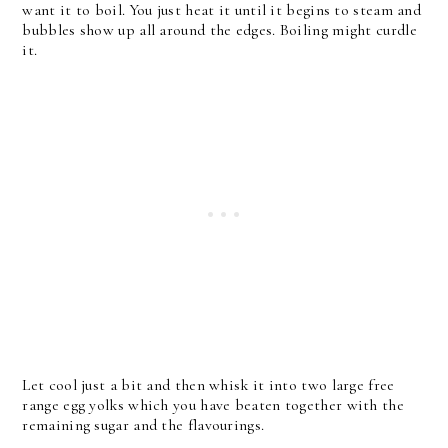
want it to boil. You just heat it until it begins to steam and
bubbles show up all around the edges. Boiling might curdle
it.
Let cool just a bit and then whisk it into two large free
range egg yolks which you have beaten together with the
remaining sugar and the flavourings.