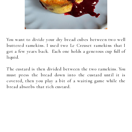
You want to divide your dry bread cubes between two well
buttered ramekins. I used two Le Creuset ramekins that I
got a few years back. Each one holds a generous cup full of
liquid.
The custard is then divided between the two ramekins. You
must press the bread down into the custard until it is
covered, then you play a bit of a waiting game while the
bread absorbs that rich custard.