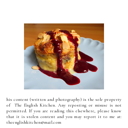
his content (written and photography) is the sole property
of The English Kitchen. Any reposting or misuse is not
permitted. If you are reading this elsewhere, please know
that it is stolen content and you may report it to me at:
theenglishkitchen@mail.com