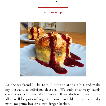
Jump to recipe
At the weekend I like to pull out the stops a bit and make
my husband a delicious dessert. We only ever very rarely
eat dessert the rest of the week. If we do have anything at
all it will be pots of yogurt or once in a blue moon a sneaky
mini-magnum bar or a two finger kitkat.