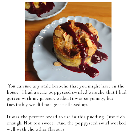
You can use any stale brioche that you might have in the
house. I had a stale poppyseed swirled brioche that I had
gotten with my grocery order. It was so yummy, but
inevitably we did not get it all used up.
It was the perfect bread to use in this pudding. Just rich
enough. Not too sweet. And the poppyseed swirl worked
well with the other flavours.