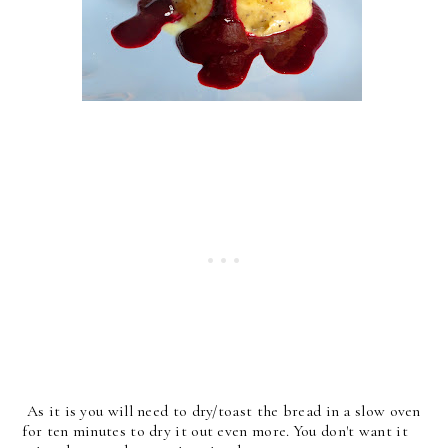
As it is you will need to dry/toast the bread in a slow oven
for ten minutes to dry it out even more. You don't want it