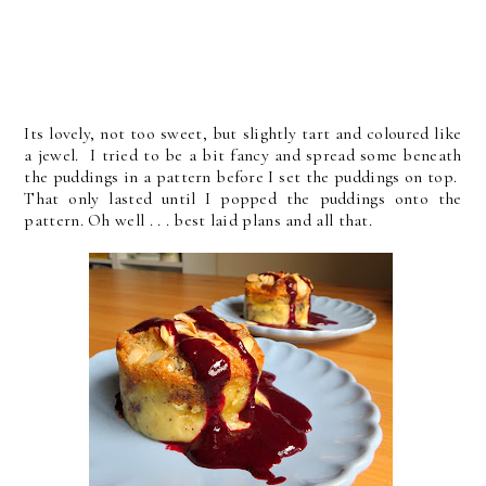
Its lovely, not too sweet, but slightly tart and coloured like
a jewel. I tried to be a bit fancy and spread some beneath
the puddings in a pattern before I set the puddings on top.
That only lasted until I popped the puddings onto the
pattern. Oh well . . . best laid plans and all that.