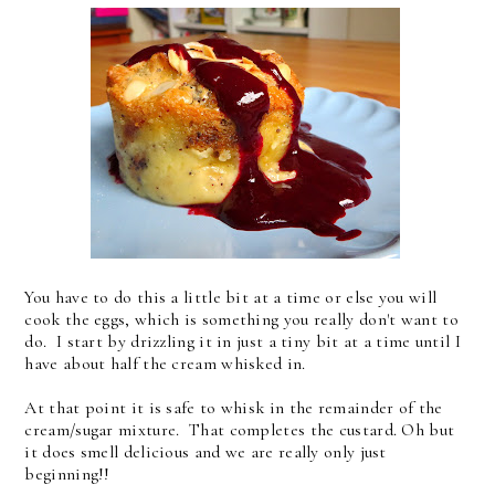
You have to do this a little bit at a time or else you will
cook the eggs, which is something you really don't want to
do. I start by drizzling it in just a tiny bit at a time until I
have about half the cream whisked in.
At that point it is safe to whisk in the remainder of the
cream/sugar mixture. That completes the custard. Oh but
it does smell delicious and we are really only just
beginning!!