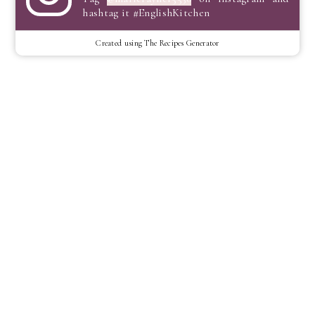
hashtag it #EnglishKitchen
Created using The Recipes Generator