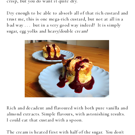
crisp, but you do want it quite dry.
Dry enough to be able to absorb all of that rich custard and
trust me, this is one mega-rich custard, but not at all in a
bad way . . . but in a very good way indeed! It is simply
sugar, egg yolks and heavy/double cream!
Rich and decadent and flavoured with both pure vanilla and
almond extracts. Simple flavours, with astonishing results.
I could eat that custard with a spoon.
The cream is heated first with half of the sugar. You don't