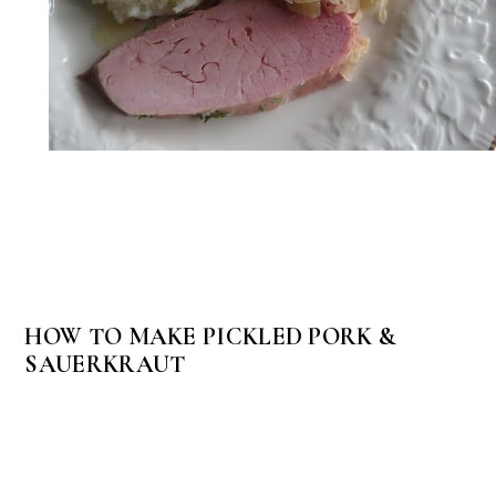
HOW TO MAKE PICKLED PORK &
SAUERKRAUT