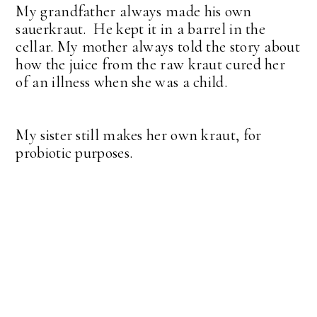
My grandfather always made his own
sauerkraut. He kept it in a barrel in the
cellar. My mother always told the story about
how the juice from the raw kraut cured her
of an illness when she was a child.
My sister still makes her own kraut, for
probiotic purposes.