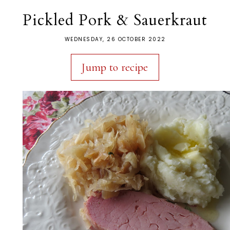
Pickled Pork & Sauerkraut
WEDNESDAY, 26 OCTOBER 2022
Jump to recipe