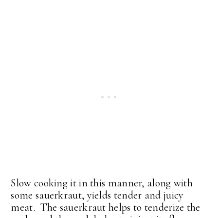
Slow cooking it in this manner, along with
some sauerkraut, yields tender and juicy
meat. The sauerkraut helps to tenderize the