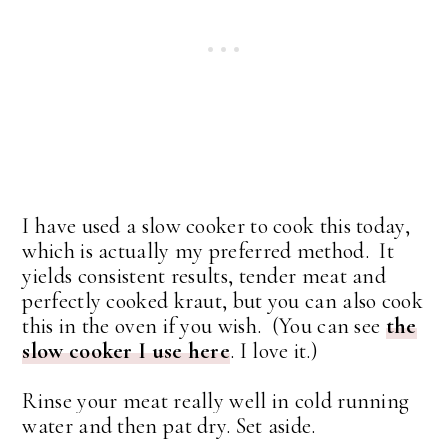
I have used a slow cooker to cook this today,
which is actually my preferred method. It
yields consistent results, tender meat and
perfectly cooked kraut, but you can also cook
this in the oven if you wish. (You can see
the
slow cooker I use here
. I love it.)
Rinse your meat really well in cold running
water and then pat dry. Set aside.