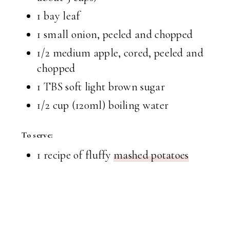
1 bay leaf
1 small onion, peeled and chopped
1/2 medium apple, cored, peeled and
chopped
1 TBS
soft light brown sugar
1/2 cup
(120ml) boiling water
To serve:
1 recipe of fluffy
mashed potatoes