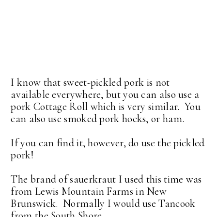
I know that sweet-pickled pork is not
available everywhere, but you can also use a
pork Cottage Roll which is very similar. You
can also use smoked pork hocks, or ham.
If you can find it, however, do use the pickled
pork!
The brand of sauerkraut I used this time was
from Lewis Mountain Farms in New
Brunswick. Normally I would use Tancook
from the South Shore.