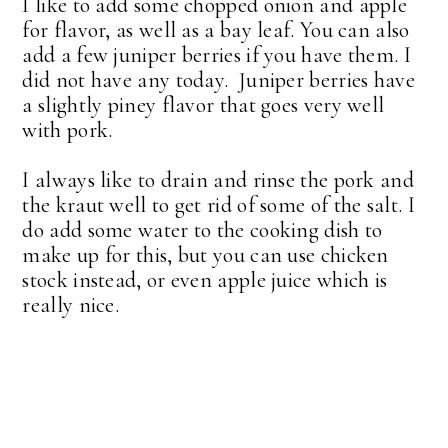
I like to add some chopped onion and apple
for flavor, as well as a bay leaf. You can also
add a few juniper berries if you have them. I
did not have any today. Juniper berries have
a slightly piney flavor that goes very well
with pork.
I always like to drain and rinse the pork and
the kraut well to get rid of some of the salt. I
do add some water to the cooking dish to
make up for this, but you can use chicken
stock instead, or even apple juice which is
really nice.