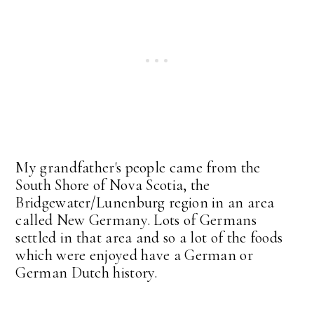
My grandfather's people came from the
South Shore of Nova Scotia, the
Bridgewater/Lunenburg region in an area
called New Germany. Lots of Germans
settled in that area and so a lot of the foods
which were enjoyed have a German or
German Dutch history.