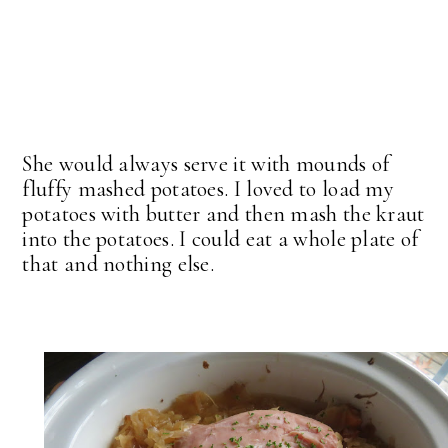
She would always serve it with mounds of
fluffy mashed potatoes. I loved to load my
potatoes with butter and then mash the kraut
into the potatoes. I could eat a whole plate of
that and nothing else.