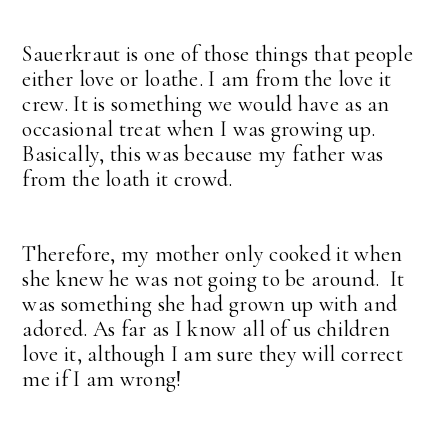
Sauerkraut is one of those things that people
either love or loathe. I am from the love it
crew. It is something we would have as an
occasional treat when I was growing up.
Basically, this was because my father was
from the loath it crowd.
Therefore, my mother only cooked it when
she knew he was not going to be around. It
was something she had grown up with and
adored. As far as I know all of us children
love it, although I am sure they will correct
me if I am wrong!