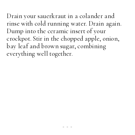
Drain your sauerkraut in a colander and
rinse with cold running water. Drain again.
Dump into the ceramic insert of your
crockpot. Stir in the chopped apple, onion,
bay leaf and brown sugar, combining
everything well together.