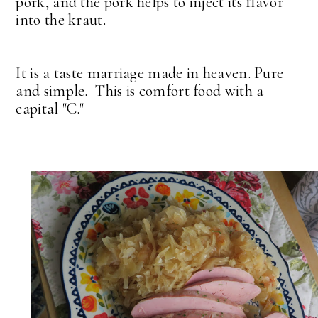
pork, and the pork helps to inject its flavor
into the kraut.
It is a taste marriage made in heaven. Pure
and simple. This is comfort food with a
capital "C."