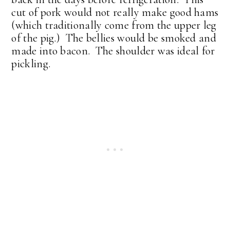
cut of pork would not really make good hams
(which traditionally come from the upper leg
of the pig.) The bellies would be smoked and
made into bacon. The shoulder was ideal for
pickling.