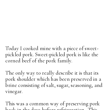
Today I cooked mine with a piece of sweet-
pickled pork. Sweet-pickled pork is like the
corned beef of the pork family.
The only way to really describe it is that its
pork shoulder which has been preserved in a
brine consisting of salt, sugar, seasoning, and
vinegar.
This was a common way of preserving pork
back in the days before refrigeration. This