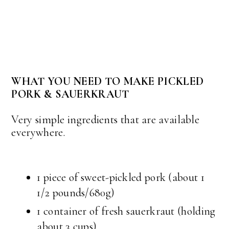
WHAT YOU NEED TO MAKE PICKLED
PORK & SAUERKRAUT
Very simple ingredients that are available
everywhere.
1 piece of sweet-pickled pork (about 1
1/2 pounds/680g)
1 container of fresh sauerkraut (holding
about 3 cups)