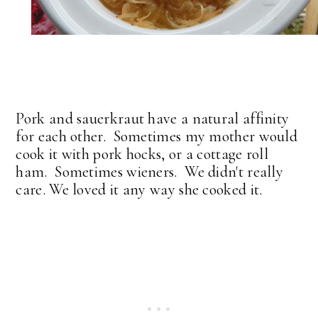
Pork and sauerkraut have a natural affinity
for each other. Sometimes my mother would
cook it with pork hocks, or a cottage roll
ham. Sometimes wieners. We didn't really
care. We loved it any way she cooked it.