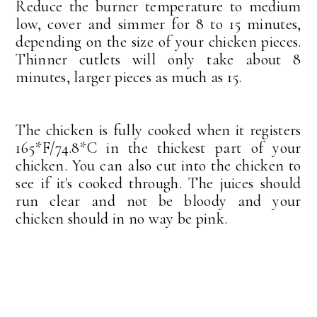
Reduce the burner temperature to medium
low, cover and simmer for 8 to 15 minutes,
depending on the size of your chicken pieces.
Thinner cutlets will only take about 8
minutes, larger pieces as much as 15.
The chicken is fully cooked when it registers
165*F/74.8*C in the thickest part of your
chicken. You can also cut into the chicken to
see if it's cooked through. The juices should
run clear and not be bloody and your
chicken should in no way be pink.