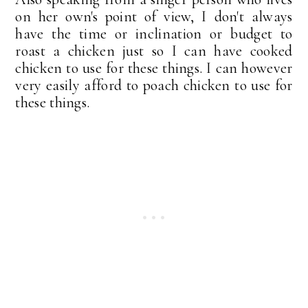
on her own's point of view, I don't always
have the time or inclination or budget to
roast a chicken just so I can have cooked
chicken to use for these things. I can however
very easily afford to poach chicken to use for
these things.