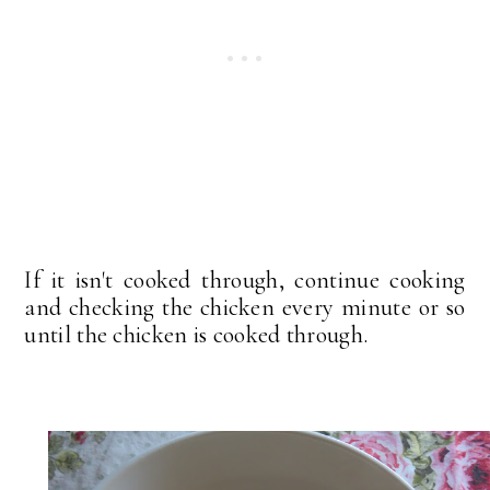
If it isn't cooked through, continue cooking
and checking the chicken every minute or so
until the chicken is cooked through.