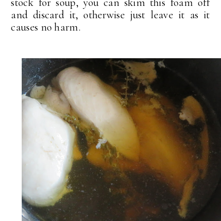
stock for soup, you can skim this foam off
and discard it, otherwise just leave it as it
causes no harm.