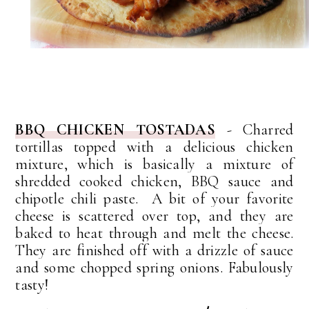
BBQ CHICKEN TOSTADAS
- Charred
tortillas topped with a delicious chicken
mixture, w
hich is basically a mixture of
shredded cooked chicken, BBQ sauce and
chipotle chili paste. A bit of your favorite
cheese is scattered over top, and they are
baked to heat through and melt the cheese.
They are finished off with a drizzle of sauce
and some chopped spring onions. Fabulously
tasty!