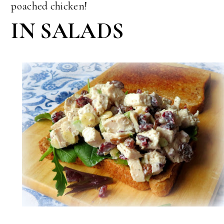
poached chicken!
IN SALADS