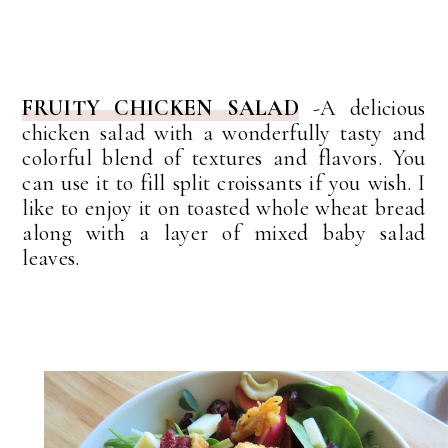
FRUITY CHICKEN SALAD
-A delicious
chicken salad with a wonderfully tasty and
colorful blend of textures and flavors. You
can use it to fill split croissants if you wish. I
like to enjoy it on toasted whole wheat bread
along with a layer of mixed baby salad
leaves.