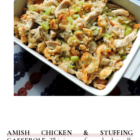
AMISH CHICKEN & STUFFING