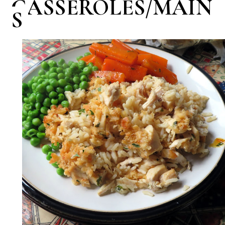
CASSEROLES/MAIN
S