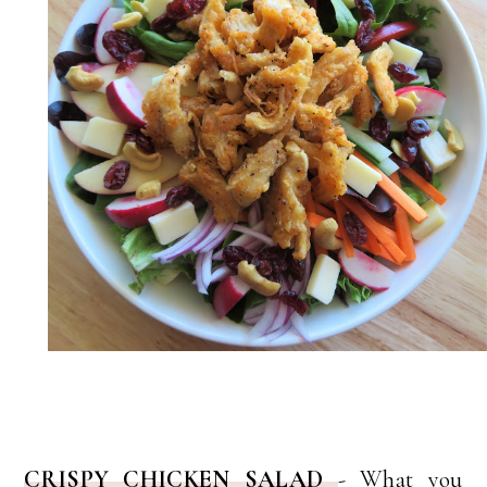
CRISPY CHICKEN SALAD
-
What you