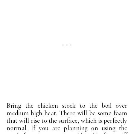
Bring the chicken stock to the boil over
medium high heat. There will be some foam
that will rise to the surface, which is perfectly
normal. If you are planning on using the