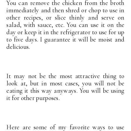
You can remove the chicken from the broth
immediately and then shred or chop to use in
other recipes, or slice thinly and serve on
salad, with sauce, etc. You can use it on the
day or keep it in the refrigerator to use for up
to five days. I guarantee it will be moist and
delicious.
It may not be the most attractive thing to
look at, but in most cases, you will not be
eating it this way anyways. You will be using
it for other purposes.
Here are some of my favorite ways to use