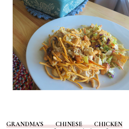
GRANDMA'S CHINESE CHICKEN