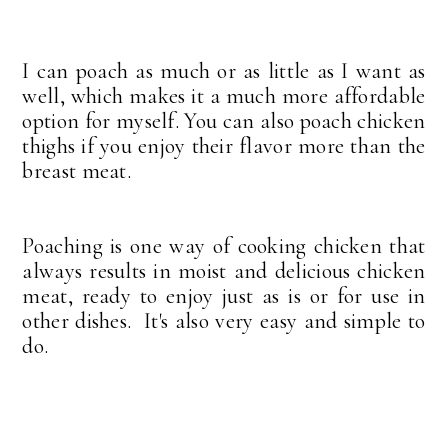
I can poach as much or as little as I want as
well, which makes it a much more affordable
option for myself. You can also poach chicken
thighs if you enjoy their flavor more than the
breast meat.
Poaching is one way of cooking chicken that
always results in moist and delicious chicken
meat, ready to enjoy just as is or for use in
other dishes. It's also very easy and simple to
do.