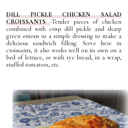
DILL PICKLE CHICKEN SALAD
CROISSANTS
-Tender pieces of chicken
combined with crisp dill pickle and sharp
green onions in a simple dressing to make a
delicious sandwich filling. Serve here in
croissants, it also works well on its own on a
bed of lettuce, or with rye bread, in a wrap,
stuffed tomatoes, etc.