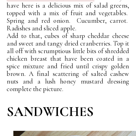
have here is a delicious mix of salad greens,
topped with a mix of fruit and vegetables.
Spring and red onion. Cucumber, carrot.
Radishes and sliced apple.
Add to that, cubes of sharp cheddar cheese
and sweet and tangy dried cranberries. T
op it
all off with scrumptious little bits of shredded
chicken breast that
have been
coated in a
spice mixture and fried until crispy golden
brown. A final scattering of salted cashew
nuts and a lush honey mustard dressing
complete the picture.
SANDWICHES