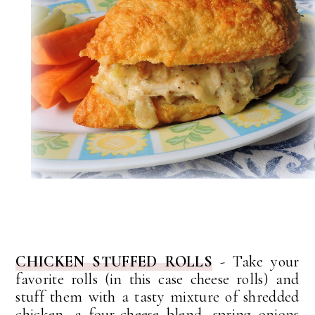
CHICKEN STUFFED ROLLS
- Take your
favorite rolls (in this case cheese rolls) and
stuff them with a tasty mixture of shredded
chicken, a four-cheese blend, spring onions