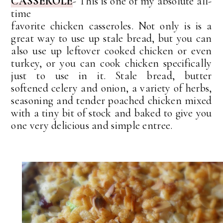
CASSEROLE
-
This is one of my absolute
all-
time
favorite
chicken casseroles. Not only is is a
great way to use up stale bread, but you can
also use up leftover cooked chicken or even
turkey, or you can cook chicken specifically
just to use in it.
S
tale
bread, butter
softened
celery and onion, a variety of herbs,
seasoning and tender poached chicken mixed
with a tiny bit of stock and baked to give you
one very delicious and simple entree.