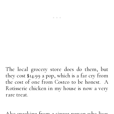
The local grocery store does do them, but
they cost $14.99 a pop, which is a far cry from
the cost of one from Costco to be honest. A
Rotisserie chicken in my house is now a very
rare treat.
Also speaking from a singer person who lives