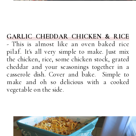
GARLIC CHEDDAR CHICKEN & RICE
-
This is almost like an oven baked rice
pilaf.
It's all very simple to make. Just mix
the chicken, rice, some chicken stock, grated
cheddar and your seasonings together in a
casserole dish.
Cover and bake. Simple to
make and oh so delicious with a cooked
vegetable on the side.