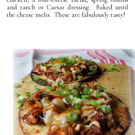
and ranch or Caesar dressing. Baked until
the cheese melts. These are fabulously tasty!