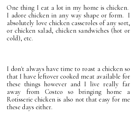
One thing I eat a lot in my home is chicken.
I adore chicken in any way shape or form. I
absolutely love chicken casseroles of any sort,
or chicken salad, chicken sandwiches (hot or
cold), etc.
I don't always have time to roast a chicken so
that I have leftover cooked meat available for
these things however and I live really far
away from Costco so bringing home a
Rotisserie chicken is also not that easy for me
these days either.