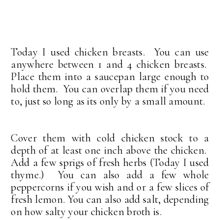
Today I used chicken breasts. You can use
anywhere between 1 and 4 chicken breasts.
Place them into a saucepan large enough to
hold them. You can overlap them if you need
to, just so long as its only by a small amount.
Cover them with cold chicken stock to a
depth of at least one inch above the chicken.
Add a few sprigs of fresh herbs (Today I used
thyme.) You can also add a few whole
peppercorns if you wish and or a few slices of
fresh lemon. You can also add salt, depending
on how salty your chicken broth is.