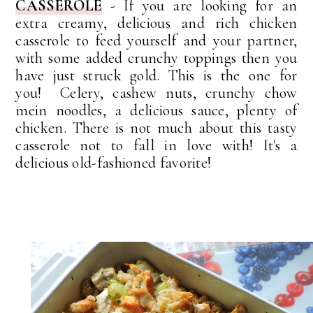
CASSEROLE
-
If you are looking for an
extra creamy, delicious and rich chicken
casserole to feed yourself and your partner,
with some added crunchy toppings then you
have just struck gold. This is the one for
you!
Celery, cashew nuts, crunchy chow
mein noodles, a delicious sauce, plenty of
chicken. There is not much about this tasty
casserole not to fall in love with!
It's
a
delicious
old-fashioned
favorite!