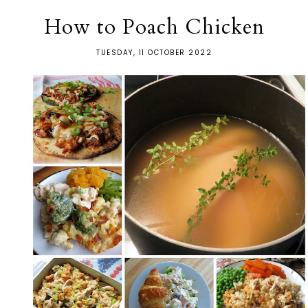
How to Poach Chicken
TUESDAY, 11 OCTOBER 2022