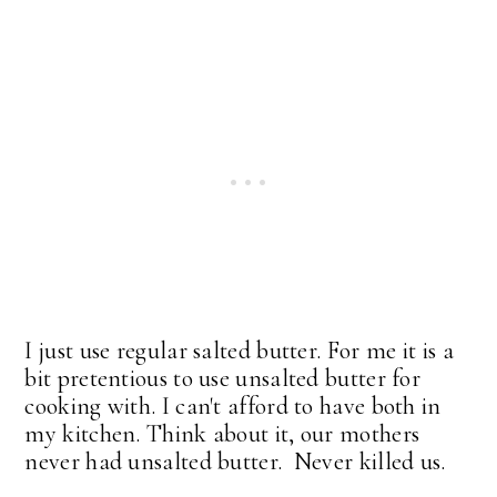
I just use regular salted butter. For me it is a
bit pretentious to use unsalted butter for
cooking with. I can't afford to have both in
my kitchen. Think about it, our mothers
never had unsalted butter. Never killed us.