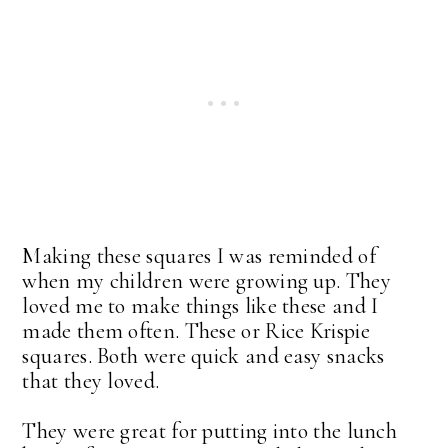
Making these squares I was reminded of
when my children were growing up. They
loved me to make things like these and I
made them often. These or Rice Krispie
squares. Both were quick and easy snacks
that they loved.
They were great for putting into the lunch