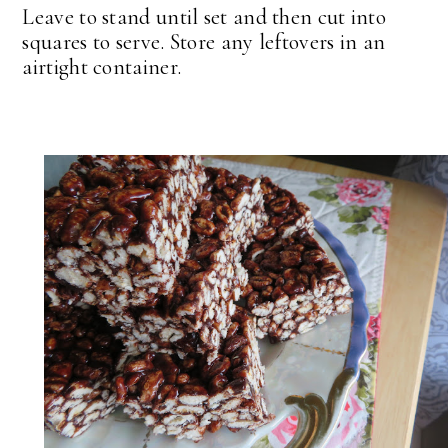
Leave to stand until set and then cut into
squares to serve. Store any leftovers in an
airtight container.