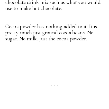
chocolate drink mix such as what you would
use to make hot chocolate.
Cocoa powder has nothing added to it. It is
pretty much just ground cocoa beans. No
sugar. No milk. Just the cocoa powder.