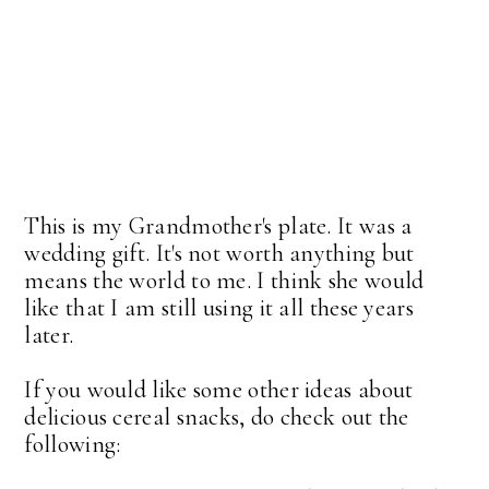
This is my Grandmother's plate. It was a
wedding gift. It's not worth anything but
means the world to me. I think she would
like that I am still using it all these years
later.
If you would like some other ideas about
delicious cereal snacks, do check out the
following: