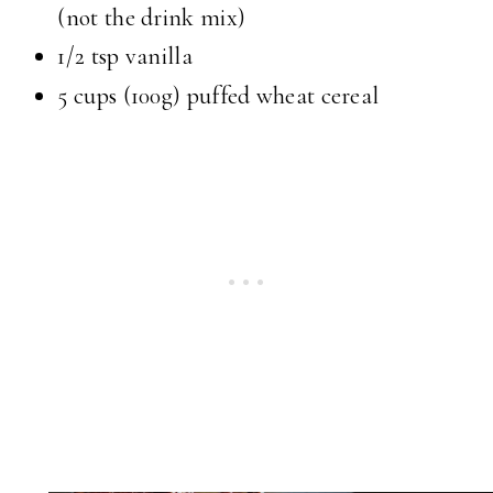
(not the drink mix)
1/2 tsp
vanilla
5 cups
(100g) puffed wheat cereal