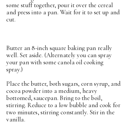
some stuff together, pour it over the cereal
and press into a pan. Wait for it to set up and
cut.
Butter an 8-inch square baking pan really
well. Set aside. (Alternately you can spray
your pan with some canola oil cooking
spray.)
Place the butter, both sugars, corn syrup, and
cocoa powder into a medium, heavy
bottomed, saucepan. Bring to the boil,
stirring. Reduce to a low bubble and cook for
two minutes, stirring constantly. Stir in the
vanilla.