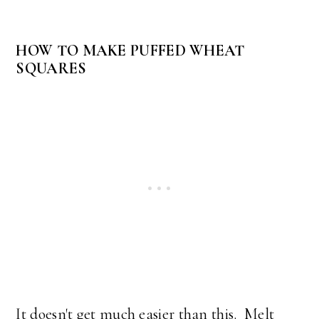
HOW TO MAKE PUFFED WHEAT
SQUARES
It doesn't get much easier than this. Melt