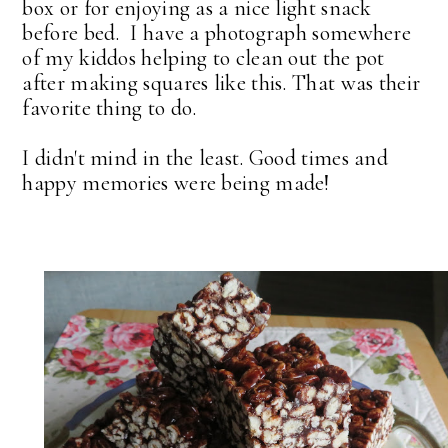
box or for enjoying as a nice light snack
before bed. I have a photograph somewhere
of my kiddos helping to clean out the pot
after making squares like this. That was their
favorite thing to do.
I didn't mind in the least. Good times and
happy memories were being made!