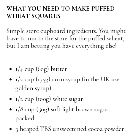
WHAT YOU NEED TO MAKE PUFFED
WHEAT SQUARES
Simple store cupboard ingredients. You might
have to run to the store for the puffed wheat,
but I am betting you have everything else!
1/4 cup
(60g) butter
1/2 cup
(175g) corn syrup (in the UK use
golden syrup)
1/2 cup
(100g) white sugar
1/8 cup
(50g) soft light brown sugar,
packed
3 heaped TBS unsweetened cocoa powder