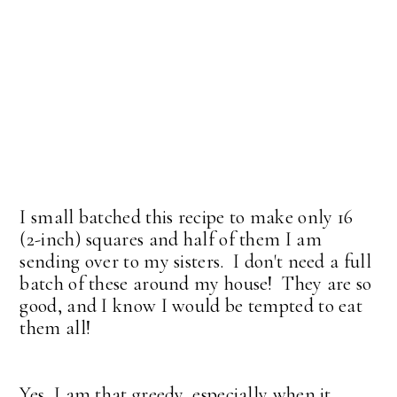
I small batched this recipe to make only 16
(2-inch) squares and half of them I am
sending over to my sisters. I don't need a full
batch of these around my house! They are so
good, and I know I would be tempted to eat
them all!
Yes, I am that greedy, especially when it