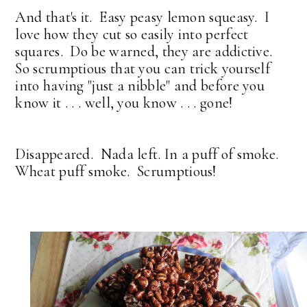
And that's it. Easy peasy lemon squeasy. I
love how they cut so easily into perfect
squares. Do be warned, they are addictive.
So scrumptious that you can trick yourself
into having "just a nibble" and before you
know it . . . well, you know . . . gone!
Disappeared. Nada left. In a puff of smoke.
Wheat puff smoke. Scrumptious!