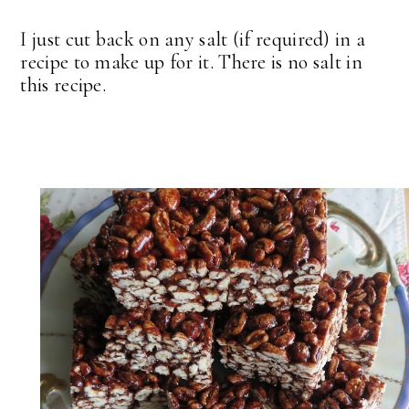
I just cut back on any salt (if required) in a
recipe to make up for it. There is no salt in
this recipe.