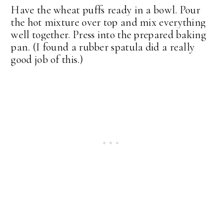
Have the wheat puffs ready in a bowl. Pour
the hot mixture over top and mix everything
well together. Press into the prepared baking
pan. (I found a rubber spatula did a really
good job of this.)