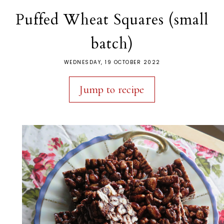
Puffed Wheat Squares (small
batch)
WEDNESDAY, 19 OCTOBER 2022
Jump to recipe