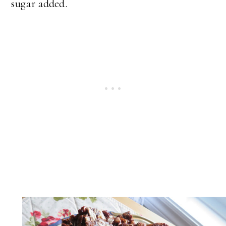
sugar added.