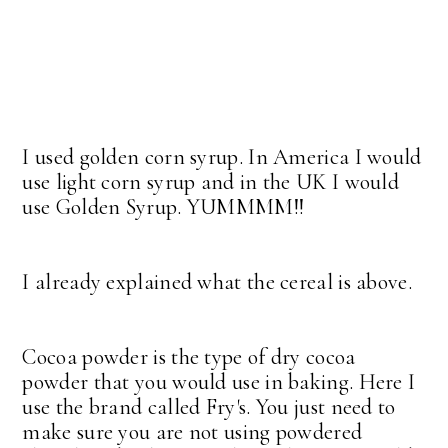
I used golden corn syrup. In America I would
use light corn syrup and in the UK I would
use Golden Syrup. YUMMMM!!
I already explained what the cereal is above.
Cocoa powder is the type of dry cocoa
powder that you would use in baking. Here I
use the brand called Fry's. You just need to
make sure you are not using powdered