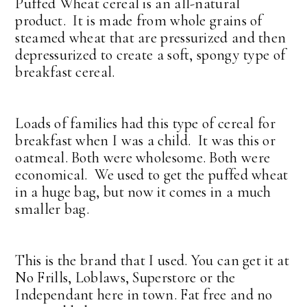
Puffed Wheat cereal is an all-natural
product. It is made from whole grains of
steamed wheat that are pressurized and then
depressurized to create a soft, spongy type of
breakfast cereal.
Loads of families had this type of cereal for
breakfast when I was a child. It was this or
oatmeal. Both were wholesome. Both were
economical. We used to get the puffed wheat
in a huge bag, but now it comes in a much
smaller bag.
This is the brand that I used. You can get it at
No Frills, Loblaws, Superstore or the
Independant here in town. Fat free and no