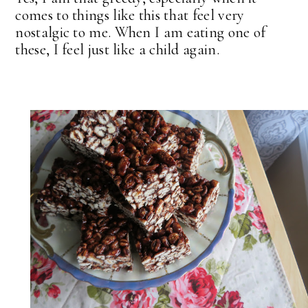
comes to things like this that feel very
nostalgic to me. When I am eating one of
these, I feel just like a child again.