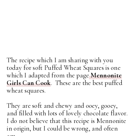
The recipe which I am sharing with you
today for soft Puffed Wheat Squares is one
which I adapted from the page
Mennonite
Girls Can Cook
. These are the best puffed
wheat squares.
They are soft and chewy and ooey, gooey,
and filled with lots of lovely chocolate flavor.
I do not believe that this recipe is Mennonite
in origin, but I could be wrong, and often