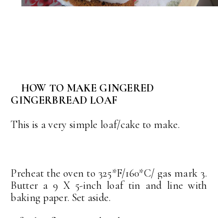
HOW TO MAKE GINGERED
GINGERBREAD LOAF
This is a very simple loaf/cake to make.
Preheat the oven to 325*F/160*C/ gas mark 3.
Butter a 9 X 5-inch loaf tin and line with
baking paper. Set aside.