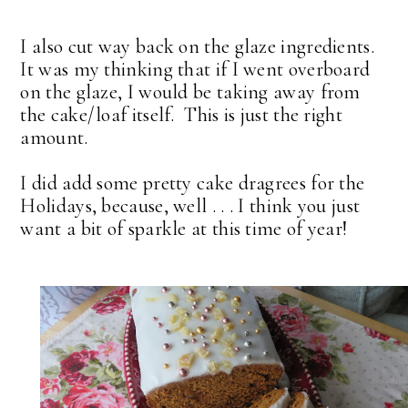
I also cut way back on the glaze ingredients.
It was my thinking that if I went overboard
on the glaze, I would be taking away from
the cake/loaf itself. This is just the right
amount.
I did add some pretty cake dragrees for the
Holidays, because, well . . . I think you just
want a bit of sparkle at this time of year!