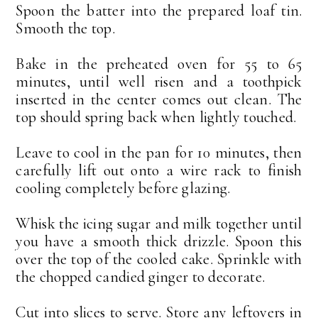
Spoon the batter into the prepared loaf tin.
Smooth the top.
Bake in the preheated oven for 55 to 65
minutes, until well risen and a toothpick
inserted in the center comes out clean. The
top should spring back when lightly touched.
Leave to cool in the pan for 10 minutes, then
carefully lift out onto a wire rack to finish
cooling completely before glazing.
Whisk the icing sugar and milk together until
you have a smooth thick drizzle. Spoon this
over the top of the cooled cake. Sprinkle with
the chopped candied ginger to decorate.
Cut into slices to serve. Store any leftovers in