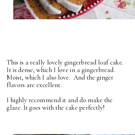
This is a really lovely gingerbread loaf cake.
It is dense, which I love in a gingerbread.
Moist, which I also love. And the ginger
flavors are excellent.
I highly recommend it and do make the
glaze. It goes with the cake perfectly!