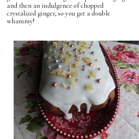
and then an indulgence of chopped
crystalized ginger, so you get a double
whammy!