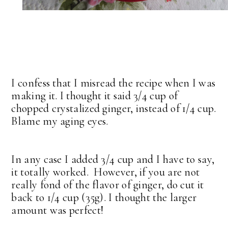
I confess that I misread the recipe when I was
making it. I thought it said 3/4 cup of
chopped crystalized ginger, instead of 1/4 cup.
Blame my aging eyes.
In any case I added 3/4 cup and I have to say,
it totally worked. However, if you are not
really fond of the flavor of ginger, do cut it
back to 1/4 cup (35g). I thought the larger
amount was perfect!