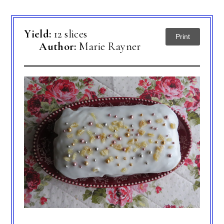
Yield:
12 slices
Print
Author:
Marie Rayner