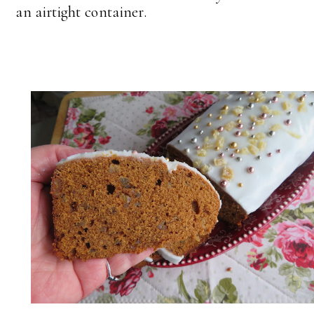
an airtight container.