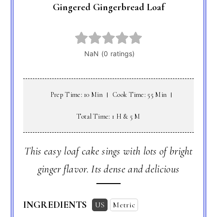
Gingered Gingerbread Loaf
Prep Time: 10 Min
Cook Time: 55 Min
Total Time: 1 H & 5 M
This easy loaf cake sings with lots of bright
ginger flavor. Its dense and delicious
INGREDIENTS
US
Metric