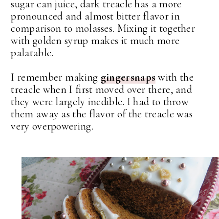
sugar can juice, dark treacle has a more
pronounced and almost bitter flavor in
comparison to molasses. Mixing it together
with golden syrup makes it much more
palatable.
I remember making
gingersnaps
with the
treacle when I first moved over there, and
they were largely inedible. I had to throw
them away as the flavor of the treacle was
very overpowering.