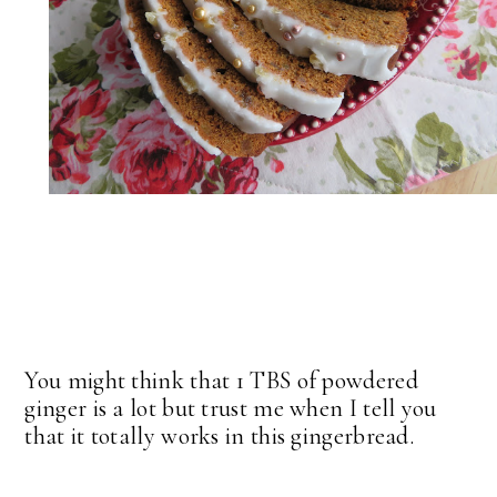
You might think that 1 TBS of powdered
ginger is a lot but trust me when I tell you
that it totally works in this gingerbread.