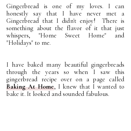
Gingerbread is one of my loves. I can
honestly say that I have never met a
Gingerbread that I didn't enjoy! There is
something about the flavor of it that just
whispers, "Home Sweet Home" and
"Holidays" to me.
I have baked many beautiful gingerbreads
through the years so when I saw this
gingerbread recipe over on a page called
Baking At Home
, I knew that I wanted to
bake it. It looked and sounded fabulous.