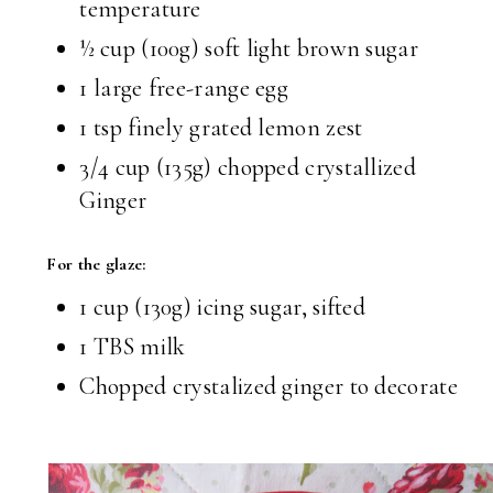
temperature
½ cup
(100g) soft light brown sugar
1 large free-range egg
1 tsp
finely grated lemon zest
3/4 cup
(135g) chopped crystallized
Ginger
For the glaze:
1 cup
(130g) icing sugar, sifted
1 TBS
milk
Chopped crystalized ginger to decorate