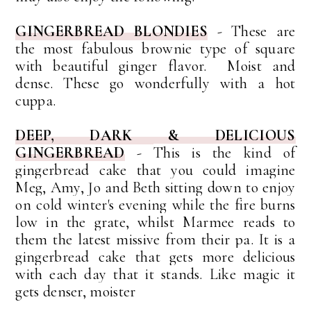
GINGERBREAD BLONDIES
- These are
the most fabulous brownie type of square
with beautiful ginger flavor. Moist and
dense. These go wonderfully with a hot
cuppa.
DEEP, DARK & DELICIOUS
GINGERBREAD
-
This is the kind of
gingerbread cake that you could imagine
Meg, Amy, Jo and Beth sitting down to enjoy
on cold winter's evening while the fire burns
low in the grate, whilst Marmee reads to
them the latest missive from their pa.
It is a
gingerbread cake that gets more delicious
with each day that it stands. Like magic it
gets denser, moister