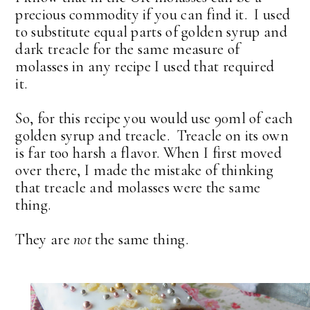
precious commodity if you can find it. I used
to substitute equal parts of golden syrup and
dark treacle for the same measure of
molasses in any recipe I used that required
it.
So, for this recipe you would use 90ml of each
golden syrup and treacle. Treacle on its own
is far too harsh a flavor. When I first moved
over there, I made the mistake of thinking
that treacle and molasses were the same
thing.
They are
not
the same thing.