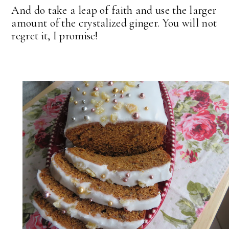
And do take a leap of faith and use the larger
amount of the crystalized ginger. You will not
regret it, I promise!