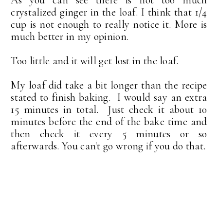
crystalized ginger in the loaf. I think that 1/4
cup is not enough to really notice it. More is
much better in my opinion.
Too little and it will get lost in the loaf.
My loaf did take a bit longer than the recipe
stated to finish baking. I would say an extra
15 minutes in total. Just check it about 10
minutes before the end of the bake time and
then check it every 5 minutes or so
afterwards. You can't go wrong if you do that.