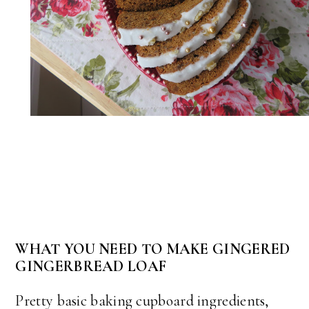
WHAT YOU NEED TO MAKE GINGERED
GINGERBREAD LOAF
Pretty basic baking cupboard ingredients,