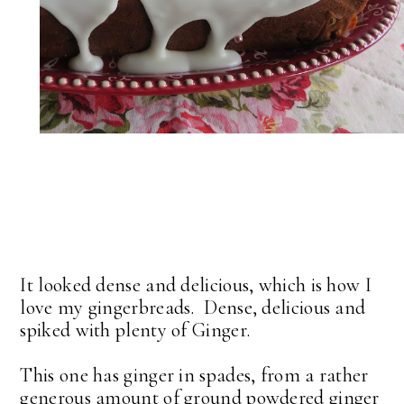
It looked dense and delicious, which is how I
love my gingerbreads. Dense, delicious and
spiked with plenty of Ginger.
This one has ginger in spades, from a rather
generous amount of ground powdered ginger