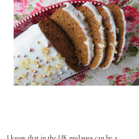
I know that in the UK molasses can be a