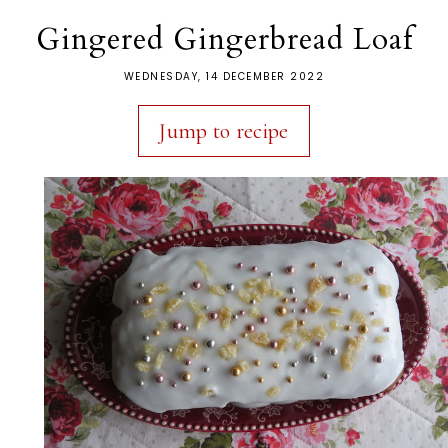
Gingered Gingerbread Loaf
WEDNESDAY, 14 DECEMBER 2022
Jump to recipe