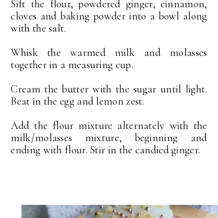
Sift the flour, powdered ginger, cinnamon,
cloves and baking powder into a bowl along
with the salt.
Whisk the warmed milk and molasses
together in a measuring cup.
Cream the butter with the sugar until light.
Beat in the egg and lemon zest.
Add the flour mixture alternately with the
milk/molasses mixture, beginning and
ending with flour. Stir in the candied ginger.