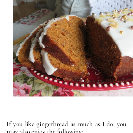
If you like gingerbread as much as I do, you
may also enjoy the following: