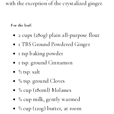
with the exception of the crystalized ginger.
For the loaf:
2 cups
(280g) plain all-purpose flour
1 TBS
Ground Powdered Ginger
1 tsp
baking powder
1 tsp.
ground Cinnamon
½ tsp.
salt
¼ tsp.
ground Cloves
¾ cup
(180ml) Molasses
¾ cup
milk, gently warmed
½ cup
(120g) butter, at room