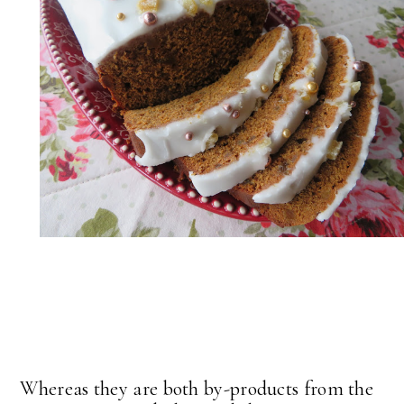
Whereas they are both by-products from the