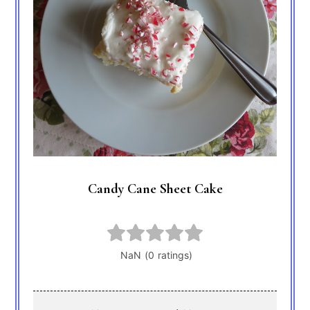
Candy Cane Sheet Cake