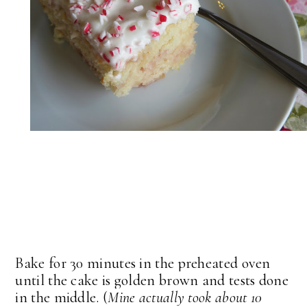
Bake for 30 minutes in the preheated oven
until the cake is golden brown and tests done
in the middle. (
Mine actually took about 10