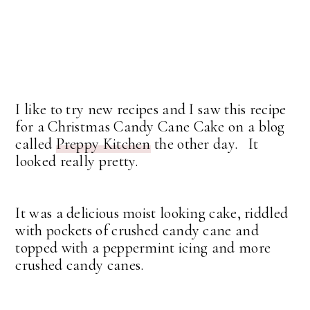
I like to try new recipes and I saw this recipe
for a Christmas Candy Cane Cake on a blog
called
Preppy Kitchen
the other day. It
looked really pretty.
It was a delicious moist looking cake, riddled
with pockets of crushed candy cane and
topped with a peppermint icing and more
crushed candy canes.