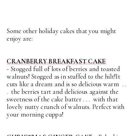
Some other holiday cakes that you might
enjoy are:
CRANBERRY BREAKFAST CAKE
-
Stogged full of lots of berries and toasted
walnuts! Stogged as in stuffed to the hilt!
It
cuts like a dream and is so delicious warm . .
. the berries tart and delicious against the
sweetness of the cake batter . . . with that
lovely nutty crunch of walnuts.
Perfect with
your morning cuppa!