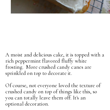
A moist and delicious cake, it is topped with a
rich peppermint flavored fluffy white
frosting. More crushed candy canes are
sprinkled on top to decorate it.
Of course, not everyone loved the texture of
crushed candy on top of things like this, so
you can totally leave them off. It's an
optional decoration.