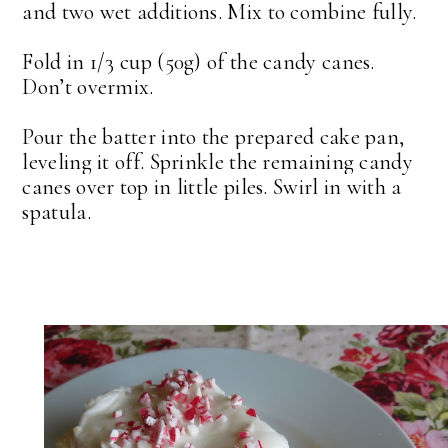
and two wet additions. Mix to combine fully.
Fold in 1/3 cup (50g) of the candy canes.
Don’t overmix.
Pour the batter into the prepared cake pan,
leveling it off. Sprinkle the remaining candy
canes over top in little piles. Swirl in with a
spatula.