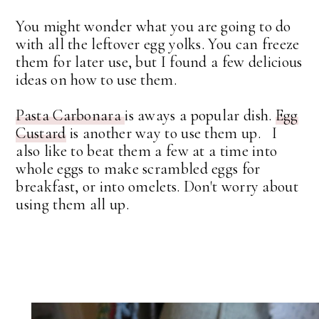
You might wonder what you are going to do
with all the leftover egg yolks. You can freeze
them for later use, but I found a few delicious
ideas on how to use them.
Pasta Carbonara
is aways a popular dish.
Egg
Custard
is another way to use them up. I
also like to beat them a few at a time into
whole eggs to make scrambled eggs for
breakfast, or into omelets. Don't worry about
using them all up.