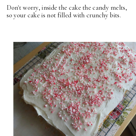
Don't worry, inside the cake the candy melts,
so your cake is not filled with crunchy bits.