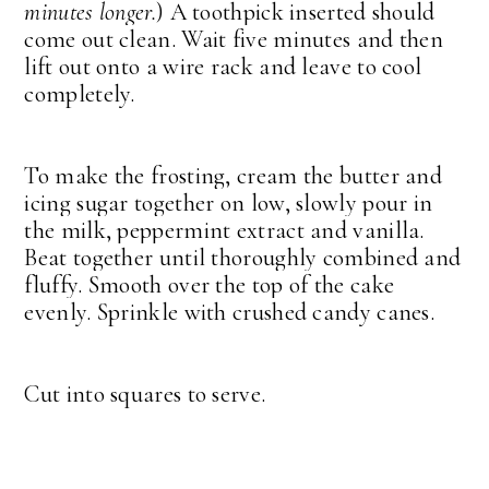
minutes longer.
) A toothpick inserted should
come out clean. Wait five minutes and then
lift out onto a wire rack and leave to cool
completely.
To make the frosting, cream the butter and
icing sugar together on low, slowly pour in
the milk, peppermint extract and vanilla.
Beat together until thoroughly combined and
fluffy. Smooth over the top of the cake
evenly. Sprinkle with crushed candy canes.
Cut into squares to serve.