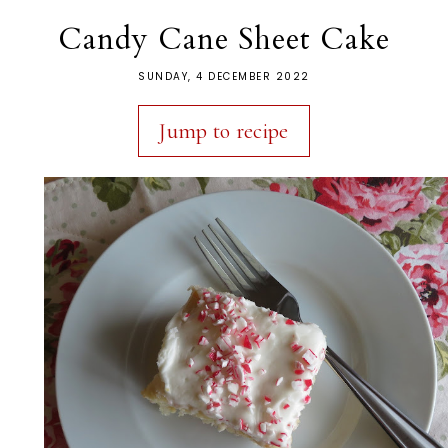
Candy Cane Sheet Cake
SUNDAY, 4 DECEMBER 2022
Jump to recipe