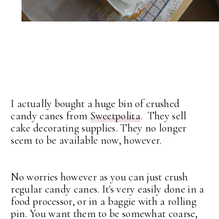
I actually bought a huge bin of crushed
candy canes from
Sweetpolita
. They sell
cake decorating supplies. They no longer
seem to be available now, however.
No worries however as you can just crush
regular candy canes. It's very easily done in a
food processor, or in a baggie with a rolling
pin. You want them to be somewhat coarse,