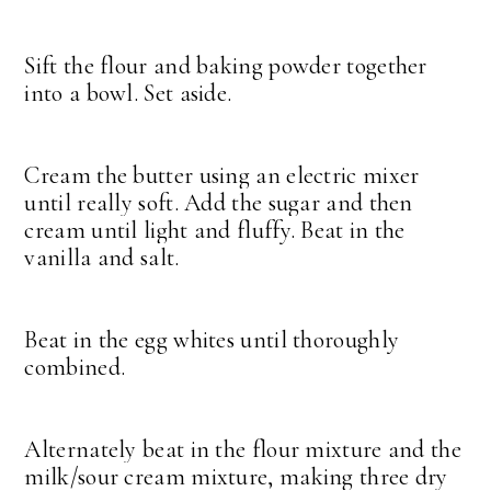
Sift the flour and baking powder together
into a bowl. Set aside.
Cream the butter using an electric mixer
until really soft. Add the sugar and then
cream until light and fluffy. Beat in the
vanilla and salt.
Beat in the egg whites until thoroughly
combined.
Alternately beat in the flour mixture and the
milk/sour cream mixture, making three dry