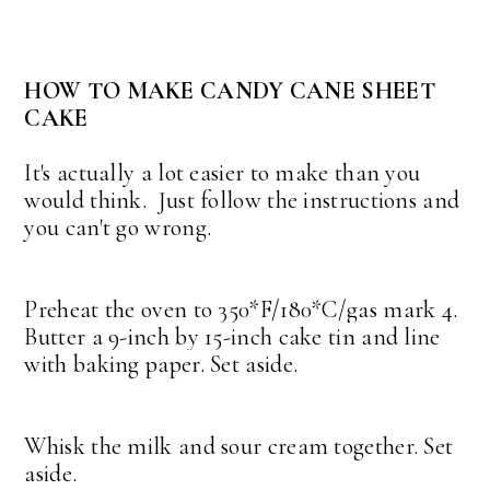
HOW TO MAKE CANDY CANE SHEET
CAKE
It's actually a lot easier to make than you
would think. Just follow the instructions and
you can't go wrong.
Preheat the oven to 350*F/180*C/gas mark 4.
Butter a 9-inch by 15-inch cake tin and line
with baking paper. Set aside.
Whisk the milk and sour cream together. Set
aside.