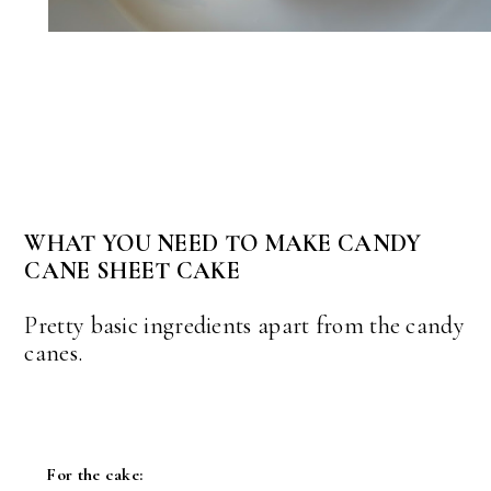
WHAT YOU NEED TO MAKE CANDY
CANE SHEET CAKE
Pretty basic ingredients apart from the candy
canes.
For the cake: