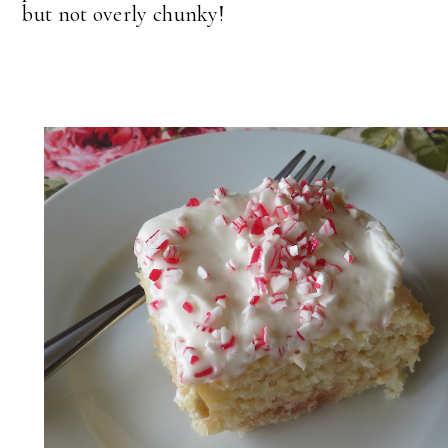
but not overly chunky!