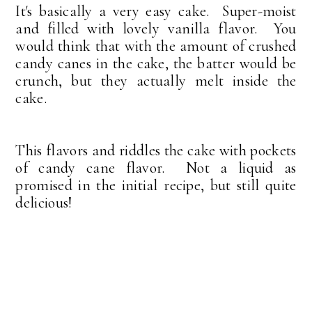
It's basically a very easy cake. Super-moist
and filled with lovely vanilla flavor. You
would think that with the amount of crushed
candy canes in the cake, the batter would be
crunch, but they actually melt inside the
cake.
This flavors and riddles the cake with pockets
of candy cane flavor. Not a liquid as
promised in the initial recipe, but still quite
delicious!