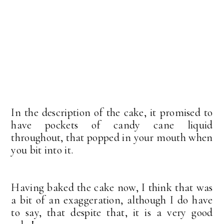
In the description of the cake, it promised to
have pockets of candy cane liquid
throughout, that popped in your mouth when
you bit into it.
Having baked the cake now, I think that was
a bit of an exaggeration, although I do have
to say, that despite that, it is a very good