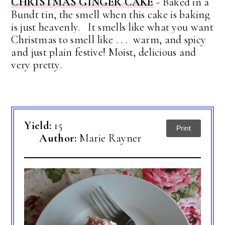
CHRISTMAS GINGER CAKE
- Baked in a
Bundt tin, the
smell when this cake is baking
is just heavenly. It smells like what you want
Christmas to smell like . . . warm, and spicy
and just plain festive! Moist, delicious and
very pretty.
Yield:
15
Print
Author:
Marie Rayner