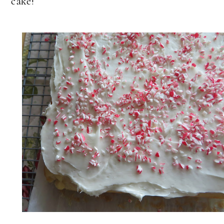
cake!