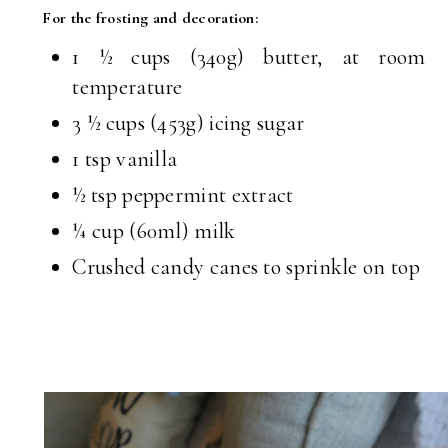
For the frosting and decoration:
1 ½ cups (340g) butter, at room
temperature
3 ½ cups (453g) icing sugar
1 tsp vanilla
½ tsp peppermint extract
¼ cup (60ml) milk
Crushed candy canes to sprinkle on top