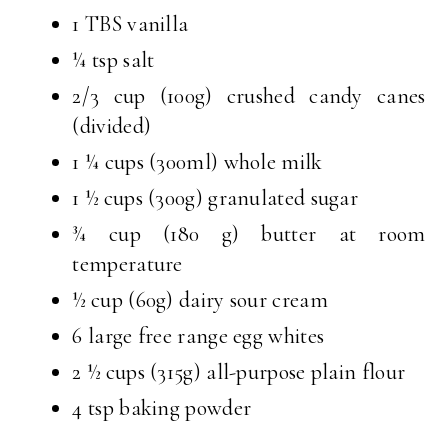
1 TBS vanilla
¼ tsp salt
2/3 cup (100g) crushed candy canes
(divided)
1 ¼ cups (300ml) whole milk
1 ½ cups (300g) granulated sugar
¾ cup (180 g) butter at room
temperature
½ cup (60g) dairy sour cream
6 large free range egg whites
2 ½ cups (315g) all-purpose plain flour
4 tsp baking powder