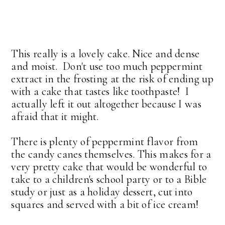
This really is a lovely cake. Nice and dense
and moist. Don't use too much peppermint
extract in the frosting at the risk of ending up
with a cake that tastes like toothpaste! I
actually left it out altogether because I was
afraid that it might.
There is plenty of peppermint flavor from
the candy canes themselves. This makes for a
very pretty cake that would be wonderful to
take to a children's school party or to a Bible
study or just as a holiday dessert, cut into
squares and served with a bit of ice cream!