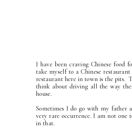
I have been craving Chinese food f
take myself to a Chinese restaurant 
restaurant here in town is the pits.
think about driving all the way the
house.
Sometimes I do go with my father an
very rare occurrence. I am not one t
in that.