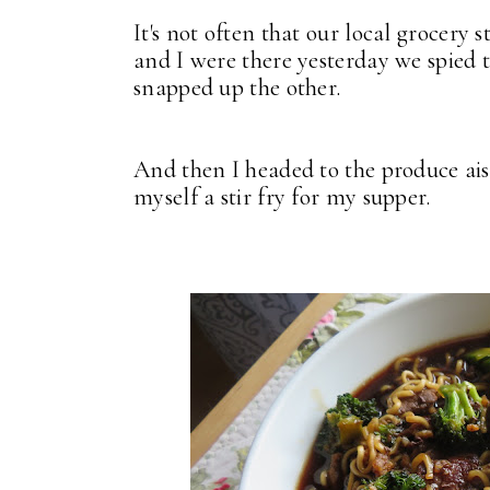
It's not often that our local grocery 
and I were there yesterday we spied t
snapped up the other.
And then I headed to the produce ais
myself a stir fry for my supper.