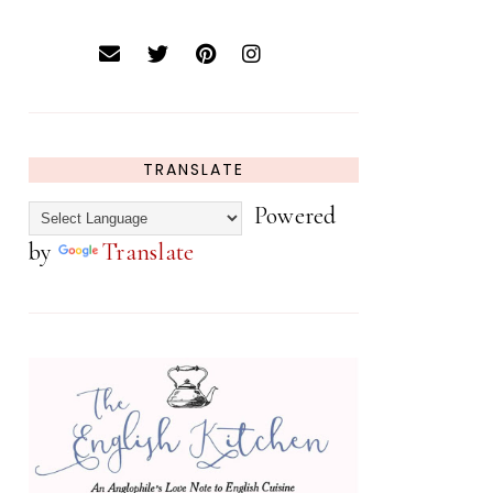
TRANSLATE
Powered
by
Translate