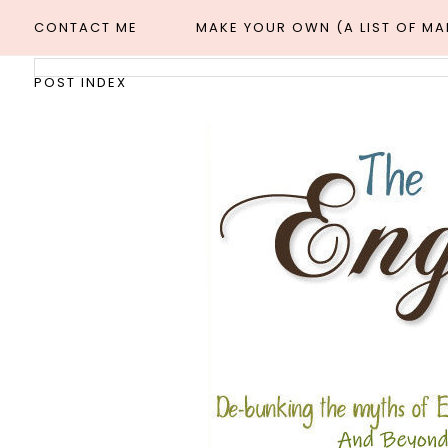
CONTACT ME
MAKE YOUR OWN (A LIST OF M
POST INDEX