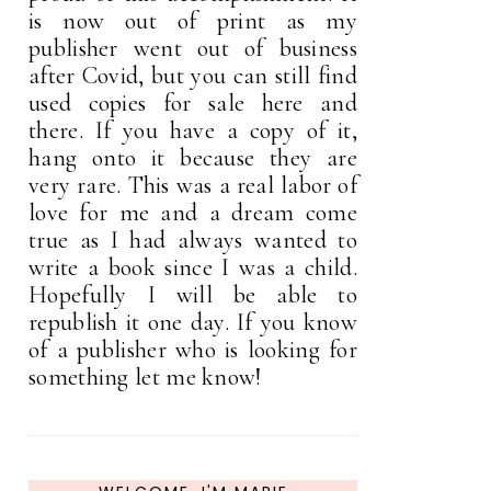
is now out of print as my
publisher went out of business
after Covid, but you can still find
used copies for sale here and
there. If you have a copy of it,
hang onto it because they are
very rare. This was a real labor of
love for me and a dream come
true as I had always wanted to
write a book since I was a child.
Hopefully I will be able to
republish it one day. If you know
of a publisher who is looking for
something let me know!