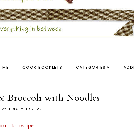
 ME
COOK BOOKLETS
CATEGORIES
ADD
& Broccoli with Noodles
DAY, 1 DECEMBER 2022
ump to recipe