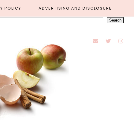
Y POLICY
ADVERTISING AND DISCLOSURE