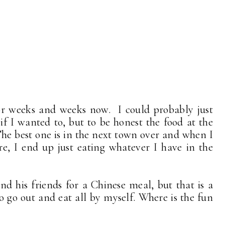
or weeks and weeks now. I could probably just
if I wanted to, but to be honest the food at the
 The best one is in the next town over and when I
re, I end up just eating whatever I have in the
d his friends for a Chinese meal, but that is a
o go out and eat all by myself. Where is the fun