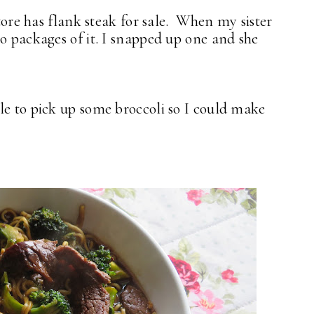
store has flank steak for sale. When my sister
o packages of it. I snapped up one and she
le to pick up some broccoli so I could make