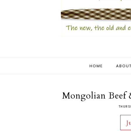
HOME
ABOUT
Mongolian Beef 
THURS
J