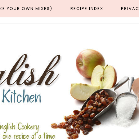
AKE YOUR OWN MIXES)
RECIPE INDEX
PRIVAC