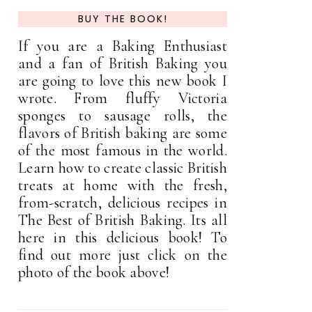
BUY THE BOOK!
If you are a Baking Enthusiast
and a fan of British Baking you
are going to love this new book I
wrote. From fluffy Victoria
sponges to sausage rolls, the
flavors of British baking are some
of the most famous in the world.
Learn how to create classic British
treats at home with the fresh,
from-scratch, delicious recipes in
The Best of British Baking. Its all
here in this delicious book! To
find out more just click on the
photo of the book above!