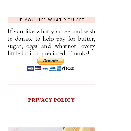
IF YOU LIKE WHAT YOU SEE
If you like what you see and wish
to donate to help pay for butter,
sugar, eggs and whatnot, every
little bit is appreciated. Thanks!
PRIVACY POLICY