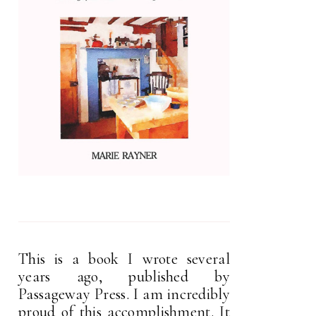
This is a book I wrote several
years ago, published by
Passageway Press. I am incredibly
proud of this accomplishment. It