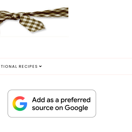
ITIONAL RECIPES