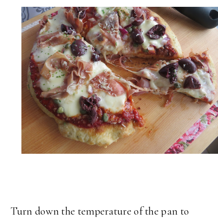
Turn down the temperature of the pan to