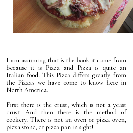
I am assuming that is the book it came from
because it is Pizza and Pizza is quite an
Italian food. This Pizza differs greatly from
the Pizza's we have come to know here in
North America.
First there is the crust, which is not a yeast
crust. And then there is the method of
cookery. There is not an oven or pizza oven,
pizza stone, or pizza pan in sight!