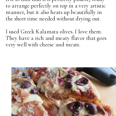
to arrange perfectly on top in a very artistic
manner, but it also heats up beautifully in
the short time needed without drying out.
I used Greek Kalamata olives. I love them.
They have a rich and meaty flavor that goes
very well with cheese and meats.