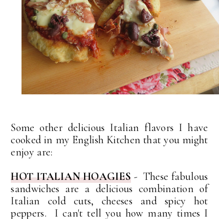
Some other delicious Italian flavors I have
cooked in my English Kitchen that you might
enjoy are:
HOT ITALIAN HOAGIES
- These fabulous
sandwiches are a delicious combination of
Italian cold cuts, cheeses and spicy hot
peppers. I can't tell you how many times I