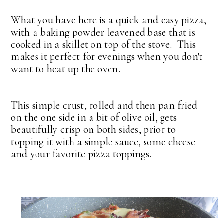
What you have here is a quick and easy pizza,
with a baking powder leavened base that is
cooked in a skillet on top of the stove. This
makes it perfect for evenings when you don't
want to heat up the oven.
This simple crust, rolled and then pan fried
on the one side in a bit of olive oil, gets
beautifully crisp on both sides, prior to
topping it with a simple sauce, some cheese
and your favorite pizza toppings.