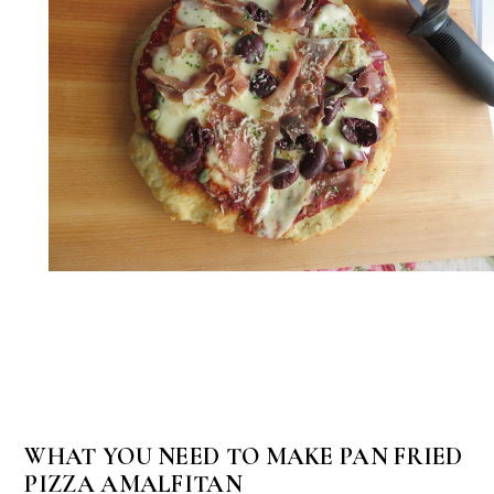
WHAT YOU NEED TO MAKE PAN FRIED
PIZZA AMALFITAN