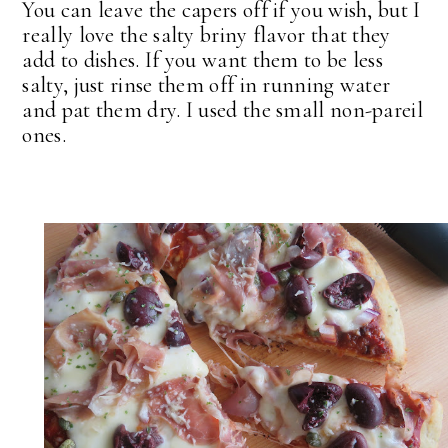
You can leave the capers off if you wish, but I
really love the salty briny flavor that they
add to dishes. If you want them to be less
salty, just rinse them off in running water
and pat them dry. I used the small non-pareil
ones.