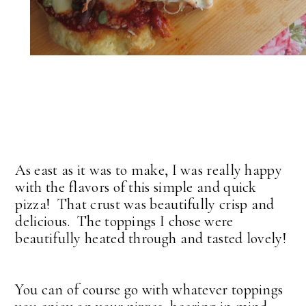
As east as it was to make, I was really happy
with the flavors of this simple and quick
pizza! That crust was beautifully crisp and
delicious. The toppings I chose were
beautifully heated through and tasted lovely!
You can of course go with whatever toppings