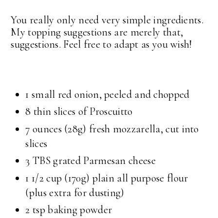
You really only need very simple ingredients.
My topping suggestions are merely that,
suggestions. Feel free to adapt as you wish!
1 small red onion, peeled and chopped
8 thin slices of Proscuitto
7 ounces (28g) fresh mozzarella, cut into
slices
3 TBS grated Parmesan cheese
1 1/2 cup (170g) plain all purpose flour
(plus extra for dusting)
2 tsp baking powder