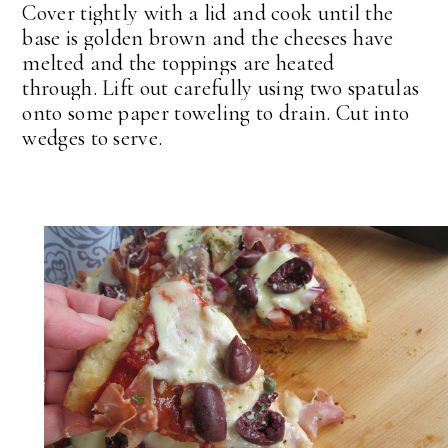
Cover tightly with a lid and cook until the
base is golden brown and the cheeses have
melted and the toppings are heated
through.
Lift out carefully using two spatulas
onto some paper toweling to drain. Cut into
wedges to serve.