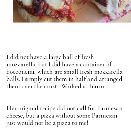
I did not have a large ball of fresh
mozzarella, but I did have a container of
bocconcini, which are small fresh mozzarella
balls. I simply cut them in half and arranged
them over the crust. Worked a charm.
Her original recipe did not call for Parmesan
cheese, but a pizza without some Parmesan
just would not be a pizza to me!