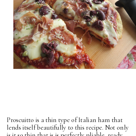
Proscuitto is a thin type of Italian ham that
lends itself beautifully to this recipe. Not only
is it so thin that is is perfectly pliable, ready