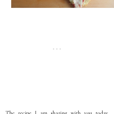
The recipe I am sharing with you today