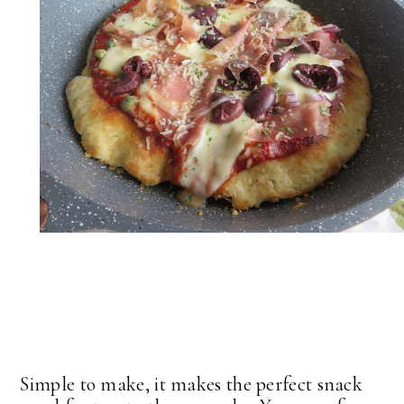
Simple to make, it makes the perfect snack