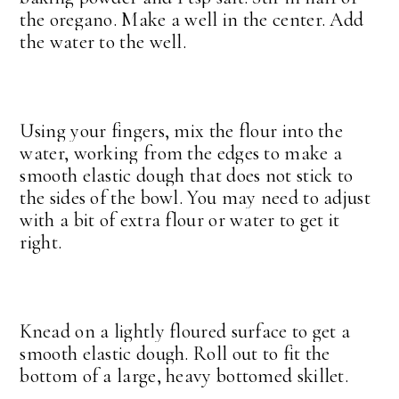
the oregano. Make a well in the center. Add
the water to the well.
Using your fingers, mix the flour into the
water, working from the edges to make a
smooth elastic dough that does not stick to
the sides of the bowl. You may need to adjust
with a bit of extra flour or water to get it
right.
Knead on a lightly floured surface to get a
smooth elastic dough. Roll out to fit the
bottom of a large, heavy bottomed skillet.