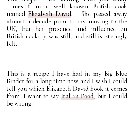
comes from a well known British cook
named
Elizabeth David
. She passed away
almost a decade prior to my moving to the
UK, but her presence and influence on
British cookery was still, and still is, strongly
felt.
This is a recipe I have had in my Big Blue
Binder for a long time now and I wish I could
tell you which Elizabeth David book it comes
from. I want to say
Italian Food
, but I could
be wrong.