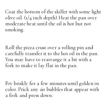
Coat the bottom of the skillet with some light
olive oil. (1/4 inch depth) Heat the pan over
moderate heat until the oil is hot but not
smoking.
Roll the pizza crust over a rolling pin and
carefully transfer it to the hot oil in the pan.
You may have to rearrange it a bit with a
fork to make it lay flat in the pan.
Fry briskly for a few minutes until golden in
color. Prick any air bubbles that appear with
a fork and press down.