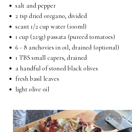
salt and pepper
2 tsp dried oregano, divided
scant 1/2 cup water (100ml)
1 cup (225g) passata (pureed tomatoes)
6 - 8 anchovies in oil, drained (optional)
1 TBS small capers, drained
a handful of stoned black olives
fresh basil leaves
light olive oil