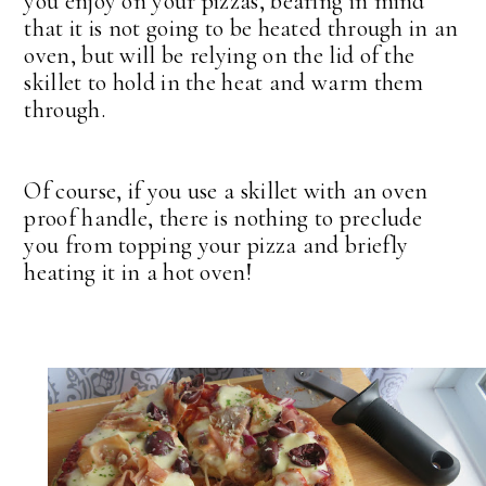
you enjoy on your pizzas, bearing in mind
that it is not going to be heated through in an
oven, but will be relying on the lid of the
skillet to hold in the heat and warm them
through.
Of course, if you use a skillet with an oven
proof handle, there is nothing to preclude
you from topping your pizza and briefly
heating it in a hot oven!