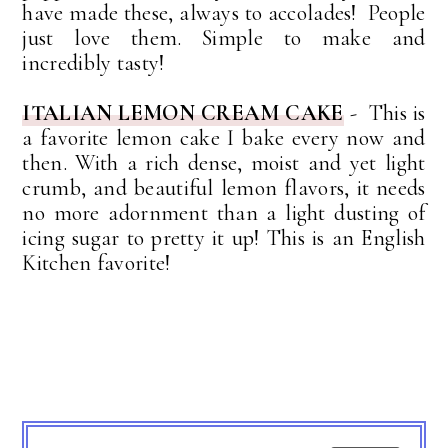
have made these, always to accolades! People
just love them. Simple to make and
incredibly tasty!
ITALIAN LEMON CREAM CAKE
- This is
a favorite lemon cake I bake every now and
then. With a rich dense, moist and yet light
crumb, and beautiful lemon flavors, it needs
no more adornment than a light dusting of
icing sugar to pretty it up! This is an English
Kitchen favorite!