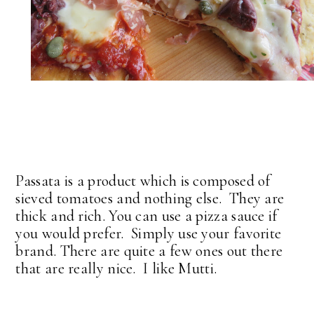
Passata is a product which is composed of
sieved tomatoes and nothing else. They are
thick and rich. You can use a pizza sauce if
you would prefer. Simply use your favorite
brand. There are quite a few ones out there
that are really nice. I like Mutti.