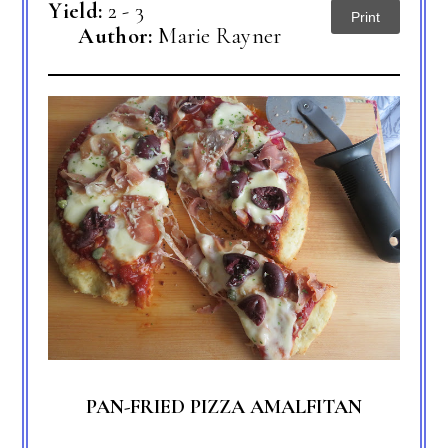
Yield:
2 - 3
Print
Author:
Marie Rayner
PAN-FRIED PIZZA AMALFITAN