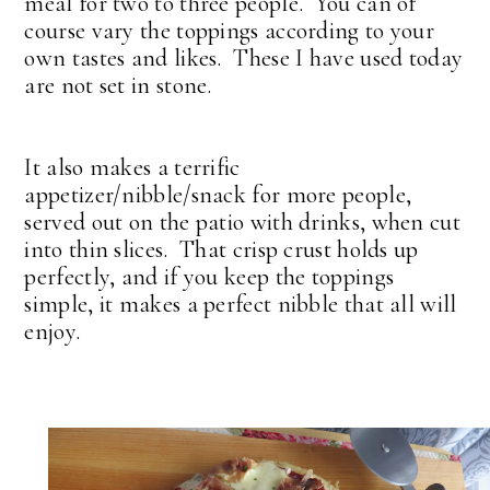
meal for two to three people. You can of
course vary the toppings according to your
own tastes and likes. These I have used today
are not set in stone.
It also makes a terrific
appetizer/nibble/snack for more people,
served out on the patio with drinks, when cut
into thin slices. That crisp crust holds up
perfectly, and if you keep the toppings
simple, it makes a perfect nibble that all will
enjoy.