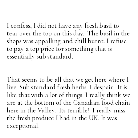
I confess, I did not have any fresh basil to
tear over the top on this day. The basil in the
shops was appalling and chill burnt. I refuse
to pay a top price for something that is
essentially sub standard.
That seems to be all that we get here where I
live. Sub standard fresh herbs. I despair. It is
like that with a lot of things. I really think we
are at the bottom of the Canadian food chain
here in the Valley. Its terrible! I really miss
the fresh produce I had in the UK. It was
exceptional.