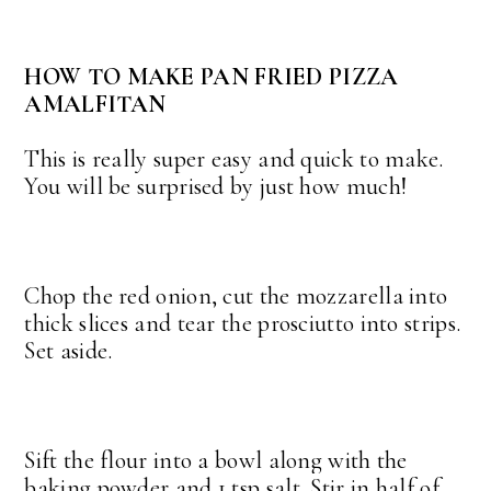
HOW TO MAKE PAN FRIED PIZZA
AMALFITAN
This is really super easy and quick to make.
You will be surprised by just how much!
Chop the red onion, cut the mozzarella into
thick slices and tear the prosciutto into strips.
Set aside.
Sift the flour into a bowl along with the
baking powder and 1 tsp salt. Stir in half of