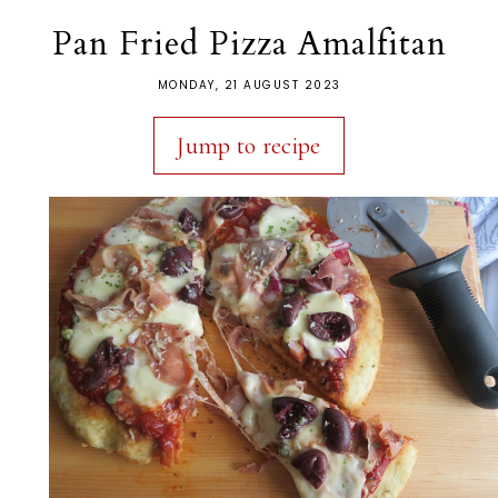
Pan Fried Pizza Amalfitan
MONDAY, 21 AUGUST 2023
Jump to recipe