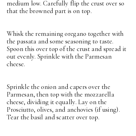
medium low. Carefully flip the crust over so
that the browned part is on top.
Whisk the remaining oregano together with
the passata and some seasoning to taste.
Spoon this over top of the crust and spread it
out evenly. Sprinkle with the Parmesan
cheese.
Sprinkle the onion and capers over the
Parmesan, then top with the mozzarella
cheese, dividing it equally. Lay on the
Prosciutto, olives, and anchovies (if using).
Tear the basil and scatter over top.