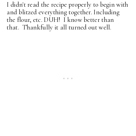
I didn't read the recipe properly to begin with
and blitzed everything together. Including
the flour, etc. DUH! I know better than
that. Thankfully it all turned out well.