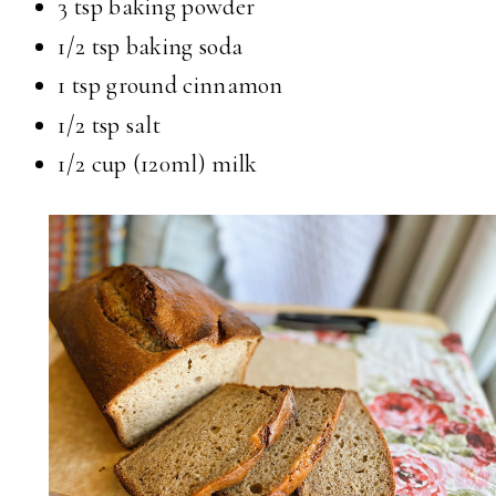
3 tsp baking powder
1/2 tsp baking soda
1 tsp ground cinnamon
1/2 tsp salt
1/2 cup (120ml) milk