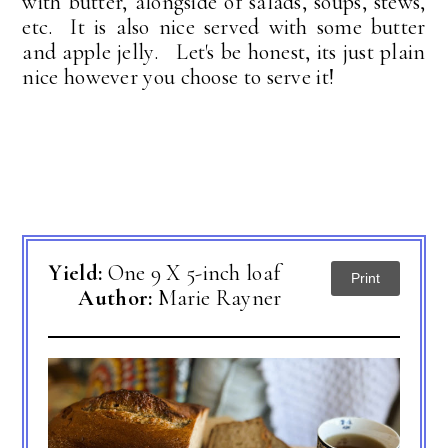
with butter, alongside of salads, soups, stews,
etc. It is also nice served with some butter
and apple jelly. Let's be honest, its just plain
nice however you choose to serve it!
Yield:
One 9 X 5-inch loaf
Print
Author:
Marie Rayner