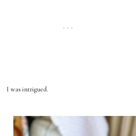
I was intrigued.