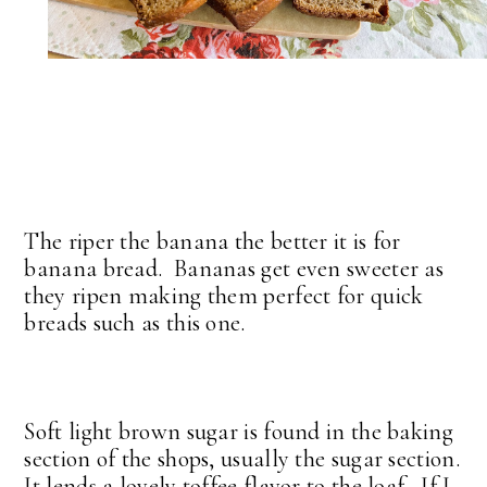
The riper the banana the better it is for
banana bread. Bananas get even sweeter as
they ripen making them perfect for quick
breads such as this one.
Soft light brown sugar is found in the baking
section of the shops, usually the sugar section.
It lends a lovely toffee flavor to the loaf. If I