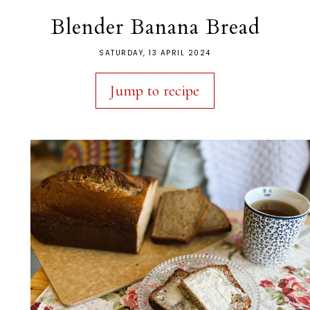
Blender Banana Bread
SATURDAY, 13 APRIL 2024
Jump to recipe