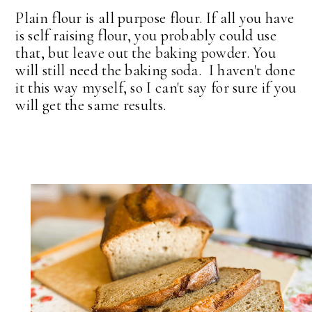
Plain flour is all purpose flour. If all you have
is self raising flour, you probably could use
that, but leave out the baking powder. You
will still need the baking soda. I haven't done
it this way myself, so I can't say for sure if you
will get the same results.