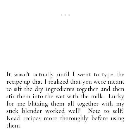
It wasn't actually until I went to type the
recipe up that I realized that you were meant
to sift the dry ingredients together and then
stir them into the wet with the milk. Lucky
for me blitzing them all together with my
stick blender worked well! Note to self:
Read recipes more thoroughly before using
them.