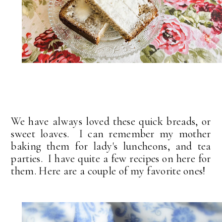
We have always loved these quick breads, or
sweet loaves. I can remember my mother
baking them for lady's luncheons, and tea
parties. I have quite a few recipes on here for
them. Here are a couple of my favorite ones!