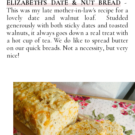
ELIZABETH'S DATE & NUT BREAD
-
This was my late mother-in-law's recipe for a
lovely date and walnut loaf. Studded
generously with both sticky dates and toasted
walnuts, it always goes down a real treat with
a hot cup of tea. We do like to spread butter
on our quick breads. Not a necessity, but very
nice!