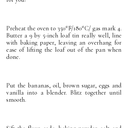
Preheat the oven to 350*F/180*C/ gas mark 4.
Butter a 9 by 5-inch loaf tin really well, line
with baking paper, leaving an overhang for
ease of lifting the loaf out of the pan when
done.
Put the bananas, oil, brown sugar, eggs and
vanilla into a blender. Blitz together until
smooth.