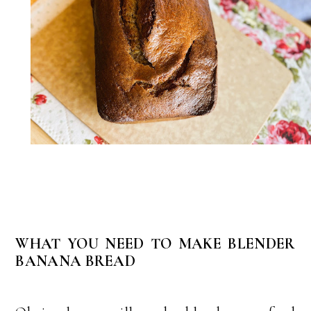
WHAT YOU NEED TO MAKE BLENDER
BANANA BREAD