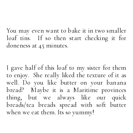
You may even want to bake it in two smaller
loaf tins. If so then start checking it for
doneness at 45 minutes.
I gave half of this loaf to my sister for them
to enjoy. She really liked the texture of it as
well. Do you like butter on your banana
bread? Maybe it is a Maritime provinces
thing, but we always like our quick
breads/tea breads spread with soft butter
when we eat them. Its so yummy!