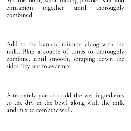
Sift the flour, soda, baking powder, salt and
cinnamon together until thoroughly
combined.
Add to the banana mixture along with the
milk. Blitz a couple of times to thoroughly
combine, until smooth, scraping down the
sides. Try not to overmix.
Alternately you can add the wet ingredients
to the dry in the bowl along with the milk
and mix to combine well.