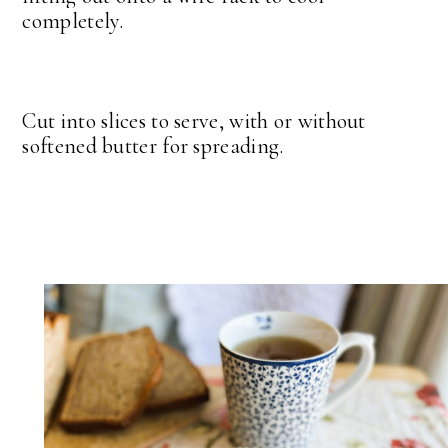
completely.
Cut into slices to serve, with or without
softened butter for spreading.