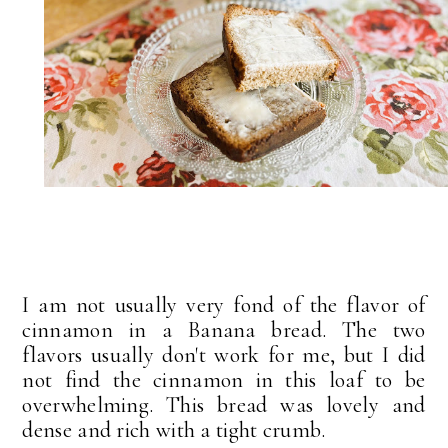
I am not usually very fond of the flavor of
cinnamon in a Banana bread. The two
flavors usually don't work for me, but I did
not find the cinnamon in this loaf to be
overwhelming. This bread was lovely and
dense and rich with a tight crumb.