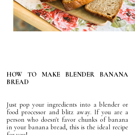
HOW TO MAKE BLENDER BANANA
BREAD
Just pop your ingredients into a blender or
food processor and blitz away. If you are a
person who doesn't favor chunks of banana
in your banana bread, this is the ideal recipe
for you!