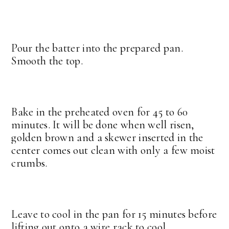
Pour the batter into the prepared pan.
Smooth the top.
Bake in the preheated oven for 45 to 60
minutes. It will be done when well risen,
golden brown and a skewer inserted in the
center comes out clean with only a few moist
crumbs.
Leave to cool in the pan for 15 minutes before
lifting out onto a wire rack to cool