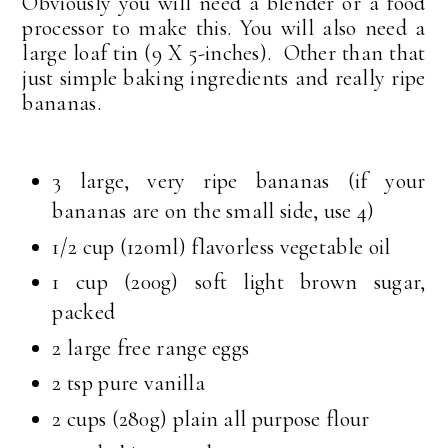
Obviously you will need a blender or a food
processor to make this. You will also need a
large loaf tin (9 X 5-inches). Other than that
just simple baking ingredients and really ripe
bananas.
3 large, very ripe bananas (if your
bananas are on the small side, use 4)
1/2 cup (120ml) flavorless vegetable oil
1 cup (200g) soft light brown sugar,
packed
2 large free range eggs
2 tsp pure vanilla
2 cups (280g) plain all purpose flour