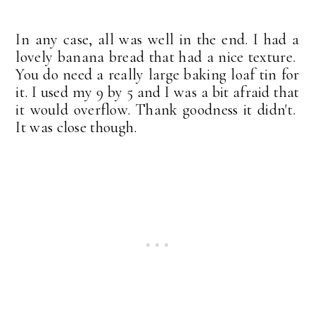
In any case, all was well in the end. I had a
lovely banana bread that had a nice texture.
You do need a really large baking loaf tin for
it. I used my 9 by 5 and I was a bit afraid that
it would overflow. Thank goodness it didn't.
It was close though.