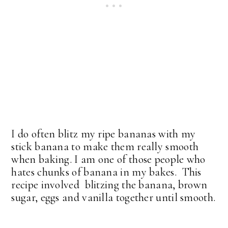
I do often blitz my ripe bananas with my
stick banana to make them really smooth
when baking. I am one of those people who
hates chunks of banana in my bakes. This
recipe involved blitzing the banana, brown
sugar, eggs and vanilla together until smooth.