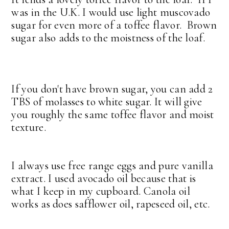
was in the U.K. I would use light muscovado
sugar for even more of a toffee flavor. Brown
sugar also adds to the moistness of the loaf.
If you don't have brown sugar, you can add 2
TBS of molasses to white sugar. It will give
you roughly the same toffee flavor and moist
texture.
I always use free range eggs and pure vanilla
extract. I used avocado oil because that is
what I keep in my cupboard. Canola oil
works as does safflower oil, rapeseed oil, etc.