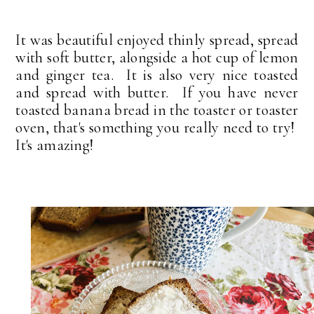
It was beautiful enjoyed thinly spread, spread
with soft butter, alongside a hot cup of lemon
and ginger tea. It is also very nice toasted
and spread with butter. If you have never
toasted banana bread in the toaster or toaster
oven, that's something you really need to try!
It's amazing!