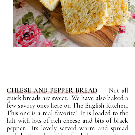
CHEESE AND PEPPER BREAD
- Not all
quick breads are sweet. We have also baked a
few savory ones here on The English Kitchen.
This one is a real favorite! It is loaded to the
hilt with lots of rich cheese and bits of black
pepper. Its lovely served warm and spread