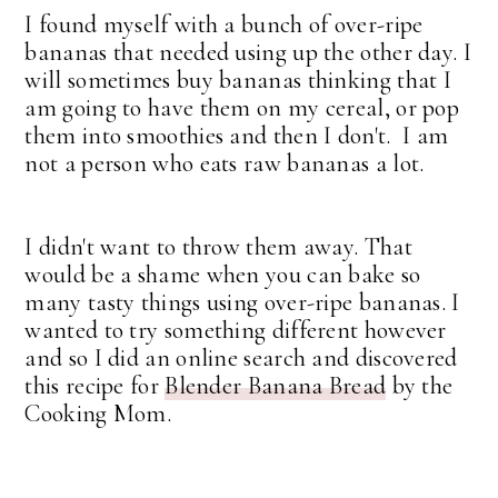
I found myself with a bunch of over-ripe
bananas that needed using up the other day. I
will sometimes buy bananas thinking that I
am going to have them on my cereal, or pop
them into smoothies and then I don't. I am
not a person who eats raw bananas a lot.
I didn't want to throw them away. That
would be a shame when you can bake so
many tasty things using over-ripe bananas. I
wanted to try something different however
and so I did an online search and discovered
this recipe for
Blender Banana Bread
by the
Cooking Mom.