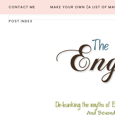
CONTACT ME
MAKE YOUR OWN (A LIST OF M
POST INDEX