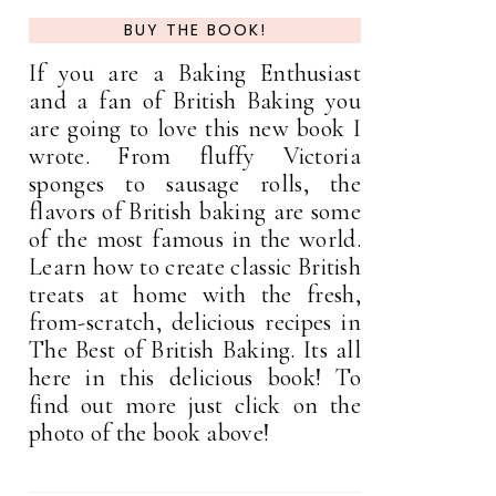
BUY THE BOOK!
If you are a Baking Enthusiast
and a fan of British Baking you
are going to love this new book I
wrote. From fluffy Victoria
sponges to sausage rolls, the
flavors of British baking are some
of the most famous in the world.
Learn how to create classic British
treats at home with the fresh,
from-scratch, delicious recipes in
The Best of British Baking. Its all
here in this delicious book! To
find out more just click on the
photo of the book above!