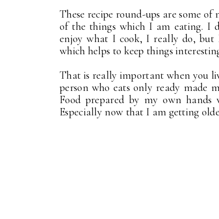
These recipe round-ups are some of m
of the things which I am eating. I d
enjoy what I cook, I really do, but 
which helps to keep things interestin
That is really important when you li
person who eats only ready made mea
Food prepared by my own hands wit
Especially now that I am getting olde