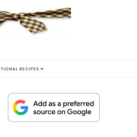
ITIONAL RECIPES