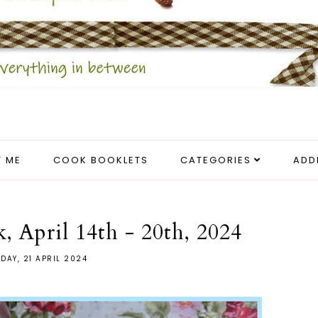
 ME
COOK BOOKLETS
CATEGORIES
ADD
, April 14th - 20th, 2024
DAY, 21 APRIL 2024