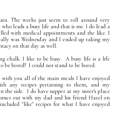
again. The weeks just seem to roll around very
e who leads a busy life and that is me. I do lead a
illed with medical appointments and the like. I
 really was Wednesday and I ended up taking my
armacy on that day as well.
chalk. I like to be busy. A busy life is a life
to be bored! I could not stand to be bored.
 with you all of the main meals I have enjoyed
ith any recipes pertaining to them, and my
n the side. I do have supper at my sister's place
inner out with my dad and his friend Hazel on
included "like" recipes for what I have enjoyed