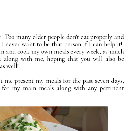
. Too many older people don't eat properly and
 I never want to be that person if I can help it!
plan and cook my own meals every week, as much
u along with me, hoping that you will also be
as well!
t me present my meals for the past seven days.
ed for my main meals along with any pertinent