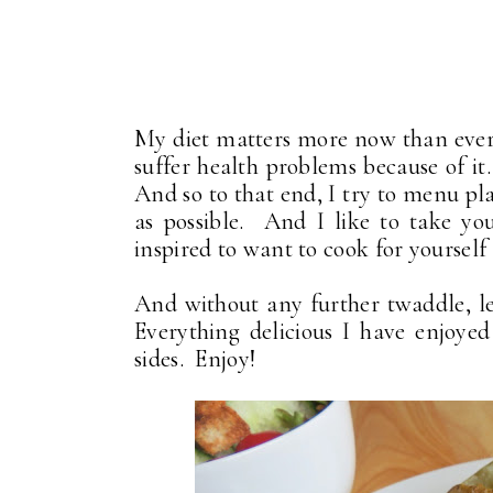
My diet matters more now than ever
suffer health problems because of it.
And so to that end, I try to menu 
as possible. And I like to take yo
inspired to want to cook for yourself 
And without any further twaddle, le
Everything delicious I have enjoy
sides. Enjoy!