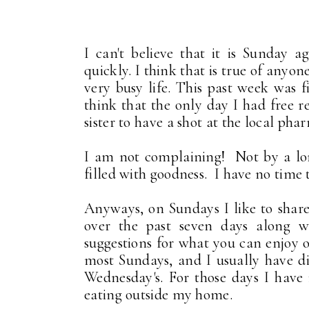
I can't believe that it is Sunday 
quickly. I think that is true of anyon
very busy life. This past week was f
think that the only day I had free
sister to have a shot at the local ph
I am not complaining! Not by a long 
filled with goodness. I have no time 
Anyways, on Sundays I like to share
over the past seven days along w
suggestions for what you can enjoy o
most Sundays, and I usually have d
Wednesday's. For those days I have 
eating outside my home.