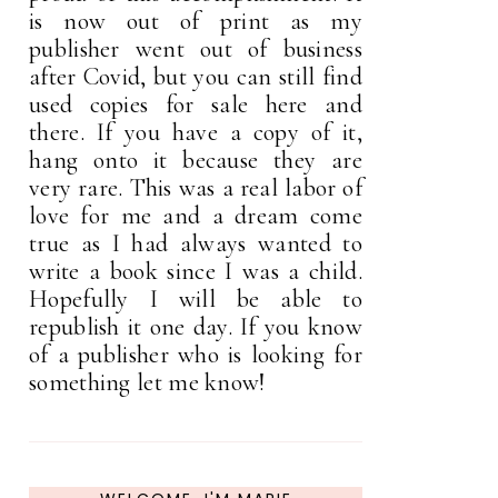
is now out of print as my
publisher went out of business
after Covid, but you can still find
used copies for sale here and
there. If you have a copy of it,
hang onto it because they are
very rare. This was a real labor of
love for me and a dream come
true as I had always wanted to
write a book since I was a child.
Hopefully I will be able to
republish it one day. If you know
of a publisher who is looking for
something let me know!