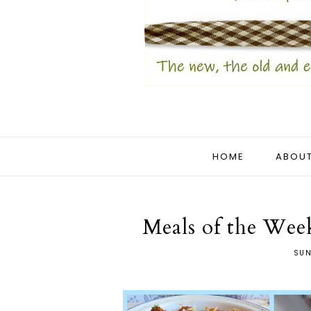
HOME
ABOUT
Meals of the Week
SUN