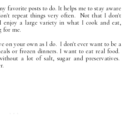
y favorite posts to do. It helps me to stay aware
on't repeat things very often. Not that I don't
I enjoy a large variety in what I cook and eat,
g for me.
ve on your own as I do. I don't ever want to be a
ls or frozen dinners. I want to eat real food.
hout a lot of salt, sugar and preservatives.
r.