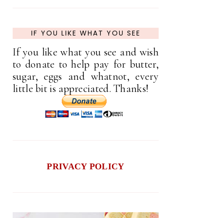
IF YOU LIKE WHAT YOU SEE
If you like what you see and wish
to donate to help pay for butter,
sugar, eggs and whatnot, every
little bit is appreciated. Thanks!
PRIVACY POLICY