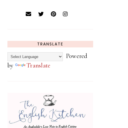
TRANSLATE
Powered
by
Translate