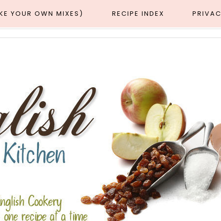
AKE YOUR OWN MIXES)
RECIPE INDEX
PRIVAC