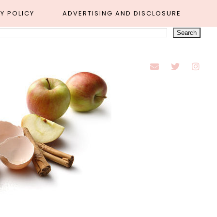
Y POLICY
ADVERTISING AND DISCLOSURE