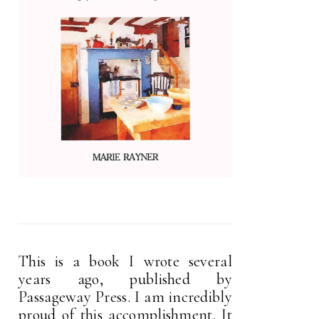
This is a book I wrote several
years ago, published by
Passageway Press. I am incredibly
proud of this accomplishment. It