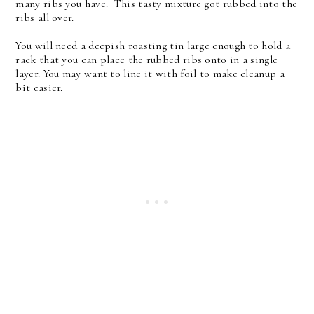
many ribs you have. This tasty mixture got rubbed into the
ribs all over.
You will need a deepish roasting tin large enough to hold a
rack that you can place the rubbed ribs onto in a single
layer. You may want to line it with foil to make cleanup a
bit easier.