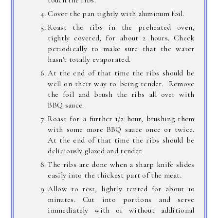
touch the ribs.
Cover the pan tightly with aluminum foil.
Roast the ribs in the preheated oven,
tightly covered, for about 2 hours. Check
periodically to make sure that the water
hasn't totally evaporated.
At the end of that time the ribs should be
well on their way to being tender. Remove
the foil and brush the ribs all over with
BBQ sauce.
Roast for a further 1/2 hour, brushing them
with some more BBQ sauce once or twice.
At the end of that time the ribs should be
deliciously glazed and tender.
The ribs are done when a sharp knife slides
easily into the thickest part of the meat.
Allow to rest, lightly tented for about 10
minutes. Cut into portions and serve
immediately with or without additional