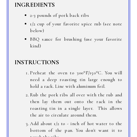
INGREDIENTS
2-3 pounds of pork back ribs
1/2 cup of your favorite spice rub (see note
below)
BBQ sauce for brushing (use your favorite
kind)
INSTRUCTIONS
Preheat the oven to 300*F/150*C. You will
need a deep roasting tin large enough to
hold a rack. Line with aluminum foil.
Rub the pork ribs all over with the rub and
then lay them out onto the rack in the
roasting tin in a single layer. This allows
the air to circulate around them.
Add about 1/2 to - inch of hot water to the
bottom of the pan. You don't want it to