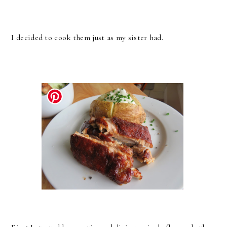
I decided to cook them just as my sister had.