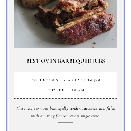
BEST OVEN BARBEQUED RIBS
PREP TIME: 5 MIN
COOK TIME: 2 H & 30 M
TOTAL TIME: 2 H & 35 M
These ribs turn out beautifully tender, succulent and filled
with amazing flavors, every single time.