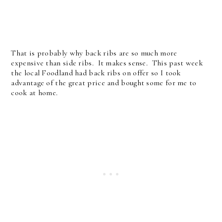
That is probably why back ribs are so much more
expensive than side ribs. It makes sense. This past week
the local Foodland had back ribs on offer so I took
advantage of the great price and bought some for me to
cook at home.