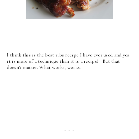
I think this is the best ribs recipe I have ever used and yes,
it is more of a technique than it is a recipe! But that
doesn't matter. What works, works.