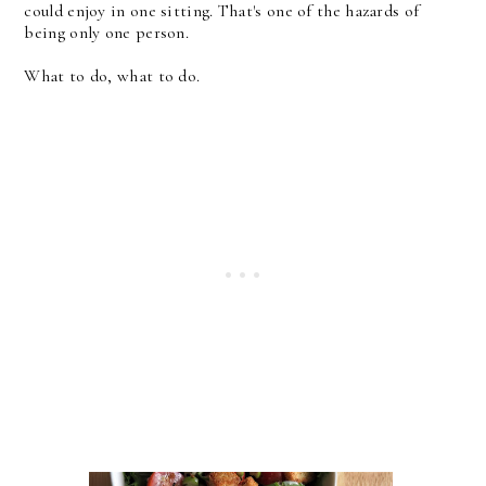
could enjoy in one sitting. That's one of the hazards of
being only one person.
What to do, what to do.