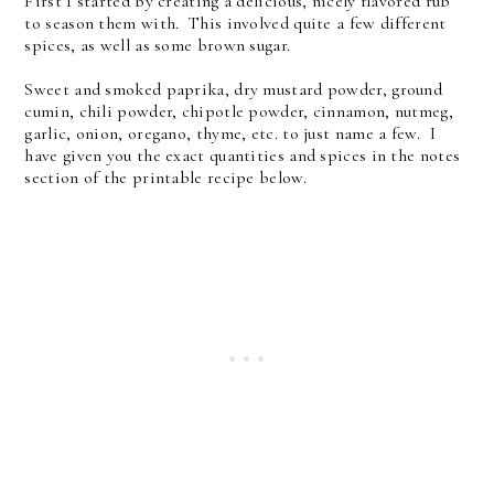
First I started by creating a delicious, nicely flavored rub
to season them with. This involved quite a few different
spices, as well as some brown sugar.
Sweet and smoked paprika, dry mustard powder, ground
cumin, chili powder, chipotle powder, cinnamon, nutmeg,
garlic, onion, oregano, thyme, etc. to just name a few. I
have given you the exact quantities and spices in the notes
section of the printable recipe below.