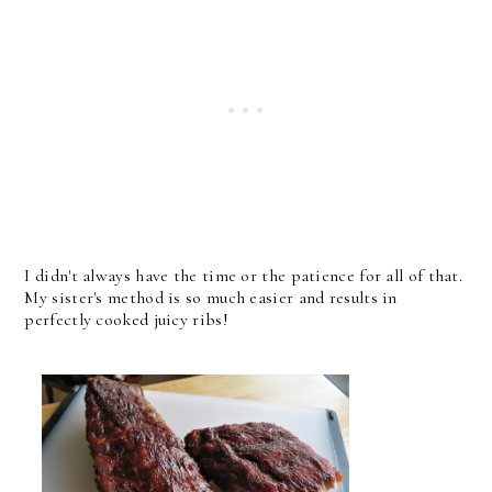
I didn't always have the time or the patience for all of that.
My sister's method is so much easier and results in
perfectly cooked juicy ribs!