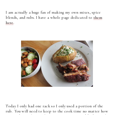
I am actually a huge fan of making my own mixes, spice
blends, and rubs. I have a whole page dedicated to
them
here
.
Today I only had one rack so I only used a portion of the
rub. You will need to keep to the cook time no matter how