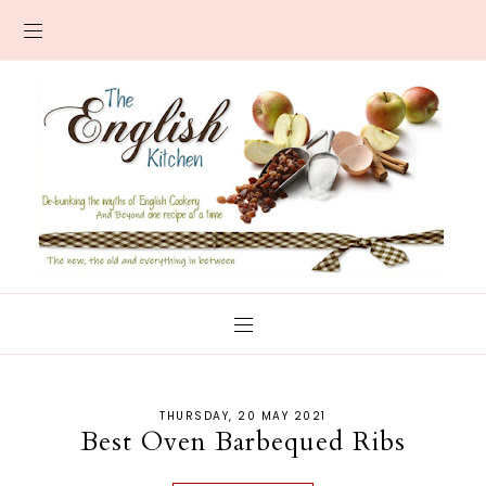
THURSDAY, 20 MAY 2021
Best Oven Barbequed Ribs