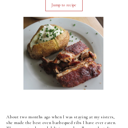
Jump to recipe
About two months ago when I was staying at my sisters,
she made the best oven barbequed ribs I have ever eaten.