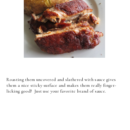
Roasting them uncovered and slathered with sauce gives
them a nice sticky surface and makes them really finger-
licking good! Just use your favorite brand of sauce.