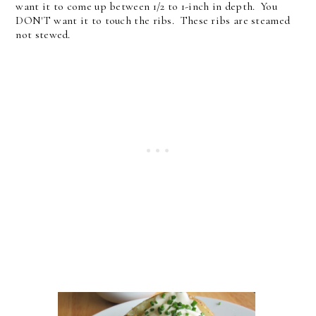
want it to come up between 1/2 to 1-inch in depth. You
DON'T want it to touch the ribs. These ribs are steamed
not stewed.