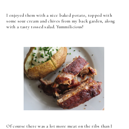
I enjoyed them with a nice baked potato, topped with
some sour cream and chives from my back garden, along
with a tasty tossed salad. Yummilicious!
Of course there was a lot more meat on the ribs than I