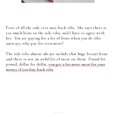
First of all she only ever uses back ribs. She says there is
too much bone in the side ribs, and I have to agree with
her. You are paying for a lot of bone when you do ribs
anyways, why pay for even more!
The side ribs almost always include that huge breast bone
and there is not an awful lot of meat on them. Pound for
pound, dollar for dollar,
you get a lot more meat for your
money if you buy back ribs
.