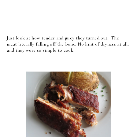
Just look at how tender and juicy they turned out. The
meat literally falling off the bone. No hint of dryness at all,
and they were so simple to cook.