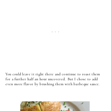
You could leave it right there and continue to roast them
for a further half an hour uncovered. But I chose to add
even more flavor by brushing them with barbeque sauce.