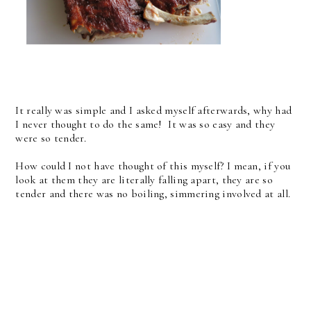
It really was simple and I asked myself afterwards, why had
I never thought to do the same! It was so easy and they
were so tender.
How could I not have thought of this myself? I mean, if you
look at them they are literally falling apart, they are so
tender and there was no boiling, simmering involved at all.