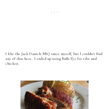
I like the Jack Daniels BBQ sauce myself, but I couldn't find
any of that here. I ended up using Bulls Eye for ribs and
chicken.