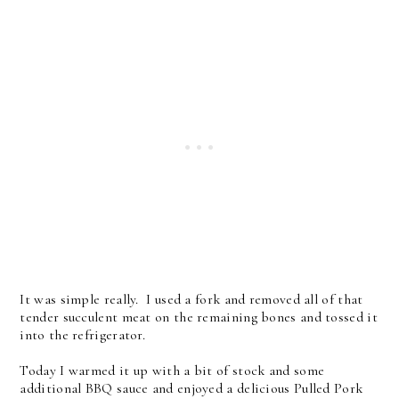
It was simple really. I used a fork and removed all of that
tender succulent meat on the remaining bones and tossed it
into the refrigerator.
Today I warmed it up with a bit of stock and some
additional BBQ sauce and enjoyed a delicious Pulled Pork