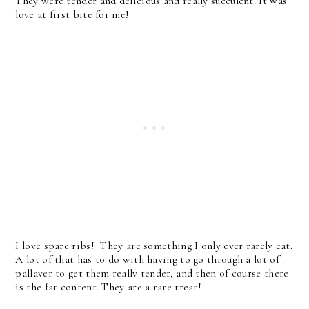
They were tender and delicious and really succulent. It was
love at first bite for me!
I love spare ribs! They are something I only ever rarely eat.
A lot of that has to do with having to go through a lot of
pallaver to get them really tender, and then of course there
is the fat content. They are a rare treat!