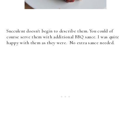
Succulent doesn't begin to describe them. You could of
course serve them with additional BBQ sauce. I was quite
happy with them as they were. No extra sauce needed.