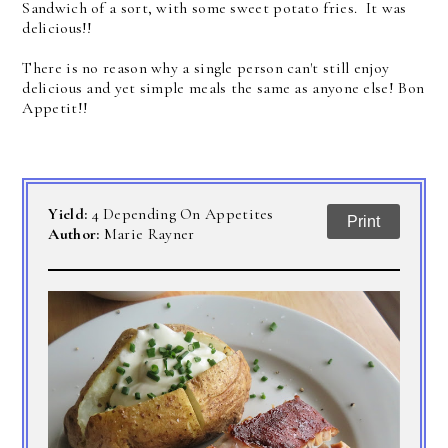
Sandwich of a sort, with some sweet potato fries. It was
delicious!!
There is no reason why a single person can't still enjoy
delicious and yet simple meals the same as anyone else! Bon
Appetit!!
Yield:
4 Depending On Appetites
Print
Author:
Marie Rayner