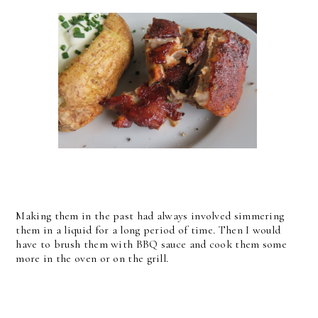
Making them in the past had always involved simmering
them in a liquid for a long period of time. Then I would
have to brush them with BBQ sauce and cook them some
more in the oven or on the grill.