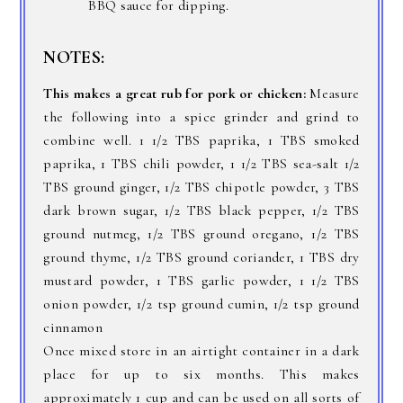
BBQ sauce for dipping.
NOTES:
This makes a great rub for pork or chicken:
Measure
the following into a spice grinder and grind to
combine well. 1 1/2 TBS paprika, 1 TBS smoked
paprika, 1 TBS chili powder, 1 1/2 TBS sea-salt 1/2
TBS ground ginger, 1/2 TBS chipotle powder, 3 TBS
dark brown sugar, 1/2 TBS black pepper, 1/2 TBS
ground nutmeg, 1/2 TBS ground oregano, 1/2 TBS
ground thyme, 1/2 TBS ground coriander, 1 TBS dry
mustard powder, 1 TBS garlic powder, 1 1/2 TBS
onion powder, 1/2 tsp ground cumin, 1/2 tsp ground
cinnamon
Once mixed store in an airtight container in a dark
place for up to six months. This makes
approximately 1 cup and can be used on all sorts of