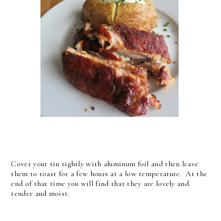
Cover your tin tightly with aluminum foil and then leave
them to roast for a few hours at a low temperature. At the
end of that time you will find that they are lovely and
tender and moist.