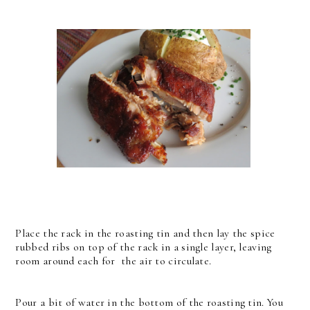
Place the rack in the roasting tin and then lay the spice
rubbed ribs on top of the rack in a single layer, leaving
room around each for the air to circulate.
Pour a bit of water in the bottom of the roasting tin. You