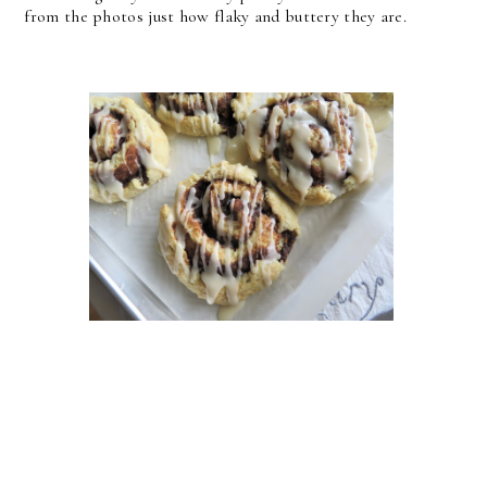
from the photos just how flaky and buttery they are.