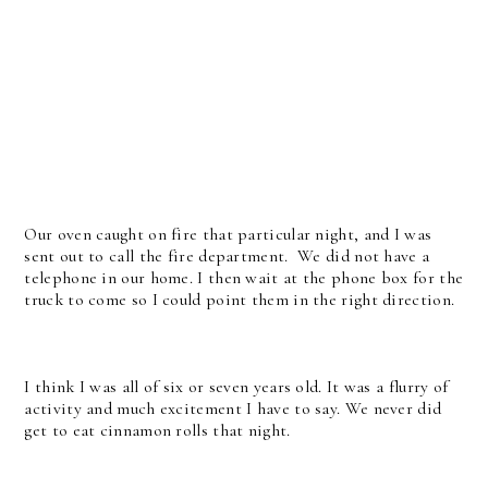
Our oven caught on fire that particular night, and I was
sent out to call the fire department. We did not have a
telephone in our home. I then wait at the phone box for the
truck to come so I could point them in the right direction.
I think I was all of six or seven years old. It was a flurry of
activity and much excitement I have to say. We never did
get to eat cinnamon rolls that night.