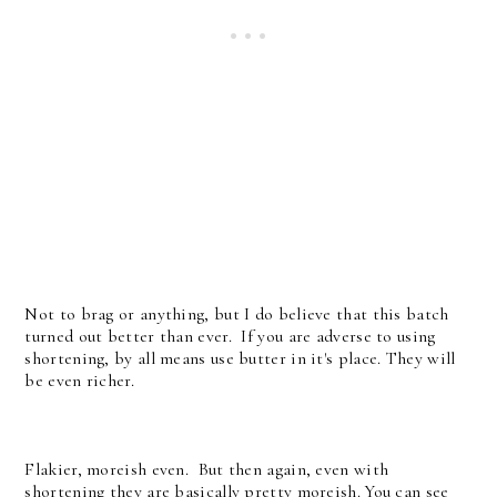
Not to brag or anything, but I do believe that this batch
turned out better than ever. If you are adverse to using
shortening, by all means use butter in it's place. They will
be even richer.
Flakier, moreish even. But then again, even with
shortening they are basically pretty moreish. You can see