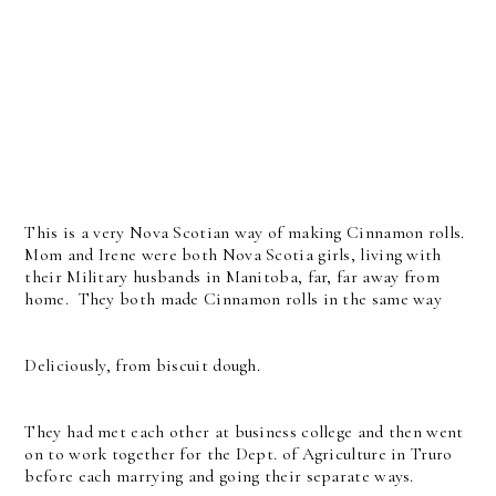
This is a very Nova Scotian way of making Cinnamon rolls.
Mom and Irene were both Nova Scotia girls, living with
their Military husbands in Manitoba, far, far away from
home. They both made Cinnamon rolls in the same way
Deliciously, from biscuit dough.
They had met each other at business college and then went
on to work together for the Dept. of Agriculture in Truro
before each marrying and going their separate ways.