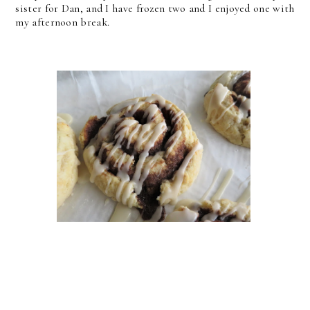
sister for Dan, and I have frozen two and I enjoyed one with
my afternoon break.