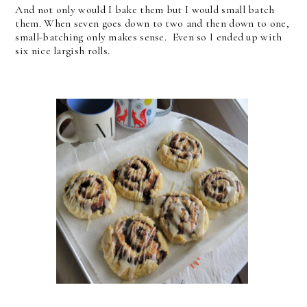
And not only would I bake them but I would small batch
them. When seven goes down to two and then down to one,
small-batching only makes sense. Even so I ended up with
six nice largish rolls.