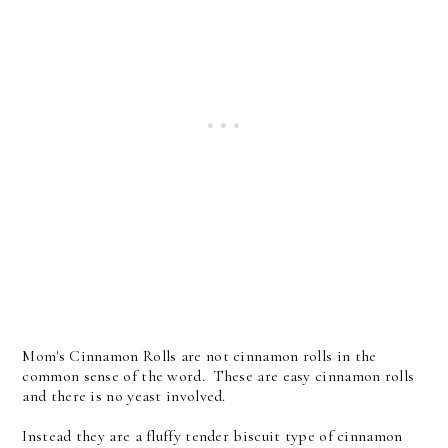
Mom's Cinnamon Rolls are not cinnamon rolls in the
common sense of the word. These are easy cinnamon rolls
and there is no yeast involved.
Instead they are a fluffy tender biscuit type of cinnamon