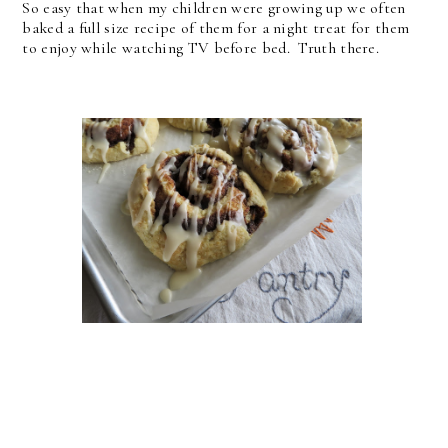
So easy that when my children were growing up we often
baked a full size recipe of them for a night treat for them
to enjoy while watching TV before bed. Truth there.