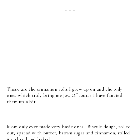
These are the cinnamon rolls I grew up on and the only
ones which truly bring me joy. Of course I have fancied
them up a bit.
Mom only ever made very basic ones. Biscuit dough, rolled
out, spread with butter, brown sugar and cinnamon, rolled
up, sliced and baked.