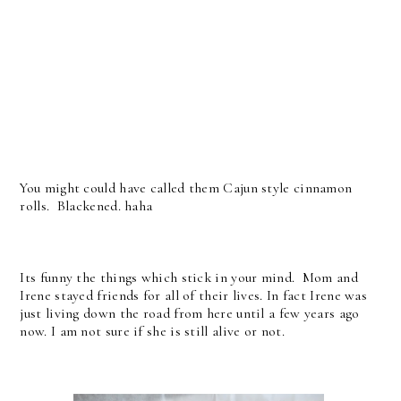
You might could have called them Cajun style cinnamon
rolls. Blackened. haha
Its funny the things which stick in your mind. Mom and
Irene stayed friends for all of their lives. In fact Irene was
just living down the road from here until a few years ago
now. I am not sure if she is still alive or not.