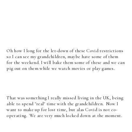
Oh how I long for the let-down of these Covid restrictions
so I can see my grandchildren, maybe have some of them
for the weekend. I will bake them some of these and we can
pig out on them while we watch movies or play games.
That was something I really missed living in the UK, being
able to spend "real" time with the grandchildren. Now I
want to make up for lost time, but alas Covid is not co-
operating. We are very much locked down at the moment.