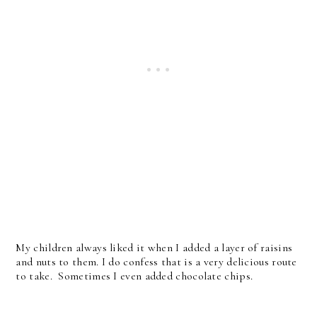
My children always liked it when I added a layer of raisins
and nuts to them. I do confess that is a very delicious route
to take. Sometimes I even added chocolate chips.