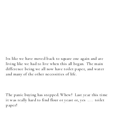
Its like we have moved back to square one again and are
living like we had to live when this all began. The main
difference being we all now have toilet paper, and water
and many of the other necessities of life.
The panic buying has stopped. Whew! Last year this time
it was really hard to find flour or yeast or, yes . . . toilet
paper!