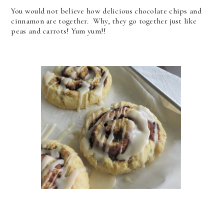
You would not believe how delicious chocolate chips and
cinnamon are together. Why, they go together just like
peas and carrots! Yum yum!!