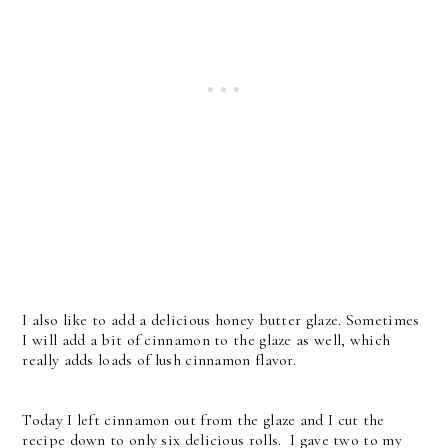
I also like to add a delicious honey butter glaze. Sometimes
I will add a bit of cinnamon to the glaze as well, which
really adds loads of lush cinnamon flavor.
Today I left cinnamon out from the glaze and I cut the
recipe down to only six delicious rolls. I gave two to my