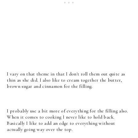
I vary on that theme in that I don't roll them out quite as
thin as she did. I also like to cream together the butter,
brown sugar and cinnamon for the filling.
I probably use a bit more of everything for the filling also.
When it comes to cooking I never like to hold back.
Basically I like to add an edge to everything without
actually going way over the top.