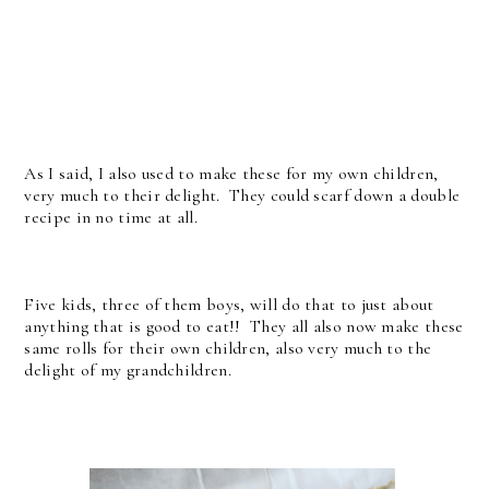
As I said, I also used to make these for my own children,
very much to their delight. They could scarf down a double
recipe in no time at all.
Five kids, three of them boys, will do that to just about
anything that is good to eat!! They all also now make these
same rolls for their own children, also very much to the
delight of my grandchildren.