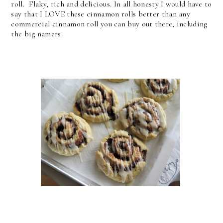
roll. Flaky, rich and delicious. In all honesty I would have to
say that I LOVE these cinnamon rolls better than any
commercial cinnamon roll you can buy out there, including
the big namers.