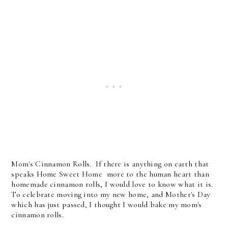
Mom's Cinnamon Rolls. If there is anything on earth that
speaks Home Sweet Home more to the human heart than
homemade cinnamon rolls, I would love to know what it is.
To celebrate moving into my new home, and Mother's Day
which has just passed, I thought I would bake my mom's
cinnamon rolls.