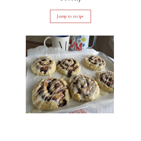
Jump to recipe