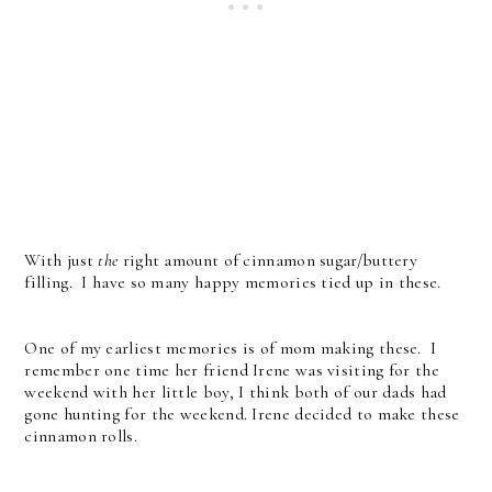
With just
the
right amount of cinnamon sugar/buttery
filling. I have so many happy memories tied up in these.
One of my earliest memories is of mom making these. I
remember one time her friend Irene was visiting for the
weekend with her little boy, I think both of our dads had
gone hunting for the weekend. Irene decided to make these
cinnamon rolls.