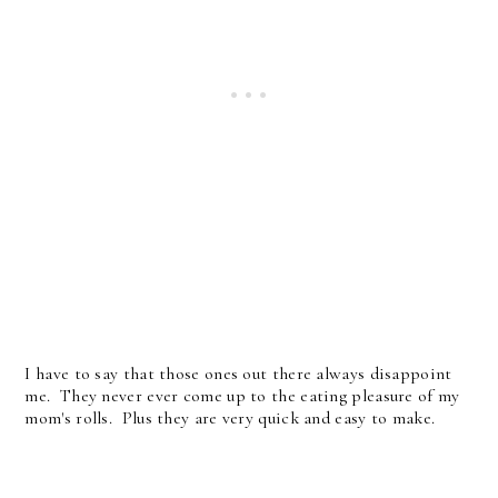
I have to say that those ones out there always disappoint
me. They never ever come up to the eating pleasure of my
mom's rolls. Plus they are very quick and easy to make.