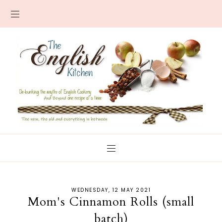
WEDNESDAY, 12 MAY 2021
Mom's Cinnamon Rolls (small
batch)