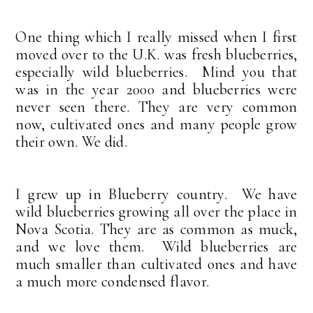
One thing which I really missed when I first
moved over to the U.K. was fresh blueberries,
especially wild blueberries. Mind you that
was in the year 2000 and blueberries were
never seen there. They are very common
now, cultivated ones and many people grow
their own. We did.
I grew up in Blueberry country. We have
wild blueberries growing all over the place in
Nova Scotia. They are as common as muck,
and we love them. Wild blueberries are
much smaller than cultivated ones and have
a much more condensed flavor.