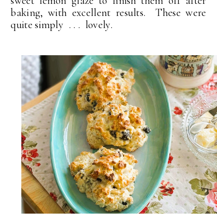
sweet lemon glaze to finish them off after
baking, with excellent results. These were
quite simply . . . lovely.