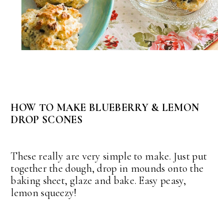
HOW TO MAKE BLUEBERRY & LEMON
DROP SCONES
These really are very simple to make. Just put
together the dough, drop in mounds onto the
baking sheet, glaze and bake. Easy peasy,
lemon squeezy!