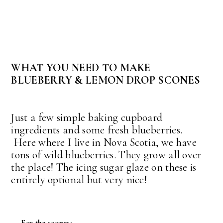
WHAT YOU NEED TO MAKE
BLUEBERRY & LEMON DROP SCONES
Just a few simple baking cupboard
ingredients and some fresh blueberries.
Here where I live in Nova Scotia, we have
tons of wild blueberries. They grow all over
the place! The icing sugar glaze on these is
entirely optional but very nice!
For the scones: