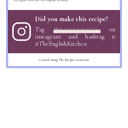
Did you make this recipe?
Tag
@marierayner5530
on
instagram and hashtag it
#TheEnglishKitchen
Created using The Recipes Generator