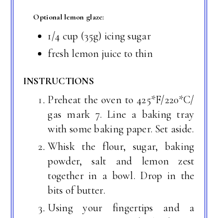
Optional lemon glaze:
1/4 cup (35g) icing sugar
fresh lemon juice to thin
INSTRUCTIONS
Preheat the oven to 425*F/220*C/
gas mark 7. Line a baking tray
with some baking paper. Set aside.
Whisk the flour, sugar, baking
powder, salt and lemon zest
together in a bowl. Drop in the
bits of butter.
Using your fingertips and a