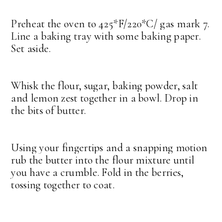
Preheat the oven to 425*F/220*C/ gas mark 7.
Line a baking tray with some baking paper.
Set aside.
Whisk the flour, sugar, baking powder, salt
and lemon zest together in a bowl. Drop in
the bits of butter.
Using your fingertips and a snapping motion
rub the butter into the flour mixture until
you have a crumble. Fold in the berries,
tossing together to coat.