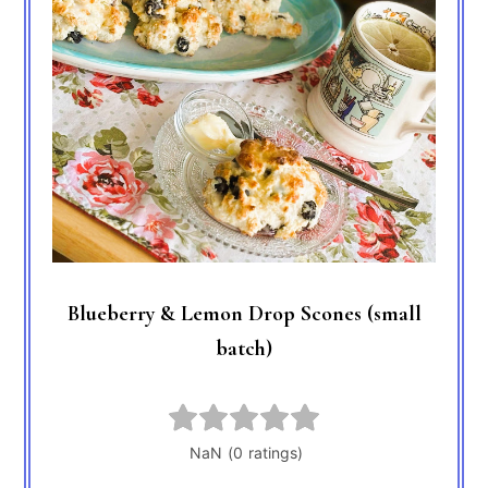
Blueberry & Lemon Drop Scones (small
batch)