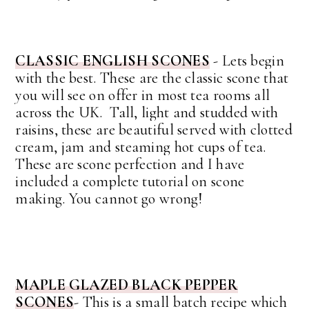
CLASSIC ENGLISH SCONES
- Lets begin
with the best. These are the classic scone that
you will see on offer in most tea rooms all
across the UK. Tall, light and studded with
raisins, these are beautiful served with clotted
cream, jam and steaming hot cups of tea.
These are scone perfection and I have
included a complete tutorial on scone
making. You cannot go wrong!
MAPLE GLAZED BLACK PEPPER
SCONES
- This is a small batch recipe which