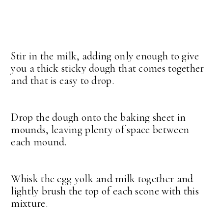
Stir in the milk, adding only enough to give
you a thick sticky dough that comes together
and that is easy to drop.
Drop the dough onto the baking sheet in
mounds, leaving plenty of space between
each mound.
Whisk the egg yolk and milk together and
lightly brush the top of each scone with this
mixture.