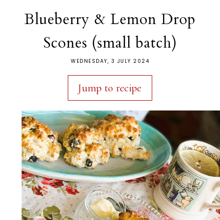
Blueberry & Lemon Drop
Scones (small batch)
WEDNESDAY, 3 JULY 2024
Jump to recipe