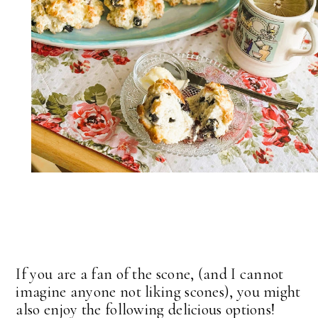
If you are a fan of the scone, (and I cannot
imagine anyone not liking scones), you might
also enjoy the following delicious options!