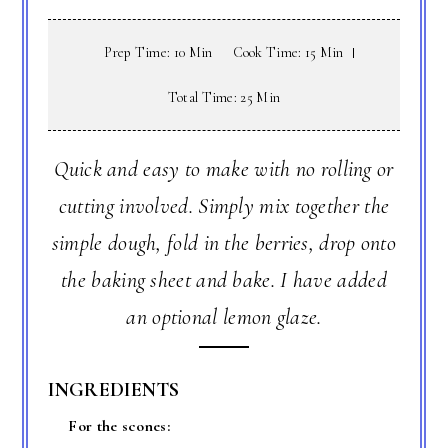
Prep Time: 10 Min
Cook Time: 15 Min
Total Time: 25 Min
Quick and easy to make with no rolling or
cutting involved. Simply mix together the
simple dough, fold in the berries, drop onto
the baking sheet and bake. I have added
an optional lemon glaze.
INGREDIENTS
For the scones: