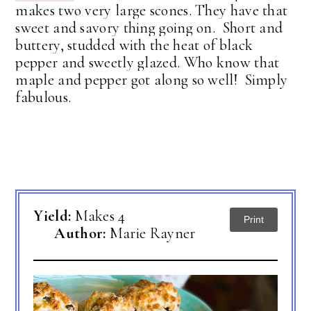
makes two very large scones. They have that
sweet and savory thing going on. Short and
buttery, studded with the heat of black
pepper and sweetly glazed. Who know that
maple and pepper got along so well! Simply
fabulous.
Yield:
Makes 4
Print
Author:
Marie Rayner