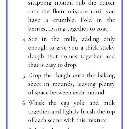
snapping motion rub the butter
into the flour mixture until you
have a crumble. Fold in the
berries, tossing together to coat.
Stir in the milk, adding only
enough to give you a thick sticky
dough that comes together and
that is easy to drop.
Drop the dough onto the baking
sheet in mounds, leaving plenty
of space between each mound.
Whisk the egg yolk and milk
together and lightly brush the top
of each scone with this mixture.