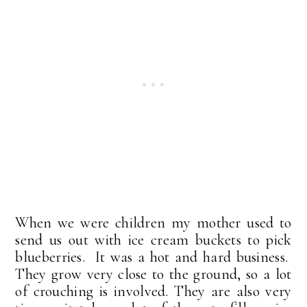
When we were children my mother used to
send us out with ice cream buckets to pick
blueberries. It was a hot and hard business.
They grow very close to the ground, so a lot
of crouching is involved. They are also very