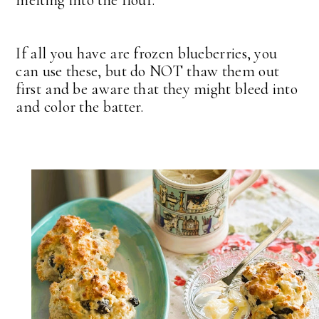
melting into the flour.
If all you have are frozen blueberries, you
can use these, but do NOT thaw them out
first and be aware that they might bleed into
and color the batter.