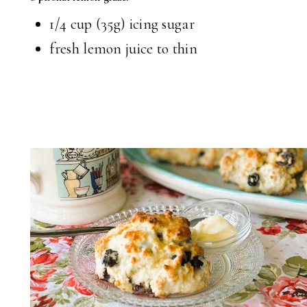
1/4 cup (35g) icing sugar
fresh lemon juice to thin