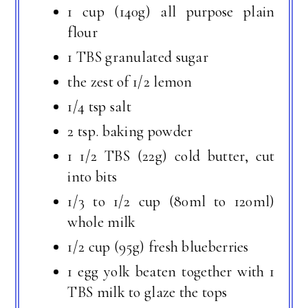
1 cup (140g) all purpose plain
flour
1 TBS granulated sugar
the zest of 1/2 lemon
1/4 tsp salt
2 tsp. baking powder
1 1/2 TBS (22g) cold butter, cut
into bits
1/3 to 1/2 cup (80ml to 120ml)
whole milk
1/2 cup (95g) fresh blueberries
1 egg yolk beaten together with 1
TBS milk to glaze the tops