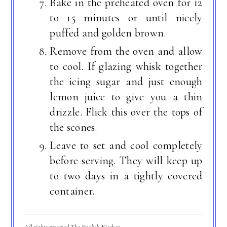
Bake in the preheated oven for 12
to 15 minutes or until nicely
puffed and golden brown.
Remove from the oven and allow
to cool. If glazing whisk together
the icing sugar and just enough
lemon juice to give you a thin
drizzle. Flick this over the tops of
the scones.
Leave to set and cool completely
before serving. They will keep up
to two days in a tightly covered
container.
All rights reserved The English Kitchen