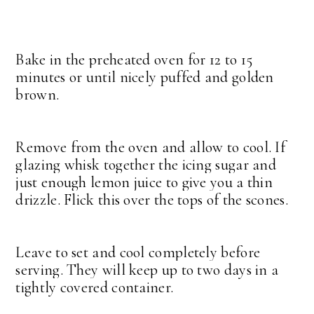
Bake in the preheated oven for 12 to 15
minutes or until nicely puffed and golden
brown.
Remove from the oven and allow to cool. If
glazing whisk together the icing sugar and
just enough lemon juice to give you a thin
drizzle. Flick this over the tops of the scones.
Leave to set and cool completely before
serving. They will keep up to two days in a
tightly covered container.