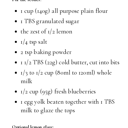
1 cup (140g) all purpose plain flour
1 TBS granulated sugar
the zest of 1/2 lemon
1/4 tsp salt
2 tsp baking powder
1 1/2 TBS (22g) cold butter, cut into bits
1/3 to 1/2 cup (80ml to 120ml) whole
milk
1/2 cup (95g) fresh blueberries
1 egg yolk beaten together with 1 TBS
milk to glaze the tops
Optional lemon glaze: