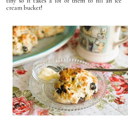
tiny so it takes a lot of them to fill an ice
cream bucket!