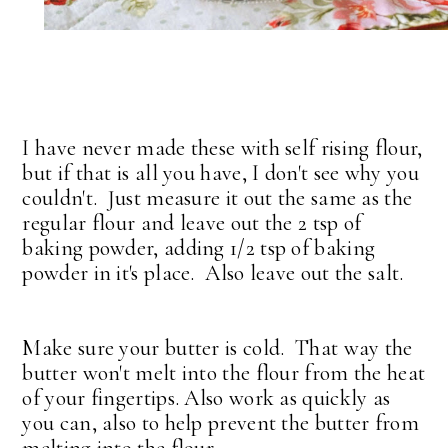
I have never made these with self rising flour,
but if that is all you have, I don't see why you
couldn't. Just measure it out the same as the
regular flour and leave out the 2 tsp of
baking powder, adding 1/2 tsp of baking
powder in it's place. Also leave out the salt.
Make sure your butter is cold. That way the
butter won't melt into the flour from the heat
of your fingertips. Also work as quickly as
you can, also to help prevent the butter from