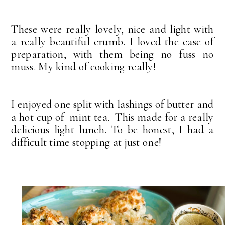
These were really lovely, nice and light with
a really beautiful crumb. I loved the ease of
preparation, with them being no fuss no
muss. My kind of cooking really!
I enjoyed one split with lashings of butter and
a hot cup of mint tea. This made for a really
delicious light lunch. To be honest, I had a
difficult time stopping at just one!