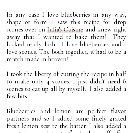
In any case I love blueberries in any way,
shape or form. I saw this recipe for drop
scones over on
Julia's Cuisine
and knew right
away that I wanted to bake them! They
looked really lush. I love blueberries and I
love scones. The both together, it had to be a
match made in heaven!
I took the liberty of cutting the recipe in half
to make only 4 scones. I just didn't need 8
scones to eat up all by myself. I also added a
few bits.
Blueberries and lemon are perfect flavor
partners and so I added some finely grated
fresh lemon zest to the batter. I also added a