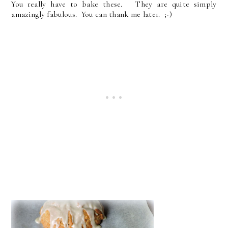
You really have to bake these. They are quite simply
amazingly fabulous. You can thank me later. ;-)