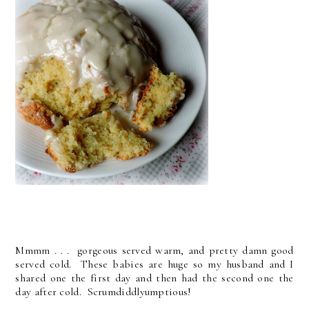
Mmmm . . . gorgeous served warm, and pretty damn good
served cold. These babies are huge so my husband and I
shared one the first day and then had the second one the
day after cold. Scrumdiddlyumptious!