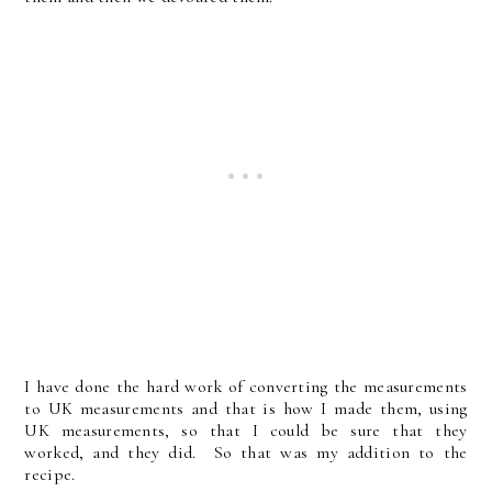
I have done the hard work of converting the measurements
to UK measurements and that is how I made them, using
UK measurements, so that I could be sure that they
worked, and they did. So that was my addition to the
recipe.