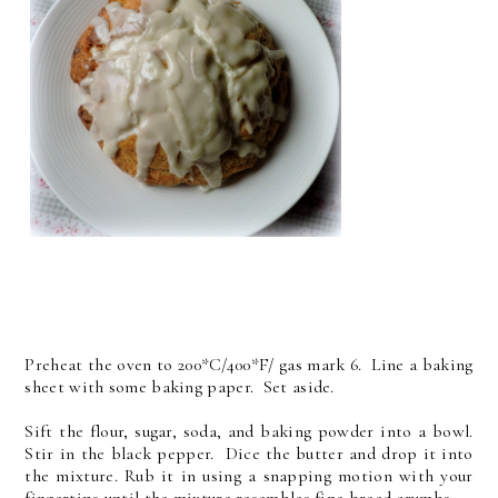
Preheat the oven to 200*C/400*F/ gas mark 6. Line a baking
sheet with some baking paper. Set aside.
Sift the flour, sugar, soda, and baking powder into a bowl.
Stir in the black pepper. Dice the butter and drop it into
the mixture. Rub it in using a snapping motion with your