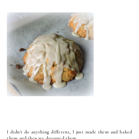
I didn't do anything different, I just made them and baked
them and then we devoured them.