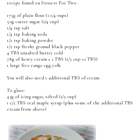
recipe found on Dessert For Two.
175g of plain flour (1 1/4 vups)
50g caster sugar (1/4 cup)
1/4 tsp salt
1/4 tsp baking soda
1/2 tsp baking powder
1/2 tsp freshy ground black pepper
4 TBS unsalted butter cold
78g of heavy cream + 1 TBS (1/3 cup +1 TBS)
1 large free range egg yolk
You will also need 1 additional TBS of cream
To glaze:
43g of icing sugar, sifted (1/3 cup)
1 1/2 TBS real maple syrup (plus some of the additional TBS
cream from above)