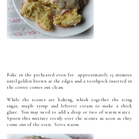
Bake in the preheated oven for approximately 15 minutes
until golden brown at the edges and a toothpick inserted in
the centre comes out clean.
While the scones are baking, whisk together the icing
sugar, maple syrup and leftover cream to make a thick
glaze. You may need to add a drop or two of warm water.
Spoon this mixture evenly over the scones as soon as they
come out of the oven. Serve warm.