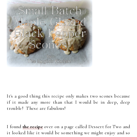
It's a good thing this recipe only makes two scones because
if it made any more than that I would be in deep, deep
trouble! These are fabulous!
I found
the recipe
over on a page called Dessert for Two and
it looked like it would be something we might enjoy and so