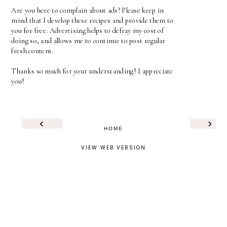
Are you here to complain about ads? Please keep in
mind that I develop these recipes and provide them to
you for free. Advertising helps to defray my cost of
doing so, and allows me to continue to post regular
fresh content.
Thanks so much for your understanding! I appreciate
you!
‹
›
HOME
VIEW WEB VERSION