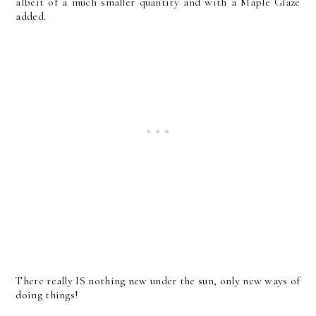
albeit of a much smaller quantity and with a Maple Glaze
added.
There really IS nothing new under the sun, only new ways of
doing things!