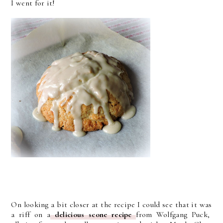
I went for it!
On looking a bit closer at the recipe I could see that it was
a riff on a
delicious scone recipe
from Wolfgang Puck,