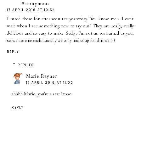
Anonymous
17 APRIL 2016 AT 10:54
I made these for afternoon tea yesterday. You know me - I can't
wait when I see something new to try out! They are really, really
delicious and so easy to make. Sadly, I'm not as restrained as you,
so we ate one each. Luckily we only had soup for dinner :-)
REPLY
REPLIES
Marie Rayner
17 APRIL 2016 AT 11:00
ahhhh Marie, you're a star! xoxo
REPLY