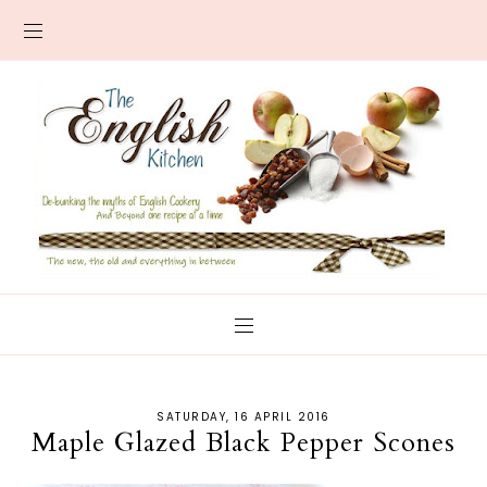
SATURDAY, 16 APRIL 2016
Maple Glazed Black Pepper Scones