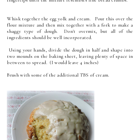
fingertips until the mixture resembles fine bread crumbs.
Whisk together the egg yolk and cream. Pour this over the
flour mixture and then mix together with a fork to make a
shaggy type of dough. Don't overmix, but all of the
ingredients should be well incorporated.
Using your hands, divide the dough in half and shape into
two mounds on the baking sheet, leaving plenty of space in
between to spread. (I would leave 4 inches)
Brush with some of the additional TBS of cream.