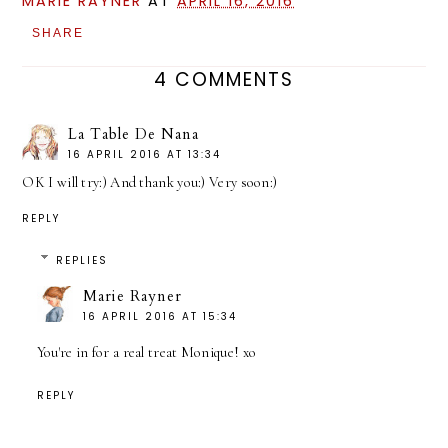
MARIE RAYNER
AT
APRIL 16, 2016
SHARE
4 COMMENTS
La Table De Nana
16 APRIL 2016 AT 13:34
OK I will try:) And thank you:) Very soon:)
REPLY
REPLIES
Marie Rayner
16 APRIL 2016 AT 15:34
You're in for a real treat Monique! xo
REPLY