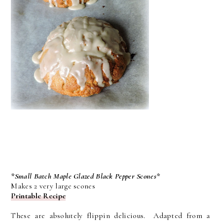
*Small Batch Maple Glazed Black Pepper Scones*
Makes 2 very large scones
Printable Recipe
These are absolutely flippin delicious. Adapted from a