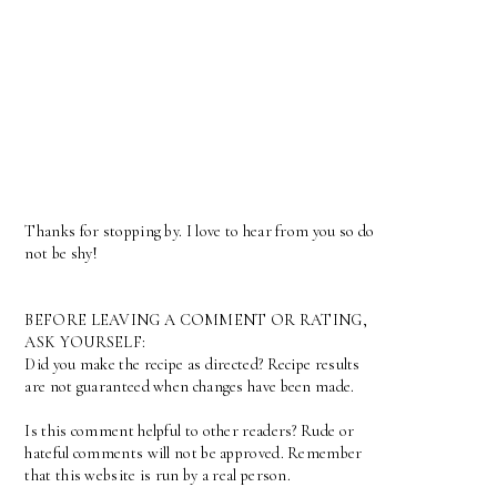
Thanks for stopping by. I love to hear from you so do
not be shy!
BEFORE LEAVING A COMMENT OR RATING,
ASK YOURSELF:
Did you make the recipe as directed? Recipe results
are not guaranteed when changes have been made.
Is this comment helpful to other readers? Rude or
hateful comments will not be approved. Remember
that this website is run by a real person.