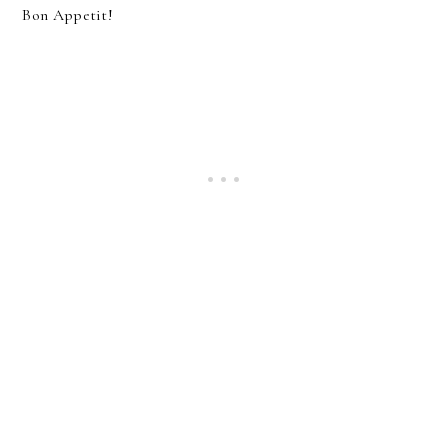
Bon Appetit!