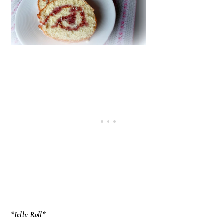
*Jelly Roll*