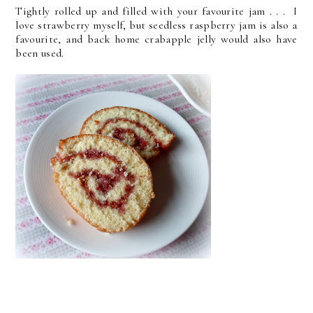
Tightly rolled up and filled with your favourite jam . . . I
love strawberry myself, but seedless raspberry jam is also a
favourite, and back home crabapple jelly would also have
been used.