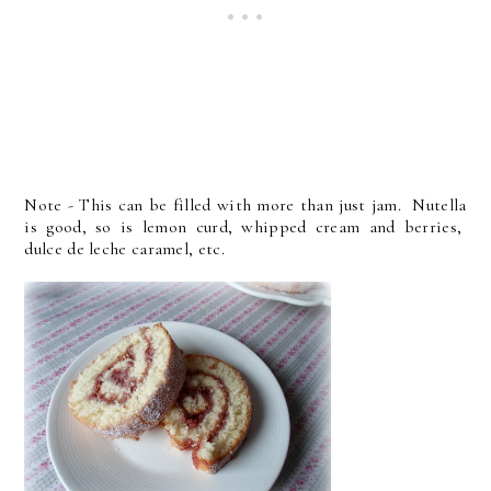
Note - This can be filled with more than just jam. Nutella
is good, so is lemon curd, whipped cream and berries,
dulce de leche caramel, etc.