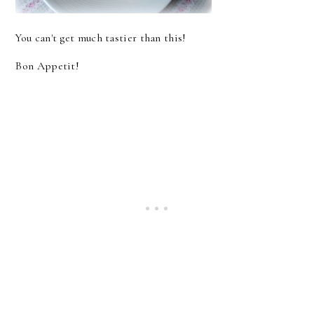
You can't get much tastier than this!
Bon Appetit!