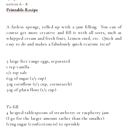
serves 6 - 8
Printable Recipe
A fatless sponge, rolled up with a jam filling. You can of
course get more creative and fill it with all sorts, such as
whipped cream and fresh fruit, Lemon curd, etc. Quick and
easy to do and makes a fabulously quick teatime treat!
5 large free range eggs, separated
1 tsp vanilla
1/2 tsp salt
65g of sugar (1/3 cup)
50g cornflour (1/3 cup, cornstarch)
50g of plain flour (1/3 cup)
To fill:
4 heaped tablespoons of strawberry or raspberry jam
(I go for the larger amount rather than the smaller)
Icing sugar (confectioners) to sprinkle