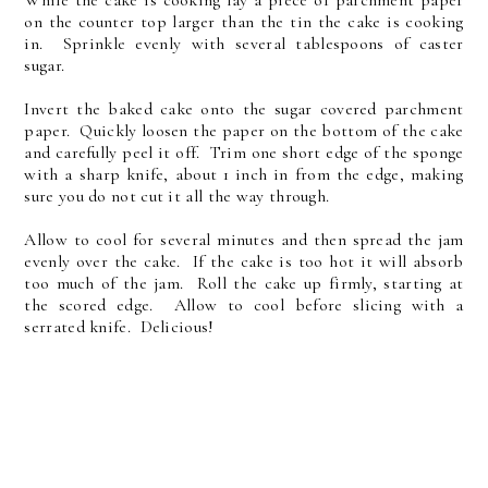
on the counter top larger than the tin the cake is cooking
in. Sprinkle evenly with several tablespoons of caster
sugar.
Invert the baked cake onto the sugar covered parchment
paper. Quickly loosen the paper on the bottom of the cake
and carefully peel it off. Trim one short edge of the sponge
with a sharp knife, about 1 inch in from the edge, making
sure you do not cut it all the way through.
Allow to cool for several minutes and then spread the jam
evenly over the cake. If the cake is too hot it will absorb
too much of the jam. Roll the cake up firmly, starting at
the scored edge. Allow to cool before slicing with a
serrated knife. Delicious!