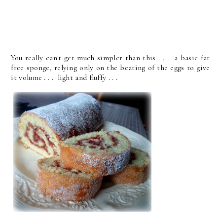
You really can't get much simpler than this . . . a basic fat
free sponge, relying only on the beating of the eggs to give
it volume . . . light and fluffy . . .