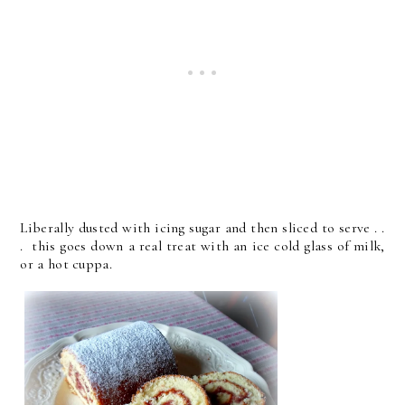
Liberally dusted with icing sugar and then sliced to serve . .
. this goes down a real treat with an ice cold glass of milk,
or a hot cuppa.