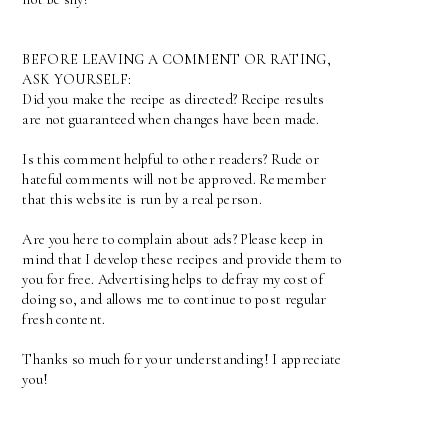
BEFORE LEAVING A COMMENT OR RATING,
ASK YOURSELF:
Did you make the recipe as directed? Recipe results
are not guaranteed when changes have been made.
Is this comment helpful to other readers? Rude or
hateful comments will not be approved. Remember
that this website is run by a real person.
Are you here to complain about ads? Please keep in
mind that I develop these recipes and provide them to
you for free. Advertising helps to defray my cost of
doing so, and allows me to continue to post regular
fresh content.
Thanks so much for your understanding! I appreciate
you!