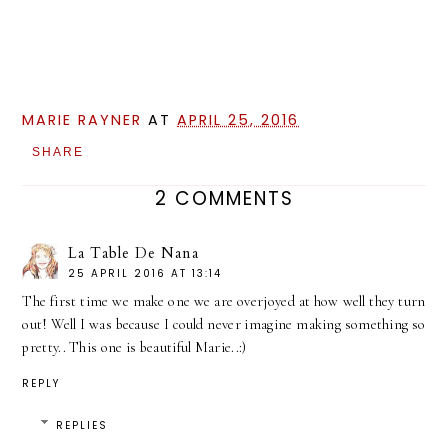
MARIE RAYNER
AT
APRIL 25, 2016
SHARE
2 COMMENTS
La Table De Nana
25 APRIL 2016 AT 13:14
The first time we make one we are overjoyed at how well they turn
out! Well I was because I could never imagine making something so
pretty.. This one is beautiful Marie..:)
REPLY
REPLIES