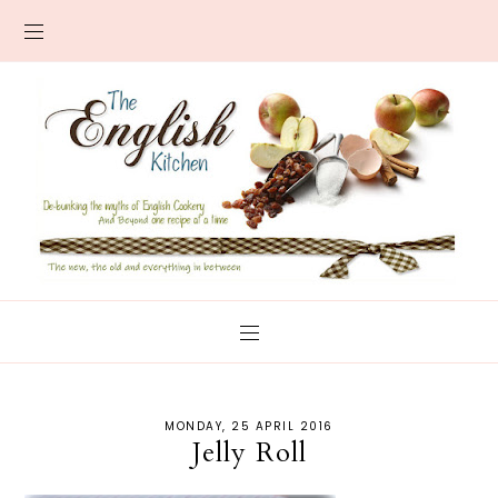
MONDAY, 25 APRIL 2016
Jelly Roll