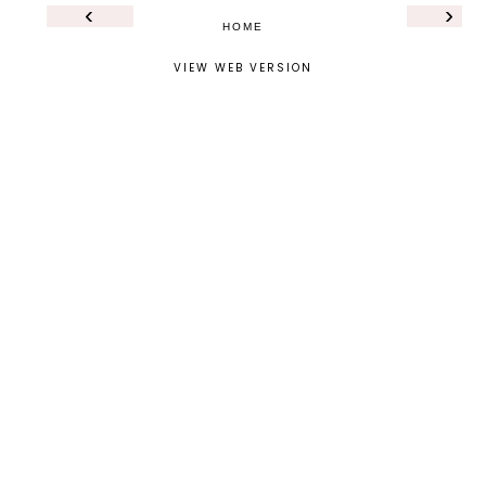
‹
›
HOME
VIEW WEB VERSION