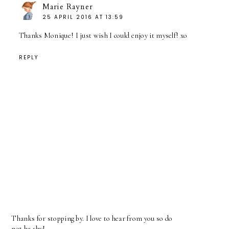
Marie Rayner
25 APRIL 2016 AT 13:59
Thanks Monique! I just wish I could enjoy it myself! xo
REPLY
Thanks for stopping by. I love to hear from you so do
not be shy!