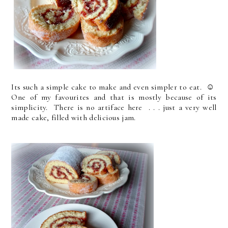
Its such a simple cake to make and even simpler to eat. ☺
One of my favourites and that is mostly because of its
simplicity. There is no artiface here . . . just a very well
made cake, filled with delicious jam.