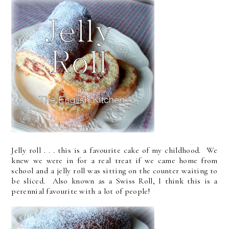
Jelly roll . . . this is a favourite cake of my childhood. We
knew we were in for a real treat if we came home from
school and a jelly roll was sitting on the counter waiting to
be sliced. Also known as a Swiss Roll, I think this is a
perennial favourite with a lot of people!