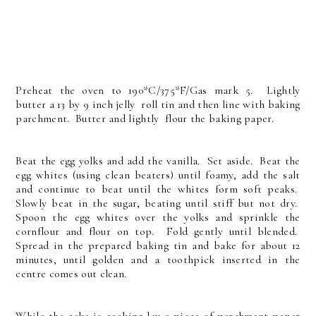
Preheat the oven to 190*C/375*F/Gas mark 5. Lightly
butter a 13 by 9 inch jelly roll tin and then line with baking
parchment. Butter and lightly flour the baking paper.
Beat the egg yolks and add the vanilla. Set aside. Beat the
egg whites (using clean beaters) until foamy, add the salt
and continue to beat until the whites form soft peaks.
Slowly beat in the sugar, beating until stiff but not dry.
Spoon the egg whites over the yolks and sprinkle the
cornflour and flour on top. Fold gently until blended.
Spread in the prepared baking tin and bake for about 12
minutes, until golden and a toothpick inserted in the
centre comes out clean.
While the cake is cooking lay a piece of parchment paper