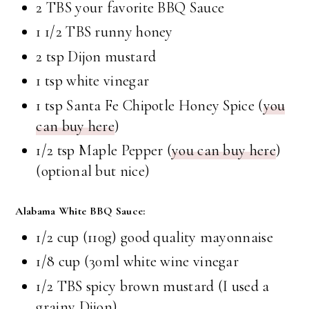
2 TBS your favorite BBQ Sauce
1 1/2 TBS runny honey
2 tsp Dijon mustard
1 tsp white vinegar
1 tsp Santa Fe Chipotle Honey Spice (
you
can buy here
)
1/2 tsp Maple Pepper (
you can buy here
)
(optional but nice)
Alabama White BBQ Sauce:
1/2 cup (110g) good quality mayonnaise
1/8 cup (30ml white wine vinegar
1/2 TBS spicy brown mustard (I used a
grainy Dijon)