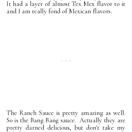
It had a layer of almost Tex Mex flavor to it
and I am really fond of Mexican flavors.
The Ranch Sauce is pretty amazing as well.
So is the Bang Bang sauce. Actually they are
pretty darned delicious, but don't take my