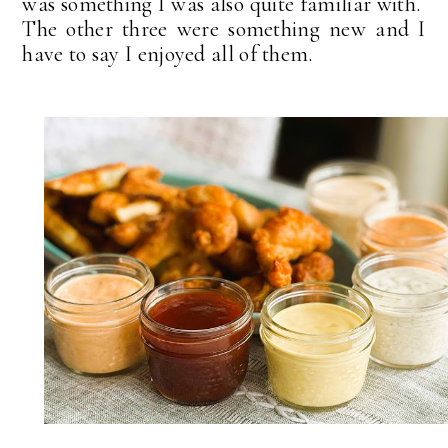
was something I was also quite familiar with.
The other three were something new and I
have to say I enjoyed all of them.