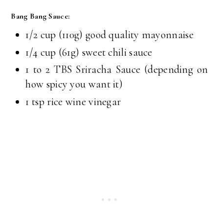
Bang Bang Sauce:
1/2 cup (110g) good quality mayonnaise
1/4 cup (61g) sweet chili sauce
1 to 2 TBS Sriracha Sauce (depending on
how spicy you want it)
1 tsp rice wine vinegar