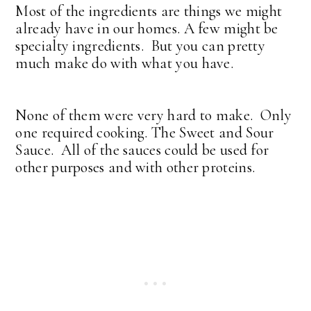
Most of the ingredients are things we might
already have in our homes. A few might be
specialty ingredients. But you can pretty
much make do with what you have.
None of them were very hard to make. Only
one required cooking. The Sweet and Sour
Sauce. All of the sauces could be used for
other purposes and with other proteins.