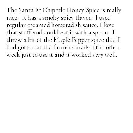
The Santa Fe Chipotle Honey Spice is really
nice. It has a smoky spicy flavor. I used
regular creamed horseradish sauce. I love
that stuff and could eat it with a spoon. I
threw a bit of the Maple Pepper spice that I
had gotten at the farmers market the other
week just to use it and it worked
very
well.