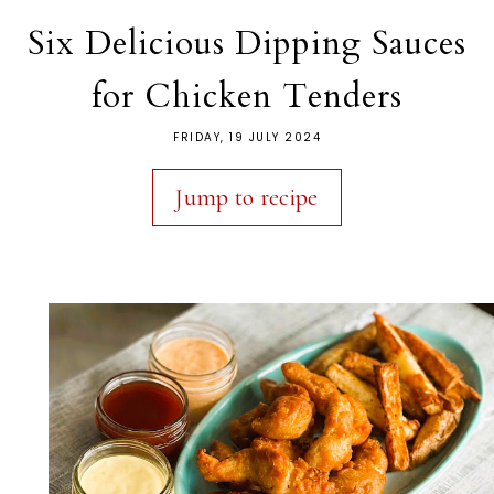
Six Delicious Dipping Sauces
for Chicken Tenders
FRIDAY, 19 JULY 2024
Jump to recipe