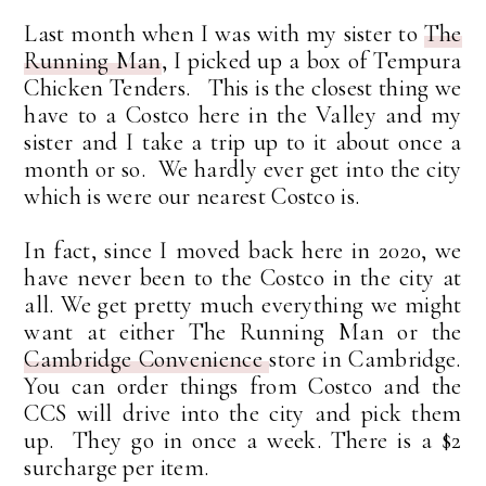
Last month when I was with my sister to
The
Running Man
, I picked up a box of Tempura
Chicken Tenders. This is the closest thing we
have to a Costco here in the Valley and my
sister and I take a trip up to it about once a
month or so. We hardly ever get into the city
which is were our nearest Costco is.
In fact, since I moved back here in 2020, we
have never been to the Costco in the city at
all. We get pretty much everything we might
want at either The Running Man or the
Cambridge Convenience
store in Cambridge.
You can order things from Costco and the
CCS will drive into the city and pick them
up. They go in once a week. There is a $2
surcharge per item.