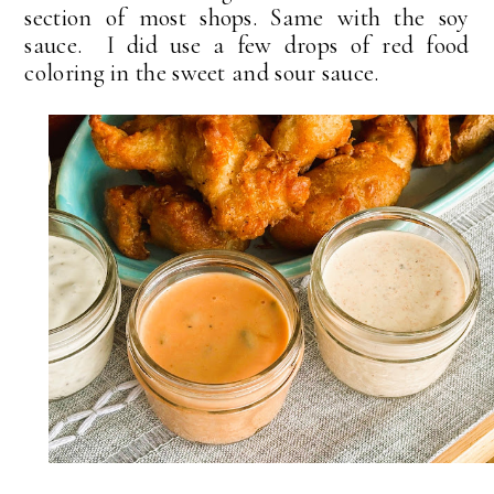
section of most shops. Same with the soy
sauce. I did use a few drops of red food
coloring in the sweet and sour sauce.