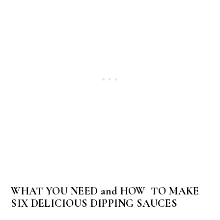
WHAT YOU NEED and HOW TO MAKE
SIX DELICIOUS DIPPING SAUCES