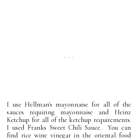
I use Hellman's mayonnaise for all of the
sauces requiring mayonnaise and Heinz
Ketchup for all of the ketchup requirements.
I used Franks Sweet Chili Sauce. You can
find rice wine vinegar in the oriental food