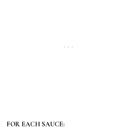
FOR EACH SAUCE: