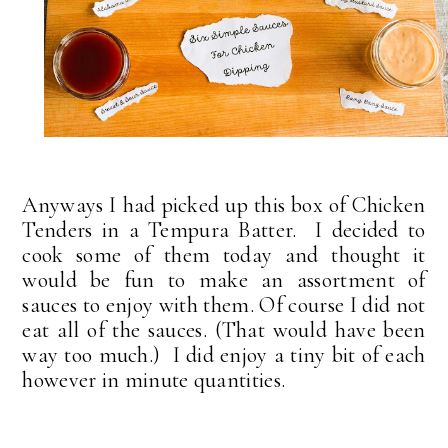
Anyways I had picked up this box of Chicken
Tenders in a Tempura Batter. I decided to
cook some of them today and thought it
would be fun to make an assortment of
sauces to enjoy with them. Of course I did not
eat all of the sauces. (That would have been
way too much.) I did enjoy a tiny bit of each
however in minute quantities.