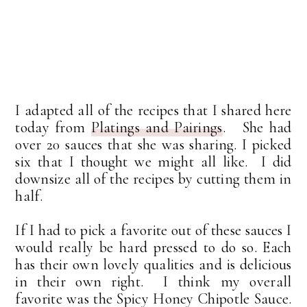
I adapted all of the recipes that I shared here
today from
Platings and Pairings
. She had
over 20 sauces that she was sharing. I picked
six that I thought we might all like. I did
downsize all of the recipes by cutting them in
half.
If I had to pick a favorite out of these sauces I
would really be hard pressed to do so. Each
has their own lovely qualities and is delicious
in their own right. I think my overall
favorite was the Spicy Honey Chipotle Sauce.