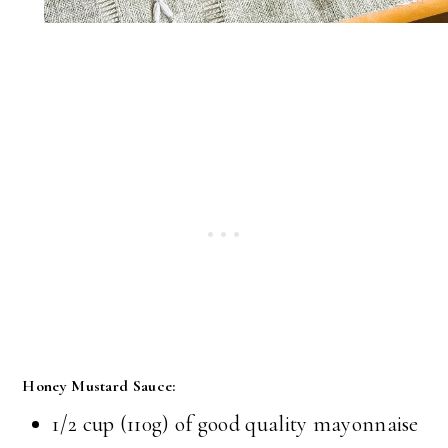
Honey Mustard Sauce:
1/2 cup (110g) of good quality mayonnaise