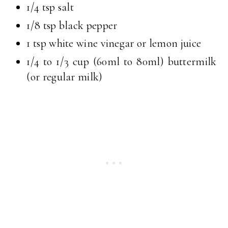
1/4 tsp salt
1/8 tsp black pepper
1 tsp white wine vinegar or lemon juice
1/4 to 1/3 cup (60ml to 80ml) buttermilk
(or regular milk)