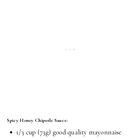
Spicy Honey Chipotle Sauce:
1/3 cup (73g) good quality mayonnaise