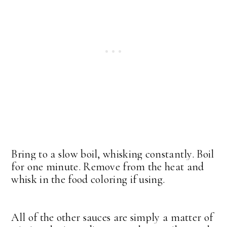
Bring to a slow boil, whisking constantly. Boil
for one minute. Remove from the heat and
whisk in the food coloring if using.
All of the other sauces are simply a matter of