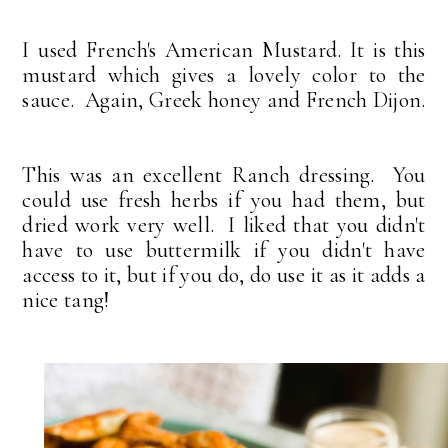
I used French's American Mustard. It is this
mustard which gives a lovely color to the
sauce. Again, Greek honey and French Dijon.
This was an excellent Ranch dressing. You
could use fresh herbs if you had them, but
dried work very well. I liked that you didn't
have to use buttermilk if you didn't have
access to it, but if you do, do use it as it adds a
nice tang!