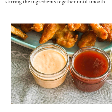
stirring the ingredients together until smooth.