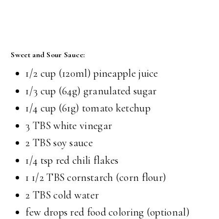
Sweet and Sour Sauce:
1/2 cup (120ml) pineapple juice
1/3 cup (64g) granulated sugar
1/4 cup (61g) tomato ketchup
3 TBS white vinegar
2 TBS soy sauce
1/4 tsp red chili flakes
1 1/2 TBS cornstarch (corn flour)
2 TBS cold water
few drops red food coloring (optional)