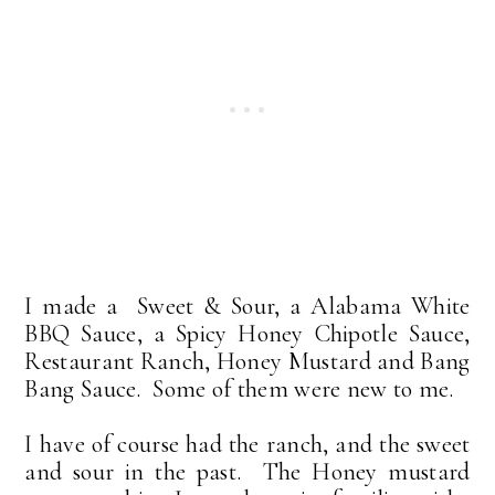
I made a Sweet & Sour, a Alabama White
BBQ Sauce, a Spicy Honey Chipotle Sauce,
Restaurant Ranch, Honey Mustard and Bang
Bang Sauce. Some of them were new to me.
I have of course had the ranch, and the sweet
and sour in the past. The Honey mustard