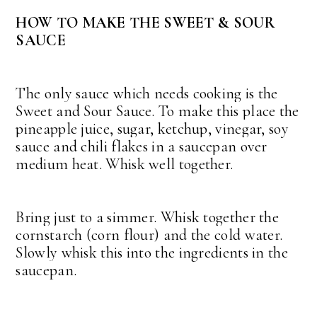
HOW TO MAKE THE SWEET & SOUR
SAUCE
The only sauce which needs cooking is the
Sweet and Sour Sauce. To make this place the
pineapple juice, sugar, ketchup, vinegar, soy
sauce and chili flakes in a saucepan over
medium heat. Whisk well together.
Bring just to a simmer. Whisk together the
cornstarch (corn flour) and the cold water.
Slowly whisk this into the ingredients in the
saucepan.