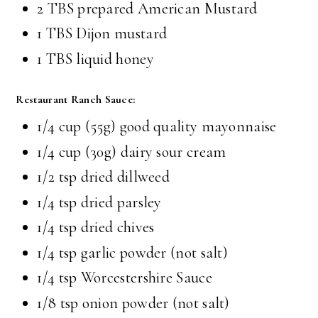
2 TBS prepared American Mustard
1 TBS Dijon mustard
1 TBS liquid honey
Restaurant Ranch Sauce:
1/4 cup (55g) good quality mayonnaise
1/4 cup (30g) dairy sour cream
1/2 tsp dried dillweed
1/4 tsp dried parsley
1/4 tsp dried chives
1/4 tsp garlic powder (not salt)
1/4 tsp Worcestershire Sauce
1/8 tsp onion powder (not salt)