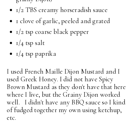
1/2 TBS creamy horseradish sauce
1 clove of garlic, peeled and grated
1/2 tsp coarse black pepper
1/4 tsp salt
1/4 tsp paprika
I used French Maille Dijon Mustard and I
used Greek Honey. I did not have Spicy
Brown Mustard as they don't have that here
where I live, but the Grainy Dijon worked
well. I didn't have any BBQ sauce so I kind
of fudged together my own using ketchup,
etc.