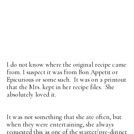
I do not know where the original recipe came
from. I suspect it was from Bon Appetit or
Epicurious or some such. It was on a printout
that the Mrs. kept in her recipe files. She
absolutely loved it.
It was not something that she ate often, but
when they were entertaining, she always
requested this as one of the starter/pre-dinner