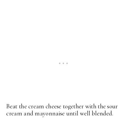
Beat the cream cheese together with the sour
cream and mayonnaise until well blended.