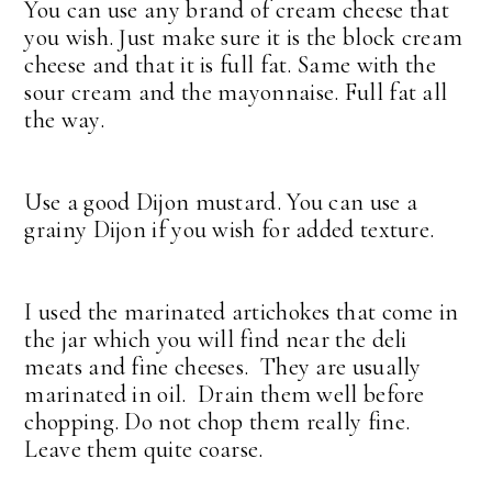
You can use any brand of cream cheese that
you wish. Just make sure it is the block cream
cheese and that it is full fat. Same with the
sour cream and the mayonnaise. Full fat all
the way.
Use a good Dijon mustard. You can use a
grainy Dijon if you wish for added texture.
I used the marinated artichokes that come in
the jar which you will find near the deli
meats and fine cheeses. They are usually
marinated in oil. Drain them well before
chopping. Do not chop them really fine.
Leave them quite coarse.