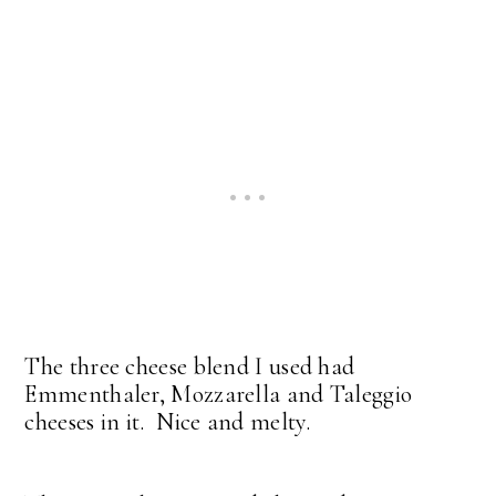
The three cheese blend I used had
Emmenthaler, Mozzarella and Taleggio
cheeses in it. Nice and melty.