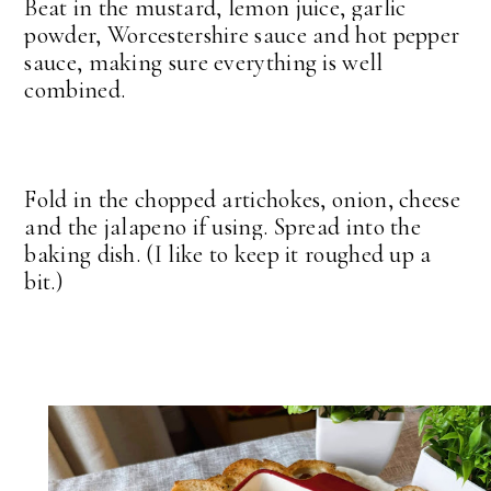
Beat in the mustard, lemon juice, garlic
powder, Worcestershire sauce and hot pepper
sauce, making sure everything is well
combined.
Fold in the chopped artichokes, onion, cheese
and the jalapeno if using. Spread into the
baking dish. (I like to keep it roughed up a
bit.)