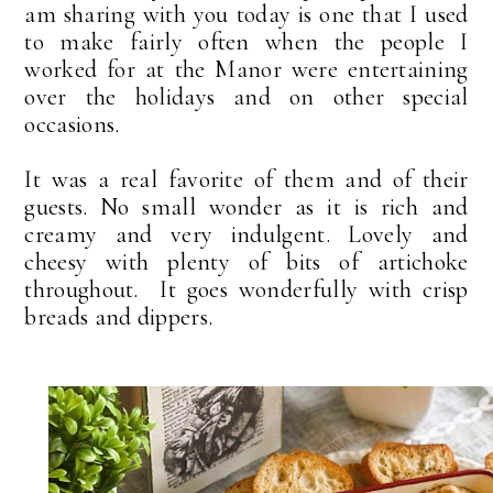
am sharing with you today is one that I used
to make fairly often when the people I
worked for at the Manor were entertaining
over the holidays and on other special
occasions.
It was a real favorite of them and of their
guests. No small wonder as it is rich and
creamy and very indulgent. Lovely and
cheesy with plenty of bits of artichoke
throughout. It goes wonderfully with crisp
breads and dippers.