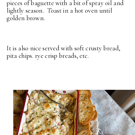
pieces of baguette with a bit of spray oil and
lightly season. Toast in a hot oven until
golden brown.
It is also nice served with soft crusty bread,
pita chips. rye crisp breads, etc.