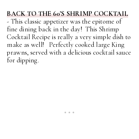
BACK TO THE 60'S SHRIMP COCKTAIL
-
This classic appetizer was the epitome of
fine dining back in the day! This Shrimp
Cocktail Recipe is really a very simple dish to
make as well!
Perfectly cooked large King
prawns, served with a delicious cocktail sauce
for dipping.