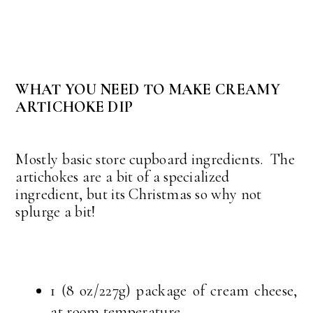
WHAT YOU NEED TO MAKE CREAMY
ARTICHOKE DIP
Mostly basic store cupboard ingredients. The
artichokes are a bit of a specialized
ingredient, but its Christmas so why not
splurge a bit!
1 (8 oz/227g) package of cream cheese,
at room temperature