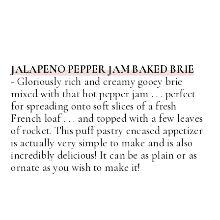
JALAPENO PEPPER JAM BAKED BRIE
-
G
loriously rich and creamy gooey brie
mixed with that hot pepper jam . . . perfect
for spreading onto soft slices of a fresh
French loaf . . . and topped with a few leaves
of rocket.
This puff pastry encased appetizer
is actually very simple to make and is also
incredibly delicious! It can be as plain or as
ornate as you wish to make it!