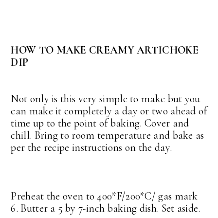
HOW TO MAKE CREAMY ARTICHOKE
DIP
Not only is this very simple to make but you
can make it completely a day or two ahead of
time up to the point of baking. Cover and
chill. Bring to room temperature and bake as
per the recipe instructions on the day.
Preheat the oven to 400*F/200*C/ gas mark
6. Butter a 5 by 7-inch baking dish. Set aside.