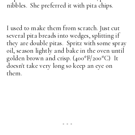
nibbles. She preferred it with pita chips.
I used to make them from scratch. Just cut
several pita breads into wedges, splitting if
they are double pitas. Spritz with some spray
oil, season lightly and bake in the oven until
golden brown and crisp. (400*F/200*C) It
doesn't take very long so keep an eye on
them.