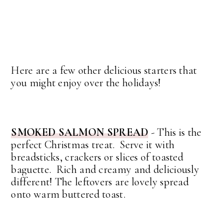
Here are a few other delicious starters that
you might enjoy over the holidays!
SMOKED SALMON SPREAD
-
This is the
perfect Christmas treat. Serve it with
breadsticks, crackers or slices of toasted
baguette. Rich and creamy and deliciously
different! The leftovers are lovely spread
onto warm buttered toast.