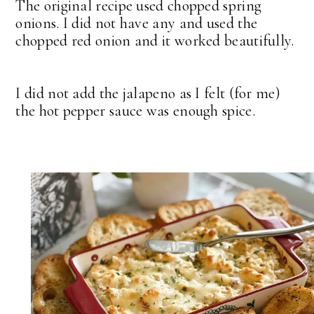
The original recipe used chopped spring
onions. I did not have any and used the
chopped red onion and it worked beautifully.
I did not add the jalapeno as I felt (for me)
the hot pepper sauce was enough spice.