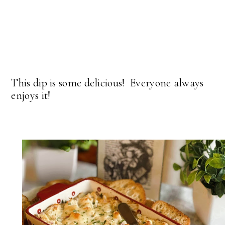
This dip is some delicious! Everyone always
enjoys it!