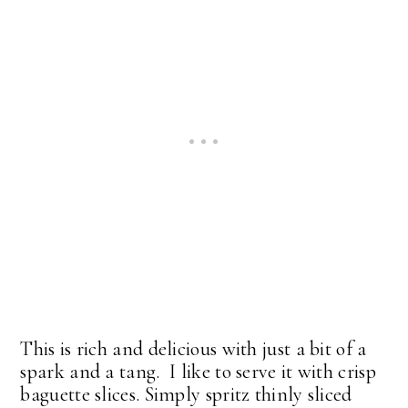
This is rich and delicious with just a bit of a
spark and a tang. I like to serve it with crisp
baguette slices. Simply spritz thinly sliced