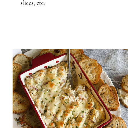
slices, etc.