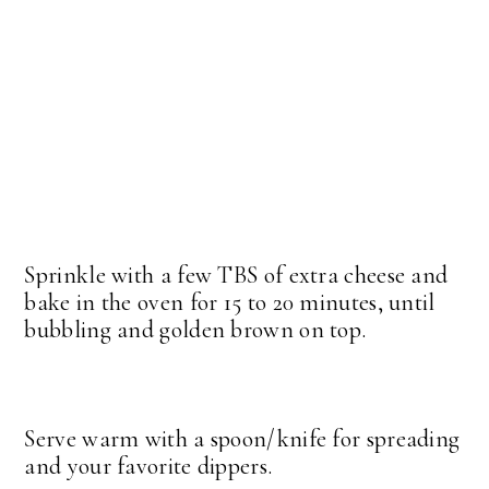
Sprinkle with a few TBS of extra cheese and
bake in the oven for 15 to 20 minutes, until
bubbling and golden brown on top.
Serve warm with a spoon/knife for spreading
and your favorite dippers.