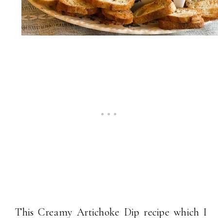
This Creamy Artichoke Dip recipe which I