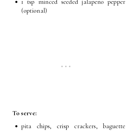
1 tsp minced seeded jalapeno pepper
(optional)
To serve:
pita chips, crisp crackers, baguette