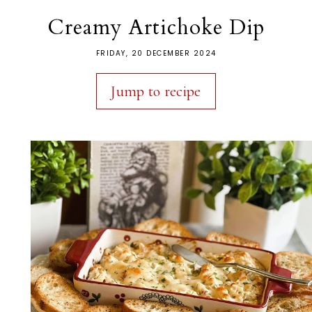
Creamy Artichoke Dip
FRIDAY, 20 DECEMBER 2024
Jump to recipe