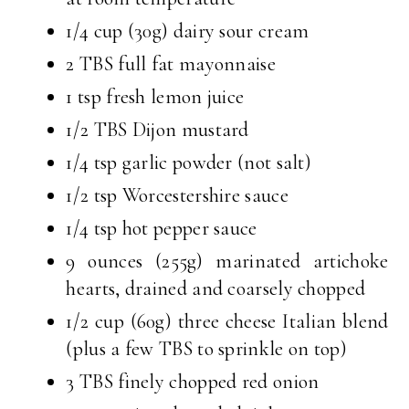
1/4 cup (30g) dairy sour cream
2 TBS full fat mayonnaise
1 tsp fresh lemon juice
1/2 TBS Dijon mustard
1/4 tsp garlic powder (not salt)
1/2 tsp Worcestershire sauce
1/4 tsp hot pepper sauce
9 ounces (255g) marinated artichoke
hearts, drained and coarsely chopped
1/2 cup (60g) three cheese Italian blend
(plus a few TBS to sprinkle on top)
3 TBS finely chopped red onion