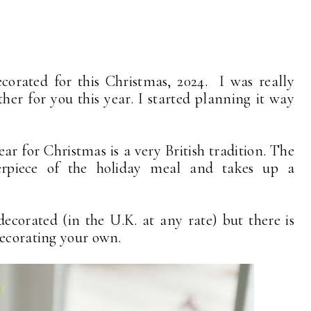
orated for this Christmas, 2024. I was really
ther for you this year. I started planning it way
r for Christmas is a very British tradition. The
erpiece of the holiday meal and takes up a
ecorated (in the U.K. at any rate) but there is
decorating your own.