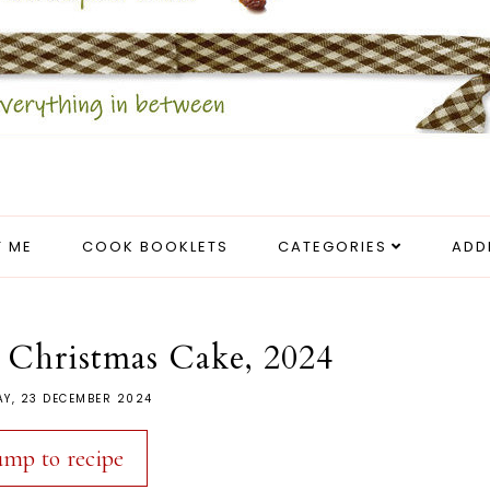
 ME
COOK BOOKLETS
CATEGORIES
ADD
 Christmas Cake, 2024
Y, 23 DECEMBER 2024
ump to recipe