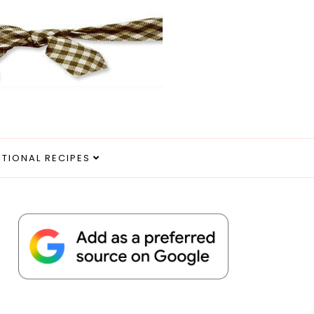
ITIONAL RECIPES