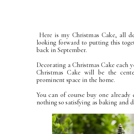
Here is my Christmas Cake, all dec
looking forward to putting this toge
back in September.
Decorating a Christmas Cake each yea
Christmas Cake will be the cent
prominent space in the home.
You can of course buy one already d
nothing so satisfying as baking and 