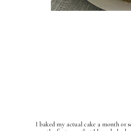
I baked my actual cake a month or so