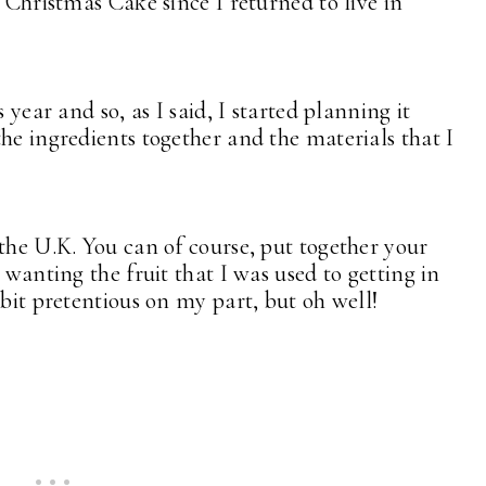
a Christmas Cake since I returned to live in
 year and so, as I said, I started planning it
he ingredients together and the materials that I
the U.K. You can of course, put together your
 wanting the fruit that I was used to getting in
bit pretentious on my part, but oh well!