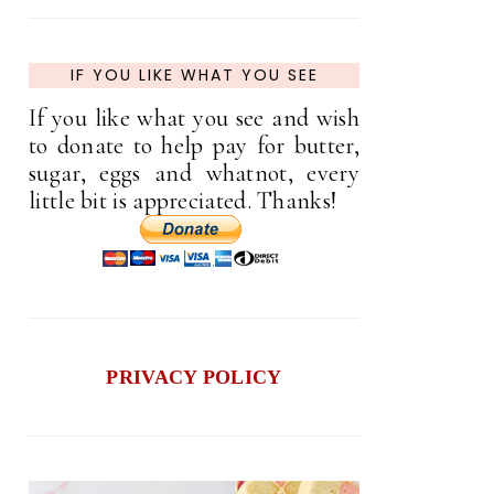
IF YOU LIKE WHAT YOU SEE
If you like what you see and wish
to donate to help pay for butter,
sugar, eggs and whatnot, every
little bit is appreciated. Thanks!
PRIVACY POLICY