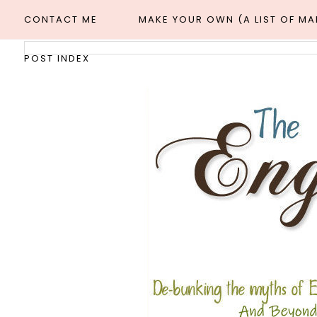
CONTACT ME
MAKE YOUR OWN (A LIST OF M
POST INDEX