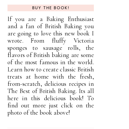
BUY THE BOOK!
If you are a Baking Enthusiast
and a fan of British Baking you
are going to love this new book I
wrote. From fluffy Victoria
sponges to sausage rolls, the
flavors of British baking are some
of the most famous in the world.
Learn how to create classic British
treats at home with the fresh,
from-scratch, delicious recipes in
The Best of British Baking. Its all
here in this delicious book! To
find out more just click on the
photo of the book above!