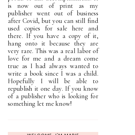
is now out of print as my
publisher went out of business
after Covid, but you can still find
used copies for sale here and
there. If you have a copy of it,
hang onto it because they are
very rare. This was a real labor of
love for me and a dream come
true as I had always wanted to
write a book since I was a child.
Hopefully I will be able to
republish it one day. If you know
of a publisher who is looking for
something let me know!