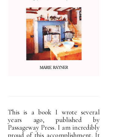
This is a book I wrote several
years ago, published by
Passageway Press. I am incredibly
proud of this accomplishment. It