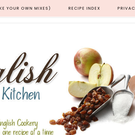
AKE YOUR OWN MIXES)
RECIPE INDEX
PRIVAC