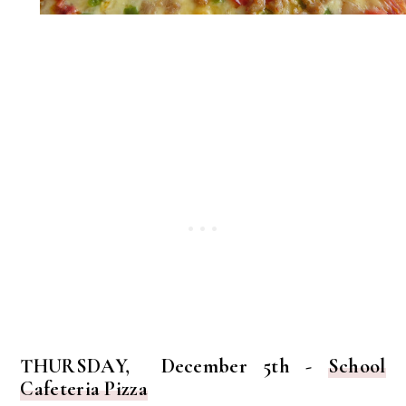
THURSDAY, December 5th -
School
Cafeteria Pizza