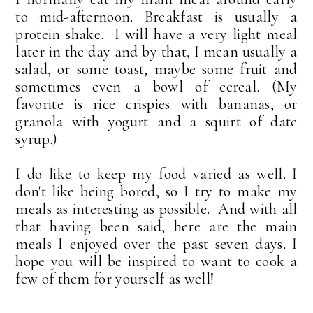
to mid-afternoon. Breakfast is usually a
protein shake. I will have a very light meal
later in the day and by that, I mean usually a
salad, or some toast, maybe some fruit and
sometimes even a bowl of cereal. (My
favorite is rice crispies with bananas, or
granola with yogurt and a squirt of date
syrup.)
I do like to keep my food varied as well. I
don't like being bored, so I try to make my
meals as interesting as possible. And with all
that having been said, here are the main
meals I enjoyed over the past seven days. I
hope you will be inspired to want to cook a
few of them for yourself as well!