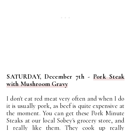
SATURDAY, December 7th -
Pork Steak
with Mushroom Gravy
I don't eat red meat very often and when I do
it is usually pork, as beef is quite expensive at
the moment. You can get these Pork Minute
Steaks at our local Sobey's grocery store, and
I really like them. They cook up really