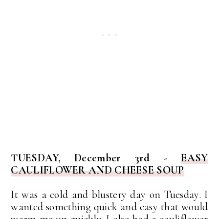
TUESDAY, December 3rd -
EASY
CAULIFLOWER AND CHEESE SOUP
It was a cold and blustery day on Tuesday. I
wanted something quick and easy that would