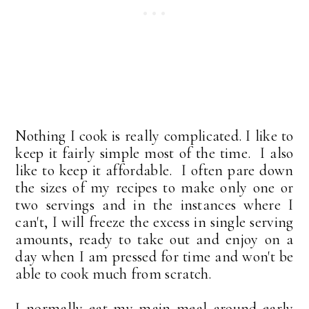
Nothing I cook is really complicated. I like to
keep it fairly simple most of the time. I also
like to keep it affordable. I often pare down
the sizes of my recipes to make only one or
two servings and in the instances where I
can't, I will freeze the excess in single serving
amounts, ready to take out and enjoy on a
day when I am pressed for time and won't be
able to cook much from scratch.
I normally eat my main meal around early