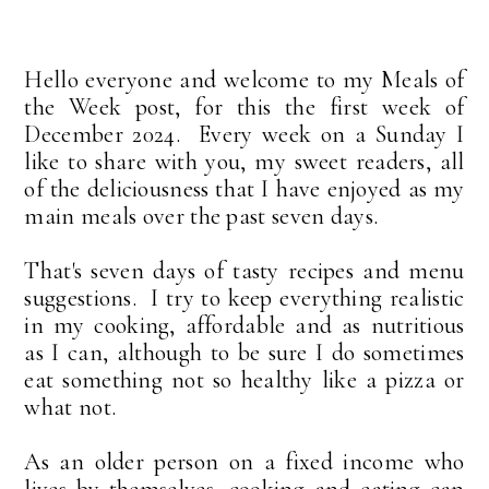
Hello everyone and welcome to my Meals of
the Week post, for this the first week of
December 2024. Every week on a Sunday I
like to share with you, my sweet readers, all
of the deliciousness that I have enjoyed as my
main meals over the past seven days.
That's seven days of tasty recipes and menu
suggestions. I try to keep everything realistic
in my cooking, affordable and as nutritious
as I can, although to be sure I do sometimes
eat something not so healthy like a pizza or
what not.
As an older person on a fixed income who
lives by themselves, cooking and eating can