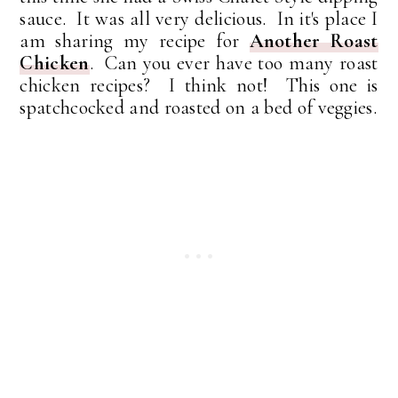
sauce. It was all very delicious. In it's place I
am sharing my recipe for
Another Roast
Chicken
. Can you ever have too many roast
chicken recipes? I think not! This one is
spatchcocked and roasted on a bed of veggies.