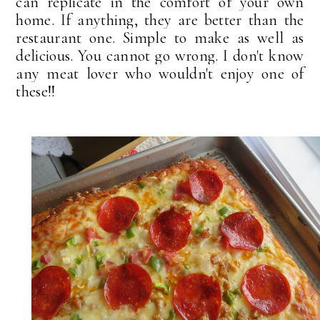
can replicate in the comfort of your own
home. If anything, they are better than the
restaurant one. Simple to make as well as
delicious. You cannot go wrong. I don't know
any meat lover who wouldn't enjoy one of
these!!