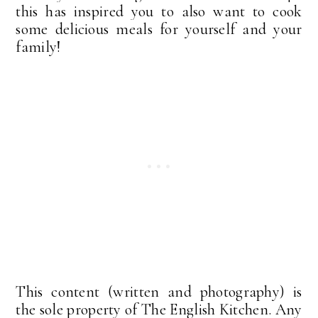
this has inspired you to also want to cook
some delicious meals for yourself and your
family!
This content (written and photography) is
the sole property of The English Kitchen. Any