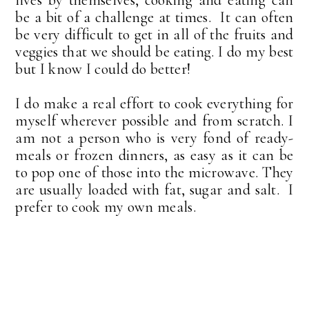
be a bit of a challenge at times. It can often
be very difficult to get in all of the fruits and
veggies that we should be eating. I do my best
but I know I could do better!
I do make a real effort to cook everything for
myself wherever possible and from scratch. I
am not a person who is very fond of ready-
meals or frozen dinners, as easy as it can be
to pop one of those into the microwave. They
are usually loaded with fat, sugar and salt. I
prefer to cook my own meals.