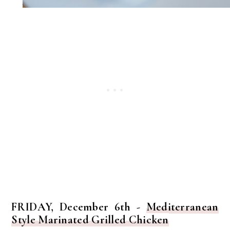
FRIDAY, December 6th -
Mediterranean
Style Marinated Grilled Chicken