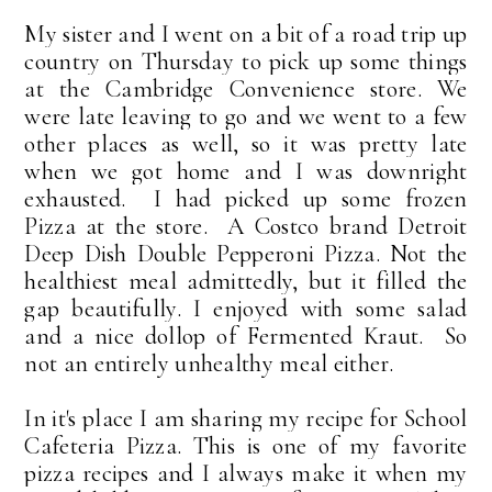
My sister and I went on a bit of a road trip up
country on Thursday to pick up some things
at the Cambridge Convenience store. We
were late leaving to go and we went to a few
other places as well, so it was pretty late
when we got home and I was downright
exhausted. I had picked up some frozen
Pizza at the store. A Costco brand Detroit
Deep Dish Double Pepperoni Pizza. Not the
healthiest meal admittedly, but it filled the
gap beautifully. I enjoyed with some salad
and a nice dollop of Fermented Kraut. So
not an entirely unhealthy meal either.
In it's place I am sharing my recipe for School
Cafeteria Pizza. This is one of my favorite
pizza recipes and I always make it when my