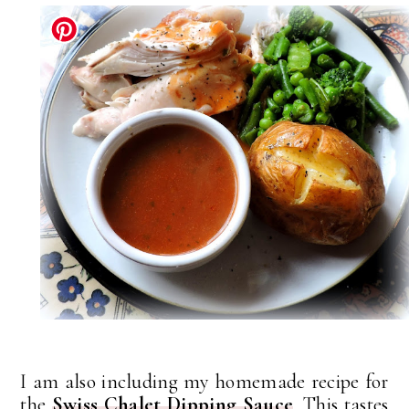
I am also including my homemade recipe for
the
Swiss Chalet Dipping Sauce
. This tastes