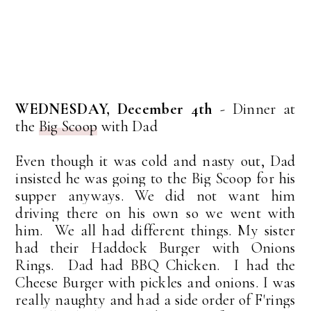
WEDNESDAY, December 4th
- Dinner at
the
Big Scoop
with Dad
Even though it was cold and nasty out, Dad
insisted he was going to the Big Scoop for his
supper anyways. We did not want him
driving there on his own so we went with
him. We all had different things. My sister
had their Haddock Burger with Onions
Rings. Dad had BBQ Chicken. I had the
Cheese Burger with pickles and onions. I was
really naughty and had a side order of F'rings