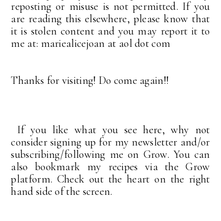
reposting or misuse is not permitted. If you
are reading this elsewhere, please know that
it is stolen content and you may report it to
me at: mariealicejoan at aol dot com
Thanks for visiting! Do come again!!
If you like what you see here, why not
consider signing up for my newsletter and/or
subscribing/following me on Grow. You can
also bookmark my recipes via the Grow
platform. Check out the heart on the right
hand side of the screen.