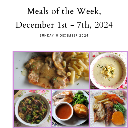
Meals of the Week,
December 1st - 7th, 2024
SUNDAY, 8 DECEMBER 2024