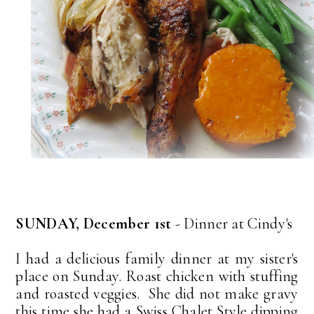
SUNDAY, December 1st
- Dinner at Cindy's
I had a delicious family dinner at my sister's
place on Sunday. Roast chicken with stuffing
and roasted veggies. She did not make gravy
this time she had a Swiss Chalet Style dipping