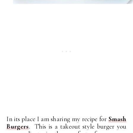
In its place I am sharing my recipe for
Smash
Burgers
. This is a takeout style burger you