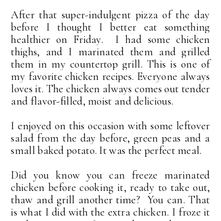
After that super-indulgent pizza of the day
before I thought I better eat something
healthier on Friday. I had some chicken
thighs, and I marinated them and grilled
them in my countertop grill. This is one of
my favorite chicken recipes. Everyone always
loves it. The chicken always comes out tender
and flavor-filled, moist and delicious.
I enjoyed on this occasion with some leftover
salad from the day before, green peas and a
small baked potato. It was the perfect meal.
Did you know you can freeze marinated
chicken before cooking it, ready to take out,
thaw and grill another time? You can. That
is what I did with the extra chicken. I froze it