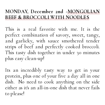
MONDAY, December 2nd -
MONGOLIAN
BEEF & BROCCOLI WITH NOODLES
This is a real favorite with me. It is the
perfect combination of savory, sweet, tangy,
and garlicky, with sauce smothered tender
strips of beef and perfectly cooked broccoli.
This tasty dish together in under 30 minutes
plus easy clean-up!
Its an incredibly tasty way to get in your
protein, plus one of your five a day all in one
dish. No need to cook anything on the side
either as it's an all-in-one dish that never fails
to please!