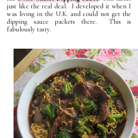
just like the real deal. I developed it when I
was living in the U.K. and could not get the
dipping sauce packets there. This is
fabulously tasty.