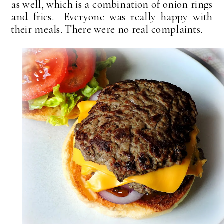
as well, which is a combination of onion rings
and fries. Everyone was really happy with
their meals. There were no real complaints.