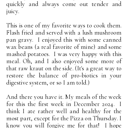
quickly and always come out tender and
juicy.
This is one of my favorite ways to cook them.
Flash fried and served with a lush mushroom
pan gravy. I enjoyed this with some canned
wax beans (a real favorite of mine) and some
mashed potatoes. I was very happy with this
meal. Oh, and I also enjoyed some more of
that raw kraut on the side. (It's a great way to
restore the balance of pro-biotics in your
digestive system, or so I am told.
)
And there you have it. My meals of the week
for this the first week in December 2024. I
think I ate rather well and healthy for the
most part, except for the Pizza on Thursday. I
know you will forgive me for that! I hope