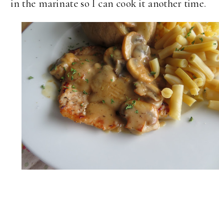
in the marinate so I can cook it another time.