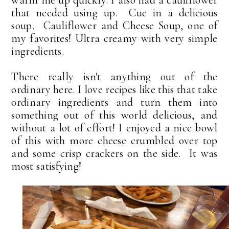
warm me up quickly. I also had a cauliflower
that needed using up. Cue in a delicious
soup. Cauliflower and Cheese Soup, one of
my favorites! Ultra creamy with very simple
ingredients.
There really isn't anything out of the
ordinary here. I love recipes like this that take
ordinary ingredients and turn them into
something out of this world delicious, and
without a lot of effort! I enjoyed a nice bowl
of this with more cheese crumbled over top
and some crisp crackers on the side. It was
most satisfying!