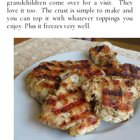
grandchildren come over for a visit. They
love it too. The crust is simple to make and
you can top it with whatever toppings you
enjoy. Plus it freezes very well.