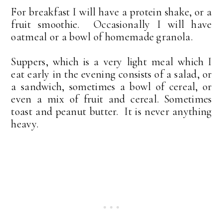
For breakfast I will have a protein shake, or a
fruit smoothie. Occasionally I will have
oatmeal or a bowl of homemade granola.
Suppers, which is a very light meal which I
eat early in the evening consists of a salad, or
a sandwich, sometimes a bowl of cereal, or
even a mix of fruit and cereal. Sometimes
toast and peanut butter. It is never anything
heavy.