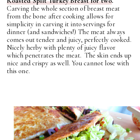
Roasted Split Turkey Breast for two
.
Carving the whole section of breast meat
from the bone after cooking allows for
simplicity in carving it into servings for
dinner (and sandwiches!) The meat always
comes out tender and juicy, perfectly cooked.
Nicely herby with plenty of juicy flavor
which penetrates the meat. The skin ends up
nice and crispy as well. You cannot lose with
this one.