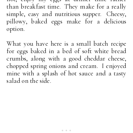
than breakfast time. They make for a really
simple, easy and nutritious supper. Cheesy,
pillowy, baked eggs make for a delicious
option.
What you have here is a small batch recipe
for eggs baked in a bed of soft white bread
crumbs, along with a good cheddar cheese,
chopped spring onions and cream. I enjoyed
mine with a splash of hot sauce and a tasty
salad on the side.