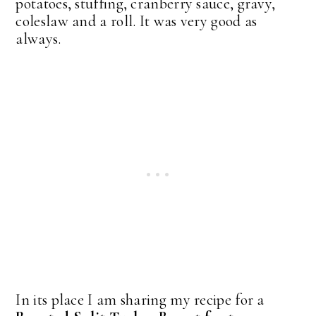
potatoes, stuffing, cranberry sauce, gravy,
coleslaw and a roll. It was very good as
always.
In its place I am sharing my recipe for a