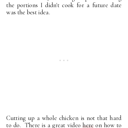
the portions I didn't cook for a future date
was the best idea.
Cutting up a whole chicken is not that hard
to do. There is a great video
here
on how to