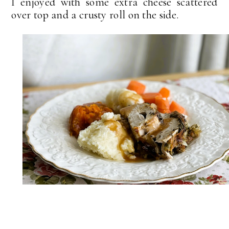
I enjoyed with some extra cheese scattered
over top and a crusty roll on the side.