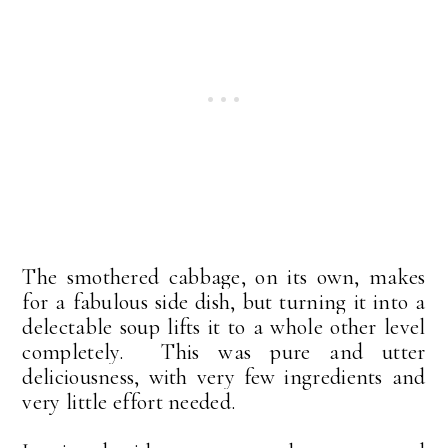
The smothered cabbage, on its own, makes
for a fabulous side dish, but turning it into a
delectable soup lifts it to a whole other level
completely. This was pure and utter
deliciousness, with very few ingredients and
very little effort needed.