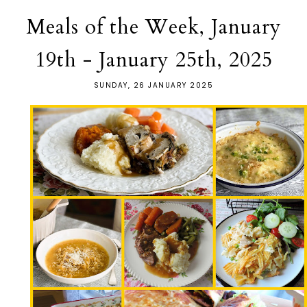
Meals of the Week, January
19th - January 25th, 2025
SUNDAY, 26 JANUARY 2025