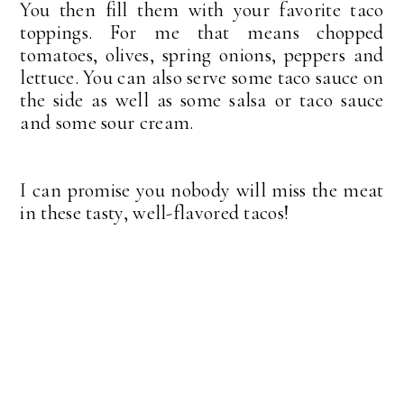
You then fill them with your favorite taco
toppings. For me that means chopped
tomatoes, olives, spring onions, peppers and
lettuce. You can also serve some taco sauce on
the side as well as some salsa or taco sauce
and some sour cream.
I can promise you nobody will miss the meat
in these tasty, well-flavored tacos!