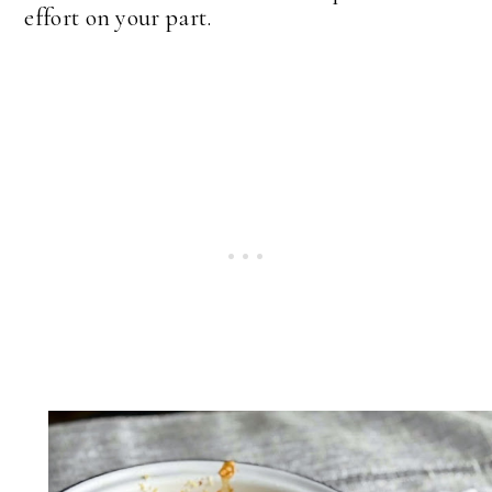
effort on your part.