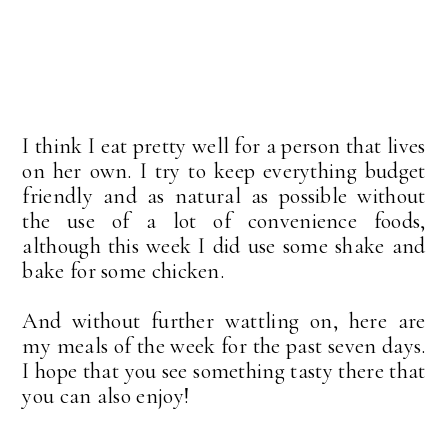
I think I eat pretty well for a person that lives
on her own. I try to keep everything budget
friendly and as natural as possible without
the use of a lot of convenience foods,
although this week I did use some shake and
bake for some chicken.
And without further wattling on, here are
my meals of the week for the past seven days.
I hope that you see something tasty there that
you can also enjoy!