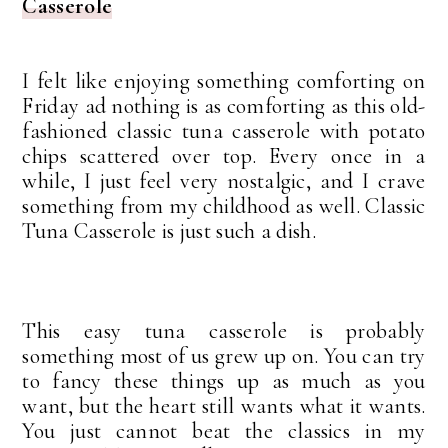
Casserole
I felt like enjoying something comforting on
Friday ad nothing is as comforting as this old-
fashioned classic tuna casserole with potato
chips scattered over top. Every once in a
while, I just feel very nostalgic, and I crave
something from my childhood as well. Classic
Tuna Casserole is just such a dish.
This easy tuna casserole is probably
something most of us grew up on. You can try
to fancy these things up as much as you
want, but the heart still wants what it wants.
You just cannot beat the classics in my