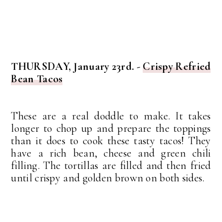
THURSDAY, January 23rd. -
Crispy Refried
Bean Tacos
These are a real doddle to make. It takes
longer to chop up and prepare the toppings
than it does to cook these tasty tacos! They
have a rich bean, cheese and green chili
filling. The tortillas are filled and then fried
until crispy and golden brown on both sides.