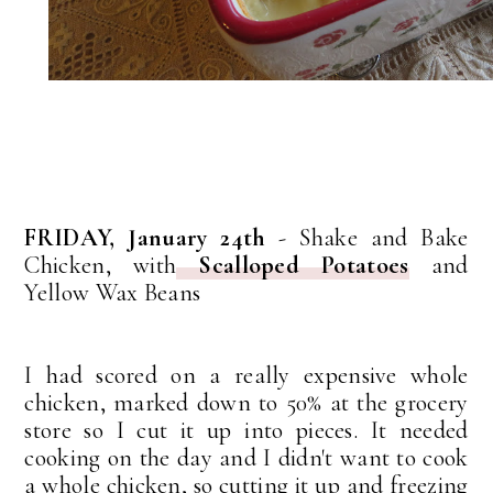
FRIDAY, January 24th
- Shake and Bake
Chicken, with
Scalloped Potatoes
and
Yellow Wax Beans
I had scored on a really expensive whole
chicken, marked down to 50% at the grocery
store so I cut it up into pieces. It needed
cooking on the day and I didn't want to cook
a whole chicken, so cutting it up and freezing