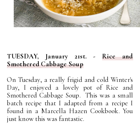
TUESDAY, January 21st. -
Rice and
Smothered Cabbage Soup
On Tuesday, a really frigid and cold Winter's
Day, I enjoyed a lovely pot of Rice and
Smothered Cabbage Soup. This was a small
batch recipe that I adapted from a recipe I
found in a Marcella Hazen Cookbook. You
just know this was fantastic.