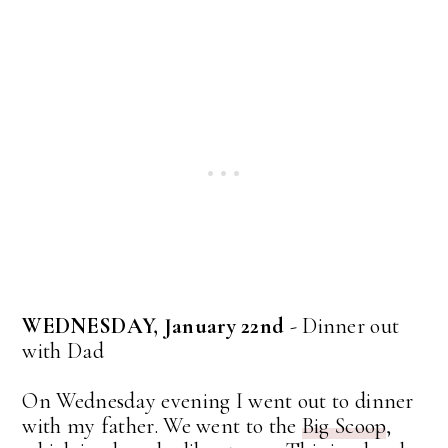
WEDNESDAY, January 22nd
- Dinner out
with Dad
On Wednesday evening I went out to dinner
with my father. We went to the
Big Scoop
,