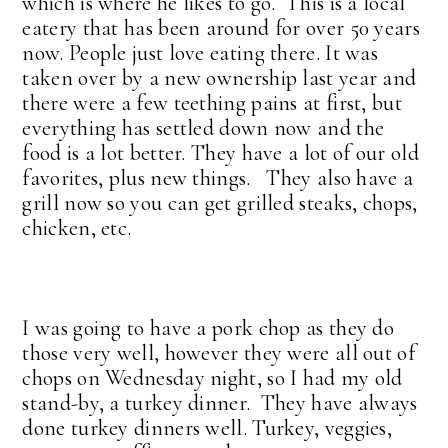
which is where he likes to go. This is a local
eatery that has been around for over 50 years
now. People just love eating there. It was
taken over by a new ownership last year and
there were a few teething pains at first, but
everything has settled down now and the
food is a lot better. They have a lot of our old
favorites, plus new things. They also have a
grill now so you can get grilled steaks, chops,
chicken, etc.
I was going to have a pork chop as they do
those very well, however they were all out of
chops on Wednesday night, so I had my old
stand-by, a turkey dinner. They have always
done turkey dinners well. Turkey, veggies,