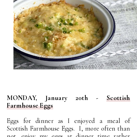
MONDAY, January 20th -
Scottish
Farmhouse Eggs
Eggs for dinner as I enjoyed a meal of
Scottish Farmhouse Eggs. I, more often than
not, enjoy my eggs at dinner time rather