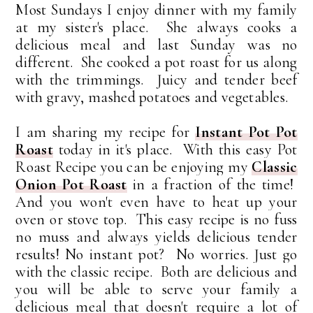
Most Sundays I enjoy dinner with my family
at my sister's place. She always cooks a
delicious meal and last Sunday was no
different. She cooked a pot roast for us along
with the trimmings. Juicy and tender beef
with gravy, mashed potatoes and vegetables.
I am sharing my recipe for
Instant Pot Pot
Roast
today in it's place.
With this easy Pot
Roast Recipe you can be enjoying my
Classic
Onion Pot Roast
in a fraction of the time!
And you won't even have to heat up your
oven or stove top. This easy recipe is no fuss
no muss and always yields delicious tender
results! No instant pot? No worries. Just go
with the classic recipe. Both are delicious and
you will be able to serve your family a
delicious meal that doesn't require a lot of