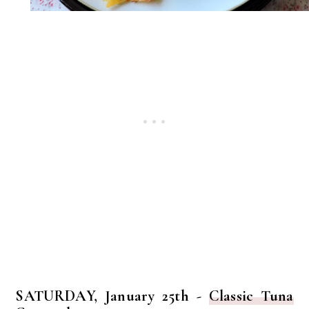
SATURDAY, January 25th -
Classic Tuna