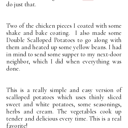
do just that.
Two of the chicken pieces I coated with some
shake and bake coating. I also made some
Double Scalloped Potatoes to go along with
them and heated up some yellow beans. I had
in mind to send some supper to my next-door
neighbor, which I did when everything was
done.
This is a really simple and easy version of
scalloped potatoes which uses thinly sliced
sweet and white potatoes, some seasonings,
herbs and cream. The vegetables cook up
tender and delicious every time. This is a real
favorite!