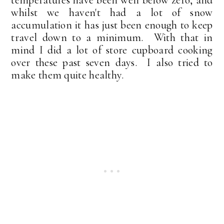
whilst we haven't had a lot of snow
accumulation it has just been enough to keep
travel down to a minimum. With that in
mind I did a lot of store cupboard cooking
over these past seven days. I also tried to
make them quite healthy.