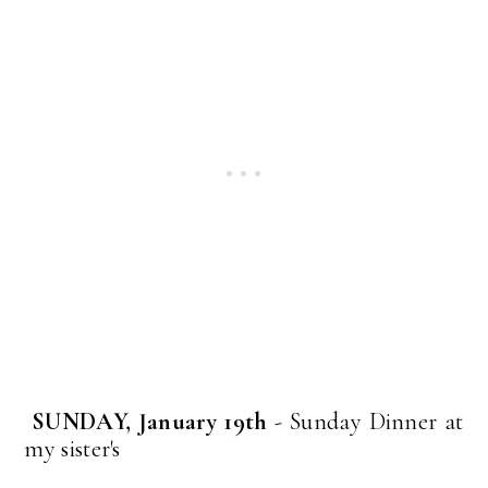
SUNDAY, January 19th
- Sunday Dinner at
my sister's