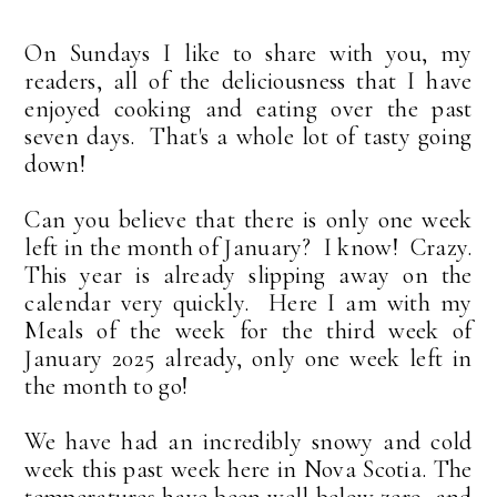
On Sundays I like to share with you, my
readers, all of the deliciousness that I have
enjoyed cooking and eating over the past
seven days. That's a whole lot of tasty going
down!
Can you believe that there is only one week
left in the month of January? I know! Crazy.
This year is already slipping away on the
calendar very quickly. Here I am with my
Meals of the week for the third week of
January 2025 already, only one week left in
the month to go!
We have had an incredibly snowy and cold
week this past week here in Nova Scotia. The
temperatures have been well below zero, and