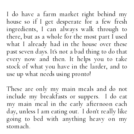
I do have a farm market right behind my
house so if I get desperate for a few fresh
ingredients, I can always walk through to
there, but as a whole for the most part I used
what I already had in the house over these
past seven days. It's not a bad thing to do that
every now and then. It helps you to take
stock of what you have in the larder, and to
use up what needs using pronto!
These are only my main meals and do not
include my breakfasts or suppers. I do eat
my main meal in the early afternoon each
day, unless I am eating out. I don't really like
going to bed with anything heavy on my
stomach.