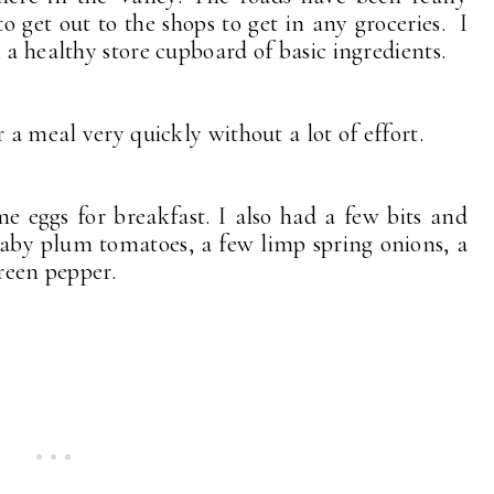
o get out to the shops to get in any groceries. I
 a healthy store cupboard of basic ingredients.
r a meal very quickly without a lot of effort.
 eggs for breakfast. I also had a few bits and
aby plum tomatoes, a few limp spring onions, a
green pepper.