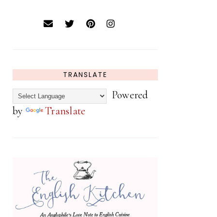
TRANSLATE
Powered
by
Translate