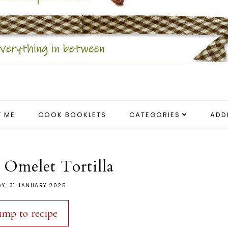
 ME
COOK BOOKLETS
CATEGORIES
ADD
 Omelet Tortilla
AY, 31 JANUARY 2025
ump to recipe