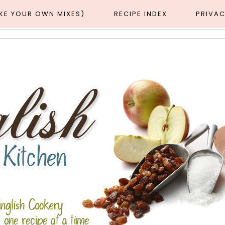
AKE YOUR OWN MIXES)
RECIPE INDEX
PRIVAC