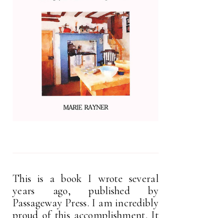
This is a book I wrote several
years ago, published by
Passageway Press. I am incredibly
proud of this accomplishment. It