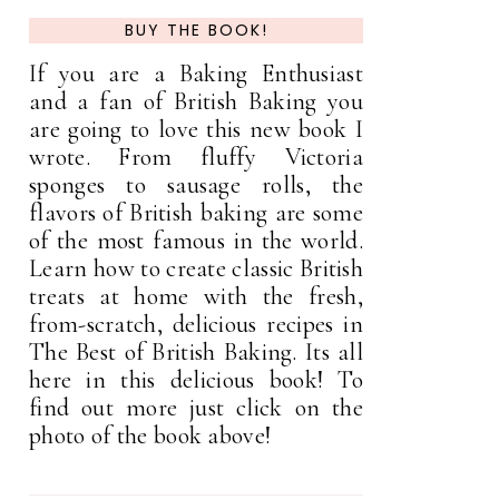
BUY THE BOOK!
If you are a Baking Enthusiast
and a fan of British Baking you
are going to love this new book I
wrote. From fluffy Victoria
sponges to sausage rolls, the
flavors of British baking are some
of the most famous in the world.
Learn how to create classic British
treats at home with the fresh,
from-scratch, delicious recipes in
The Best of British Baking. Its all
here in this delicious book! To
find out more just click on the
photo of the book above!