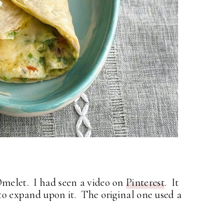
Omelet. I had seen a video on
Pinterest
. It
 to expand upon it. The original one used a