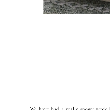
We have had a really snowy week h