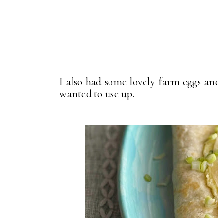
I also had some lovely farm eggs and 
wanted to use up.