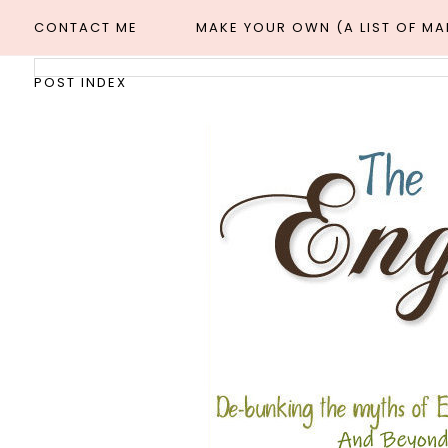
CONTACT ME
MAKE YOUR OWN (A LIST OF M
POST INDEX