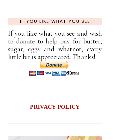
IF YOU LIKE WHAT YOU SEE
If you like what you see and wish
to donate to help pay for butter,
sugar, eggs and whatnot, every
little bit is appreciated. Thanks!
PRIVACY POLICY