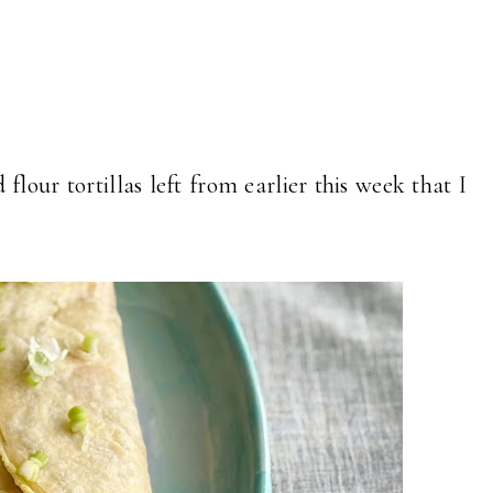
flour tortillas left from earlier this week that I