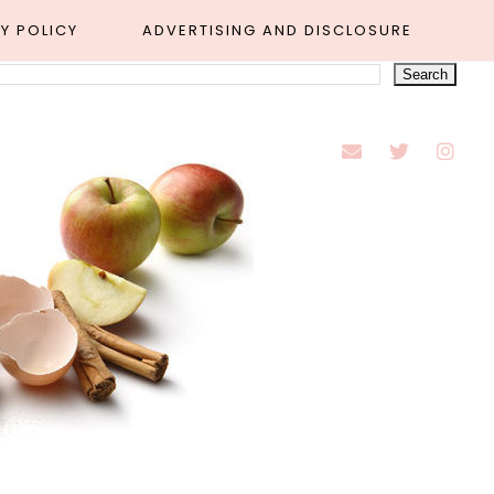
Y POLICY
ADVERTISING AND DISCLOSURE