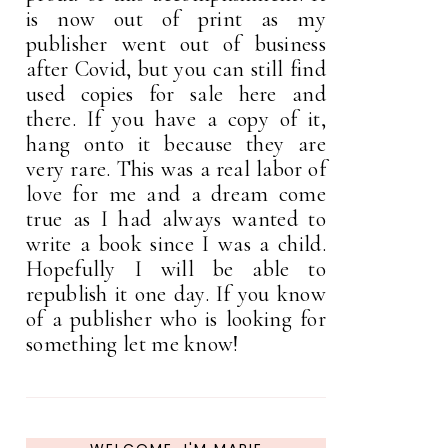
is now out of print as my
publisher went out of business
after Covid, but you can still find
used copies for sale here and
there. If you have a copy of it,
hang onto it because they are
very rare. This was a real labor of
love for me and a dream come
true as I had always wanted to
write a book since I was a child.
Hopefully I will be able to
republish it one day. If you know
of a publisher who is looking for
something let me know!