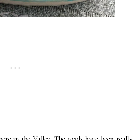
ere in the Valley. The roads have been really