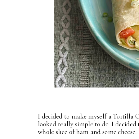
I decided to make myself a Tortilla 
looked really simple to do. I decided
whole slice of ham and some cheese.