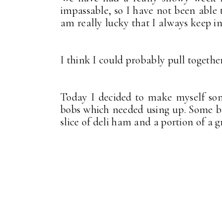
impassable, so I have not been able t
am really lucky that I always keep in
I think I could probably pull togethe
Today I decided to make myself some
bobs which needed using up. Some b
slice of deli ham and a portion of a 