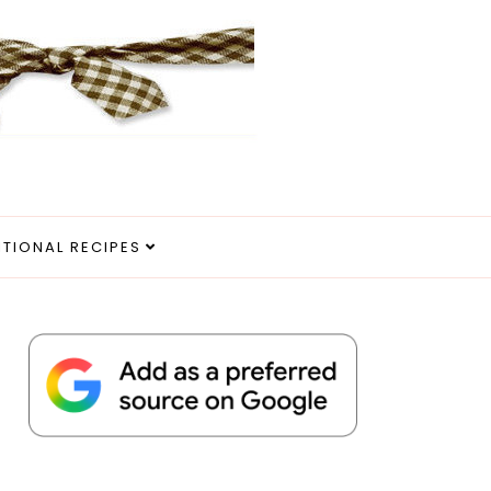
ITIONAL RECIPES