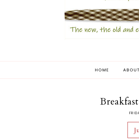
HOME
ABOUT
Breakfast
FRID
J