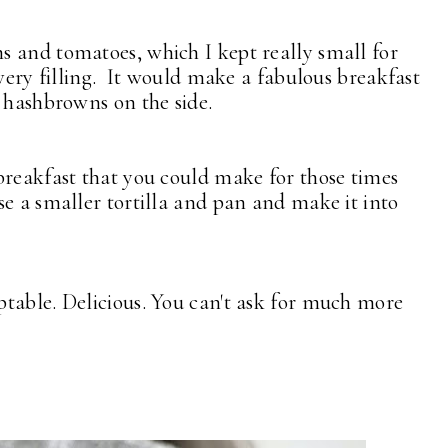
 and tomatoes, which I kept really small for
very filling. It would make a fabulous breakfast
e hashbrowns on the side.
breakfast that you could make for those times
e a smaller tortilla and pan and make it into
table. Delicious. You can't ask for much more