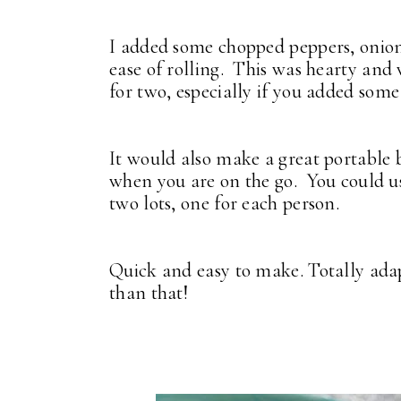
I added some chopped peppers, onions
ease of rolling. This was hearty and 
for two, especially if you added som
It would also make a great portable 
when you are on the go. You could us
two lots, one for each person.
Quick and easy to make. Totally adap
than that!