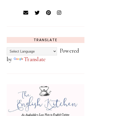
TRANSLATE
Powered
by
Translate