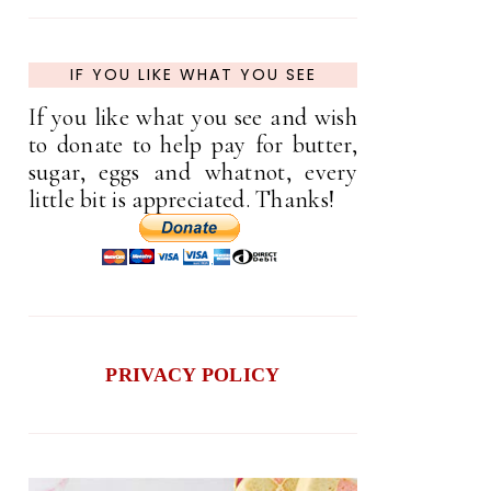
IF YOU LIKE WHAT YOU SEE
If you like what you see and wish
to donate to help pay for butter,
sugar, eggs and whatnot, every
little bit is appreciated. Thanks!
PRIVACY POLICY