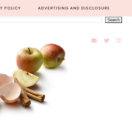
Y POLICY
ADVERTISING AND DISCLOSURE