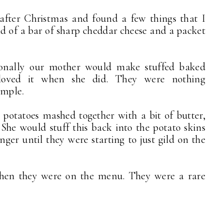
 after Christmas and found a few things that I
end of a bar of sharp cheddar cheese and a packet
onally our mother would make stuffed baked
 loved it when she did. They were nothing
imple.
 potatoes mashed together with a bit of butter,
he would stuff this back into the potato skins
er until they were starting to just gild on the
hen they were on the menu. They were a rare