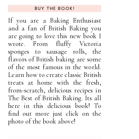
BUY THE BOOK!
If you are a Baking Enthusiast
and a fan of British Baking you
are going to love this new book I
wrote. From fluffy Victoria
sponges to sausage rolls, the
flavors of British baking are some
of the most famous in the world.
Learn how to create classic British
treats at home with the fresh,
from-scratch, delicious recipes in
The Best of British Baking. Its all
here in this delicious book! To
find out more just click on the
photo of the book above!