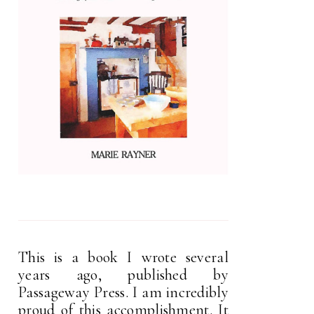
This is a book I wrote several
years ago, published by
Passageway Press. I am incredibly
proud of this accomplishment. It