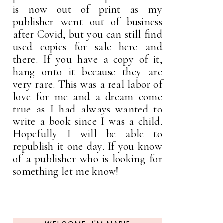
is now out of print as my
publisher went out of business
after Covid, but you can still find
used copies for sale here and
there. If you have a copy of it,
hang onto it because they are
very rare. This was a real labor of
love for me and a dream come
true as I had always wanted to
write a book since I was a child.
Hopefully I will be able to
republish it one day. If you know
of a publisher who is looking for
something let me know!