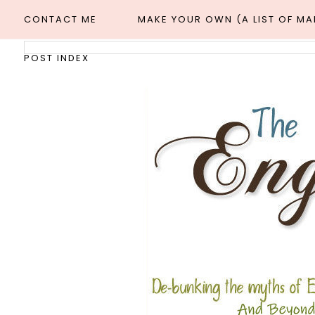
CONTACT ME
MAKE YOUR OWN (A LIST OF M
POST INDEX