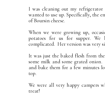
I was cleaning out my refrigerator
wanted to use up. Specifically, the 
of Boursin cheese.
When we were growing up, occasi
potatoes for us for supper. We
complicated. Her version was very s
It was just the baked flesh from the
some milk and some grated onion. S
and bake them for a few minutes long
top.
We were all very happy campers w
treat!