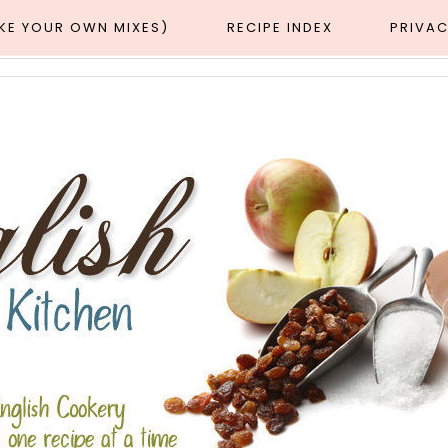
AKE YOUR OWN MIXES)
RECIPE INDEX
PRIVAC