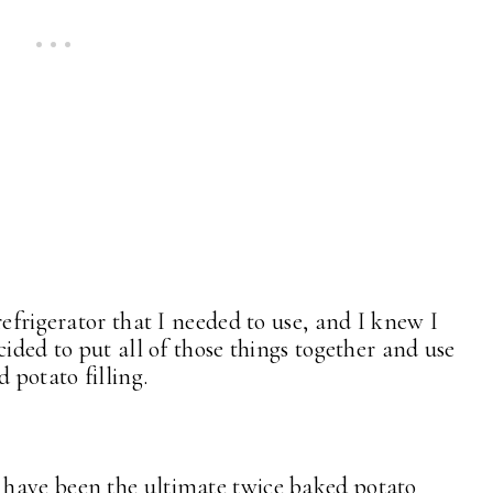
refrigerator that I needed to use, and I knew I
cided to put all of those things together and use
 potato filling.
have been the ultimate twice baked potato