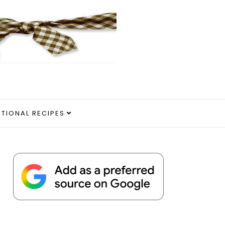
ITIONAL RECIPES