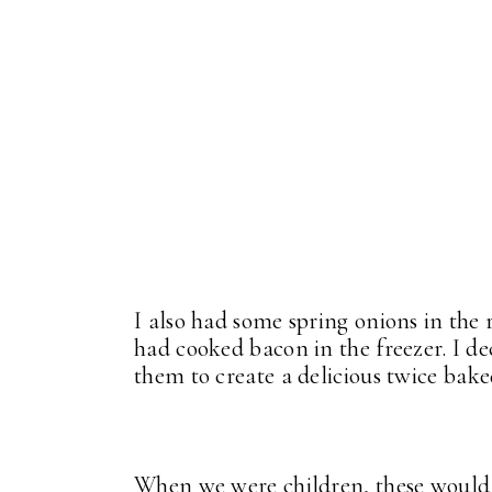
I also had some spring onions in the 
had cooked bacon in the freezer. I de
them to create a delicious twice baked
When we were children, these would 