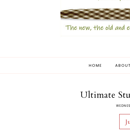
HOME
ABOUT
Ultimate Stu
WEDNES
J