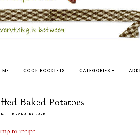
 ME
COOK BOOKLETS
CATEGORIES
ADD
ffed Baked Potatoes
DAY, 15 JANUARY 2025
ump to recipe