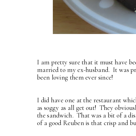
I am pretty sure that it must have b
married to my ex-husband. It was pre
been loving them ever since!
I did have one at the restaurant which
as soggy as all get out! They obvious
the sandwich. That was a bit of a di
of a good Reuben is that crisp and bu