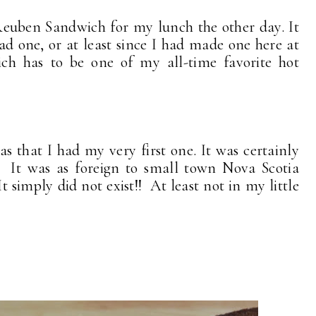
Reuben Sandwich for my lunch the other day. It
ad one, or at least since I had made one here at
h has to be one of my all-time favorite hot
 that I had my very first one. It was certainly
 It was as foreign to small town Nova Scotia
t simply did not exist!! At least not in my little