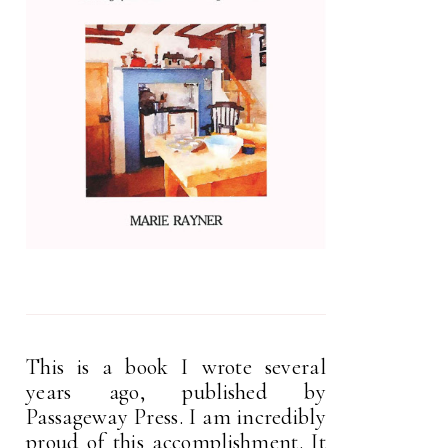
This is a book I wrote several
years ago, published by
Passageway Press. I am incredibly
proud of this accomplishment. It