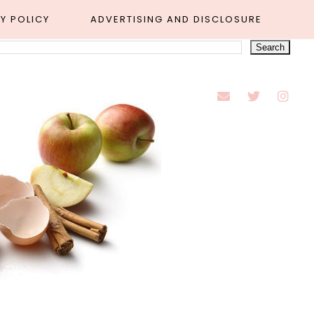
Y POLICY
ADVERTISING AND DISCLOSURE