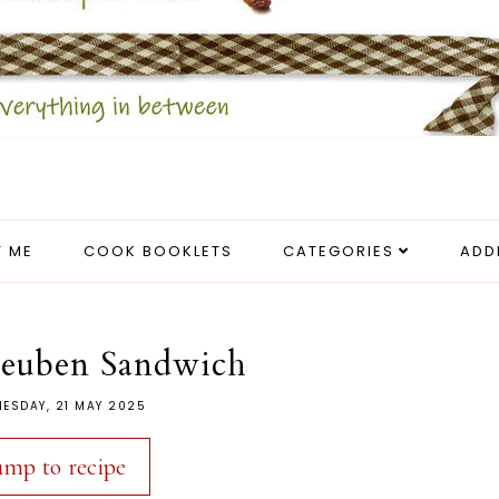
 ME
COOK BOOKLETS
CATEGORIES
ADD
Reuben Sandwich
ESDAY, 21 MAY 2025
ump to recipe