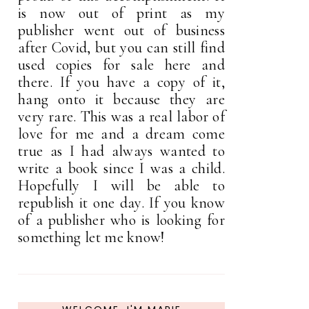
is now out of print as my
publisher went out of business
after Covid, but you can still find
used copies for sale here and
there. If you have a copy of it,
hang onto it because they are
very rare. This was a real labor of
love for me and a dream come
true as I had always wanted to
write a book since I was a child.
Hopefully I will be able to
republish it one day. If you know
of a publisher who is looking for
something let me know!