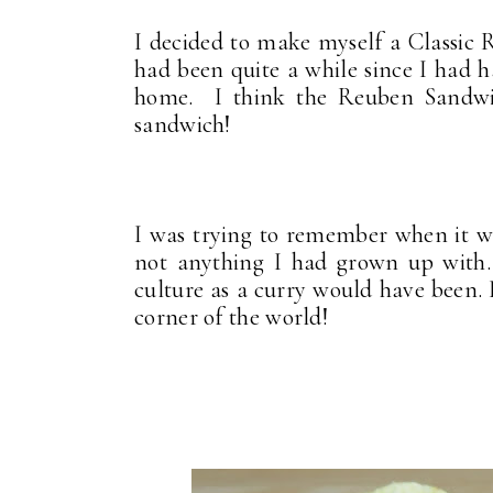
I decided to make myself a Classic 
had been quite a while since I had h
home. I think the Reuben Sandwic
sandwich!
I was trying to remember when it was
not anything I had grown up with.
culture as a curry would have been. I
corner of the world!