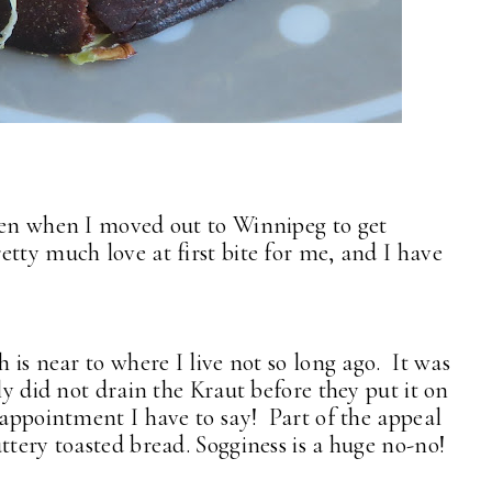
een when I moved out to Winnipeg to get
tty much love at first bite for me, and I have
 is near to where I live not so long ago. It was
ly did not drain the Kraut before they put it on
sappointment I have to say! Part of the appeal
ttery toasted bread. Sogginess is a huge no-no!