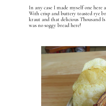
In any case I made myself one here
With crisp and buttery toasted rye br
kraut and that delicious Thousand Is
was no soggy bread here!