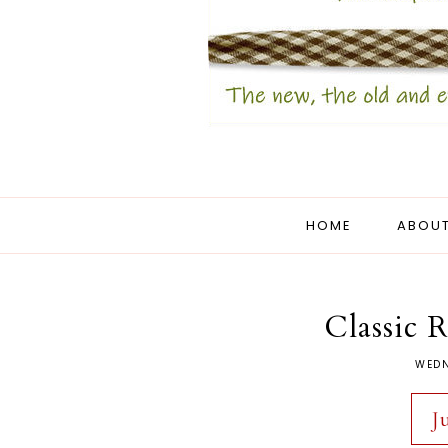
HOME
ABOUT
Classic 
WEDN
J