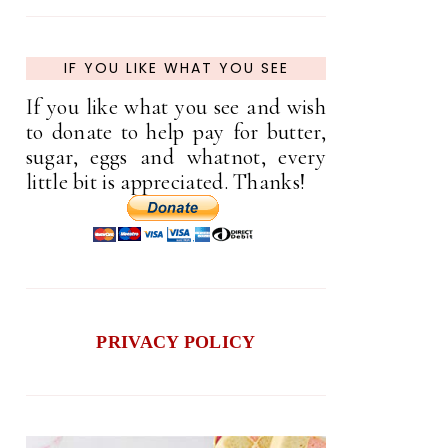
IF YOU LIKE WHAT YOU SEE
If you like what you see and wish
to donate to help pay for butter,
sugar, eggs and whatnot, every
little bit is appreciated. Thanks!
PRIVACY POLICY