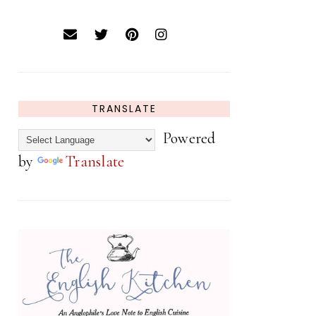
TRANSLATE
Powered
by
Translate