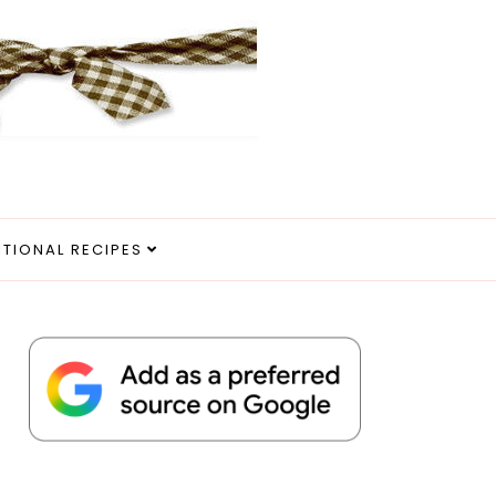
ITIONAL RECIPES