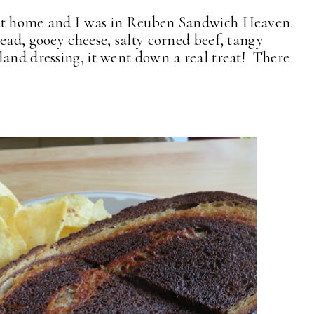
 at home and I was in Reuben Sandwich Heaven.
ead, gooey cheese, salty corned beef, tangy
land dressing, it went down a real treat! There