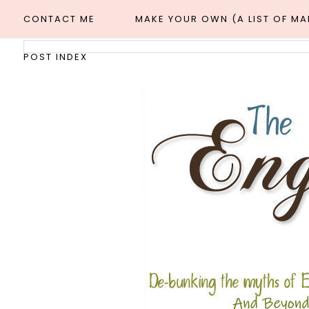
CONTACT ME
MAKE YOUR OWN (A LIST OF M
POST INDEX