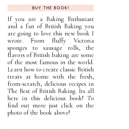
BUY THE BOOK!
If you are a Baking Enthusiast
and a fan of British Baking you
are going to love this new book I
wrote. From fluffy Victoria
sponges to sausage rolls, the
flavors of British baking are some
of the most famous in the world.
Learn how to create classic British
treats at home with the fresh,
from-scratch, delicious recipes in
The Best of British Baking. Its all
here in this delicious book! To
find out more just click on the
photo of the book above!