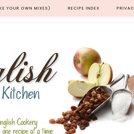
AKE YOUR OWN MIXES)
RECIPE INDEX
PRIVAC