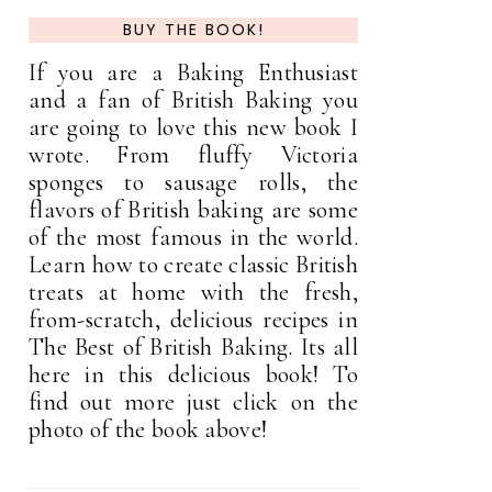
BUY THE BOOK!
If you are a Baking Enthusiast
and a fan of British Baking you
are going to love this new book I
wrote. From fluffy Victoria
sponges to sausage rolls, the
flavors of British baking are some
of the most famous in the world.
Learn how to create classic British
treats at home with the fresh,
from-scratch, delicious recipes in
The Best of British Baking. Its all
here in this delicious book! To
find out more just click on the
photo of the book above!