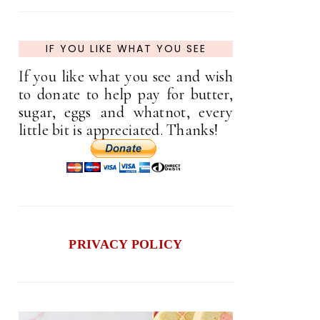
IF YOU LIKE WHAT YOU SEE
If you like what you see and wish
to donate to help pay for butter,
sugar, eggs and whatnot, every
little bit is appreciated. Thanks!
PRIVACY POLICY