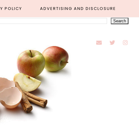
Y POLICY
ADVERTISING AND DISCLOSURE