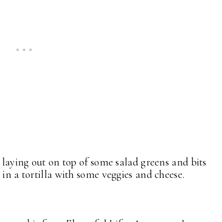
r laying out on top of some salad greens and bits
 in a tortilla with some veggies and cheese.