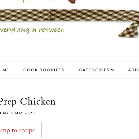
 ME
COOK BOOKLETS
CATEGORIES
ADD
Prep Chicken
IDAY, 2 MAY 2025
ump to recipe