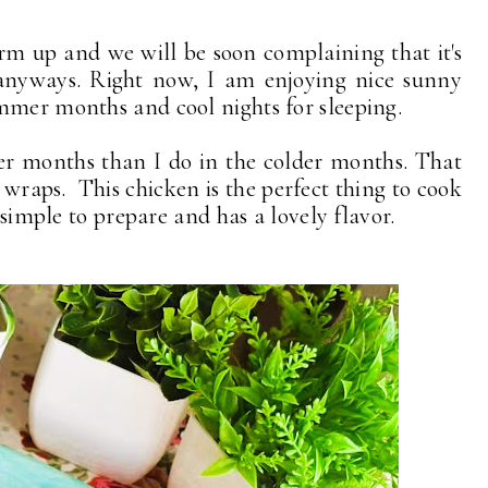
rm up and we will be soon complaining that it's
e anyways. Right now, I am enjoying nice sunny
mmer months and cool nights for sleeping.
mer months than I do in the colder months. That
 wraps. This chicken is the perfect thing to cook
 simple to prepare and has a lovely flavor.