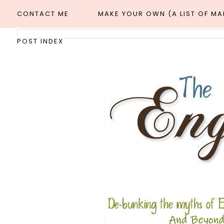
CONTACT ME
MAKE YOUR OWN (A LIST OF M
POST INDEX