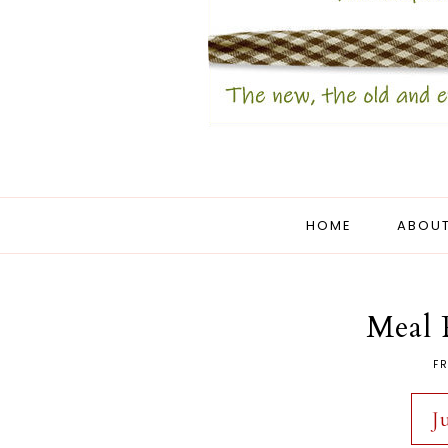
HOME
ABOUT
Meal 
FR
J