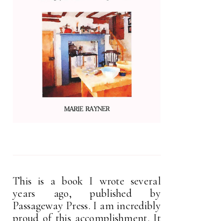
This is a book I wrote several
years ago, published by
Passageway Press. I am incredibly
proud of this accomplishment. It