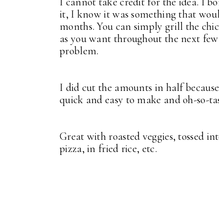
I cannot take credit for the idea. I 
it, I know it was something that wo
months. You can simply grill the chi
as you want throughout the next few d
problem.
I did cut the amounts in half because,
quick and easy to make and oh-so-ta
Great with roasted veggies, tossed in
pizza, in fried rice, etc.