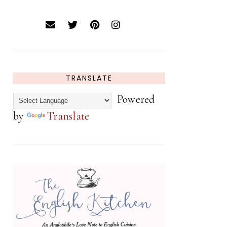
TRANSLATE
Powered
by
Translate