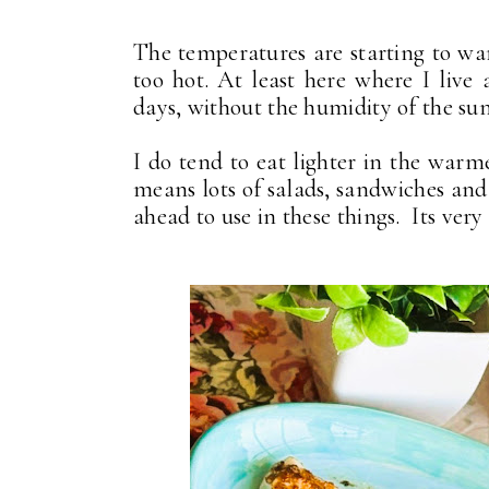
The temperatures are starting to wa
too hot. At least here where I liv
days, without the humidity of the su
I do tend to eat lighter in the war
means lots of salads, sandwiches and
ahead to use in these things. Its very