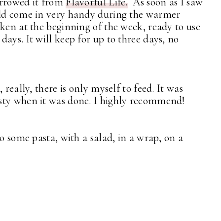
borrowed it from
Flavorful Life.
As soon as I saw
uld come in very handy during the warmer
cken at the beginning of the week, ready to use
ays. It will keep for up to three days, no
 really, there is only myself to feed. It was
sty when it was done. I highly recommend!
to some pasta, with a salad, in a wrap, on a