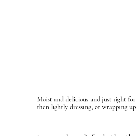
Moist and delicious and just right fo
then lightly dressing, or wrapping up