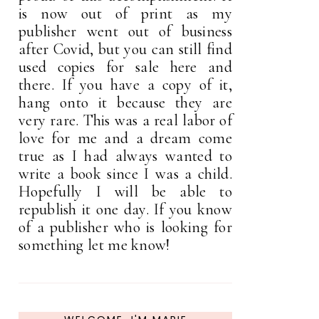
is now out of print as my
publisher went out of business
after Covid, but you can still find
used copies for sale here and
there. If you have a copy of it,
hang onto it because they are
very rare. This was a real labor of
love for me and a dream come
true as I had always wanted to
write a book since I was a child.
Hopefully I will be able to
republish it one day. If you know
of a publisher who is looking for
something let me know!