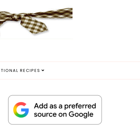
ITIONAL RECIPES