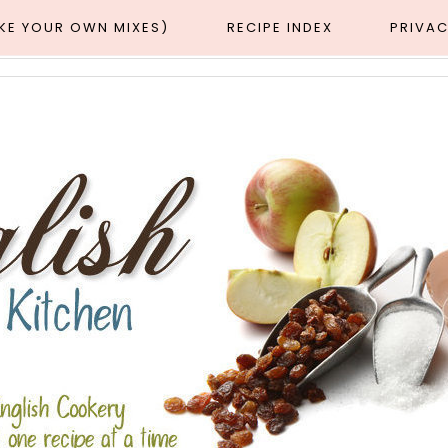
AKE YOUR OWN MIXES)
RECIPE INDEX
PRIVAC