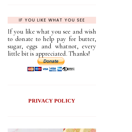
IF YOU LIKE WHAT YOU SEE
If you like what you see and wish
to donate to help pay for butter,
sugar, eggs and whatnot, every
little bit is appreciated. Thanks!
PRIVACY POLICY