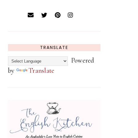
TRANSLATE
Powered
by
Translate