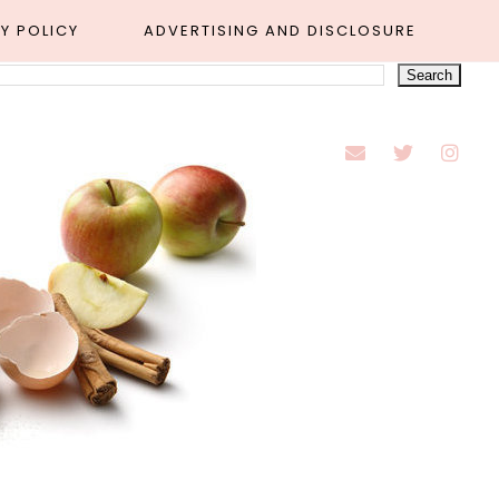
Y POLICY
ADVERTISING AND DISCLOSURE