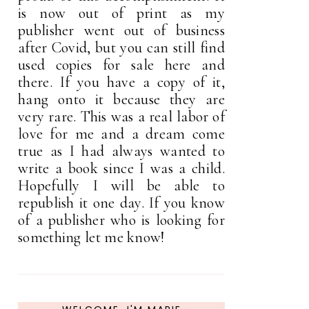
is now out of print as my
publisher went out of business
after Covid, but you can still find
used copies for sale here and
there. If you have a copy of it,
hang onto it because they are
very rare. This was a real labor of
love for me and a dream come
true as I had always wanted to
write a book since I was a child.
Hopefully I will be able to
republish it one day. If you know
of a publisher who is looking for
something let me know!