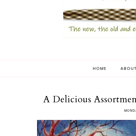
HOME
ABOUT
A Delicious Assortmen
MONDA