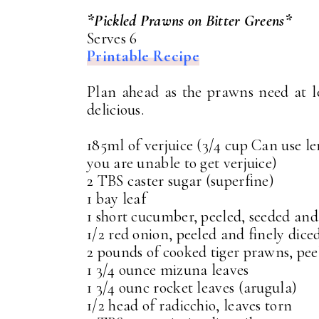
*Pickled Prawns on Bitter Greens*
Serves 6
Printable Recipe
Plan ahead as the prawns need at le
delicious.
185ml of verjuice (3/4 cup Can use le
you are unable to get verjuice)
2 TBS caster sugar (superfine)
1 bay leaf
1 short cucumber, peeled, seeded and
1/2 red onion, peeled and finely dice
2 pounds of cooked tiger prawns, peel
1 3/4 ounce mizuna leaves
1 3/4 ounc rocket leaves (arugula)
1/2 head of radicchio, leaves torn