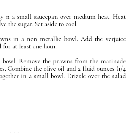
bay n a small saucepan over medium heat. Heat
lve the sugar. Set aside to cool.
wns in a non metallic bowl. Add the verjuice
 for at least one hour.
ing bowl. Remove the prawns from the marinade
es. Combine the olive oil and 2 fluid ounces (1/4
gether in a small bowl. Drizzle over the salad