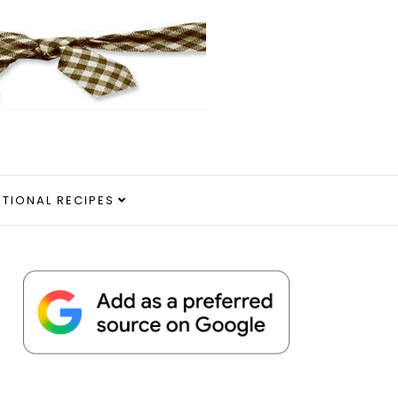
ITIONAL RECIPES