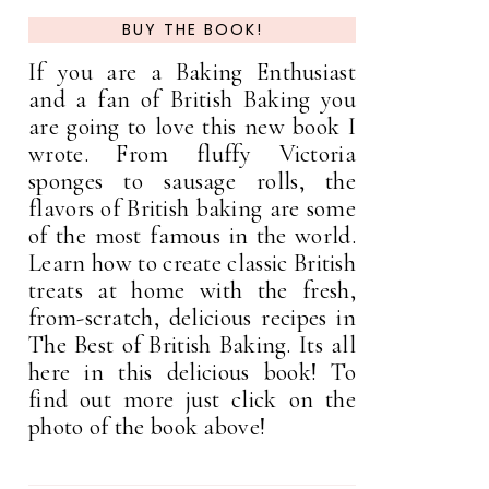
BUY THE BOOK!
If you are a Baking Enthusiast
and a fan of British Baking you
are going to love this new book I
wrote. From fluffy Victoria
sponges to sausage rolls, the
flavors of British baking are some
of the most famous in the world.
Learn how to create classic British
treats at home with the fresh,
from-scratch, delicious recipes in
The Best of British Baking. Its all
here in this delicious book! To
find out more just click on the
photo of the book above!