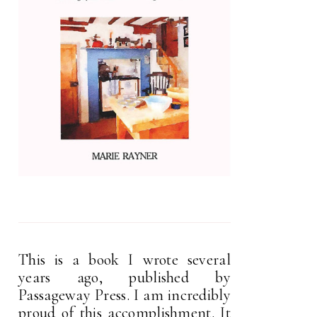
This is a book I wrote several
years ago, published by
Passageway Press. I am incredibly
proud of this accomplishment. It