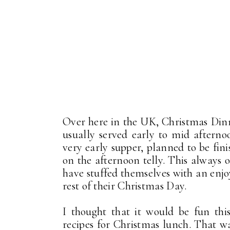
Over here in the UK, Christmas Dinne
usually served early to mid afternoo
very early supper, planned to be fin
on the afternoon telly. This always 
have stuffed themselves with an enjo
rest of their Christmas Day.
I thought that it would be fun thi
recipes for Christmas lunch. That 