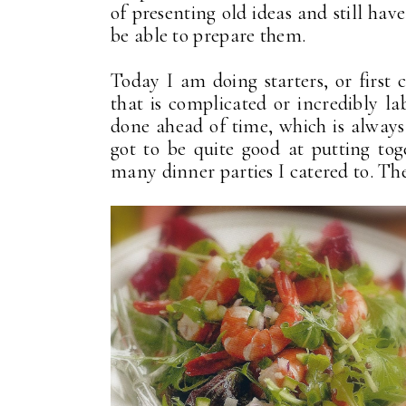
of presenting old ideas and still ha
be able to prepare them.
Today I am doing starters, or first 
that is complicated or incredibly l
done ahead of time, which is always
got to be quite good at putting tog
many dinner parties I catered to. The