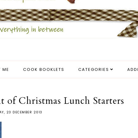
 ME
COOK BOOKLETS
CATEGORIES
ADD
t of Christmas Lunch Starters
Y, 23 DECEMBER 2013