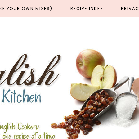
AKE YOUR OWN MIXES)
RECIPE INDEX
PRIVAC