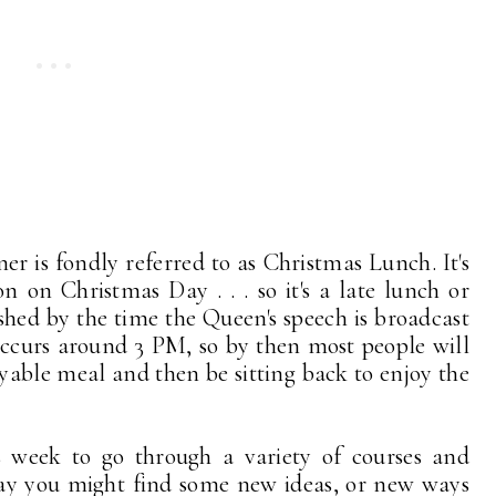
r is fondly referred to as Christmas Lunch. It's
n on Christmas Day . . . so it's a late lunch or
ished by the time the Queen's speech is broadcast
occurs around 3 PM, so by then most people will
yable meal and then be sitting back to enjoy the
s week to go through a variety of courses and
way you might find some new ideas, or new ways