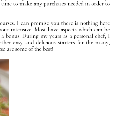
ve time to make any purchases needed in order to
courses. I can promise you there is nothing here
abour intensive. Most have aspects which can be
 a bonus. During my years as a personal chef, I
ether easy and delicious starters for the many,
se are some of the best!