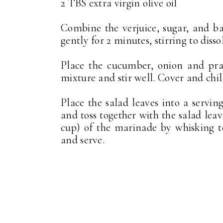
2 TBS extra virgin olive oil
Combine the verjuice, sugar, and 
gently for 2 minutes, stirring to disso
Place the cucumber, onion and pra
mixture and stir well. Cover and chill
Place the salad leaves into a serv
and toss together with the salad leav
cup) of the marinade by whisking to
and serve.