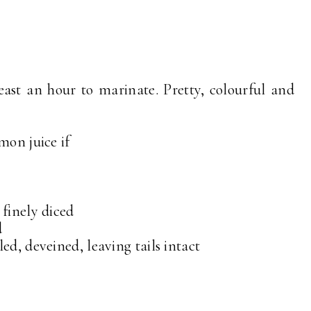
ast an hour to marinate. Pretty, colourful and
mon juice if
 finely diced
d
ed, deveined, leaving tails intact