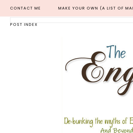
CONTACT ME
MAKE YOUR OWN (A LIST OF M
POST INDEX