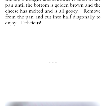
pan until the bottom is golden brown and the
cheese has melted and is all gooey. Remove
from the pan and cut into half diagonally to
enjoy. Delicious!