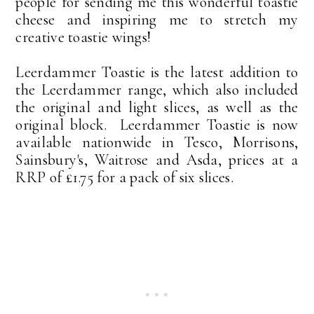
people for sending me this wonderful toastie
cheese and inspiring me to stretch my
creative toastie wings!
Leerdammer Toastie is the latest addition to
the Leerdammer range, which also included
the original and light slices, as well as the
original block. Leerdammer Toastie is now
available nationwide in Tesco, Morrisons,
Sainsbury's, Waitrose and Asda, prices at a
RRP of £1.75 for a pack of six slices.