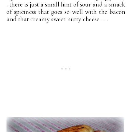
. there is just a small hint of sour and a smack
of spiciness that goes so well with the bacon
and that creamy sweet nutty cheese . . .