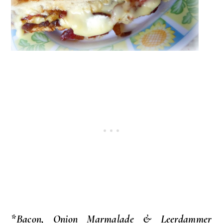
*Bacon, Onion Marmalade & Leerdammer