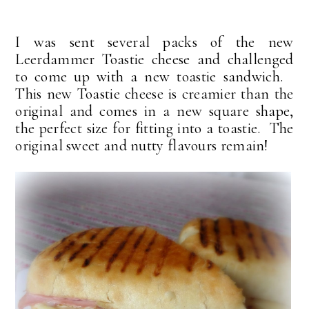
I was sent several packs of the new
Leerdammer Toastie cheese and challenged
to come up with a new toastie sandwich.
This new Toastie cheese is creamier than the
original and comes in a new square shape,
the perfect size for fitting into a toastie. The
original sweet and nutty flavours remain!