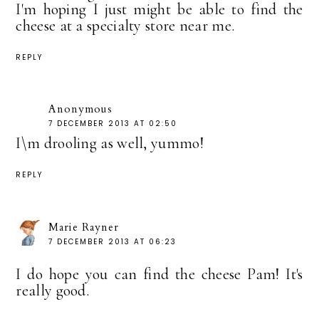
I'm hoping I just might be able to find the
cheese at a specialty store near me.
REPLY
Anonymous
7 DECEMBER 2013 AT 02:50
I\m drooling as well, yummo!
REPLY
Marie Rayner
7 DECEMBER 2013 AT 06:23
I do hope you can find the cheese Pam! It's
really good.