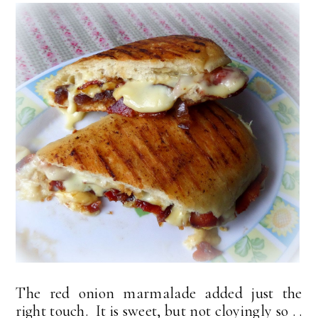
The red onion marmalade added just the
right touch. It is sweet, but not cloyingly so . .