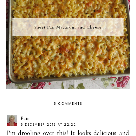
Sheet Pan Macaroni and Cheese
5 COMMENTS
Pam
6 DECEMBER 2013 AT 22:22
I'm drooling over this! It looks delicious and