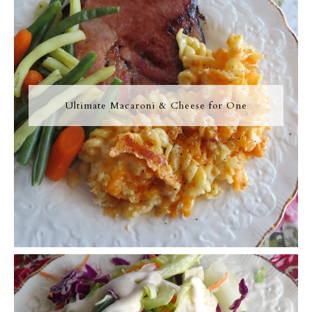
Ultimate Macaroni & Cheese for One