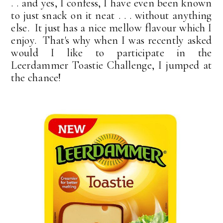
. . and yes, I confess, I have even been known
to just snack on it neat . . . without anything
else. It just has a nice mellow flavour which I
enjoy. That's why when I was recently asked
would I like to participate in the
Leerdammer Toastie Challenge, I jumped at
the chance!