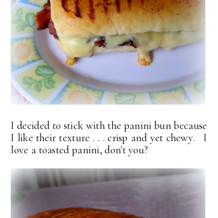
I decided to stick with the panini bun because
I like their texture . . . crisp and yet chewy. I
love a toasted panini, don't you?