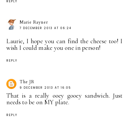
REPLY
Marie Rayner
7 DECEMBER 2013 AT 06:24
Laurie, I hope you can find the cheese too! I
wish I could make you one in person!
REPLY
The JR
9 DECEMBER 2013 AT 16:05
That is a really ooey gooey sandwich. Just
needs to be on MY plate.
REPLY