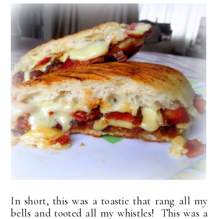
In short, this was a toastie that rang all my
bells and tooted all my whistles! This was a