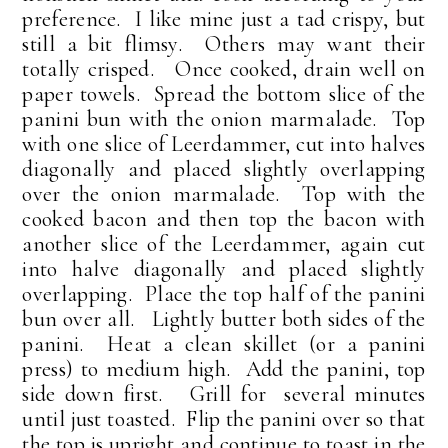
preference. I like mine just a tad crispy, but
still a bit flimsy. Others may want their
totally crisped. Once cooked, drain well on
paper towels. Spread the bottom slice of the
panini bun with the onion marmalade. Top
with one slice of Leerdammer, cut into halves
diagonally and placed slightly overlapping
over the onion marmalade. Top with the
cooked bacon and then top the bacon with
another slice of the Leerdammer, again cut
into halve diagonally and placed slightly
overlapping. Place the top half of the panini
bun over all. Lightly butter both sides of the
panini. Heat a clean skillet (or a panini
press) to medium high. Add the panini, top
side down first. Grill for several minutes
until just toasted. Flip the panini over so that
the top is upright and continue to toast in the