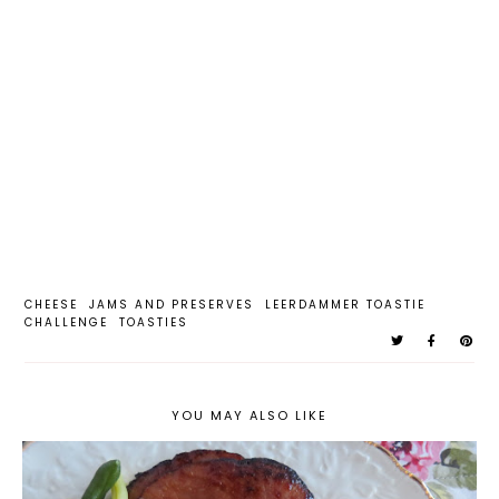
CHEESE
JAMS AND PRESERVES
LEERDAMMER TOASTIE
CHALLENGE
TOASTIES
YOU MAY ALSO LIKE