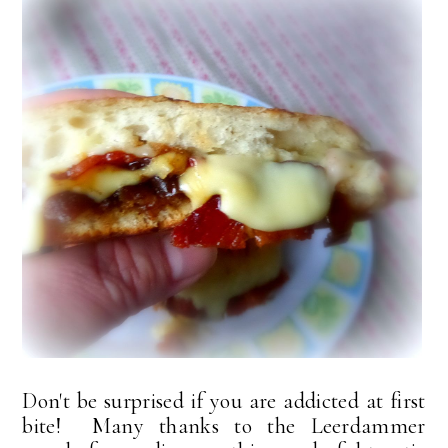
Don't be surprised if you are addicted at first
bite! Many thanks to the Leerdammer