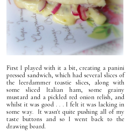
First I played with it a bit, creating a panini
pressed sandwich, which had several slices of
the leerdammer toastie slices, along with
some sliced Italian ham, some grainy
mustard and a pickled red onion relish, and
whilst it was good . . . I felt it was lacking in
some way. It wasn't quite pushing all of my
taste buttons and so I went back to the
drawing board.