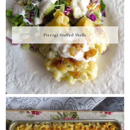
Pierogi Stuffed Shells