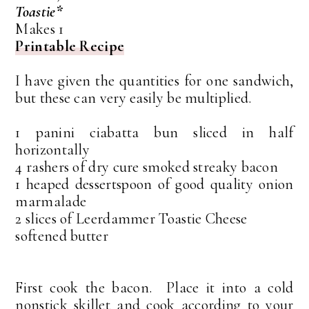
Toastie*
Makes 1
Printable Recipe
I have given the quantities for one sandwich,
but these can very easily be multiplied.
1 panini ciabatta bun sliced in half
horizontally
4 rashers of dry cure smoked streaky bacon
1 heaped dessertspoon of good quality onion
marmalade
2 slices of Leerdammer Toastie Cheese
softened butter
First cook the bacon. Place it into a cold
nonstick skillet and cook according to your