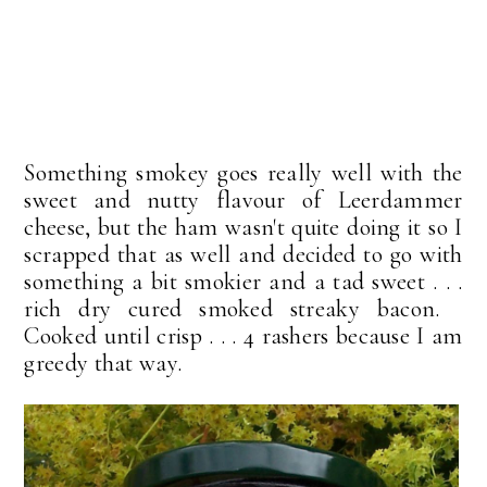
Something smokey goes really well with the
sweet and nutty flavour of Leerdammer
cheese, but the ham wasn't quite doing it so I
scrapped that as well and decided to go with
something a bit smokier and a tad sweet . . .
rich dry cured smoked streaky bacon.
Cooked until crisp . . . 4 rashers because I am
greedy that way.