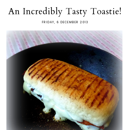
An Incredibly Tasty Toastie!
FRIDAY, 6 DECEMBER 2013