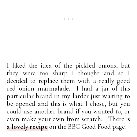
I liked the idea of the pickled onions, but
they were too sharp I thought and so I
decided to replace them with a really good
red onion marmalade. I had a jar of this
particular brand in my larder just waiting to
be opened and this is what I chose, but you
could use another brand if you wanted to, or
even make your own from scratch. There is
a lovely recipe
on the BBC Good Food page.