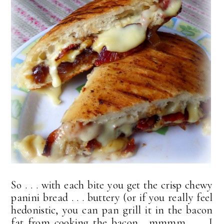
So . . . with each bite you get the crisp chewy
panini bread . . . buttery (or if you really feel
hedonistic, you can pan grill it in the bacon
fat from cooking the bacon. mmmm . . . I