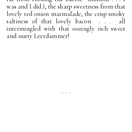
was and I did.), the sharp sweetness from that
lovely red onion marmalade, the crisp smoky
saltiness of that lovely bacon . . . all
intermingled with that oozingly rich sweet
and nutty Leerdammer!