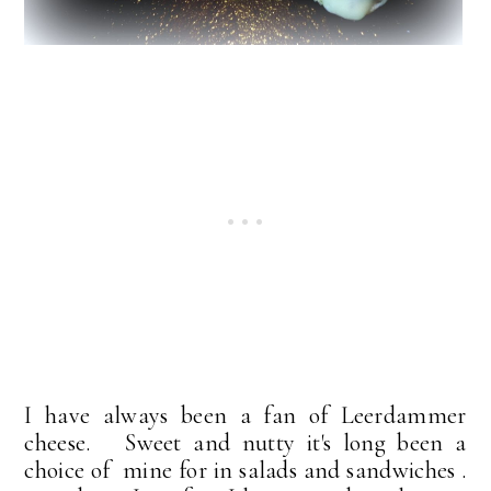
I have always been a fan of Leerdammer
cheese. Sweet and nutty it's long been a
choice of mine for in salads and sandwiches .