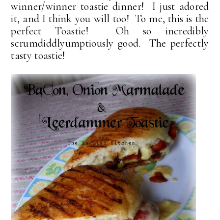
winner/winner toastie dinner! I just adored
it, and I think you will too! To me, this is the
perfect Toastie! Oh so incredibly
scrumdiddlyumptiously good. The perfectly
tasty toastie!