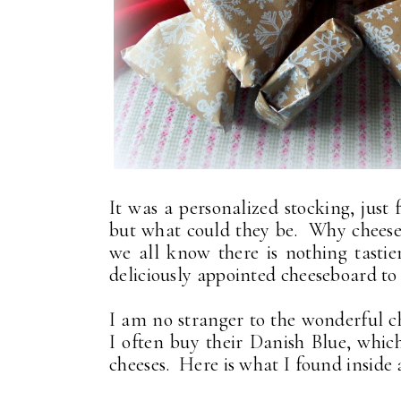
It was a personalized stocking, just f
but what could they be. Why cheese 
we all know there is nothing tasti
deliciously appointed cheeseboard to 
I am no stranger to the wonderful 
I often buy their Danish Blue, whic
cheeses. Here is what I found inside all