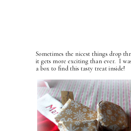
Sometimes the nicest things drop th
it gets more exciting than ever. I w
a box to find this tasty treat inside!