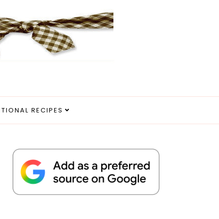
ITIONAL RECIPES