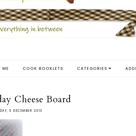
 ME
COOK BOOKLETS
CATEGORIES
ADD
day Cheese Board
DAY, 5 DECEMBER 2013