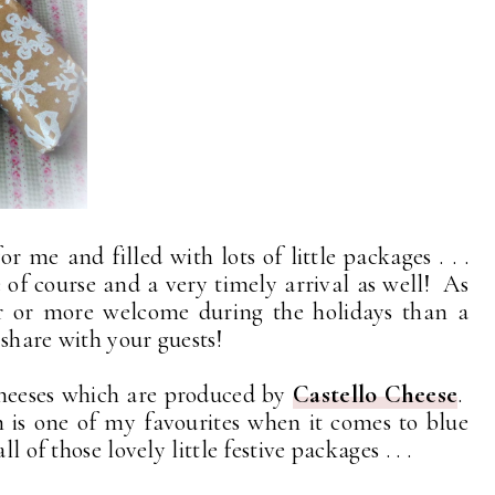
or me and filled with lots of little packages . . .
of course and a very timely arrival as well! As
er or more welcome during the holidays than a
share with your guests!
cheeses which are produced by
Castello Cheese
.
h is one of my favourites when it comes to blue
 of those lovely little festive packages . . .