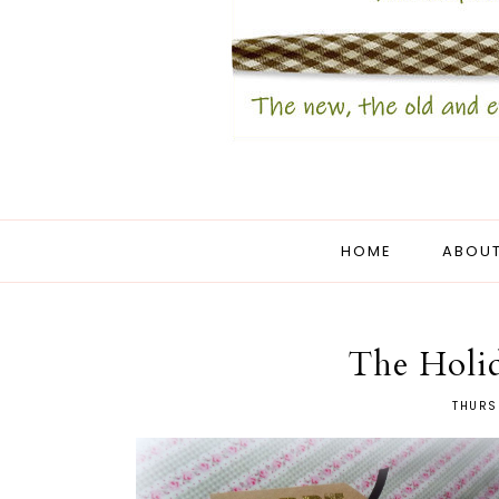
HOME
ABOUT
The Holi
THURS