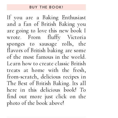
BUY THE BOOK!
If you are a Baking Enthusiast
and a fan of British Baking you
are going to love this new book I
wrote. From fluffy Victoria
sponges to sausage rolls, the
flavors of British baking are some
of the most famous in the world.
Learn how to create classic British
treats at home with the fresh,
from-scratch, delicious recipes in
The Best of British Baking. Its all
here in this delicious book! To
find out more just click on the
photo of the book above!