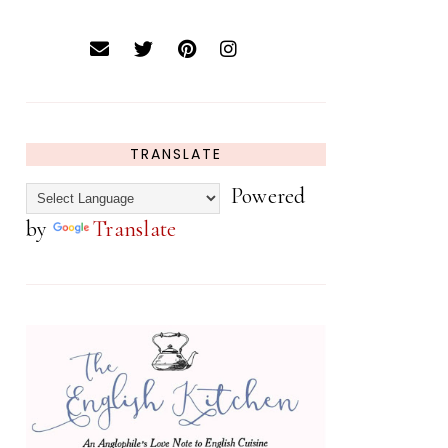
TRANSLATE
Powered
by
Translate