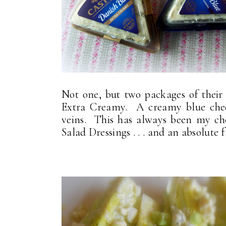
Not one, but two packages of their 
Extra Creamy. A creamy blue chees
veins. This has always been my 
Salad Dressings . . . and an absolut