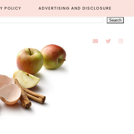
Y POLICY
ADVERTISING AND DISCLOSURE