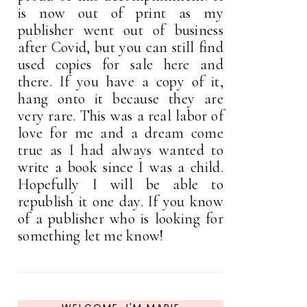
is now out of print as my
publisher went out of business
after Covid, but you can still find
used copies for sale here and
there. If you have a copy of it,
hang onto it because they are
very rare. This was a real labor of
love for me and a dream come
true as I had always wanted to
write a book since I was a child.
Hopefully I will be able to
republish it one day. If you know
of a publisher who is looking for
something let me know!