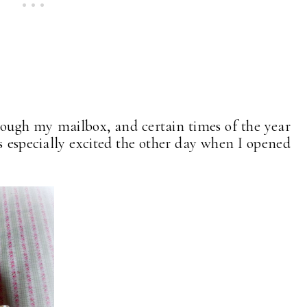
rough my mailbox, and certain times of the year
as especially excited the other day when I opened