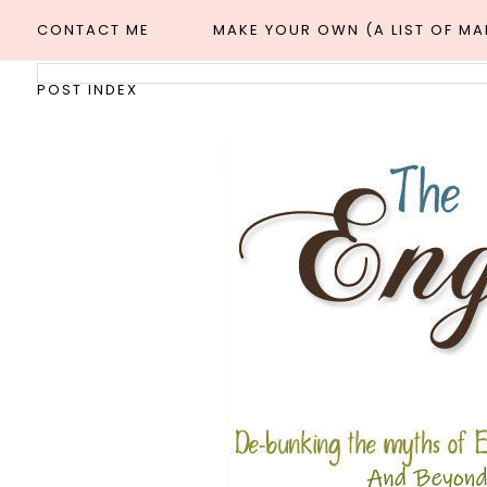
CONTACT ME
MAKE YOUR OWN (A LIST OF M
POST INDEX