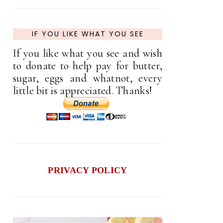
IF YOU LIKE WHAT YOU SEE
If you like what you see and wish
to donate to help pay for butter,
sugar, eggs and whatnot, every
little bit is appreciated. Thanks!
PRIVACY POLICY