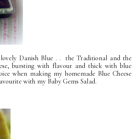
lovely Danish Blue . . the Traditional and the
e, bursting with flavour and thick with blue
choice when making my homemade Blue Cheese
e favourite with my Baby Gems Salad.