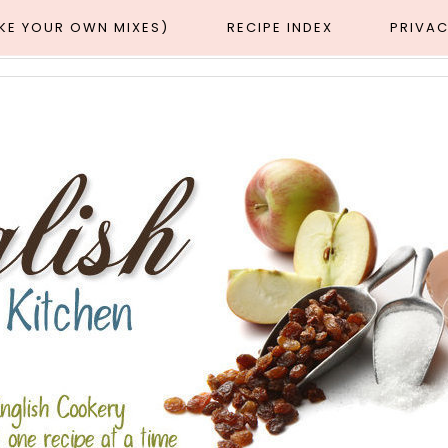
AKE YOUR OWN MIXES)
RECIPE INDEX
PRIVAC