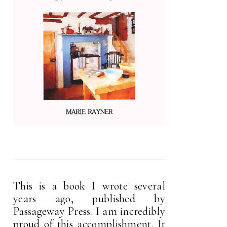
This is a book I wrote several
years ago, published by
Passageway Press. I am incredibly
proud of this accomplishment. It