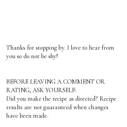
Thanks for stopping by. I love to hear from
you so do not be shy!
BEFORE LEAVING A COMMENT OR
RATING, ASK YOURSELF:
Did you make the recipe as directed? Recipe
results are not guaranteed when changes
have been made.