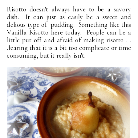
Risotto doesn't always have to be a savory
dish. It can just as easily be a sweet and
delious type of pudding. Something like this
Vanilla Risotto here today. People can be a
little put off and afraid of making risotto . .
.fearing that it is a bit too complicate or time
consuming, but it really isn't.