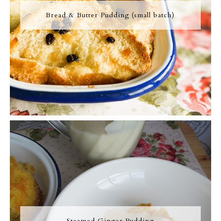
Bread & Butter Pudding (small batch)
Steamed Ginger Pudding