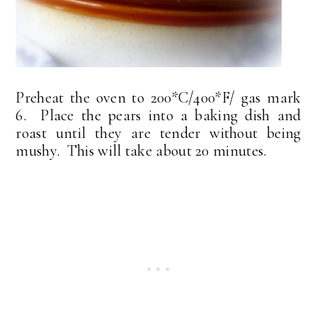
Preheat the oven to 200*C/400*F/ gas mark
6. Place the pears into a baking dish and
roast until they are tender without being
mushy. This will take about 20 minutes.