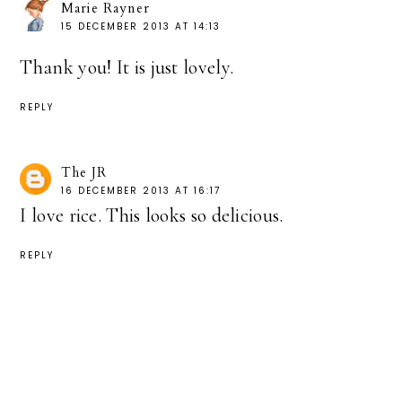
Marie Rayner
15 DECEMBER 2013 AT 14:13
Thank you! It is just lovely.
REPLY
The JR
16 DECEMBER 2013 AT 16:17
I love rice. This looks so delicious.
REPLY