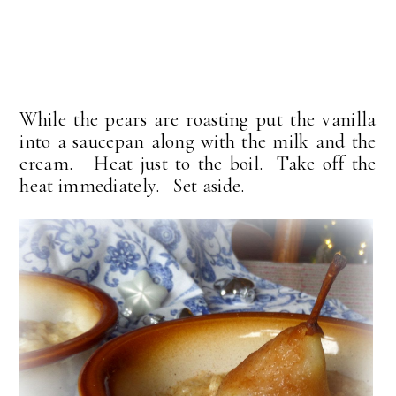
While the pears are roasting put the vanilla
into a saucepan along with the milk and the
cream. Heat just to the boil. Take off the
heat immediately. Set aside.