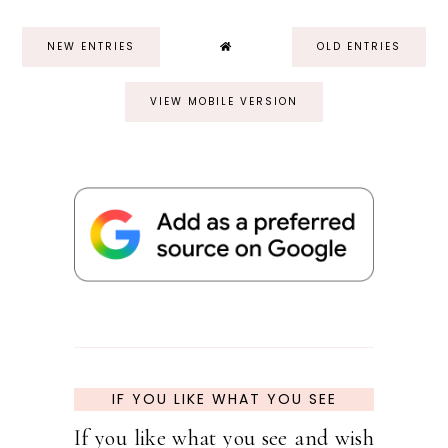
NEW ENTRIES
OLD ENTRIES
VIEW MOBILE VERSION
IF YOU LIKE WHAT YOU SEE
If you like what you see and wish