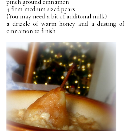
pinch ground cinnamon
4 firm medium sized pears
(You may need a bit of additonal milk)
a drizzle of warm honey and a dusting of
cinnamon to finish