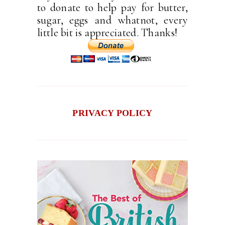
to donate to help pay for butter,
sugar, eggs and whatnot, every
little bit is appreciated. Thanks!
PRIVACY POLICY