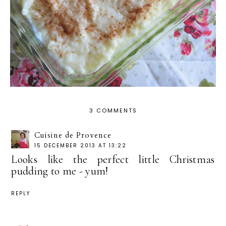
3 COMMENTS
Cuisine de Provence
15 DECEMBER 2013 AT 13:22
Looks like the perfect little Christmas
pudding to me - yum!
REPLY