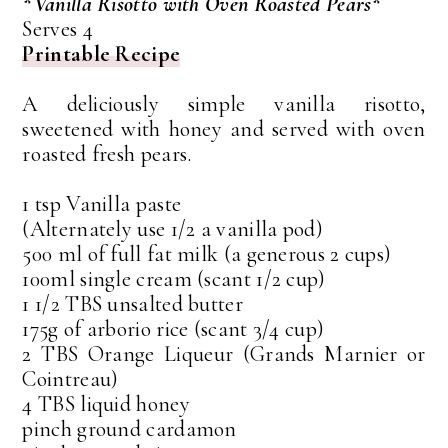
*Vanilla Risotto with Oven Roasted Pears*
Serves 4
Printable Recipe
A deliciously simple vanilla risotto,
sweetened with honey and served with oven
roasted fresh pears.
1 tsp Vanilla paste
(Alternately use 1/2 a vanilla pod)
500 ml of full fat milk (a generous 2 cups)
100ml single cream (scant 1/2 cup)
1 1/2 TBS unsalted butter
175g of arborio rice (scant 3/4 cup)
2 TBS Orange Liqueur (Grands Marnier or
Cointreau)
4 TBS liquid honey
pinch ground cardamon