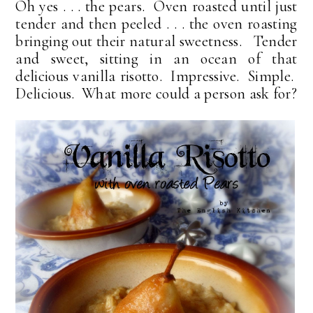
Oh yes . . . the pears. Oven roasted until just
tender and then peeled . . . the oven roasting
bringing out their natural sweetness. Tender
and sweet, sitting in an ocean of that
delicious vanilla risotto. Impressive. Simple.
Delicious. What more could a person ask for?