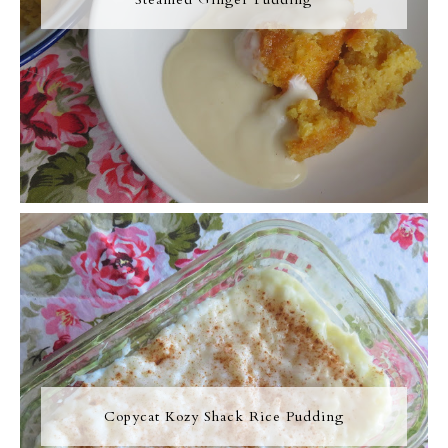
Copycat Kozy Shack Rice Pudding