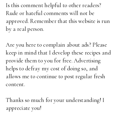
Is this comment helpful to other readers?
Rude or hateful comments will not be
approved. Remember that this website is run
by a real person.
Are you here to complain about ads? Please
keep in mind that I develop these recipes and
provide them to you for free. Advertising
helps to defray my cost of doing so, and
allows me to continue to post regular fresh
content.
Thanks so much for your understanding! I
appreciate you!