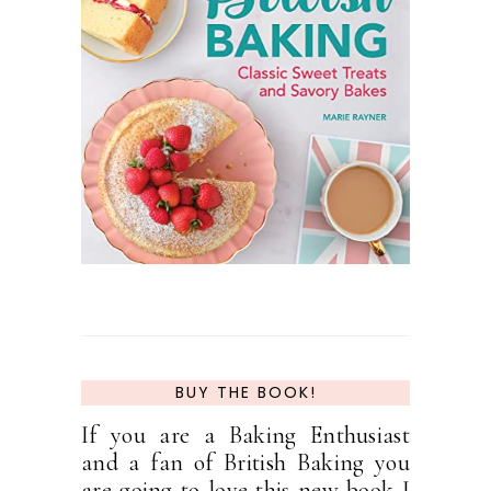
BUY THE BOOK!
If you are a Baking Enthusiast
and a fan of British Baking you
are going to love this new book I