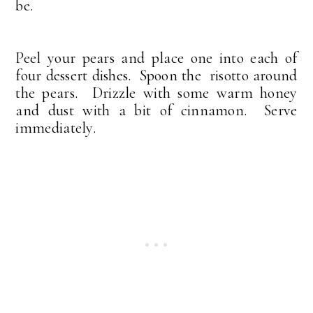
be.
Peel your pears and place one into each of
four dessert dishes. Spoon the risotto around
the pears. Drizzle with some warm honey
and dust with a bit of cinnamon. Serve
immediately.