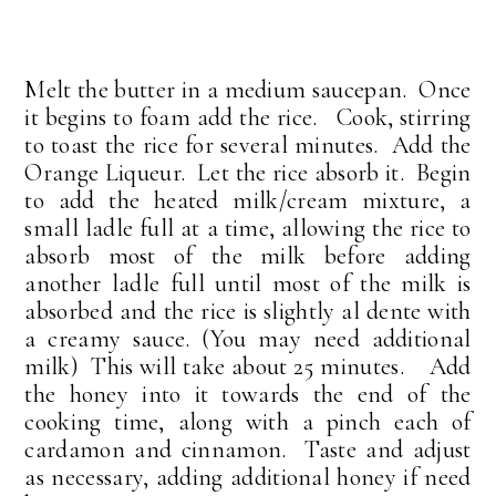
Melt the butter in a medium saucepan. Once
it begins to foam add the rice. Cook, stirring
to toast the rice for several minutes. Add the
Orange Liqueur. Let the rice absorb it. Begin
to add the heated milk/cream mixture, a
small ladle full at a time, allowing the rice to
absorb most of the milk before adding
another ladle full until most of the milk is
absorbed and the rice is slightly al dente with
a creamy sauce. (You may need additional
milk) This will take about 25 minutes. Add
the honey into it towards the end of the
cooking time, along with a pinch each of
cardamon and cinnamon. Taste and adjust
as necessary, adding additional honey if need