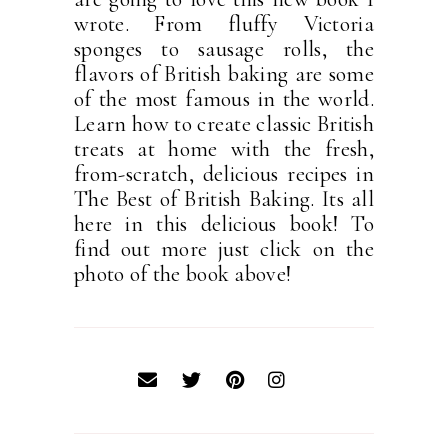
wrote. From fluffy Victoria
sponges to sausage rolls, the
flavors of British baking are some
of the most famous in the world.
Learn how to create classic British
treats at home with the fresh,
from-scratch, delicious recipes in
The Best of British Baking. Its all
here in this delicious book! To
find out more just click on the
photo of the book above!