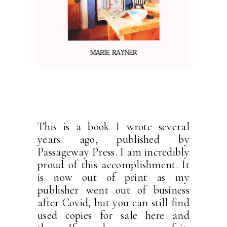
This is a book I wrote several
years ago, published by
Passageway Press. I am incredibly
proud of this accomplishment. It
is now out of print as my
publisher went out of business
after Covid, but you can still find
used copies for sale here and