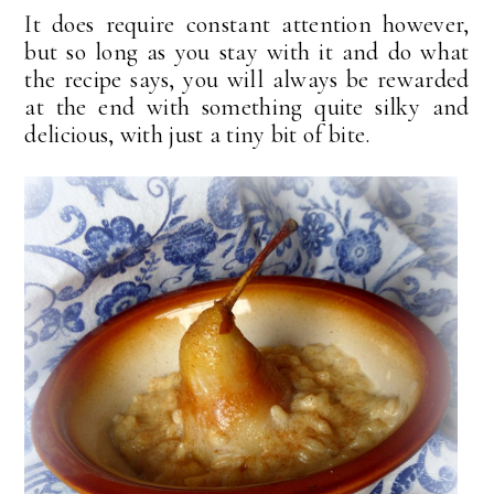
It does require constant attention however,
but so long as you stay with it and do what
the recipe says, you will always be rewarded
at the end with something quite silky and
delicious, with just a tiny bit of bite.