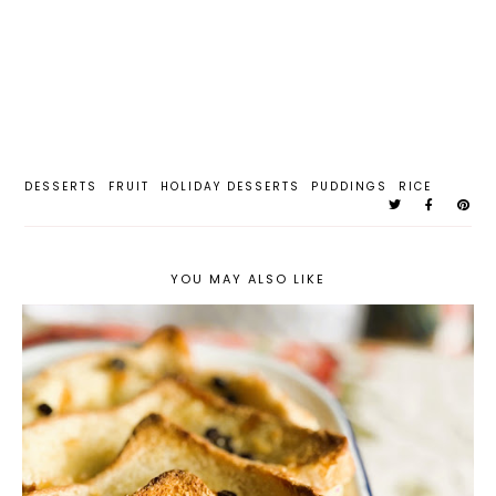
DESSERTS
FRUIT
HOLIDAY DESSERTS
PUDDINGS
RICE
YOU MAY ALSO LIKE