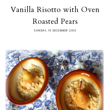
Vanilla Risotto with Oven
Roasted Pears
SUNDAY, 15 DECEMBER 2013