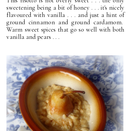
This risotto is not overly sweet . . . the only
sweetening being a bit of honey . . . it's nicely
flavoured with vanilla . . . and just a hint of
ground cinnamon and ground cardamom.
Warm sweet spices that go so well with both
vanilla and pears . . .