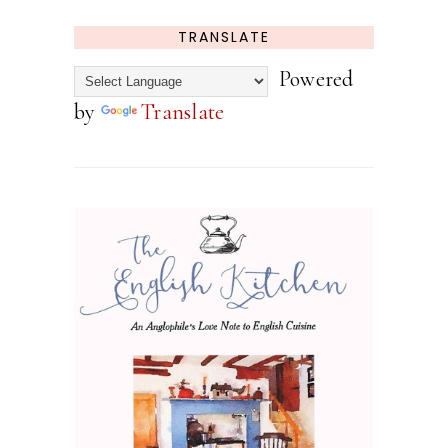
TRANSLATE
Powered
by
Translate