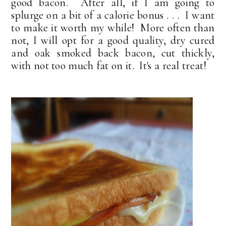
good bacon. After all, if I am going to
splurge on a bit of a calorie bonus . . . I want
to make it worth my while! More often than
not, I will opt for a good quality, dry cured
and oak smoked back bacon, cut thickly,
with not too much fat on it. It's a real treat!