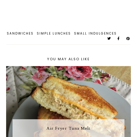
SANDWICHES
SIMPLE LUNCHES
SMALL INDULGENCES
YOU MAY ALSO LIKE
Air Fryer Tuna Melt