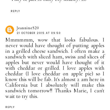
REPLY
Jeannine520
21 OCTOBER 2015 AT 09:50
Mmmmmm, wow that looks fabulous. I
never would have thought of putting apples
in a grilled cheese sandwich. I often make a
sandwich with sliced ham, swiss and slices of
apples but never would have thought of it
with cheddar or grilled. I love apples with
cheddar (I love cheddar on apple pie) so I
know this will be fab. It's almost 2 am here in
California but I absolutely will make this
sandwich tomorrow!! Thanks Marie, I can't
wait to try this.
REPLY