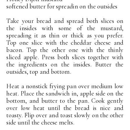
softened butter for spreadin on the outsides
Take your bread and spread both slices on
the insides with some of the mustard,
spreading it as thin or thick as you prefer.
Top one slice with the cheddar cheese and
bacon. Top the other one with the thinly
sliced apple. Press both slices together with
the ingredients on the insides. Butter the
outsides, top and bottom.
Heat a nonstick frying pan over medium low
heat. Place the sandwich in, apple side on the
bottom, and butter to the pan. Cook gently
over low heat until the bread is nice and
toasty. Flip over and toast slowly on the other
side until the cheese melts.