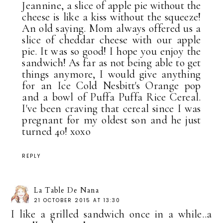
Jeannine, a slice of apple pie without the
cheese is like a kiss without the squeeze!
An old saying. Mom always offered us a
slice of cheddar cheese with our apple
pie. It was so good! I hope you enjoy the
sandwich! As far as not being able to get
things anymore, I would give anything
for an Ice Cold Nesbitt's Orange pop
and a bowl of Puffa Puffa Rice Cereal.
I've been craving that cereal since I was
pregnant for my oldest son and he just
turned 40! xoxo
REPLY
La Table De Nana
21 OCTOBER 2015 AT 13:30
I like a grilled sandwich once in a while..a