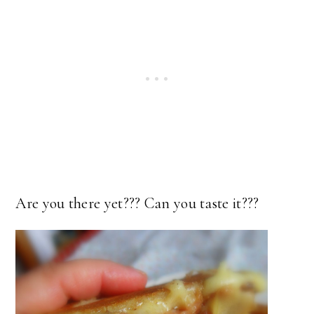
Are you there yet??? Can you taste it???