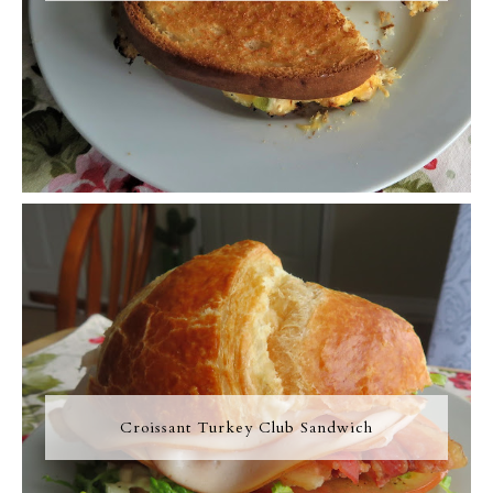
Croissant Turkey Club Sandwich