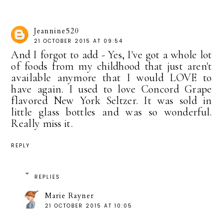
Jeannine520
21 OCTOBER 2015 AT 09:54
And I forgot to add - Yes, I've got a whole lot
of foods from my childhood that just aren't
available anymore that I would LOVE to
have again. I used to love Concord Grape
flavored New York Seltzer. It was sold in
little glass bottles and was so wonderful.
Really miss it.
REPLY
REPLIES
Marie Rayner
21 OCTOBER 2015 AT 10:05