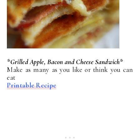
*Grilled Apple, Bacon and Cheese Sandwich*
Make as many as you like or think you can
eat
Printable Recipe