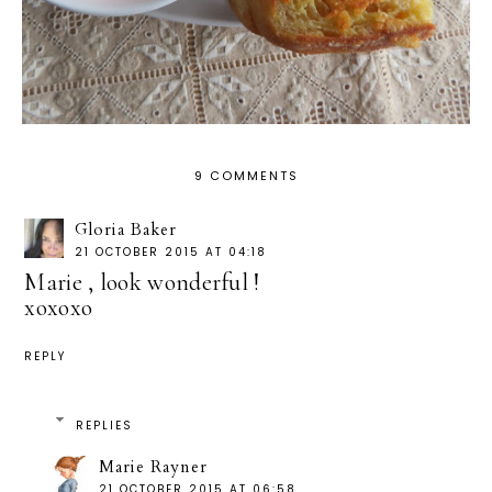
9 COMMENTS
Gloria Baker
21 OCTOBER 2015 AT 04:18
Marie , look wonderful !
xoxoxo
REPLY
REPLIES
Marie Rayner
21 OCTOBER 2015 AT 06:58