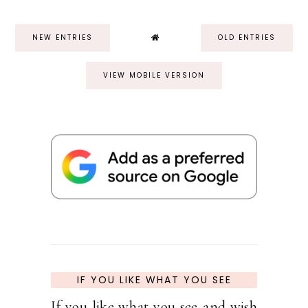
NEW ENTRIES
OLD ENTRIES
VIEW MOBILE VERSION
IF YOU LIKE WHAT YOU SEE
If you like what you see and wish