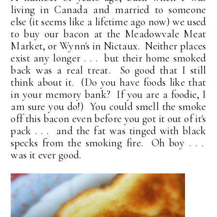
living in Canada and married to someone
else (it seems like a lifetime ago now) we used
to buy our bacon at the Meadowvale Meat
Market, or Wynn's in Nictaux. Neither places
exist any longer . . . but their home smoked
back was a real treat. So good that I still
think about it. (Do you have foods like that
in your memory bank? If you are a foodie, I
am sure you do!) You could smell the smoke
off this bacon even before you got it out of it's
pack . . . and the fat was tinged with black
specks from the smoking fire. Oh boy . . .
was it ever good.