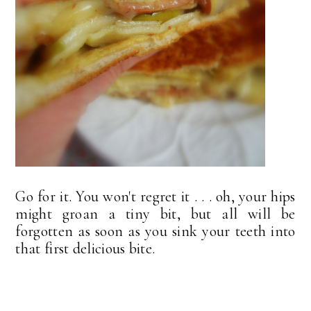
Go for it. You won't regret it . . . oh, your hips
might groan a tiny bit, but all will be
forgotten as soon as you sink your teeth into
that first delicious bite.