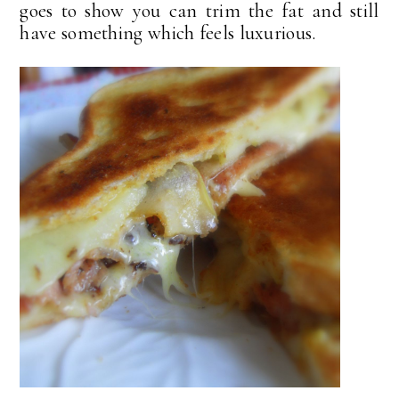
goes to show you can trim the fat and still
have something which feels luxurious.