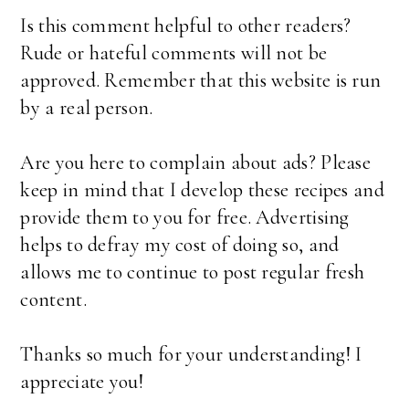
Is this comment helpful to other readers?
Rude or hateful comments will not be
approved. Remember that this website is run
by a real person.
Are you here to complain about ads? Please
keep in mind that I develop these recipes and
provide them to you for free. Advertising
helps to defray my cost of doing so, and
allows me to continue to post regular fresh
content.
Thanks so much for your understanding! I
appreciate you!