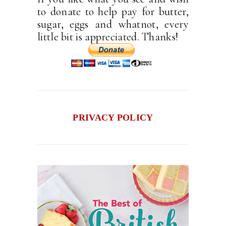
to donate to help pay for butter,
sugar, eggs and whatnot, every
little bit is appreciated. Thanks!
PRIVACY POLICY