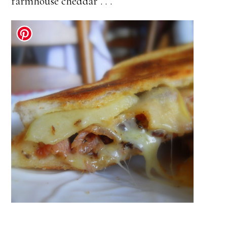
farmhouse cheddar . . .