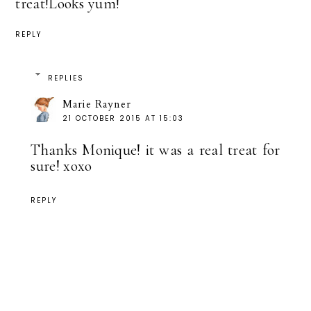
treat!Looks yum!
REPLY
REPLIES
Marie Rayner
21 OCTOBER 2015 AT 15:03
Thanks Monique! it was a real treat for
sure! xoxo
REPLY