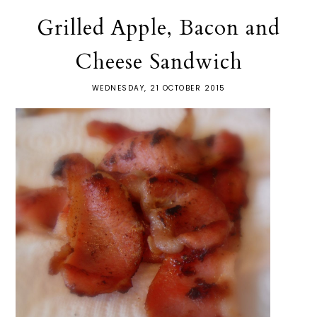
Grilled Apple, Bacon and
Cheese Sandwich
WEDNESDAY, 21 OCTOBER 2015