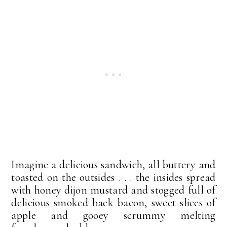
Imagine a delicious sandwich, all buttery and
toasted on the outsides . . . the insides spread
with honey dijon mustard and stogged full of
delicious smoked back bacon, sweet slices of
apple and gooey scrummy melting