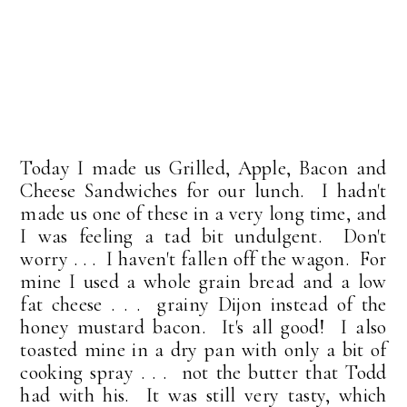
Today I made us Grilled, Apple, Bacon and
Cheese Sandwiches for our lunch. I hadn't
made us one of these in a very long time, and
I was feeling a tad bit undulgent. Don't
worry . . . I haven't fallen off the wagon. For
mine I used a whole grain bread and a low
fat cheese . . . grainy Dijon instead of the
honey mustard bacon. It's all good! I also
toasted mine in a dry pan with only a bit of
cooking spray . . . not the butter that Todd
had with his. It was still very tasty, which