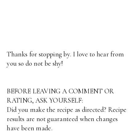
Thanks for stopping by. I love to hear from
you so do not be shy!
BEFORE LEAVING A COMMENT OR
RATING, ASK YOURSELF:
Did you make the recipe as directed? Recipe
results are not guaranteed when changes
have been made.