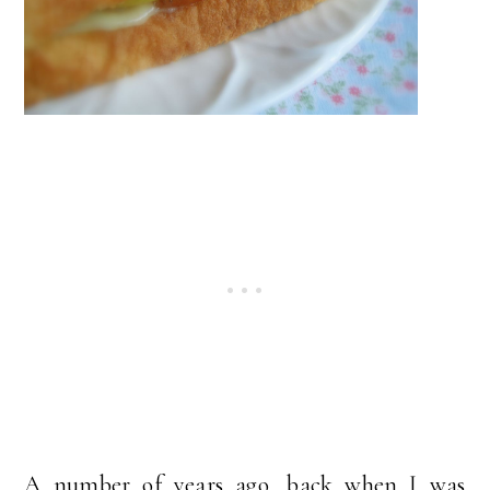
A number of years ago, back when I was