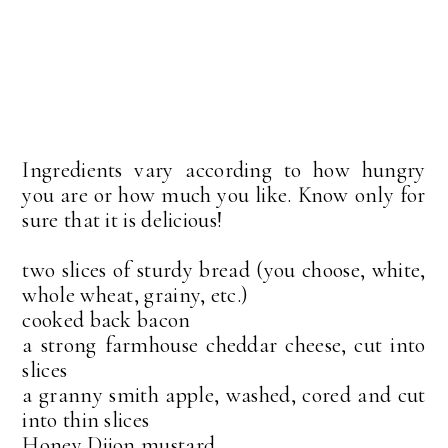
Ingredients vary according to how hungry
you are or how much you like. Know only for
sure that it is delicious!
two slices of sturdy bread (you choose, white,
whole wheat, grainy, etc.)
cooked back bacon
a strong farmhouse cheddar cheese, cut into
slices
a granny smith apple, washed, cored and cut
into thin slices
Honey Dijon mustard