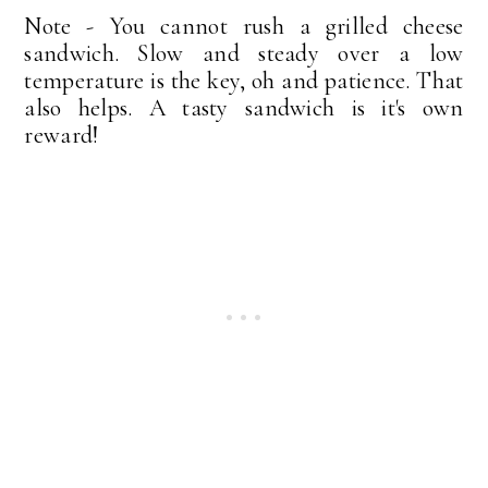
Note - You cannot rush a grilled cheese
sandwich. Slow and steady over a low
temperature is the key, oh and patience. That
also helps. A tasty sandwich is it's own
reward!