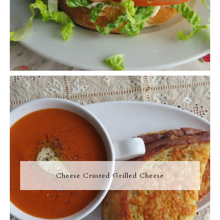
Cheese Crusted Grilled Cheese