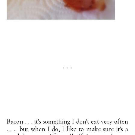
Bacon . . . it's something I don't eat very often
. . . but when I do, I like to make sure it's a