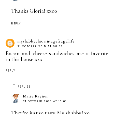
Thanks Gloria! xxoo
REPLY
myshabbychicvintagefrugallife
21 OCTOBER 2015 AT 08:55
Bacon and cheese sandwiches are a favorite
in this house xxx
REPLY
REPLIES
Marie Rayner
21 OCTOBER 2015 AT 10:01
They're just so tasty My shabby! xo